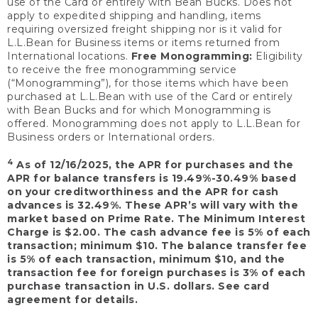
use of the Card or entirely with Bean Bucks. Does not
apply to expedited shipping and handling, items
requiring oversized freight shipping nor is it valid for
L.L.Bean for Business items or items returned from
International locations.
Free Monogramming:
Eligibility
to receive the free monogramming service
(“Monogramming”), for those items which have been
purchased at L.L.Bean with use of the Card or entirely
with Bean Bucks and for which Monogramming is
offered. Monogramming does not apply to L.L.Bean for
Business orders or International orders.
4
As of 12/16/2025, the APR for purchases and the
APR for balance transfers is 19.49%-30.49% based
on your creditworthiness and the APR for cash
advances is 32.49%. These APR’s will vary with the
market based on Prime Rate. The Minimum Interest
Charge is $2.00. The cash advance fee is 5% of each
transaction; minimum $10. The balance transfer fee
is 5% of each transaction, minimum $10, and the
transaction fee for foreign purchases is 3% of each
purchase transaction in U.S. dollars. See card
agreement for details.