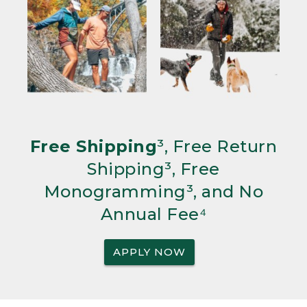
Free Shipping
³, Free Return
Shipping³, Free
Monogramming³, and No
Annual Fee⁴
APPLY NOW