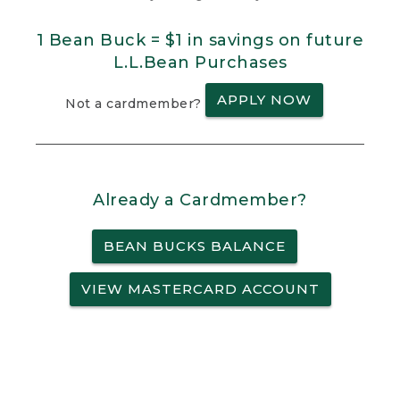
1 Bean Buck = $1 in savings on future
L.L.Bean Purchases
APPLY NOW
Not a cardmember?
Already a Cardmember?
BEAN BUCKS BALANCE
VIEW MASTERCARD ACCOUNT