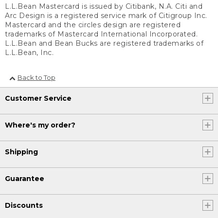
L.L.Bean Mastercard is issued by Citibank, N.A. Citi and
Arc Design is a registered service mark of Citigroup Inc.
Mastercard and the circles design are registered
trademarks of Mastercard International Incorporated.
L.L.Bean and Bean Bucks are registered trademarks of
L.L.Bean, Inc.
Back to Top
Customer Service
Where's my order?
Shipping
Guarantee
Discounts