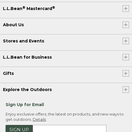
®
®
L.L.Bean
Mastercard
About Us
Stores and Events
L.L.Bean for Business
Gifts
Explore the Outdoors
Sign Up for Email
Enjoy exclusive offers, the latest on products, and new ways to
get outdoors.
Details
SIGN UP