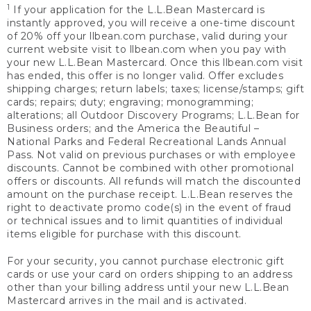
1
If your application for the L.L.Bean Mastercard is
instantly approved, you will receive a one-time discount
of 20% off your llbean.com purchase, valid during your
current website visit to llbean.com when you pay with
your new L.L.Bean Mastercard. Once this llbean.com visit
has ended, this offer is no longer valid. Offer excludes
shipping charges; return labels; taxes; license/stamps; gift
cards; repairs; duty; engraving; monogramming;
alterations; all Outdoor Discovery Programs; L.L.Bean for
Business orders; and the America the Beautiful –
National Parks and Federal Recreational Lands Annual
Pass. Not valid on previous purchases or with employee
discounts. Cannot be combined with other promotional
offers or discounts. All refunds will match the discounted
amount on the purchase receipt. L.L.Bean reserves the
right to deactivate promo code(s) in the event of fraud
or technical issues and to limit quantities of individual
items eligible for purchase with this discount.
For your security, you cannot purchase electronic gift
cards or use your card on orders shipping to an address
other than your billing address until your new L.L.Bean
Mastercard arrives in the mail and is activated.