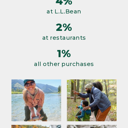
4%
at L.L.Bean
2%
at restaurants
1%
all other purchases