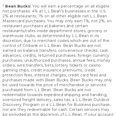
2
Bean Bucks:
You will earn a percentage on all eligible
net purchases: 4% at L.L.Bean’s businesses in the U.S;
2% at restaurants; 1% on all other eligible net L.L.Bean
Mastercard purchases. You may only earn 1%, not 2%, on
restaurant purchases at bakeries and certain
restaurants/cafes inside department stores, grocery or
warehouse clubs, as determined by L.L.Bean in its
discretion, due to merchant codes which are out of the
control of Citibank or L.L.Bean. Bean Bucks are not
earned on balance transfers, convenience checks, cash
advances, credits, returned purchases, foreign currency
purchases, unauthorized purchases, annual fees, money
orders, wire transfers, bets, lottery tickets or casino
gaming chips, credit insurance premiums, credit
protection fees, interest charges, credit card fees and
purchases made with Bean Bucks. Bean Bucks may only
be used towards the price of merchandise or services
purchased from L.L.Bean. Bean Bucks are not
redeemable towards expedited shipping and handling,
oversized freight delivery, sales tax, a L.L.Bean Outdoor
Discovery Program or a L.L.Bean for Business purchase,
nor are they redeemable for cash. Certain services may
be excluded at the discretion of L.L.Bean. If your account