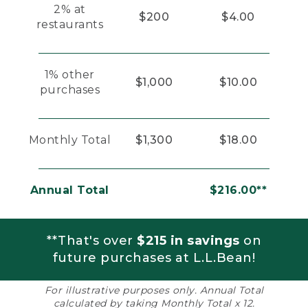
2% at
$200
$4.00
restaurants
1% other
$1,000
$10.00
purchases
Monthly Total
$1,300
$18.00
Annual Total
$216.00**
**That's over
$215 in savings
on
future purchases at L.L.Bean!
For illustrative purposes only. Annual Total
calculated by taking Monthly Total x 12.