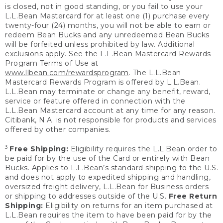
is closed, not in good standing, or you fail to use your
L.L.Bean Mastercard for at least one (1) purchase every
twenty-four (24) months, you will not be able to earn or
redeem Bean Bucks and any unredeemed Bean Bucks
will be forfeited unless prohibited by law. Additional
exclusions apply. See the L.L.Bean Mastercard Rewards
Program Terms of Use at
www.llbean.com/rewardsprogram
. The L.L.Bean
Mastercard Rewards Program is offered by L.L.Bean.
L.L.Bean may terminate or change any benefit, reward,
service or feature offered in connection with the
L.L.Bean Mastercard account at any time for any reason.
Citibank, N.A. is not responsible for products and services
offered by other companies.
3
Free Shipping:
Eligibility requires the L.L.Bean order to
be paid for by the use of the Card or entirely with Bean
Bucks. Applies to L.L.Bean’s standard shipping to the U.S.
and does not apply to expedited shipping and handling,
oversized freight delivery, L.L.Bean for Business orders
or shipping to addresses outside of the U.S.
Free Return
Shipping:
Eligibility on returns for an item purchased at
L.L.Bean requires the item to have been paid for by the