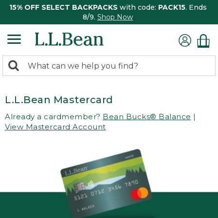
15% OFF SELECT BACKPACKS
with code:
PACK15
. Ends
8/9.
Shop Now
0
Search:
search
items
returned.
L.L.Bean Mastercard
Already a cardmember?
Bean Bucks® Balance
|
View Mastercard Account