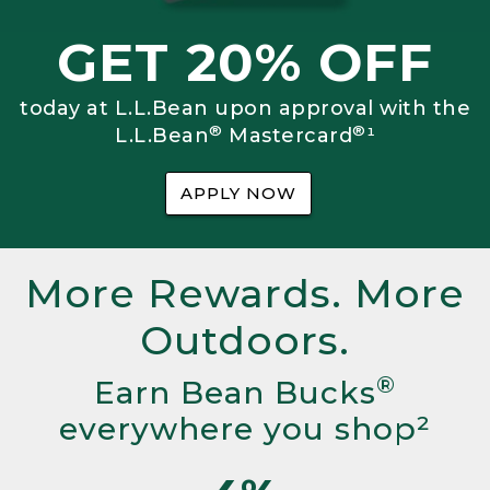
GET 20% OFF
today at L.L.Bean upon approval with the
®
®
L.L.Bean
Mastercard
¹
APPLY NOW
More Rewards. More
Outdoors.
®
Earn Bean Bucks
everywhere you shop²