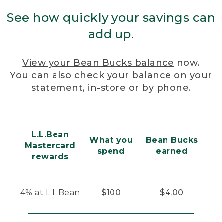
See how quickly your savings can
add up.
View your Bean Bucks balance
now.
You can also check your balance on your
statement, in-store or by phone.
L.L.Bean
What you
Bean Bucks
Mastercard
spend
earned
rewards
4% at L.L.Bean
$100
$4.00