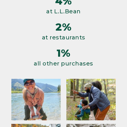
4%
at L.L.Bean
2%
at restaurants
1%
all other purchases