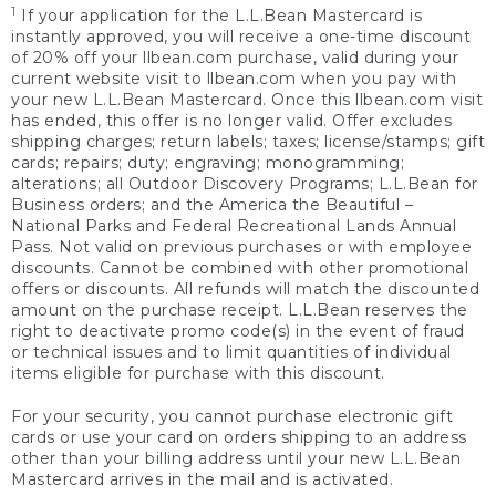
1
If your application for the L.L.Bean Mastercard is
instantly approved, you will receive a one-time discount
of 20% off your llbean.com purchase, valid during your
current website visit to llbean.com when you pay with
your new L.L.Bean Mastercard. Once this llbean.com visit
has ended, this offer is no longer valid. Offer excludes
shipping charges; return labels; taxes; license/stamps; gift
cards; repairs; duty; engraving; monogramming;
alterations; all Outdoor Discovery Programs; L.L.Bean for
Business orders; and the America the Beautiful –
National Parks and Federal Recreational Lands Annual
Pass. Not valid on previous purchases or with employee
discounts. Cannot be combined with other promotional
offers or discounts. All refunds will match the discounted
amount on the purchase receipt. L.L.Bean reserves the
right to deactivate promo code(s) in the event of fraud
or technical issues and to limit quantities of individual
items eligible for purchase with this discount.
For your security, you cannot purchase electronic gift
cards or use your card on orders shipping to an address
other than your billing address until your new L.L.Bean
Mastercard arrives in the mail and is activated.