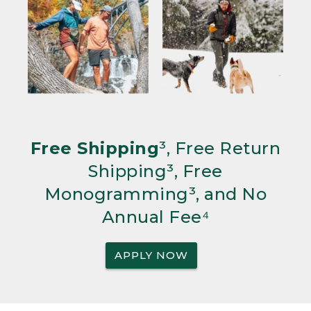
Free Shipping
³, Free Return
Shipping³, Free
Monogramming³, and No
Annual Fee⁴
APPLY NOW