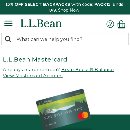
15% OFF SELECT BACKPACKS
with code:
PACK15
. Ends
8/9.
Shop Now
0
Search:
search
items
returned.
L.L.Bean Mastercard
Already a cardmember?
Bean Bucks® Balance
|
View Mastercard Account