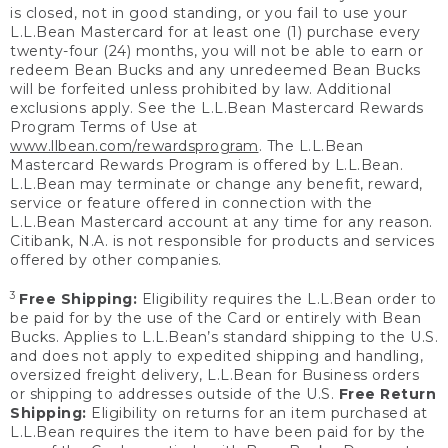
is closed, not in good standing, or you fail to use your
L.L.Bean Mastercard for at least one (1) purchase every
twenty-four (24) months, you will not be able to earn or
redeem Bean Bucks and any unredeemed Bean Bucks
will be forfeited unless prohibited by law. Additional
exclusions apply. See the L.L.Bean Mastercard Rewards
Program Terms of Use at
www.llbean.com/rewardsprogram
. The L.L.Bean
Mastercard Rewards Program is offered by L.L.Bean.
L.L.Bean may terminate or change any benefit, reward,
service or feature offered in connection with the
L.L.Bean Mastercard account at any time for any reason.
Citibank, N.A. is not responsible for products and services
offered by other companies.
3
Free Shipping:
Eligibility requires the L.L.Bean order to
be paid for by the use of the Card or entirely with Bean
Bucks. Applies to L.L.Bean’s standard shipping to the U.S.
and does not apply to expedited shipping and handling,
oversized freight delivery, L.L.Bean for Business orders
or shipping to addresses outside of the U.S.
Free Return
Shipping:
Eligibility on returns for an item purchased at
L.L.Bean requires the item to have been paid for by the