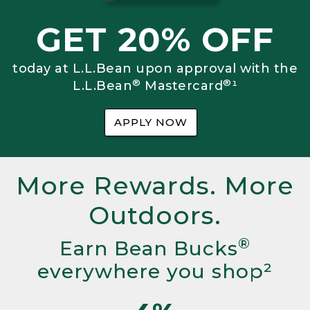
GET 20% OFF
today at L.L.Bean upon approval with the
®
®
L.L.Bean
Mastercard
¹
APPLY NOW
More Rewards. More
Outdoors.
®
Earn Bean Bucks
everywhere you shop²