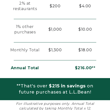
2% at
$200
$4.00
restaurants
1% other
$1,000
$10.00
purchases
Monthly Total
$1,300
$18.00
Annual Total
$216.00**
**That's over
$215 in savings
on
future purchases at L.L.Bean!
For illustrative purposes only. Annual Total
calculated by taking Monthly Total x 12.