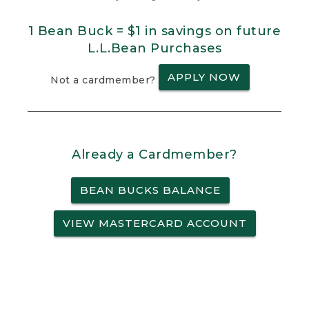
1 Bean Buck = $1 in savings on future
L.L.Bean Purchases
APPLY NOW
Not a cardmember?
Already a Cardmember?
BEAN BUCKS BALANCE
VIEW MASTERCARD ACCOUNT