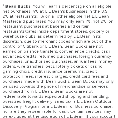
2
Bean Bucks:
You will earn a percentage on all eligible
net purchases: 4% at L.L.Bean’s businesses in the U.S;
2% at restaurants; 1% on all other eligible net L.L.Bean
Mastercard purchases. You may only earn 1%, not 2%, on
restaurant purchases at bakeries and certain
restaurants/cafes inside department stores, grocery or
warehouse clubs, as determined by L.L.Bean in its
discretion, due to merchant codes which are out of the
control of Citibank or L.L.Bean. Bean Bucks are not
earned on balance transfers, convenience checks, cash
advances, credits, returned purchases, foreign currency
purchases, unauthorized purchases, annual fees, money
orders, wire transfers, bets, lottery tickets or casino
gaming chips, credit insurance premiums, credit
protection fees, interest charges, credit card fees and
purchases made with Bean Bucks. Bean Bucks may only
be used towards the price of merchandise or services
purchased from L.L.Bean. Bean Bucks are not
redeemable towards expedited shipping and handling,
oversized freight delivery, sales tax, a L.L.Bean Outdoor
Discovery Program or a L.L.Bean for Business purchase,
nor are they redeemable for cash. Certain services may
be excluded at the discretion of L.L.Bean. If your account