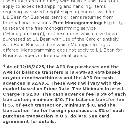
use of the Card or entirely with Bean Bucks. Does not
apply to expedited shipping and handling, items
requiring oversized freight shipping nor is it valid for
L.L.Bean for Business items or items returned from
International locations.
Free Monogramming:
Eligibility
to receive the free monogramming service
(“Monogramming”), for those items which have been
purchased at L.L.Bean with use of the Card or entirely
with Bean Bucks and for which Monogramming is
offered. Monogramming does not apply to L.L.Bean for
Business orders or International orders.
4
As of 12/16/2025, the APR for purchases and the
APR for balance transfers is 19.49%-30.49% based
on your creditworthiness and the APR for cash
advances is 32.49%. These APR’s will vary with the
market based on Prime Rate. The Minimum Interest
Charge is $2.00. The cash advance fee is 5% of each
transaction; minimum $10. The balance transfer fee
is 5% of each transaction, minimum $10, and the
transaction fee for foreign purchases is 3% of each
purchase transaction in U.S. dollars. See card
agreement for details.