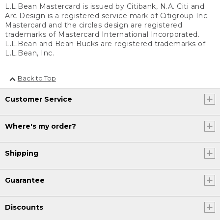
L.L.Bean Mastercard is issued by Citibank, N.A. Citi and
Arc Design is a registered service mark of Citigroup Inc.
Mastercard and the circles design are registered
trademarks of Mastercard International Incorporated.
L.L.Bean and Bean Bucks are registered trademarks of
L.L.Bean, Inc.
Back to Top
Customer Service
Where's my order?
Shipping
Guarantee
Discounts