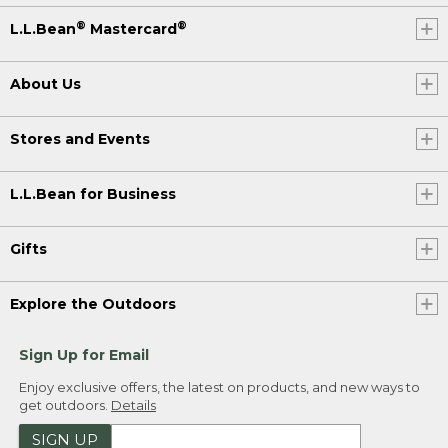
®
®
L.L.Bean
Mastercard
About Us
Stores and Events
L.L.Bean for Business
Gifts
Explore the Outdoors
Sign Up for Email
Enjoy exclusive offers, the latest on products, and new ways to
get outdoors.
Details
SIGN UP