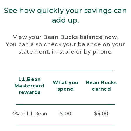
See how quickly your savings can
add up.
View your Bean Bucks balance
now.
You can also check your balance on your
statement, in-store or by phone.
L.L.Bean
What you
Bean Bucks
Mastercard
spend
earned
rewards
4% at L.L.Bean
$100
$4.00