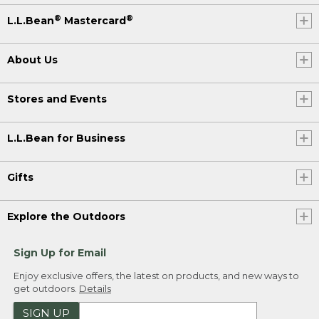
®
®
L.L.Bean
Mastercard
About Us
Stores and Events
L.L.Bean for Business
Gifts
Explore the Outdoors
Sign Up for Email
Enjoy exclusive offers, the latest on products, and new ways to
get outdoors.
Details
SIGN UP