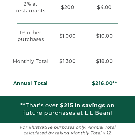
2% at
$200
$4.00
restaurants
1% other
$1,000
$10.00
purchases
Monthly Total
$1,300
$18.00
Annual Total
$216.00**
**That's over
$215 in savings
on
future purchases at L.L.Bean!
For illustrative purposes only. Annual Total
calculated by taking Monthly Total x 12.