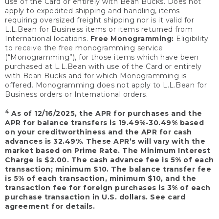
use of the Card or entirely with Bean Bucks. Does not
apply to expedited shipping and handling, items
requiring oversized freight shipping nor is it valid for
L.L.Bean for Business items or items returned from
International locations.
Free Monogramming:
Eligibility
to receive the free monogramming service
(“Monogramming”), for those items which have been
purchased at L.L.Bean with use of the Card or entirely
with Bean Bucks and for which Monogramming is
offered. Monogramming does not apply to L.L.Bean for
Business orders or International orders.
4
As of 12/16/2025, the APR for purchases and the
APR for balance transfers is 19.49%-30.49% based
on your creditworthiness and the APR for cash
advances is 32.49%. These APR’s will vary with the
market based on Prime Rate. The Minimum Interest
Charge is $2.00. The cash advance fee is 5% of each
transaction; minimum $10. The balance transfer fee
is 5% of each transaction, minimum $10, and the
transaction fee for foreign purchases is 3% of each
purchase transaction in U.S. dollars. See card
agreement for details.