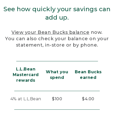
See how quickly your savings can
add up.
View your Bean Bucks balance
now.
You can also check your balance on your
statement, in-store or by phone.
L.L.Bean
What you
Bean Bucks
Mastercard
spend
earned
rewards
4% at L.L.Bean
$100
$4.00