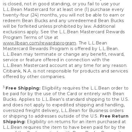
is closed, not in good standing, or you fail to use your
L.L.Bean Mastercard for at least one (1) purchase every
twenty-four (24) months, you will not be able to earn or
redeem Bean Bucks and any unredeemed Bean Bucks
will be forfeited unless prohibited by law. Additional
exclusions apply. See the L.L.Bean Mastercard Rewards
Program Terms of Use at
www.llbean.com/rewardsprogram
. The L.L.Bean
Mastercard Rewards Program is offered by L.L.Bean.
L.L.Bean may terminate or change any benefit, reward,
service or feature offered in connection with the
L.L.Bean Mastercard account at any time for any reason.
Citibank, N.A. is not responsible for products and services
offered by other companies.
3
Free Shipping:
Eligibility requires the L.L.Bean order to
be paid for by the use of the Card or entirely with Bean
Bucks. Applies to L.L.Bean’s standard shipping to the U.S.
and does not apply to expedited shipping and handling,
oversized freight delivery, L.L.Bean for Business orders
or shipping to addresses outside of the U.S.
Free Return
Shipping:
Eligibility on returns for an item purchased at
L.L.Bean requires the item to have been paid for by the