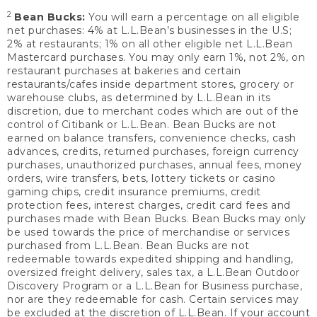
2
Bean Bucks:
You will earn a percentage on all eligible
net purchases: 4% at L.L.Bean’s businesses in the U.S;
2% at restaurants; 1% on all other eligible net L.L.Bean
Mastercard purchases. You may only earn 1%, not 2%, on
restaurant purchases at bakeries and certain
restaurants/cafes inside department stores, grocery or
warehouse clubs, as determined by L.L.Bean in its
discretion, due to merchant codes which are out of the
control of Citibank or L.L.Bean. Bean Bucks are not
earned on balance transfers, convenience checks, cash
advances, credits, returned purchases, foreign currency
purchases, unauthorized purchases, annual fees, money
orders, wire transfers, bets, lottery tickets or casino
gaming chips, credit insurance premiums, credit
protection fees, interest charges, credit card fees and
purchases made with Bean Bucks. Bean Bucks may only
be used towards the price of merchandise or services
purchased from L.L.Bean. Bean Bucks are not
redeemable towards expedited shipping and handling,
oversized freight delivery, sales tax, a L.L.Bean Outdoor
Discovery Program or a L.L.Bean for Business purchase,
nor are they redeemable for cash. Certain services may
be excluded at the discretion of L.L.Bean. If your account