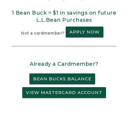
1 Bean Buck = $1 in savings on future
L.L.Bean Purchases
APPLY NOW
Not a cardmember?
Already a Cardmember?
BEAN BUCKS BALANCE
VIEW MASTERCARD ACCOUNT