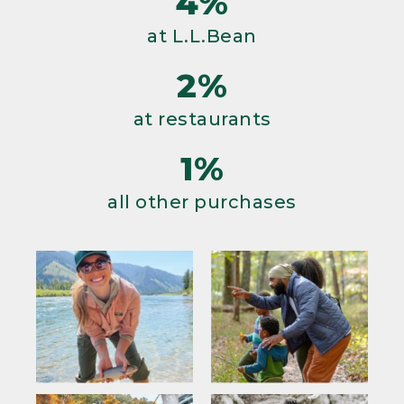
4%
at L.L.Bean
2%
at restaurants
1%
all other purchases