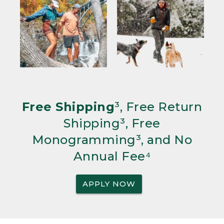
Free Shipping
³, Free Return
Shipping³, Free
Monogramming³, and No
Annual Fee⁴
APPLY NOW