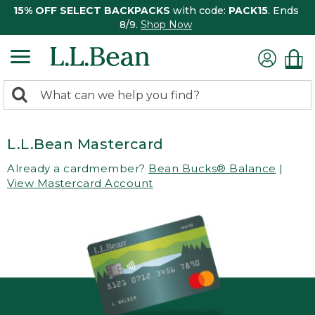
15% OFF SELECT BACKPACKS
with code:
PACK15
. Ends
8/9.
Shop Now
0
Search:
search
items
returned.
L.L.Bean Mastercard
Already a cardmember?
Bean Bucks® Balance
|
View Mastercard Account