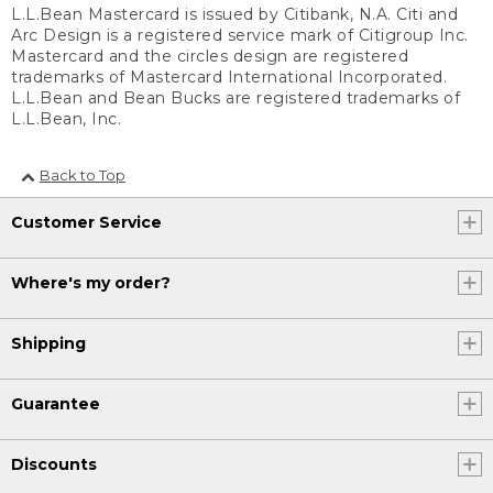
L.L.Bean Mastercard is issued by Citibank, N.A. Citi and
Arc Design is a registered service mark of Citigroup Inc.
Mastercard and the circles design are registered
trademarks of Mastercard International Incorporated.
L.L.Bean and Bean Bucks are registered trademarks of
L.L.Bean, Inc.
Back to Top
Customer Service
Where's my order?
Shipping
Guarantee
Discounts