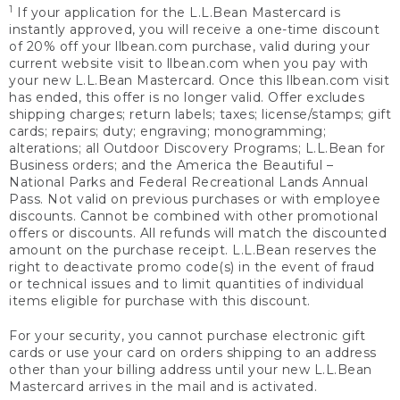
1
If your application for the L.L.Bean Mastercard is
instantly approved, you will receive a one-time discount
of 20% off your llbean.com purchase, valid during your
current website visit to llbean.com when you pay with
your new L.L.Bean Mastercard. Once this llbean.com visit
has ended, this offer is no longer valid. Offer excludes
shipping charges; return labels; taxes; license/stamps; gift
cards; repairs; duty; engraving; monogramming;
alterations; all Outdoor Discovery Programs; L.L.Bean for
Business orders; and the America the Beautiful –
National Parks and Federal Recreational Lands Annual
Pass. Not valid on previous purchases or with employee
discounts. Cannot be combined with other promotional
offers or discounts. All refunds will match the discounted
amount on the purchase receipt. L.L.Bean reserves the
right to deactivate promo code(s) in the event of fraud
or technical issues and to limit quantities of individual
items eligible for purchase with this discount.
For your security, you cannot purchase electronic gift
cards or use your card on orders shipping to an address
other than your billing address until your new L.L.Bean
Mastercard arrives in the mail and is activated.