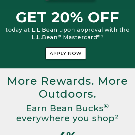
GET 20% OFF
today at L.L.Bean upon approval with the
®
®
L.L.Bean
Mastercard
¹
APPLY NOW
More Rewards. More
Outdoors.
®
Earn Bean Bucks
everywhere you shop²