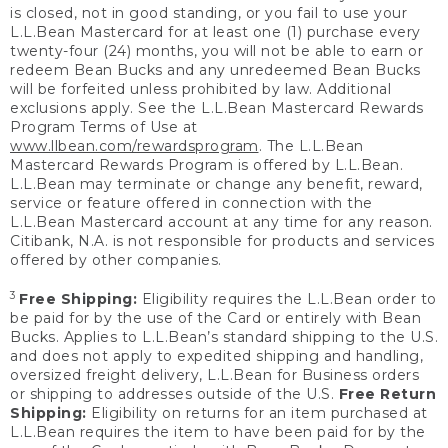
is closed, not in good standing, or you fail to use your
L.L.Bean Mastercard for at least one (1) purchase every
twenty-four (24) months, you will not be able to earn or
redeem Bean Bucks and any unredeemed Bean Bucks
will be forfeited unless prohibited by law. Additional
exclusions apply. See the L.L.Bean Mastercard Rewards
Program Terms of Use at
www.llbean.com/rewardsprogram
. The L.L.Bean
Mastercard Rewards Program is offered by L.L.Bean.
L.L.Bean may terminate or change any benefit, reward,
service or feature offered in connection with the
L.L.Bean Mastercard account at any time for any reason.
Citibank, N.A. is not responsible for products and services
offered by other companies.
3
Free Shipping:
Eligibility requires the L.L.Bean order to
be paid for by the use of the Card or entirely with Bean
Bucks. Applies to L.L.Bean’s standard shipping to the U.S.
and does not apply to expedited shipping and handling,
oversized freight delivery, L.L.Bean for Business orders
or shipping to addresses outside of the U.S.
Free Return
Shipping:
Eligibility on returns for an item purchased at
L.L.Bean requires the item to have been paid for by the