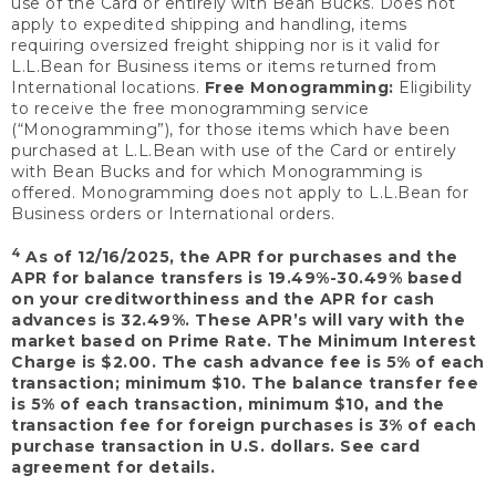
use of the Card or entirely with Bean Bucks. Does not
apply to expedited shipping and handling, items
requiring oversized freight shipping nor is it valid for
L.L.Bean for Business items or items returned from
International locations.
Free Monogramming:
Eligibility
to receive the free monogramming service
(“Monogramming”), for those items which have been
purchased at L.L.Bean with use of the Card or entirely
with Bean Bucks and for which Monogramming is
offered. Monogramming does not apply to L.L.Bean for
Business orders or International orders.
4
As of 12/16/2025, the APR for purchases and the
APR for balance transfers is 19.49%-30.49% based
on your creditworthiness and the APR for cash
advances is 32.49%. These APR’s will vary with the
market based on Prime Rate. The Minimum Interest
Charge is $2.00. The cash advance fee is 5% of each
transaction; minimum $10. The balance transfer fee
is 5% of each transaction, minimum $10, and the
transaction fee for foreign purchases is 3% of each
purchase transaction in U.S. dollars. See card
agreement for details.