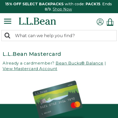
15% OFF SELECT BACKPACKS
with code:
PACK15
. Ends
8/9.
Shop Now
0
Search:
search
items
returned.
L.L.Bean Mastercard
Already a cardmember?
Bean Bucks® Balance
|
View Mastercard Account