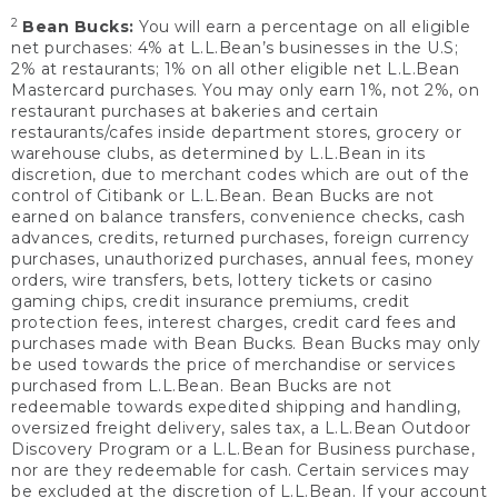
2
Bean Bucks:
You will earn a percentage on all eligible
net purchases: 4% at L.L.Bean’s businesses in the U.S;
2% at restaurants; 1% on all other eligible net L.L.Bean
Mastercard purchases. You may only earn 1%, not 2%, on
restaurant purchases at bakeries and certain
restaurants/cafes inside department stores, grocery or
warehouse clubs, as determined by L.L.Bean in its
discretion, due to merchant codes which are out of the
control of Citibank or L.L.Bean. Bean Bucks are not
earned on balance transfers, convenience checks, cash
advances, credits, returned purchases, foreign currency
purchases, unauthorized purchases, annual fees, money
orders, wire transfers, bets, lottery tickets or casino
gaming chips, credit insurance premiums, credit
protection fees, interest charges, credit card fees and
purchases made with Bean Bucks. Bean Bucks may only
be used towards the price of merchandise or services
purchased from L.L.Bean. Bean Bucks are not
redeemable towards expedited shipping and handling,
oversized freight delivery, sales tax, a L.L.Bean Outdoor
Discovery Program or a L.L.Bean for Business purchase,
nor are they redeemable for cash. Certain services may
be excluded at the discretion of L.L.Bean. If your account