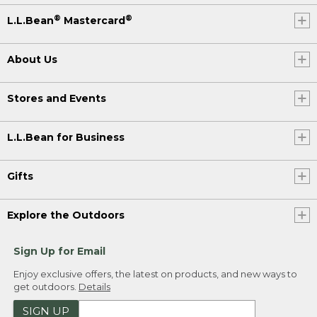
®
®
L.L.Bean
Mastercard
About Us
Stores and Events
L.L.Bean for Business
Gifts
Explore the Outdoors
Sign Up for Email
Enjoy exclusive offers, the latest on products, and new ways to
get outdoors.
Details
SIGN UP