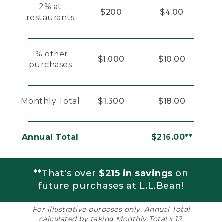
2% at
$200
$4.00
restaurants
1% other
$1,000
$10.00
purchases
Monthly Total
$1,300
$18.00
Annual Total
$216.00**
**That's over
$215 in savings
on
future purchases at L.L.Bean!
For illustrative purposes only. Annual Total
calculated by taking Monthly Total x 12.