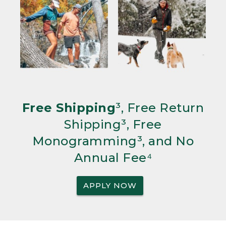
Free Shipping
³, Free Return
Shipping³, Free
Monogramming³, and No
Annual Fee⁴
APPLY NOW