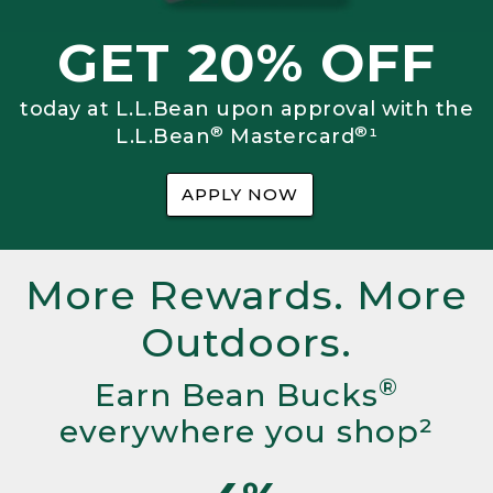
GET 20% OFF
today at L.L.Bean upon approval with the
®
®
L.L.Bean
Mastercard
¹
APPLY NOW
More Rewards. More
Outdoors.
®
Earn Bean Bucks
everywhere you shop²