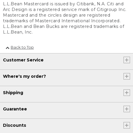
L.L.Bean Mastercard is issued by Citibank, N.A. Citi and
Arc Design is a registered service mark of Citigroup Inc.
Mastercard and the circles design are registered
trademarks of Mastercard International Incorporated.
L.L.Bean and Bean Bucks are registered trademarks of
L.L.Bean, Inc.
Back to Top
Customer Service
Where's my order?
Shipping
Guarantee
Discounts