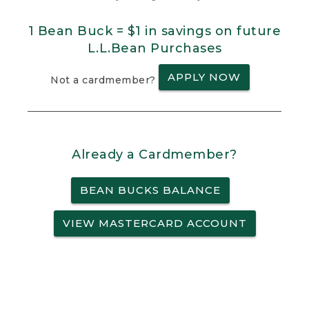
1 Bean Buck = $1 in savings on future
L.L.Bean Purchases
APPLY NOW
Not a cardmember?
Already a Cardmember?
BEAN BUCKS BALANCE
VIEW MASTERCARD ACCOUNT