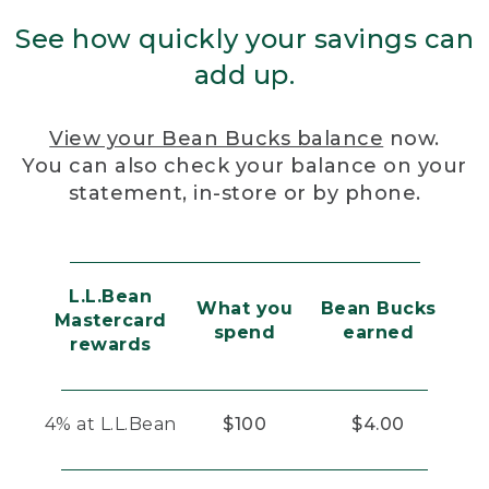
See how quickly your savings can
add up.
View your Bean Bucks balance
now.
You can also check your balance on your
statement, in-store or by phone.
L.L.Bean
What you
Bean Bucks
Mastercard
spend
earned
rewards
4% at L.L.Bean
$100
$4.00