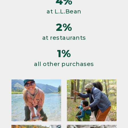
4%
at L.L.Bean
2%
at restaurants
1%
all other purchases