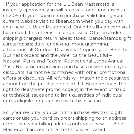
1
If your application for the L.L.Bean Mastercard is
instantly approved, you will receive a one-time discount
of 20% off your llbean.com purchase, valid during your
current website visit to llbean.com when you pay with
your new L.L.Bean Mastercard. Once this llbean.com visit
has ended, this offer is no longer valid. Offer excludes
shipping charges; return labels; taxes; license/stamps; gift
cards; repairs; duty; engraving; monogramming;
alterations; all Outdoor Discovery Programs; L.L.Bean for
Business orders; and the America the Beautiful –
National Parks and Federal Recreational Lands Annual
Pass. Not valid on previous purchases or with employee
discounts. Cannot be combined with other promotional
offers or discounts. All refunds will match the discounted
amount on the purchase receipt. L.L.Bean reserves the
right to deactivate promo code(s) in the event of fraud
or technical issues and to limit quantities of individual
items eligible for purchase with this discount.
For your security, you cannot purchase electronic gift
cards or use your card on orders shipping to an address
other than your billing address until your new L.L.Bean
Mastercard arrives in the mail and is activated.