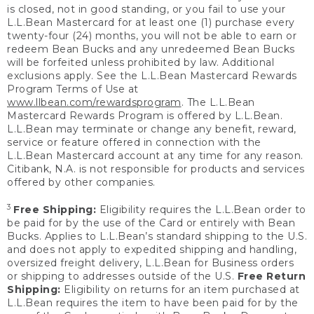
is closed, not in good standing, or you fail to use your
L.L.Bean Mastercard for at least one (1) purchase every
twenty-four (24) months, you will not be able to earn or
redeem Bean Bucks and any unredeemed Bean Bucks
will be forfeited unless prohibited by law. Additional
exclusions apply. See the L.L.Bean Mastercard Rewards
Program Terms of Use at
www.llbean.com/rewardsprogram
. The L.L.Bean
Mastercard Rewards Program is offered by L.L.Bean.
L.L.Bean may terminate or change any benefit, reward,
service or feature offered in connection with the
L.L.Bean Mastercard account at any time for any reason.
Citibank, N.A. is not responsible for products and services
offered by other companies.
3
Free Shipping:
Eligibility requires the L.L.Bean order to
be paid for by the use of the Card or entirely with Bean
Bucks. Applies to L.L.Bean’s standard shipping to the U.S.
and does not apply to expedited shipping and handling,
oversized freight delivery, L.L.Bean for Business orders
or shipping to addresses outside of the U.S.
Free Return
Shipping:
Eligibility on returns for an item purchased at
L.L.Bean requires the item to have been paid for by the