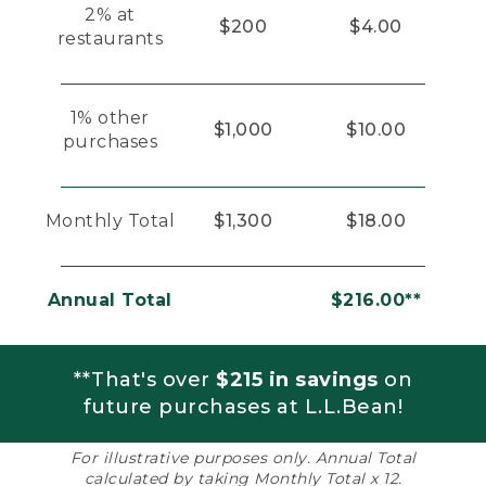
2% at
$200
$4.00
restaurants
1% other
$1,000
$10.00
purchases
Monthly Total
$1,300
$18.00
Annual Total
$216.00**
**That's over
$215 in savings
on
future purchases at L.L.Bean!
For illustrative purposes only. Annual Total
calculated by taking Monthly Total x 12.