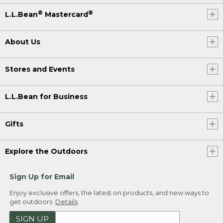
®
®
L.L.Bean
Mastercard
About Us
Stores and Events
L.L.Bean for Business
Gifts
Explore the Outdoors
Sign Up for Email
Enjoy exclusive offers, the latest on products, and new ways to
get outdoors.
Details
SIGN UP