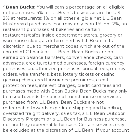
2
Bean Bucks:
You will earn a percentage on all eligible
net purchases: 4% at L.L.Bean’s businesses in the U.S;
2% at restaurants; 1% on all other eligible net L.L.Bean
Mastercard purchases. You may only earn 1%, not 2%, on
restaurant purchases at bakeries and certain
restaurants/cafes inside department stores, grocery or
warehouse clubs, as determined by L.L.Bean in its
discretion, due to merchant codes which are out of the
control of Citibank or L.L.Bean. Bean Bucks are not
earned on balance transfers, convenience checks, cash
advances, credits, returned purchases, foreign currency
purchases, unauthorized purchases, annual fees, money
orders, wire transfers, bets, lottery tickets or casino
gaming chips, credit insurance premiums, credit
protection fees, interest charges, credit card fees and
purchases made with Bean Bucks. Bean Bucks may only
be used towards the price of merchandise or services
purchased from L.L.Bean. Bean Bucks are not
redeemable towards expedited shipping and handling,
oversized freight delivery, sales tax, a L.L.Bean Outdoor
Discovery Program or a L.L.Bean for Business purchase,
nor are they redeemable for cash. Certain services may
be excluded at the discretion of L.L.Bean. If your account