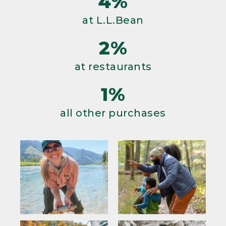
4%
at L.L.Bean
2%
at restaurants
1%
all other purchases