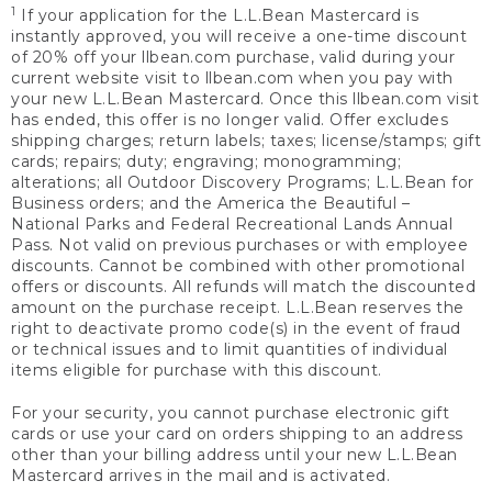
1
If your application for the L.L.Bean Mastercard is
instantly approved, you will receive a one-time discount
of 20% off your llbean.com purchase, valid during your
current website visit to llbean.com when you pay with
your new L.L.Bean Mastercard. Once this llbean.com visit
has ended, this offer is no longer valid. Offer excludes
shipping charges; return labels; taxes; license/stamps; gift
cards; repairs; duty; engraving; monogramming;
alterations; all Outdoor Discovery Programs; L.L.Bean for
Business orders; and the America the Beautiful –
National Parks and Federal Recreational Lands Annual
Pass. Not valid on previous purchases or with employee
discounts. Cannot be combined with other promotional
offers or discounts. All refunds will match the discounted
amount on the purchase receipt. L.L.Bean reserves the
right to deactivate promo code(s) in the event of fraud
or technical issues and to limit quantities of individual
items eligible for purchase with this discount.
For your security, you cannot purchase electronic gift
cards or use your card on orders shipping to an address
other than your billing address until your new L.L.Bean
Mastercard arrives in the mail and is activated.