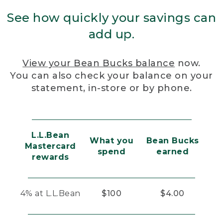
See how quickly your savings can
add up.
View your Bean Bucks balance
now.
You can also check your balance on your
statement, in-store or by phone.
L.L.Bean
What you
Bean Bucks
Mastercard
spend
earned
rewards
4% at L.L.Bean
$100
$4.00