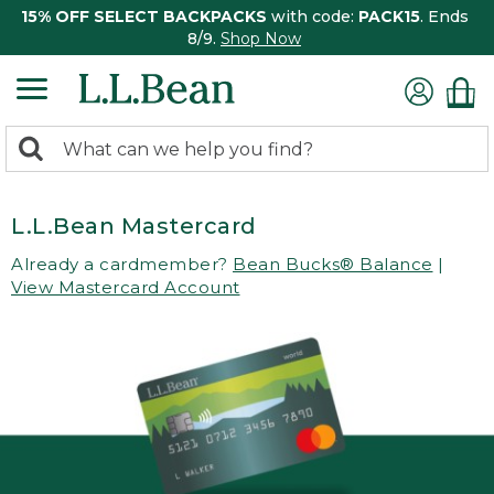
15% OFF SELECT BACKPACKS
with code:
PACK15
. Ends
8/9.
Shop Now
0
Search:
search
items
returned.
L.L.Bean Mastercard
Already a cardmember?
Bean Bucks® Balance
|
View Mastercard Account