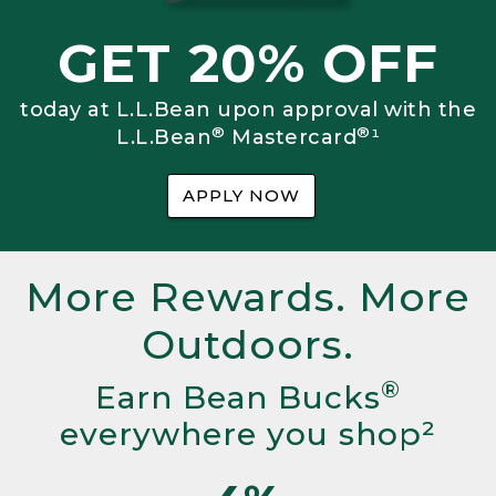
GET 20% OFF
today at L.L.Bean upon approval with the
®
®
L.L.Bean
Mastercard
¹
APPLY NOW
More Rewards. More
Outdoors.
®
Earn Bean Bucks
everywhere you shop²