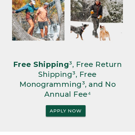
Free Shipping
³, Free Return
Shipping³, Free
Monogramming³, and No
Annual Fee⁴
APPLY NOW