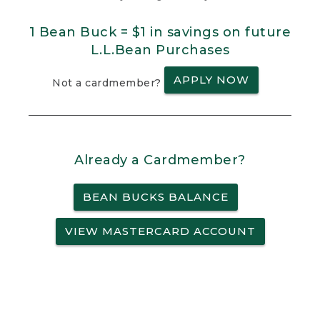
1 Bean Buck = $1 in savings on future
L.L.Bean Purchases
APPLY NOW
Not a cardmember?
Already a Cardmember?
BEAN BUCKS BALANCE
VIEW MASTERCARD ACCOUNT