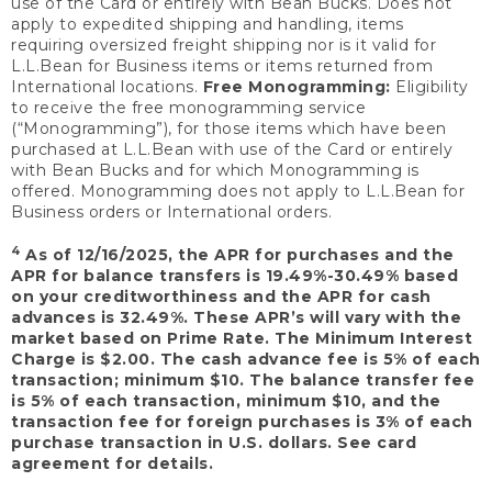
use of the Card or entirely with Bean Bucks. Does not
apply to expedited shipping and handling, items
requiring oversized freight shipping nor is it valid for
L.L.Bean for Business items or items returned from
International locations.
Free Monogramming:
Eligibility
to receive the free monogramming service
(“Monogramming”), for those items which have been
purchased at L.L.Bean with use of the Card or entirely
with Bean Bucks and for which Monogramming is
offered. Monogramming does not apply to L.L.Bean for
Business orders or International orders.
4
As of 12/16/2025, the APR for purchases and the
APR for balance transfers is 19.49%-30.49% based
on your creditworthiness and the APR for cash
advances is 32.49%. These APR’s will vary with the
market based on Prime Rate. The Minimum Interest
Charge is $2.00. The cash advance fee is 5% of each
transaction; minimum $10. The balance transfer fee
is 5% of each transaction, minimum $10, and the
transaction fee for foreign purchases is 3% of each
purchase transaction in U.S. dollars. See card
agreement for details.