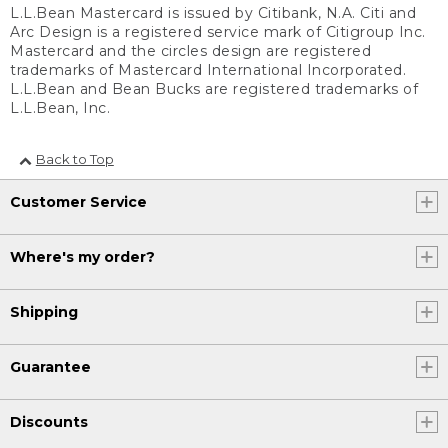
L.L.Bean Mastercard is issued by Citibank, N.A. Citi and
Arc Design is a registered service mark of Citigroup Inc.
Mastercard and the circles design are registered
trademarks of Mastercard International Incorporated.
L.L.Bean and Bean Bucks are registered trademarks of
L.L.Bean, Inc.
Back to Top
Customer Service
Where's my order?
Shipping
Guarantee
Discounts