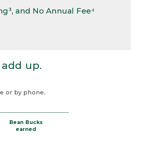
ng³, and No Annual Fee⁴
 add up.
re or by phone.
Bean Bucks
earned