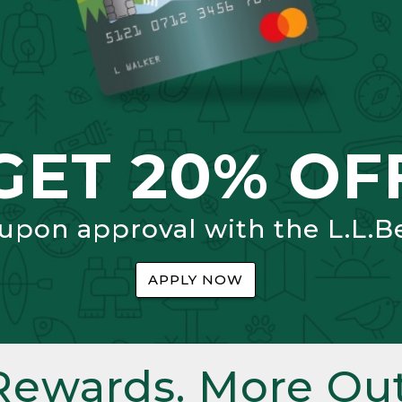
GET 20% OF
 upon approval with the L.L.B
APPLY NOW
Rewards. More Out