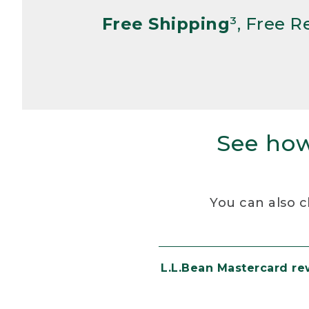
Free Shipping
³, Free 
See how
You can also c
L.L.Bean Mastercard r