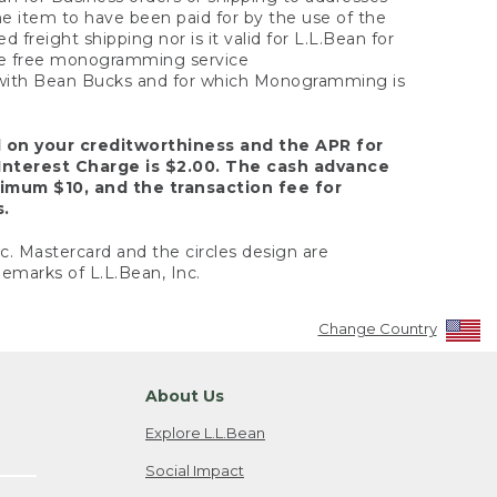
the item to have been paid for by the use of the
freight shipping nor is it valid for L.L.Bean for
 the free monogramming service
y with Bean Bucks and for which Monogramming is
d on your creditworthiness and the APR for
Interest Charge is $2.00. The cash advance
nimum $10, and the transaction fee for
s.
nc. Mastercard and the circles design are
emarks of L.L.Bean, Inc.
Change Country
About Us
Explore L.L.Bean
Social Impact