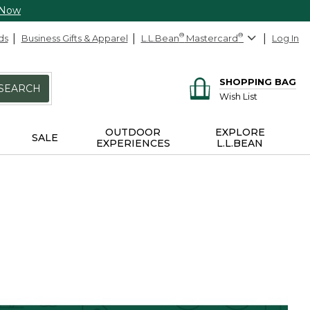
 Now
ds
Business Gifts & Apparel
L.L.Bean
®
Mastercard
®
Log In
SHOPPING BAG
SEARCH
Wish List
OUTDOOR
EXPLORE
SALE
EXPERIENCES
L.L.BEAN