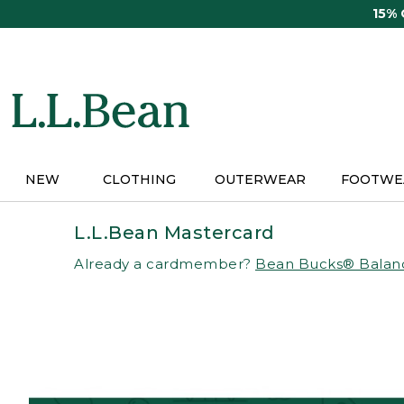
Skip
15%
to
main
content
NEW
CLOTHING
OUTERWEAR
FOOTWE
L.L.Bean Mastercard
Already a cardmember?
Bean Bucks® Balan