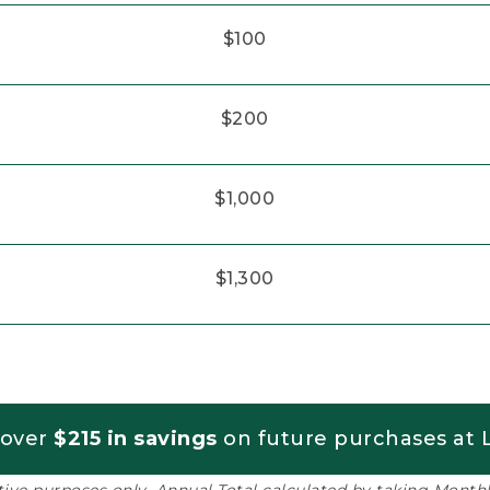
$100
$200
$1,000
$1,300
 over
$215 in savings
on future purchases at L