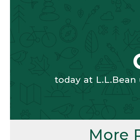
today at L.L.Bean
More 