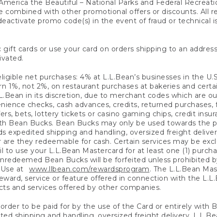
America the Beautiful – National Parks and Federal Recreati
 combined with other promotional offers or discounts. All 
eactivate promo code(s) in the event of fraud or technical is
 gift cards or use your card on orders shipping to an address
ivated.
eligible net purchases: 4% at L.L.Bean’s businesses in the U.S;
 1%, not 2%, on restaurant purchases at bakeries and certai
.Bean in its discretion, due to merchant codes which are out
nience checks, cash advances, credits, returned purchases,
rs, bets, lottery tickets or casino gaming chips, credit insu
ith Bean Bucks. Bean Bucks may only be used towards the p
expedited shipping and handling, oversized freight delivery
 are they redeemable for cash. Certain services may be exclu
ail to use your L.L.Bean Mastercard for at least one (1) purch
redeemed Bean Bucks will be forfeited unless prohibited by 
f Use at
www.llbean.com/rewardsprogram
. The L.L.Bean Mas
ward, service or feature offered in connection with the L.L
ducts and services offered by other companies.
n order to be paid for by the use of the Card or entirely with
ted shipping and handling, oversized freight delivery, L.L.B