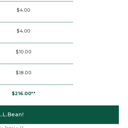
$4.00
$4.00
$10.00
$18.00
$216.00**
.L.Bean!