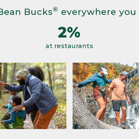
®
Bean Bucks
everywhere you
2%
at restaurants