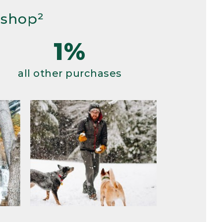
 shop²
1%
all other purchases