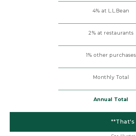
4% at L.L.Bean
2% at restaurants
1% other purchases
Monthly Total
Annual Total
**That's