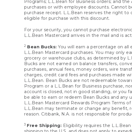
Programs; L.L.Bean for Business orders; and the 
purchases or with employee discounts. Cannot be
purchase receipt. L.L.Bean reserves the right to d
eligible for purchase with this discount.
For your security, you cannot purchase electronic
L.L.Bean Mastercard arrives in the mail and is act
2
Bean Bucks:
You will earn a percentage on all 
L.L.Bean Mastercard purchases. You may only earn
grocery or warehouse clubs, as determined by L.L
Bucks are not earned on balance transfers, conve
purchases, annual fees, money orders, wire transfe
charges, credit card fees and purchases made w
L.L.Bean. Bean Bucks are not redeemable towards 
Program or a L.L.Bean for Business purchase, nor
account is closed, not in good standing, or you f
be able to earn or redeem Bean Bucks and any un
L.L.Bean Mastercard Rewards Program Terms o
L.L.Bean may terminate or change any benefit, re
reason. Citibank, N.A. is not responsible for pro
3
Free Shipping:
Eligibility requires the L.L.Bea
shipping to the U.S. and does not apply to expedi