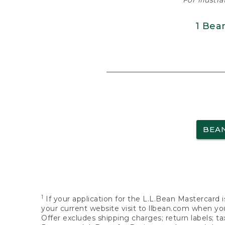
For illustr
1 Bea
BEA
1
If your application for the L.L.Bean Mastercard i
your current website visit to llbean.com when you
Offer excludes shipping charges; return labels; t