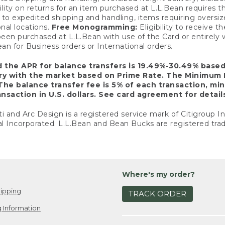
ility on returns for an item purchased at L.L.Bean requires 
o expedited shipping and handling, items requiring oversized 
nal locations.
Free Monogramming:
Eligibility to receive
een purchased at L.L.Bean with use of the Card or entirel
n for Business orders or International orders.
d the APR for balance transfers is 19.49%-30.49% base
ary with the market based on Prime Rate. The Minimum 
The balance transfer fee is 5% of each transaction, mi
nsaction in U.S. dollars. See card agreement for detail
ti and Arc Design is a registered service mark of Citigroup I
l Incorporated. L.L.Bean and Bean Bucks are registered trad
Where's my order?
ipping
TRACK ORDER
 Information