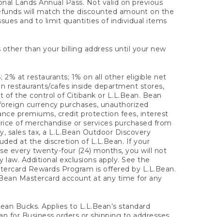
onal Lands Annual Pass. Not valid on previous
refunds will match the discounted amount on the
sues and to limit quantities of individual items
 other than your billing address until your new
 2% at restaurants; 1% on all other eligible net
n restaurants/cafes inside department stores,
 of the control of Citibank or L.L.Bean. Bean
 foreign currency purchases, unauthorized
rance premiums, credit protection fees, interest
rice of merchandise or services purchased from
, sales tax, a L.L.Bean Outdoor Discovery
ded at the discretion of L.L.Bean. If your
ase every twenty-four (24) months, you will not
law. Additional exclusions apply. See the
tercard Rewards Program is offered by L.L.Bean.
.Bean Mastercard account at any time for any
 Bean Bucks. Applies to L.L.Bean’s standard
ean for Business orders or shipping to addresses