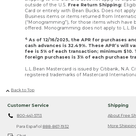
outside of the U.S.
Free Return Shipping:
Eligib
Card or entirely with Bean Bucks. Does not apply t
Business items or items returned from Internatio
(“Monogramming”), for those items which have b
offered. Monogramming does not apply to L.L.Bea
4
As of 12/16/2025, the APR for purchases an
cash advances is 32.49%. These APR’s will v
fee is 5% of each transaction; minimum $10. 
foreign purchases is 3% of each purchase tra
L.L.Bean Mastercard is issued by Citibank, N.A. Ci
registered trademarks of Mastercard Internationa
Back to Top
Customer Service
Shipping
800-441-5713
About Free Sh
More Shipping
Para Español
888-867-1932
Chat