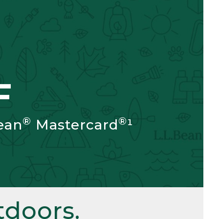
F
®
®
ean
Mastercard
¹
doors.