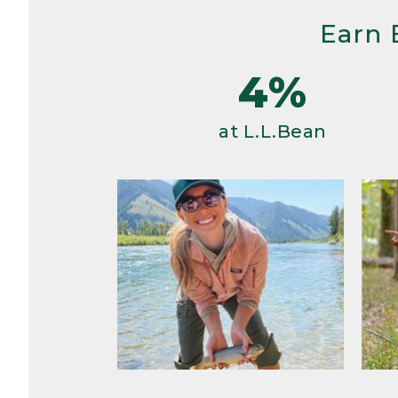
Earn 
4%
at L.L.Bean