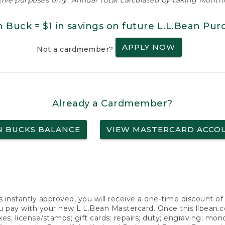
ative purposes only. Annual Total calculated by taking Monthly
n Buck = $1 in savings on future L.L.Bean Pur
APPLY NOW
Not a cardmember?
Already a Cardmember?
N BUCKS BALANCE
VIEW MASTERCARD ACCO
s instantly approved, you will receive a one-time discount o
 pay with your new L.L.Bean Mastercard. Once this llbean.com 
axes; license/stamps; gift cards; repairs; duty; engraving; mo