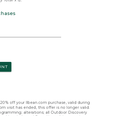
 Total x 12.
chases
UNT
f 20% off your llbean.com purchase, valid during
visit has ended, this offer is no longer valid.
nogramming; alterations; all Outdoor Discovery