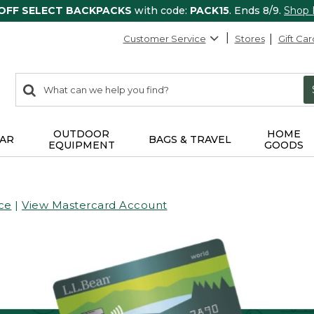
 OFF SELECT BACKPACKS
with code:
PACK15
. Ends 8/9.
Shop
Customer Service
Stores
Gift Car
0
Search:
search
items
returned.
OUTDOOR
HOME
AR
BAGS & TRAVEL
EQUIPMENT
GOODS
ce
|
View Mastercard Account