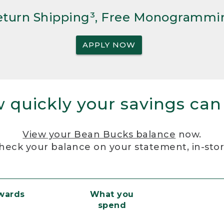
Return Shipping³, Free Monogrammi
APPLY NOW
 quickly your savings can
View your Bean Bucks balance
now.
heck your balance on your statement, in-sto
ewards
What you
spend