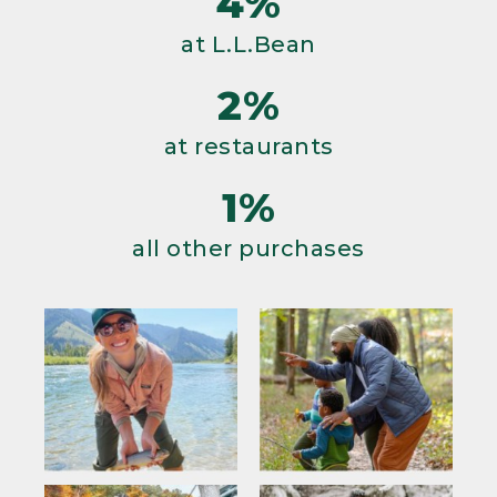
4%
at L.L.Bean
2%
at restaurants
1%
all other purchases