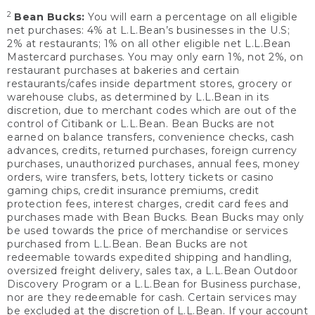
2
Bean Bucks:
You will earn a percentage on all eligible
net purchases: 4% at L.L.Bean’s businesses in the U.S;
2% at restaurants; 1% on all other eligible net L.L.Bean
Mastercard purchases. You may only earn 1%, not 2%, on
restaurant purchases at bakeries and certain
restaurants/cafes inside department stores, grocery or
warehouse clubs, as determined by L.L.Bean in its
discretion, due to merchant codes which are out of the
control of Citibank or L.L.Bean. Bean Bucks are not
earned on balance transfers, convenience checks, cash
advances, credits, returned purchases, foreign currency
purchases, unauthorized purchases, annual fees, money
orders, wire transfers, bets, lottery tickets or casino
gaming chips, credit insurance premiums, credit
protection fees, interest charges, credit card fees and
purchases made with Bean Bucks. Bean Bucks may only
be used towards the price of merchandise or services
purchased from L.L.Bean. Bean Bucks are not
redeemable towards expedited shipping and handling,
oversized freight delivery, sales tax, a L.L.Bean Outdoor
Discovery Program or a L.L.Bean for Business purchase,
nor are they redeemable for cash. Certain services may
be excluded at the discretion of L.L.Bean. If your account