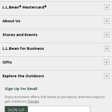
®
®
L.L.Bean
Mastercard
About Us
Stores and Events
L.L.Bean for Business
Gifts
Explore the Outdoors
Sign Up for Email
Enjoy exclusive offers, the latest on products, and new ways to
get outdoors.
Details
SIGN UP