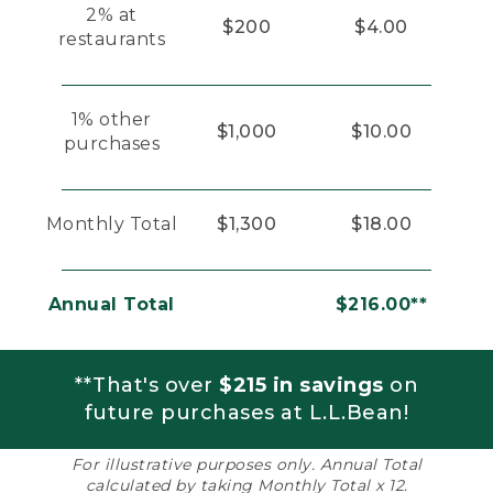
2% at
$200
$4.00
restaurants
1% other
$1,000
$10.00
purchases
Monthly Total
$1,300
$18.00
Annual Total
$216.00**
**That's over
$215 in savings
on
future purchases at L.L.Bean!
For illustrative purposes only. Annual Total
calculated by taking Monthly Total x 12.