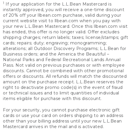
1
If your application for the L.L.Bean Mastercard is
instantly approved, you will receive a one-time discount
of 20% off your llbean.com purchase, valid during your
current website visit to llbean.com when you pay with
your new L.L.Bean Mastercard. Once this llbean.com visit
has ended, this offer is no longer valid. Offer excludes
shipping charges; return labels; taxes; license/stamps; gift
cards; repairs; duty; engraving; monogramming;
alterations; all Outdoor Discovery Programs; L.L.Bean for
Business orders; and the America the Beautiful –
National Parks and Federal Recreational Lands Annual
Pass. Not valid on previous purchases or with employee
discounts. Cannot be combined with other promotional
offers or discounts. All refunds will match the discounted
amount on the purchase receipt. L.L.Bean reserves the
right to deactivate promo code(s) in the event of fraud
or technical issues and to limit quantities of individual
items eligible for purchase with this discount.
For your security, you cannot purchase electronic gift
cards or use your card on orders shipping to an address
other than your billing address until your new L.L.Bean
Mastercard arrives in the mail and is activated.