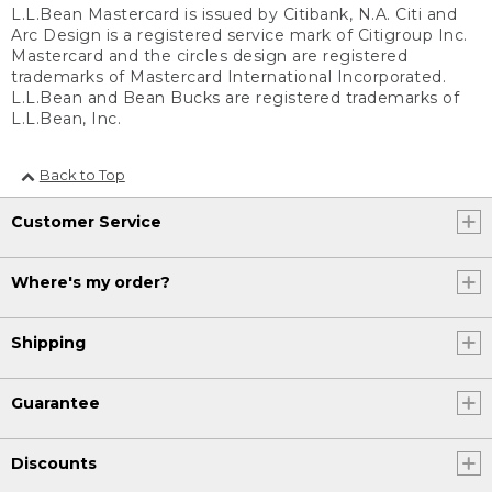
L.L.Bean Mastercard is issued by Citibank, N.A. Citi and
Arc Design is a registered service mark of Citigroup Inc.
Mastercard and the circles design are registered
trademarks of Mastercard International Incorporated.
L.L.Bean and Bean Bucks are registered trademarks of
L.L.Bean, Inc.
Back to Top
Customer Service
Where's my order?
Shipping
Guarantee
Discounts