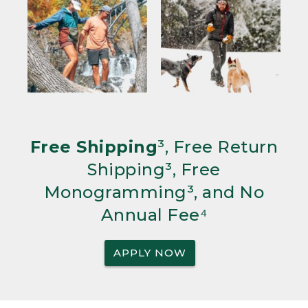
Free Shipping
³, Free Return
Shipping³, Free
Monogramming³, and No
Annual Fee⁴
APPLY NOW