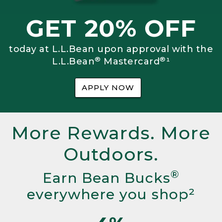
GET 20% OFF
today at L.L.Bean upon approval with the
®
®
L.L.Bean
Mastercard
¹
APPLY NOW
More Rewards. More
Outdoors.
®
Earn Bean Bucks
everywhere you shop²