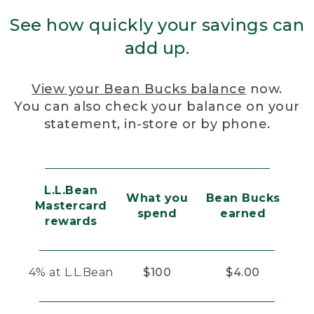
See how quickly your savings can
add up.
View your Bean Bucks balance
now.
You can also check your balance on your
statement, in-store or by phone.
L.L.Bean
What you
Bean Bucks
Mastercard
spend
earned
rewards
4% at L.L.Bean
$100
$4.00