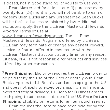
is closed, not in good standing, or you fail to use your
L.L.Bean Mastercard for at least one (1) purchase every
twenty-four (24) months, you will not be able to earn or
redeem Bean Bucks and any unredeemed Bean Bucks
will be forfeited unless prohibited by law. Additional
exclusions apply. See the L.L.Bean Mastercard Rewards
Program Terms of Use at
www.llbean.com/rewardsprogram
. The L.L.Bean
Mastercard Rewards Program is offered by L.L.Bean.
L.L.Bean may terminate or change any benefit, reward,
service or feature offered in connection with the
L.L.Bean Mastercard account at any time for any reason.
Citibank, N.A. is not responsible for products and services
offered by other companies.
3
Free Shipping:
Eligibility requires the L.L.Bean order to
be paid for by the use of the Card or entirely with Bean
Bucks. Applies to L.L.Bean’s standard shipping to the U.S.
and does not apply to expedited shipping and handling,
oversized freight delivery, L.L.Bean for Business orders
or shipping to addresses outside of the U.S.
Free Return
Shipping:
Eligibility on returns for an item purchased at
L.L.Bean requires the item to have been paid for by the