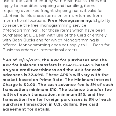
use of the Card or entirely with Bean Bucks. Does not
apply to expedited shipping and handling, items
requiring oversized freight shipping nor is it valid for
L.L.Bean for Business items or items returned from
International locations.
Free Monogramming:
Eligibility
to receive the free monogramming service
(“Monogramming”), for those items which have been
purchased at L.L.Bean with use of the Card or entirely
with Bean Bucks and for which Monogramming is
offered. Monogramming does not apply to L.L.Bean for
Business orders or International orders.
4
As of 12/16/2025, the APR for purchases and the
APR for balance transfers is 19.49%-30.49% based
on your creditworthiness and the APR for cash
advances is 32.49%. These APR’s will vary with the
market based on Prime Rate. The Minimum Interest
Charge is $2.00. The cash advance fee is 5% of each
transaction; minimum $10. The balance transfer fee
is 5% of each transaction, minimum $10, and the
transaction fee for foreign purchases is 3% of each
purchase transaction in U.S. dollars. See card
agreement for details.