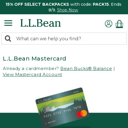
15% OFF SELECT BACKPACKS
with code:
PACK15
. Ends
8/9.
Shop Now
0
Search:
search
items
returned.
L.L.Bean Mastercard
Already a cardmember?
Bean Bucks® Balance
|
View Mastercard Account