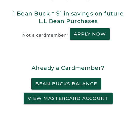
1 Bean Buck = $1 in savings on future
L.L.Bean Purchases
APPLY NOW
Not a cardmember?
Already a Cardmember?
BEAN BUCKS BALANCE
VIEW MASTERCARD ACCOUNT