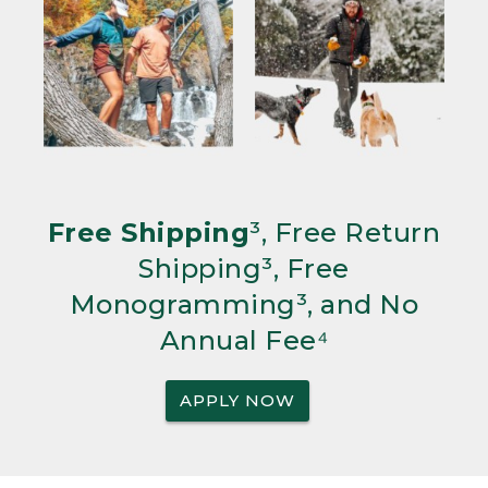
Free Shipping
³, Free Return
Shipping³, Free
Monogramming³, and No
Annual Fee⁴
APPLY NOW