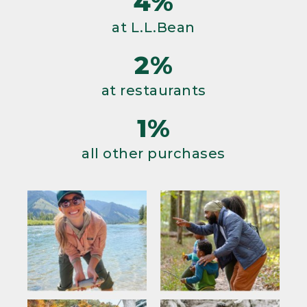
4%
at L.L.Bean
2%
at restaurants
1%
all other purchases