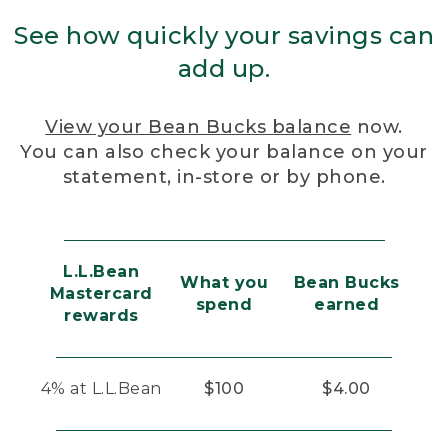
See how quickly your savings can
add up.
View your Bean Bucks balance
now.
You can also check your balance on your
statement, in-store or by phone.
L.L.Bean
What you
Bean Bucks
Mastercard
spend
earned
rewards
4% at L.L.Bean
$100
$4.00