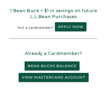
1 Bean Buck = $1 in savings on future
L.L.Bean Purchases
APPLY NOW
Not a cardmember?
Already a Cardmember?
BEAN BUCKS BALANCE
VIEW MASTERCARD ACCOUNT