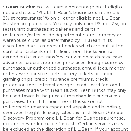
2
Bean Bucks:
You will earn a percentage on all eligible
net purchases: 4% at L.L.Bean’s businesses in the U.S;
2% at restaurants; 1% on all other eligible net L.L.Bean
Mastercard purchases. You may only earn 1%, not 2%, on
restaurant purchases at bakeries and certain
restaurants/cafes inside department stores, grocery or
warehouse clubs, as determined by L.L.Bean in its
discretion, due to merchant codes which are out of the
control of Citibank or L.L.Bean. Bean Bucks are not
earned on balance transfers, convenience checks, cash
advances, credits, returned purchases, foreign currency
purchases, unauthorized purchases, annual fees, money
orders, wire transfers, bets, lottery tickets or casino
gaming chips, credit insurance premiums, credit
protection fees, interest charges, credit card fees and
purchases made with Bean Bucks. Bean Bucks may only
be used towards the price of merchandise or services
purchased from L.L.Bean. Bean Bucks are not
redeemable towards expedited shipping and handling,
oversized freight delivery, sales tax, a L.L.Bean Outdoor
Discovery Program or a L.L.Bean for Business purchase,
nor are they redeemable for cash. Certain services may
be excluded at the discretion of L.L.Bean. If your account