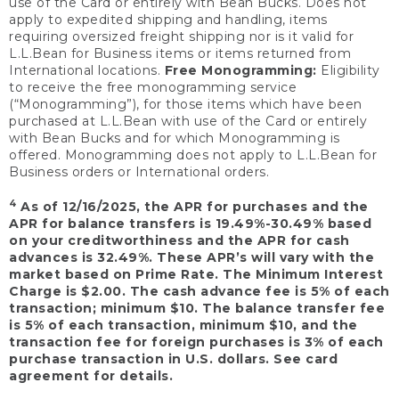
use of the Card or entirely with Bean Bucks. Does not
apply to expedited shipping and handling, items
requiring oversized freight shipping nor is it valid for
L.L.Bean for Business items or items returned from
International locations.
Free Monogramming:
Eligibility
to receive the free monogramming service
(“Monogramming”), for those items which have been
purchased at L.L.Bean with use of the Card or entirely
with Bean Bucks and for which Monogramming is
offered. Monogramming does not apply to L.L.Bean for
Business orders or International orders.
4
As of 12/16/2025, the APR for purchases and the
APR for balance transfers is 19.49%-30.49% based
on your creditworthiness and the APR for cash
advances is 32.49%. These APR’s will vary with the
market based on Prime Rate. The Minimum Interest
Charge is $2.00. The cash advance fee is 5% of each
transaction; minimum $10. The balance transfer fee
is 5% of each transaction, minimum $10, and the
transaction fee for foreign purchases is 3% of each
purchase transaction in U.S. dollars. See card
agreement for details.