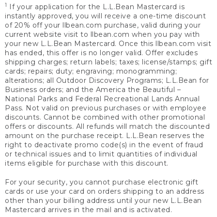
1
If your application for the L.L.Bean Mastercard is
instantly approved, you will receive a one-time discount
of 20% off your llbean.com purchase, valid during your
current website visit to llbean.com when you pay with
your new L.L.Bean Mastercard. Once this llbean.com visit
has ended, this offer is no longer valid. Offer excludes
shipping charges; return labels; taxes; license/stamps; gift
cards; repairs; duty; engraving; monogramming;
alterations; all Outdoor Discovery Programs; L.L.Bean for
Business orders; and the America the Beautiful –
National Parks and Federal Recreational Lands Annual
Pass. Not valid on previous purchases or with employee
discounts. Cannot be combined with other promotional
offers or discounts. All refunds will match the discounted
amount on the purchase receipt. L.L.Bean reserves the
right to deactivate promo code(s) in the event of fraud
or technical issues and to limit quantities of individual
items eligible for purchase with this discount.
For your security, you cannot purchase electronic gift
cards or use your card on orders shipping to an address
other than your billing address until your new L.L.Bean
Mastercard arrives in the mail and is activated.