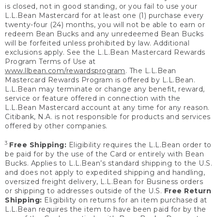
is closed, not in good standing, or you fail to use your
L.L.Bean Mastercard for at least one (1) purchase every
twenty-four (24) months, you will not be able to earn or
redeem Bean Bucks and any unredeemed Bean Bucks
will be forfeited unless prohibited by law. Additional
exclusions apply. See the L.L.Bean Mastercard Rewards
Program Terms of Use at
www.llbean.com/rewardsprogram
. The L.L.Bean
Mastercard Rewards Program is offered by L.L.Bean.
L.L.Bean may terminate or change any benefit, reward,
service or feature offered in connection with the
L.L.Bean Mastercard account at any time for any reason.
Citibank, N.A. is not responsible for products and services
offered by other companies.
3
Free Shipping:
Eligibility requires the L.L.Bean order to
be paid for by the use of the Card or entirely with Bean
Bucks. Applies to L.L.Bean’s standard shipping to the U.S.
and does not apply to expedited shipping and handling,
oversized freight delivery, L.L.Bean for Business orders
or shipping to addresses outside of the U.S.
Free Return
Shipping:
Eligibility on returns for an item purchased at
L.L.Bean requires the item to have been paid for by the