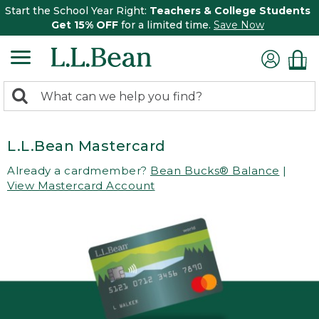
Start the School Year Right:
Teachers & College Students
Get 15% OFF
for a limited time.
Save Now
0
Search:
search
items
returned.
L.L.Bean Mastercard
Already a cardmember?
Bean Bucks® Balance
|
View Mastercard Account