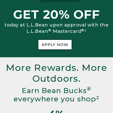
GET 20% OFF
today at L.L.Bean upon approval with the
®
®
L.L.Bean
Mastercard
¹
APPLY NOW
More Rewards. More
Outdoors.
®
Earn Bean Bucks
everywhere you shop²