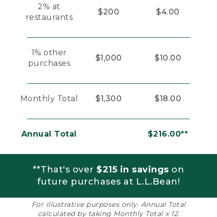
2% at
$200
$4.00
restaurants
1% other
$1,000
$10.00
purchases
Monthly Total
$1,300
$18.00
Annual Total
$216.00**
**That's over
$215 in savings
on
future purchases at L.L.Bean!
For illustrative purposes only. Annual Total
calculated by taking Monthly Total x 12.