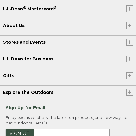
®
®
L.L.Bean
Mastercard
About Us
Stores and Events
L.L.Bean for Business
Gifts
Explore the Outdoors
Sign Up for Email
Enjoy exclusive offers, the latest on products, and new ways to
get outdoors.
Details
SIGN UP