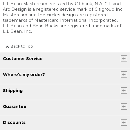
L.L.Bean Mastercard is issued by Citibank, N.A. Citi and
Arc Design is a registered service mark of Citigroup Inc.
Mastercard and the circles design are registered
trademarks of Mastercard International Incorporated.
L.L.Bean and Bean Bucks are registered trademarks of
L.L.Bean, Inc.
Back to Top
Customer Service
Where's my order?
Shipping
Guarantee
Discounts