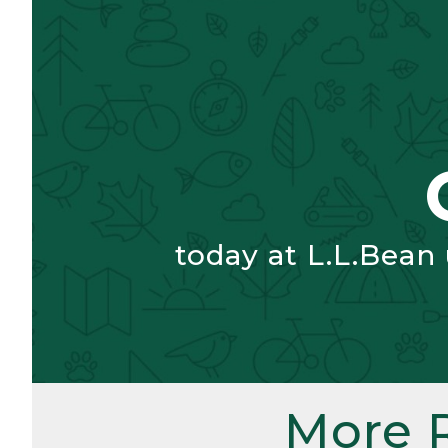
today at L.L.Bean
More 