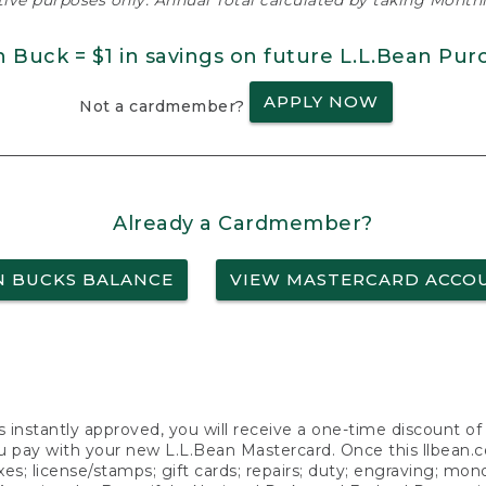
ative purposes only. Annual Total calculated by taking Monthly
n Buck = $1 in savings on future L.L.Bean Pur
APPLY NOW
Not a cardmember?
Already a Cardmember?
N BUCKS BALANCE
VIEW MASTERCARD ACCO
s instantly approved, you will receive a one-time discount o
 pay with your new L.L.Bean Mastercard. Once this llbean.com 
axes; license/stamps; gift cards; repairs; duty; engraving; mo