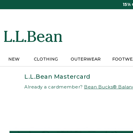
Skip
15%
to
main
content
NEW
CLOTHING
OUTERWEAR
FOOTWE
L.L.Bean Mastercard
Already a cardmember?
Bean Bucks® Balan