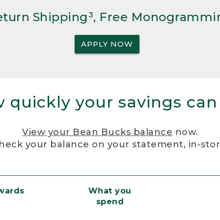
Return Shipping³, Free Monogrammi
APPLY NOW
 quickly your savings can
View your Bean Bucks balance
now.
heck your balance on your statement, in-sto
ewards
What you
spend