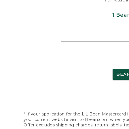
For illustr
1 Bea
BEA
1
If your application for the L.L.Bean Mastercard i
your current website visit to llbean.com when you
Offer excludes shipping charges; return labels; t