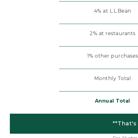
4% at L.L.Bean
2% at restaurants
1% other purchases
Monthly Total
Annual Total
**That's