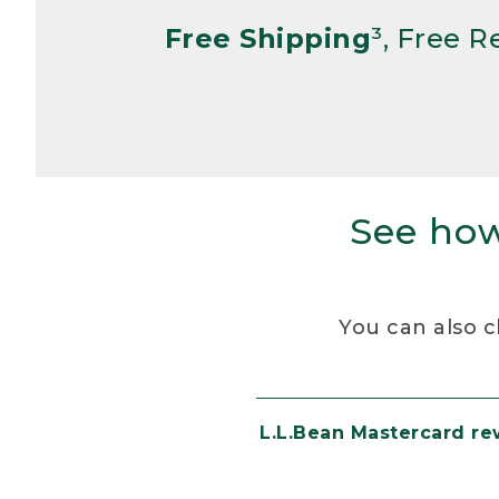
Free Shipping
³, Free 
See how
You can also c
L.L.Bean Mastercard r