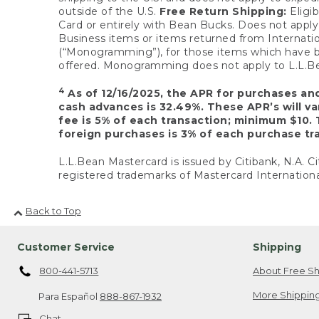
outside of the U.S.
Free Return Shipping:
Eligib
Card or entirely with Bean Bucks. Does not apply t
Business items or items returned from Internatio
(“Monogramming”), for those items which have b
offered. Monogramming does not apply to L.L.Bea
4
As of 12/16/2025, the APR for purchases an
cash advances is 32.49%. These APR’s will v
fee is 5% of each transaction; minimum $10. 
foreign purchases is 3% of each purchase tra
L.L.Bean Mastercard is issued by Citibank, N.A. Ci
registered trademarks of Mastercard Internationa
Back to Top
Customer Service
Shipping
800-441-5713
About Free Sh
More Shipping
Para Español
888-867-1932
Chat