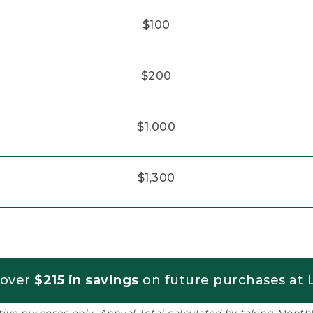
$100
$200
$1,000
$1,300
 over
$215 in savings
on future purchases at L