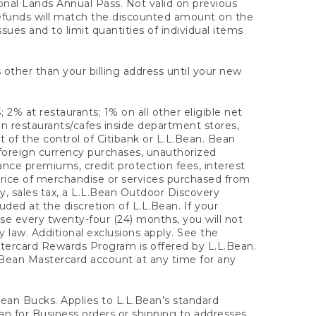
onal Lands Annual Pass. Not valid on previous
refunds will match the discounted amount on the
sues and to limit quantities of individual items
 other than your billing address until your new
 2% at restaurants; 1% on all other eligible net
n restaurants/cafes inside department stores,
 of the control of Citibank or L.L.Bean. Bean
 foreign currency purchases, unauthorized
rance premiums, credit protection fees, interest
rice of merchandise or services purchased from
, sales tax, a L.L.Bean Outdoor Discovery
ded at the discretion of L.L.Bean. If your
ase every twenty-four (24) months, you will not
law. Additional exclusions apply. See the
tercard Rewards Program is offered by L.L.Bean.
.Bean Mastercard account at any time for any
 Bean Bucks. Applies to L.L.Bean’s standard
ean for Business orders or shipping to addresses