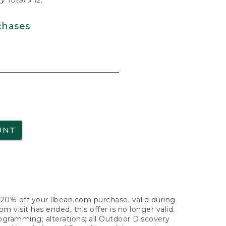
 Total x 12.
chases
UNT
f 20% off your llbean.com purchase, valid during
visit has ended, this offer is no longer valid.
nogramming; alterations; all Outdoor Discovery