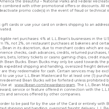
America the Beautiful – National Parks and Federal Recreati
 combined with other promotional offers or discounts. All 
eactivate promo code(s) in the event of fraud or technical is
 gift cards or use your card on orders shipping to an address
ivated.
eligible net purchases: 4% at L.L.Bean’s businesses in the U.S;
 1%, not 2%, on restaurant purchases at bakeries and certai
.Bean in its discretion, due to merchant codes which are out
nience checks, cash advances, credits, returned purchases,
rs, bets, lottery tickets or casino gaming chips, credit insu
ith Bean Bucks. Bean Bucks may only be used towards the p
expedited shipping and handling, oversized freight delivery
 are they redeemable for cash. Certain services may be exclu
ail to use your L.L.Bean Mastercard for at least one (1) purch
redeemed Bean Bucks will be forfeited unless prohibited by 
f Use at
www.llbean.com/rewardsprogram
. The L.L.Bean Mas
ward, service or feature offered in connection with the L.L
ducts and services offered by other companies.
n order to be paid for by the use of the Card or entirely with
ted shipping and handling, oversized freight delivery, L.L.B