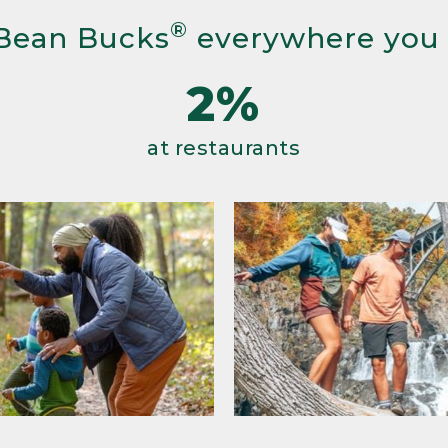
®
Bean Bucks
everywhere you
2%
at restaurants