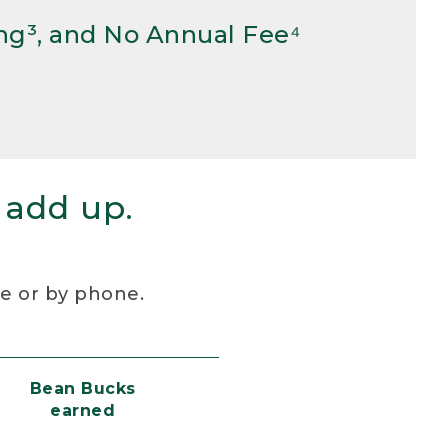
ng³, and No Annual Fee⁴
 add up.
re or by phone.
Bean Bucks
earned