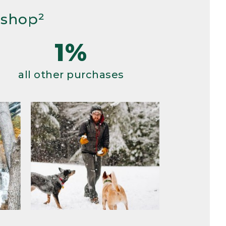
 shop²
1%
all other purchases