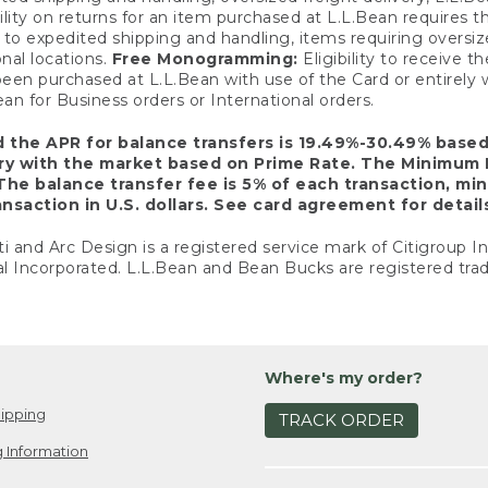
ility on returns for an item purchased at L.L.Bean requires 
o expedited shipping and handling, items requiring oversized 
nal locations.
Free Monogramming:
Eligibility to receive
een purchased at L.L.Bean with use of the Card or entirel
n for Business orders or International orders.
d the APR for balance transfers is 19.49%-30.49% base
ary with the market based on Prime Rate. The Minimum 
The balance transfer fee is 5% of each transaction, mi
nsaction in U.S. dollars. See card agreement for detail
ti and Arc Design is a registered service mark of Citigroup I
l Incorporated. L.L.Bean and Bean Bucks are registered trad
Where's my order?
ipping
TRACK ORDER
 Information