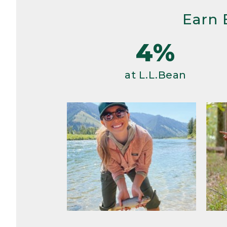
Earn 
4%
at L.L.Bean