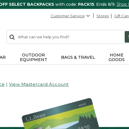
 OFF SELECT BACKPACKS
with code:
PACK15
. Ends 8/9.
Shop
Customer Service
Stores
Gift Car
0
Search:
search
items
returned.
OUTDOOR
HOME
AR
BAGS & TRAVEL
EQUIPMENT
GOODS
ce
|
View Mastercard Account