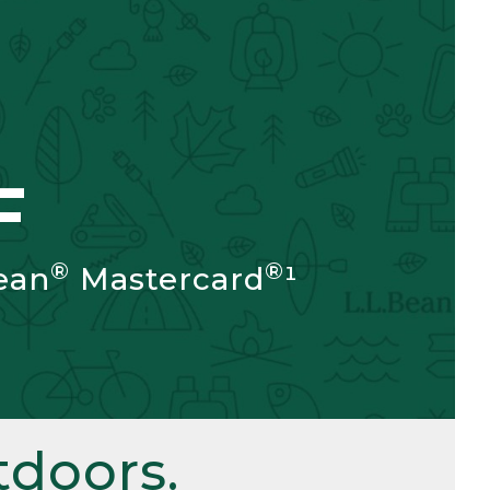
F
®
®
ean
Mastercard
¹
doors.