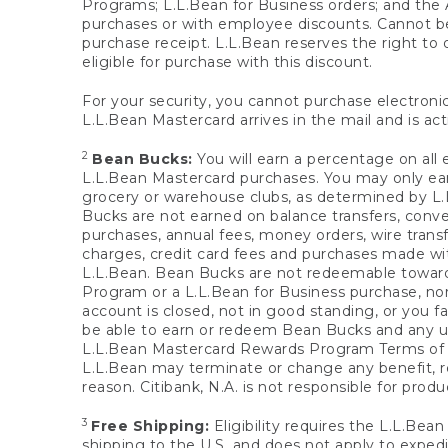
Programs; L.L.Bean for Business orders; and the 
purchases or with employee discounts. Cannot be
purchase receipt. L.L.Bean reserves the right to d
eligible for purchase with this discount.
For your security, you cannot purchase electronic
L.L.Bean Mastercard arrives in the mail and is act
2
Bean Bucks:
You will earn a percentage on all 
L.L.Bean Mastercard purchases. You may only earn
grocery or warehouse clubs, as determined by L.L
Bucks are not earned on balance transfers, conve
purchases, annual fees, money orders, wire transfe
charges, credit card fees and purchases made w
L.L.Bean. Bean Bucks are not redeemable towards 
Program or a L.L.Bean for Business purchase, nor
account is closed, not in good standing, or you f
be able to earn or redeem Bean Bucks and any un
L.L.Bean Mastercard Rewards Program Terms o
L.L.Bean may terminate or change any benefit, re
reason. Citibank, N.A. is not responsible for pro
3
Free Shipping:
Eligibility requires the L.L.Bea
shipping to the U.S. and does not apply to expedi