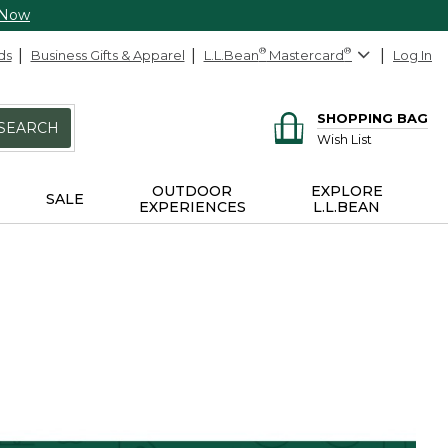
 Now
ds
Business Gifts & Apparel
L.L.Bean
®
Mastercard
®
Log In
SHOPPING BAG
SEARCH
Wish List
OUTDOOR
EXPLORE
SALE
EXPERIENCES
L.L.BEAN