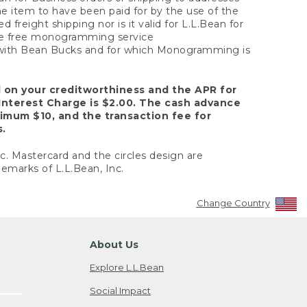
the item to have been paid for by the use of the
freight shipping nor is it valid for L.L.Bean for
 the free monogramming service
y with Bean Bucks and for which Monogramming is
d on your creditworthiness and the APR for
Interest Charge is $2.00. The cash advance
nimum $10, and the transaction fee for
s.
nc. Mastercard and the circles design are
emarks of L.L.Bean, Inc.
Change Country
About Us
Explore L.L.Bean
Social Impact