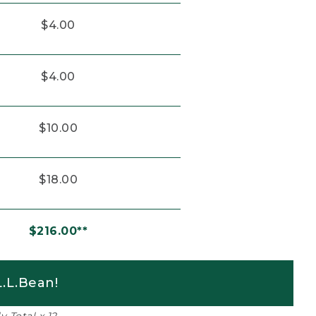
$4.00
$4.00
$10.00
$18.00
$216.00**
.L.Bean!