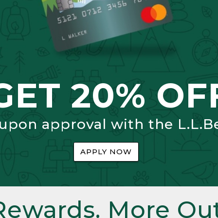
GET 20% OF
 upon approval with the L.L.B
APPLY NOW
Rewards. More Out