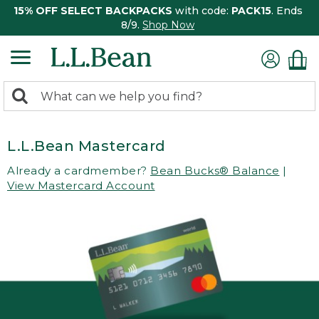
15% OFF SELECT BACKPACKS
with code:
PACK15
. Ends
8/9.
Shop Now
0
Search:
search
items
returned.
L.L.Bean Mastercard
Already a cardmember?
Bean Bucks® Balance
|
View Mastercard Account