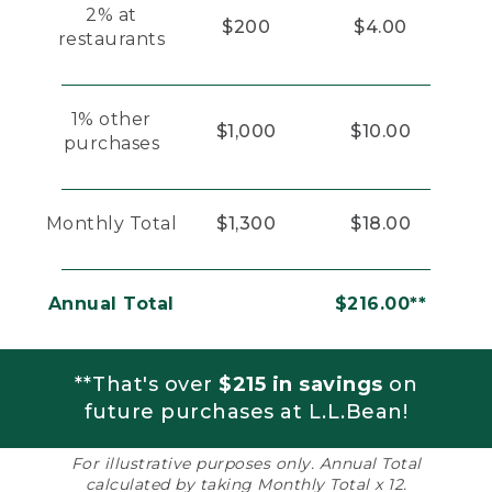
2% at
$200
$4.00
restaurants
1% other
$1,000
$10.00
purchases
Monthly Total
$1,300
$18.00
Annual Total
$216.00**
**That's over
$215 in savings
on
future purchases at L.L.Bean!
For illustrative purposes only. Annual Total
calculated by taking Monthly Total x 12.