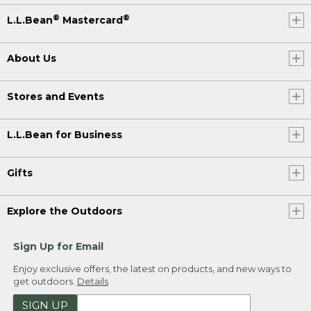
®
®
L.L.Bean
Mastercard
About Us
Stores and Events
L.L.Bean for Business
Gifts
Explore the Outdoors
Sign Up for Email
Enjoy exclusive offers, the latest on products, and new ways to
get outdoors.
Details
SIGN UP