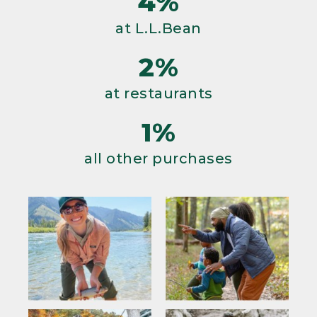
4%
at L.L.Bean
2%
at restaurants
1%
all other purchases