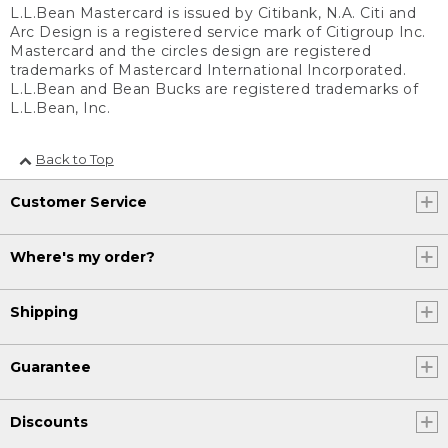
L.L.Bean Mastercard is issued by Citibank, N.A. Citi and
Arc Design is a registered service mark of Citigroup Inc.
Mastercard and the circles design are registered
trademarks of Mastercard International Incorporated.
L.L.Bean and Bean Bucks are registered trademarks of
L.L.Bean, Inc.
Back to Top
Customer Service
Where's my order?
Shipping
Guarantee
Discounts