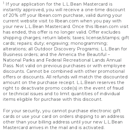
1
If your application for the L.L.Bean Mastercard is
instantly approved, you will receive a one-time discount
of 20% off your llbean.com purchase, valid during your
current website visit to llbean.com when you pay with
your new L.L.Bean Mastercard. Once this llbean.com visit
has ended, this offer is no longer valid. Offer excludes
shipping charges; return labels; taxes; license/stamps; gift
cards; repairs; duty; engraving; monogramming;
alterations; all Outdoor Discovery Programs; L.L.Bean for
Business orders; and the America the Beautiful –
National Parks and Federal Recreational Lands Annual
Pass. Not valid on previous purchases or with employee
discounts. Cannot be combined with other promotional
offers or discounts. All refunds will match the discounted
amount on the purchase receipt. L.L.Bean reserves the
right to deactivate promo code(s) in the event of fraud
or technical issues and to limit quantities of individual
items eligible for purchase with this discount.
For your security, you cannot purchase electronic gift
cards or use your card on orders shipping to an address
other than your billing address until your new L.L.Bean
Mastercard arrives in the mail and is activated.