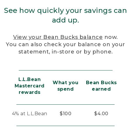
See how quickly your savings can
add up.
View your Bean Bucks balance
now.
You can also check your balance on your
statement, in-store or by phone.
L.L.Bean
What you
Bean Bucks
Mastercard
spend
earned
rewards
4% at L.L.Bean
$100
$4.00