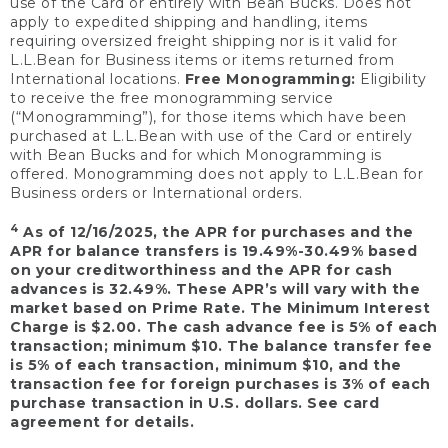
use of the Card or entirely with Bean Bucks. Does not
apply to expedited shipping and handling, items
requiring oversized freight shipping nor is it valid for
L.L.Bean for Business items or items returned from
International locations.
Free Monogramming:
Eligibility
to receive the free monogramming service
(“Monogramming”), for those items which have been
purchased at L.L.Bean with use of the Card or entirely
with Bean Bucks and for which Monogramming is
offered. Monogramming does not apply to L.L.Bean for
Business orders or International orders.
4
As of 12/16/2025, the APR for purchases and the
APR for balance transfers is 19.49%-30.49% based
on your creditworthiness and the APR for cash
advances is 32.49%. These APR’s will vary with the
market based on Prime Rate. The Minimum Interest
Charge is $2.00. The cash advance fee is 5% of each
transaction; minimum $10. The balance transfer fee
is 5% of each transaction, minimum $10, and the
transaction fee for foreign purchases is 3% of each
purchase transaction in U.S. dollars. See card
agreement for details.