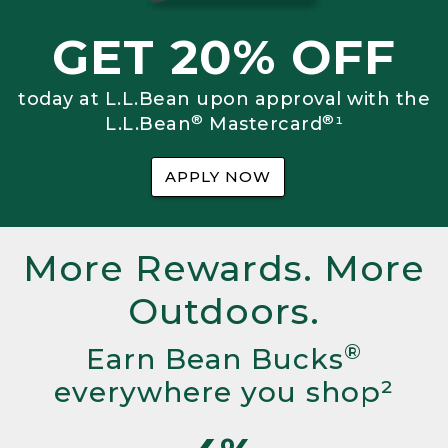
GET 20% OFF
today at L.L.Bean upon approval with the
®
®
L.L.Bean
Mastercard
¹
APPLY NOW
More Rewards. More
Outdoors.
®
Earn Bean Bucks
everywhere you shop²