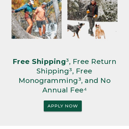
Free Shipping
³, Free Return
Shipping³, Free
Monogramming³, and No
Annual Fee⁴
APPLY NOW