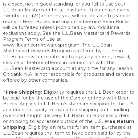
is closed, not in good standing, or you fail to use your
L.L.Bean Mastercard for at least one (1) purchase every
twenty-four (24) months, you will not be able to earn or
redeem Bean Bucks and any unredeemed Bean Bucks
will be forfeited unless prohibited by law. Additional
exclusions apply. See the L.L.Bean Mastercard Rewards
Program Terms of Use at
www.llbean.com/rewardsprogram
. The L.L.Bean
Mastercard Rewards Program is offered by L.L.Bean.
L.L.Bean may terminate or change any benefit, reward,
service or feature offered in connection with the
L.L.Bean Mastercard account at any time for any reason.
Citibank, N.A. is not responsible for products and services
offered by other companies.
3
Free Shipping:
Eligibility requires the L.L.Bean order to
be paid for by the use of the Card or entirely with Bean
Bucks. Applies to L.L.Bean’s standard shipping to the U.S.
and does not apply to expedited shipping and handling,
oversized freight delivery, L.L.Bean for Business orders
or shipping to addresses outside of the U.S.
Free Return
Shipping:
Eligibility on returns for an item purchased at
L.L.Bean requires the item to have been paid for by the