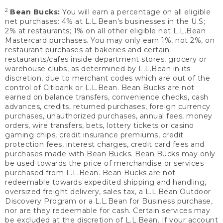
2
Bean Bucks:
You will earn a percentage on all eligible
net purchases: 4% at L.L.Bean’s businesses in the U.S;
2% at restaurants; 1% on all other eligible net L.L.Bean
Mastercard purchases. You may only earn 1%, not 2%, on
restaurant purchases at bakeries and certain
restaurants/cafes inside department stores, grocery or
warehouse clubs, as determined by L.L.Bean in its
discretion, due to merchant codes which are out of the
control of Citibank or L.L.Bean. Bean Bucks are not
earned on balance transfers, convenience checks, cash
advances, credits, returned purchases, foreign currency
purchases, unauthorized purchases, annual fees, money
orders, wire transfers, bets, lottery tickets or casino
gaming chips, credit insurance premiums, credit
protection fees, interest charges, credit card fees and
purchases made with Bean Bucks. Bean Bucks may only
be used towards the price of merchandise or services
purchased from L.L.Bean. Bean Bucks are not
redeemable towards expedited shipping and handling,
oversized freight delivery, sales tax, a L.L.Bean Outdoor
Discovery Program or a L.L.Bean for Business purchase,
nor are they redeemable for cash. Certain services may
be excluded at the discretion of L.L.Bean. If your account