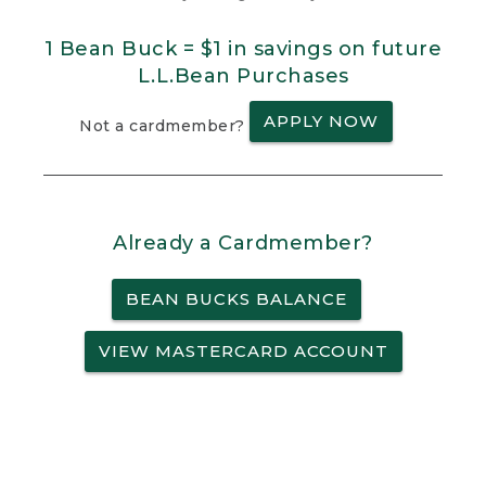
1 Bean Buck = $1 in savings on future
L.L.Bean Purchases
APPLY NOW
Not a cardmember?
Already a Cardmember?
BEAN BUCKS BALANCE
VIEW MASTERCARD ACCOUNT