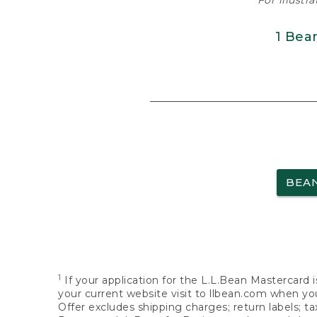
For illustr
1 Bea
BEA
1
If your application for the L.L.Bean Mastercard i
your current website visit to llbean.com when you
Offer excludes shipping charges; return labels; t