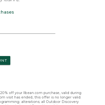
 Total x 12.
chases
UNT
f 20% off your llbean.com purchase, valid during
visit has ended, this offer is no longer valid.
nogramming; alterations; all Outdoor Discovery