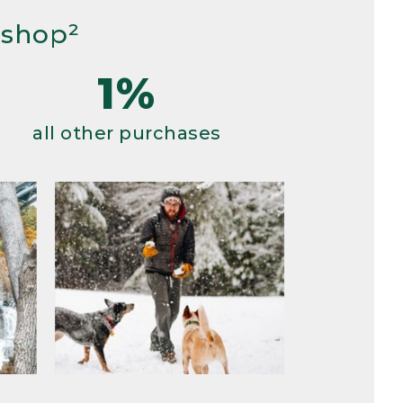
 shop²
1%
all other purchases