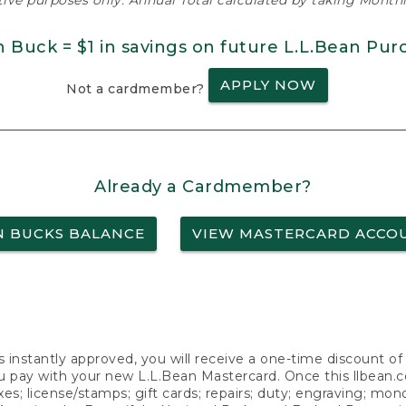
ative purposes only. Annual Total calculated by taking Monthly
n Buck = $1 in savings on future L.L.Bean Pur
APPLY NOW
Not a cardmember?
Already a Cardmember?
N BUCKS BALANCE
VIEW MASTERCARD ACCO
s instantly approved, you will receive a one-time discount o
 pay with your new L.L.Bean Mastercard. Once this llbean.com 
axes; license/stamps; gift cards; repairs; duty; engraving; mo