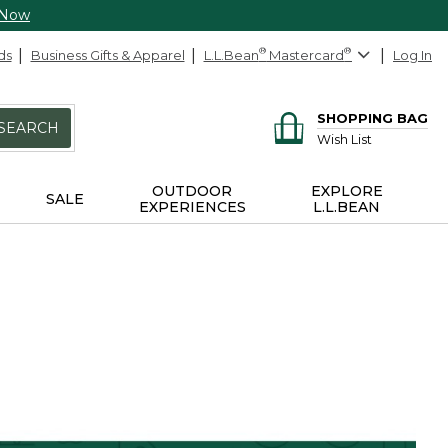
 Now
ds
Business Gifts & Apparel
L.L.Bean
®
Mastercard
®
Log In
SHOPPING BAG
SEARCH
Wish List
OUTDOOR
EXPLORE
SALE
EXPERIENCES
L.L.BEAN