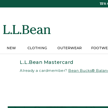
Skip
15%
to
main
content
NEW
CLOTHING
OUTERWEAR
FOOTWE
L.L.Bean Mastercard
Already a cardmember?
Bean Bucks® Balan