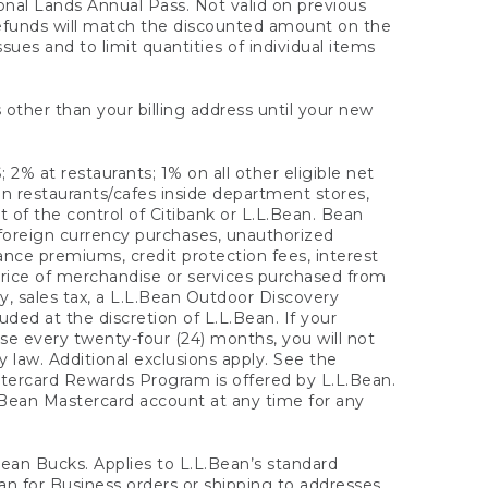
onal Lands Annual Pass. Not valid on previous
refunds will match the discounted amount on the
sues and to limit quantities of individual items
 other than your billing address until your new
 2% at restaurants; 1% on all other eligible net
n restaurants/cafes inside department stores,
 of the control of Citibank or L.L.Bean. Bean
 foreign currency purchases, unauthorized
rance premiums, credit protection fees, interest
rice of merchandise or services purchased from
, sales tax, a L.L.Bean Outdoor Discovery
ded at the discretion of L.L.Bean. If your
ase every twenty-four (24) months, you will not
law. Additional exclusions apply. See the
tercard Rewards Program is offered by L.L.Bean.
.Bean Mastercard account at any time for any
 Bean Bucks. Applies to L.L.Bean’s standard
ean for Business orders or shipping to addresses