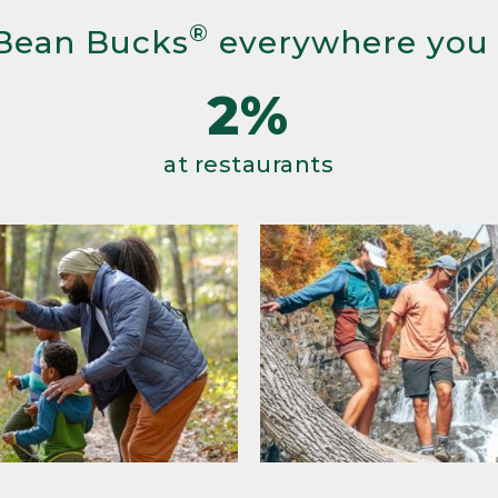
®
Bean Bucks
everywhere you
2%
at restaurants