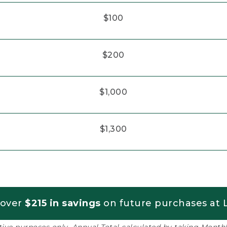
$100
$200
$1,000
$1,300
 over
$215 in savings
on future purchases at L