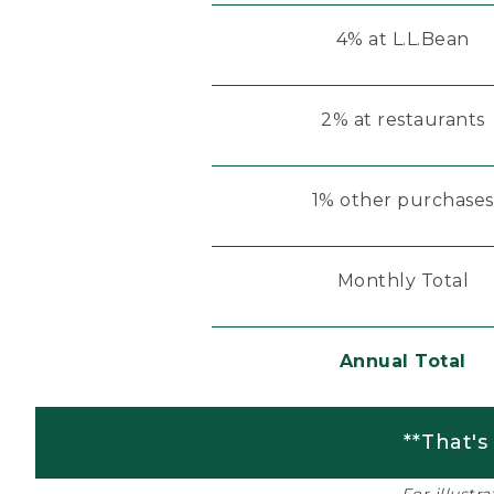
4% at L.L.Bean
2% at restaurants
1% other purchases
Monthly Total
Annual Total
**That's