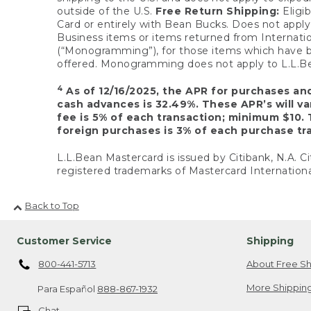
outside of the U.S.
Free Return Shipping:
Eligib
Card or entirely with Bean Bucks. Does not apply t
Business items or items returned from Internatio
(“Monogramming”), for those items which have b
offered. Monogramming does not apply to L.L.Bea
4
As of 12/16/2025, the APR for purchases an
cash advances is 32.49%. These APR’s will v
fee is 5% of each transaction; minimum $10. 
foreign purchases is 3% of each purchase tra
L.L.Bean Mastercard is issued by Citibank, N.A. Ci
registered trademarks of Mastercard Internationa
Back to Top
Customer Service
Shipping
800-441-5713
About Free Sh
More Shipping
Para Español
888-867-1932
Chat