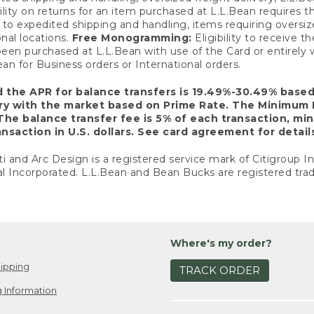
ility on returns for an item purchased at L.L.Bean requires 
o expedited shipping and handling, items requiring oversized 
nal locations.
Free Monogramming:
Eligibility to receive
een purchased at L.L.Bean with use of the Card or entirel
n for Business orders or International orders.
d the APR for balance transfers is 19.49%-30.49% base
ary with the market based on Prime Rate. The Minimum 
The balance transfer fee is 5% of each transaction, mi
nsaction in U.S. dollars. See card agreement for detail
ti and Arc Design is a registered service mark of Citigroup I
l Incorporated. L.L.Bean and Bean Bucks are registered trad
Where's my order?
ipping
TRACK ORDER
 Information