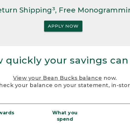
Return Shipping³, Free Monogrammi
APPLY NOW
 quickly your savings can
View your Bean Bucks balance
now.
heck your balance on your statement, in-sto
ewards
What you
spend