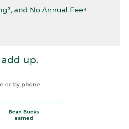
ng³, and No Annual Fee⁴
 add up.
re or by phone.
Bean Bucks
earned