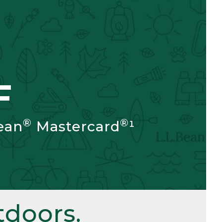
F
®
®
ean
Mastercard
¹
doors.