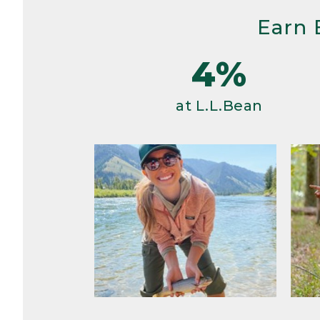
Earn 
4%
at L.L.Bean