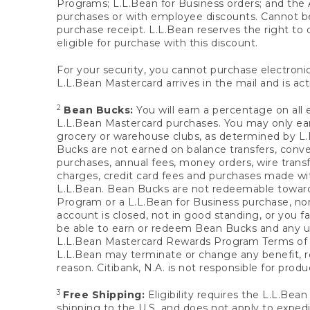
Programs; L.L.Bean for Business orders; and the 
purchases or with employee discounts. Cannot be
purchase receipt. L.L.Bean reserves the right to d
eligible for purchase with this discount.
For your security, you cannot purchase electronic
L.L.Bean Mastercard arrives in the mail and is act
2
Bean Bucks:
You will earn a percentage on all 
L.L.Bean Mastercard purchases. You may only earn
grocery or warehouse clubs, as determined by L.L
Bucks are not earned on balance transfers, conve
purchases, annual fees, money orders, wire transfe
charges, credit card fees and purchases made w
L.L.Bean. Bean Bucks are not redeemable towards 
Program or a L.L.Bean for Business purchase, nor
account is closed, not in good standing, or you f
be able to earn or redeem Bean Bucks and any un
L.L.Bean Mastercard Rewards Program Terms o
L.L.Bean may terminate or change any benefit, re
reason. Citibank, N.A. is not responsible for pro
3
Free Shipping:
Eligibility requires the L.L.Bea
shipping to the U.S. and does not apply to expedi