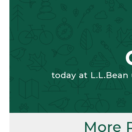
today at L.L.Bean
More 