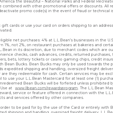
America the Beautiful – National Parks and Federal Recreati
 combined with other promotional offers or discounts. All 
eactivate promo code(s) in the event of fraud or technical is
 gift cards or use your card on orders shipping to an address
ivated.
eligible net purchases: 4% at L.L.Bean’s businesses in the U.S;
 1%, not 2%, on restaurant purchases at bakeries and certai
.Bean in its discretion, due to merchant codes which are out
nience checks, cash advances, credits, returned purchases,
rs, bets, lottery tickets or casino gaming chips, credit insu
ith Bean Bucks. Bean Bucks may only be used towards the p
expedited shipping and handling, oversized freight delivery
 are they redeemable for cash. Certain services may be exclu
ail to use your L.L.Bean Mastercard for at least one (1) purch
redeemed Bean Bucks will be forfeited unless prohibited by 
f Use at
www.llbean.com/rewardsprogram
. The L.L.Bean Mas
ward, service or feature offered in connection with the L.L
ducts and services offered by other companies.
n order to be paid for by the use of the Card or entirely with
ted shipping and handling, oversized freight delivery, L.L.B