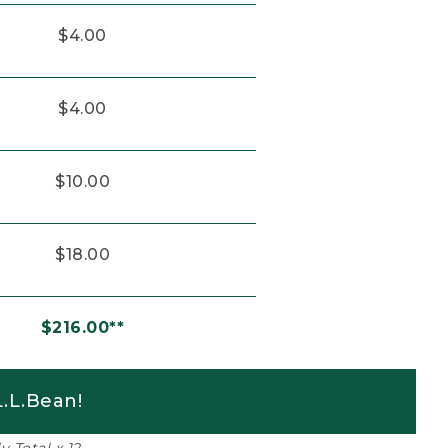
$4.00
$4.00
$10.00
$18.00
$216.00**
.L.Bean!