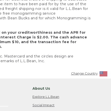
the item to have been paid for by the use of the
freight shipping nor is it valid for L.L.Bean for
 the free monogramming service
y with Bean Bucks and for which Monogramming is
d on your creditworthiness and the APR for
Interest Charge is $2.00. The cash advance
nimum $10, and the transaction fee for
s.
nc. Mastercard and the circles design are
emarks of L.L.Bean, Inc.
Change Country
About Us
Explore L.L.Bean
Social Impact