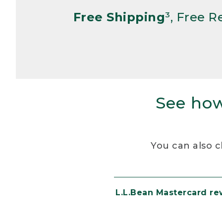
Free Shipping
³, Free 
See how
You can also c
L.L.Bean Mastercard r