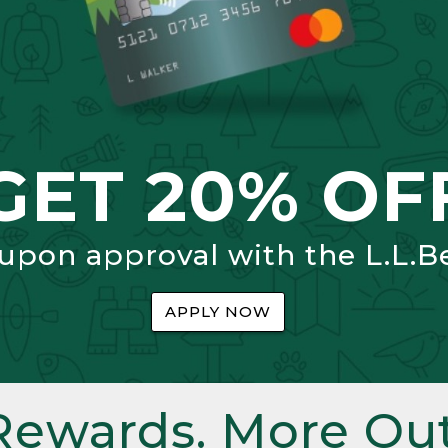
GET 20% OF
 upon approval with the L.L.B
APPLY NOW
Rewards. More Out