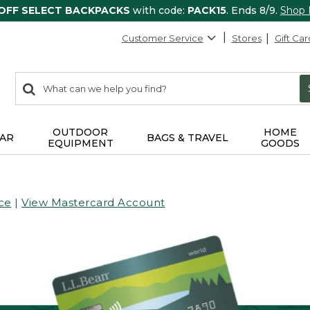
 OFF SELECT BACKPACKS
with code:
PACK15
. Ends 8/9.
Shop
Customer Service
Stores
Gift Car
0
Search:
search
items
returned.
OUTDOOR
HOME
AR
BAGS & TRAVEL
EQUIPMENT
GOODS
ce
|
View Mastercard Account