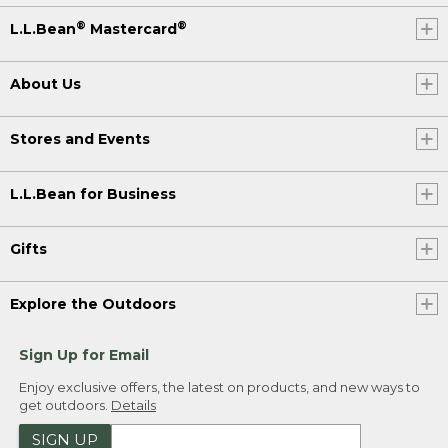
®
®
L.L.Bean
Mastercard
About Us
Stores and Events
L.L.Bean for Business
Gifts
Explore the Outdoors
Sign Up for Email
Enjoy exclusive offers, the latest on products, and new ways to
get outdoors.
Details
SIGN UP