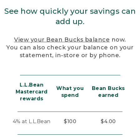
See how quickly your savings can
add up.
View your Bean Bucks balance
now.
You can also check your balance on your
statement, in-store or by phone.
L.L.Bean
What you
Bean Bucks
Mastercard
spend
earned
rewards
4% at L.L.Bean
$100
$4.00