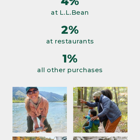
4%
at L.L.Bean
2%
at restaurants
1%
all other purchases