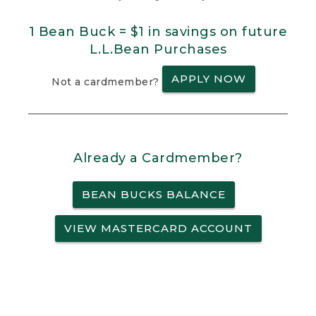
1 Bean Buck = $1 in savings on future
L.L.Bean Purchases
APPLY NOW
Not a cardmember?
Already a Cardmember?
BEAN BUCKS BALANCE
VIEW MASTERCARD ACCOUNT