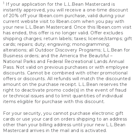
1
If your application for the L.L.Bean Mastercard is
instantly approved, you will receive a one-time discount
of 20% off your llbean.com purchase, valid during your
current website visit to llbean.com when you pay with
your new L.L.Bean Mastercard. Once this llbean.com visit
has ended, this offer is no longer valid. Offer excludes
shipping charges; return labels; taxes; license/stamps; gift
cards; repairs; duty; engraving; monogramming;
alterations; all Outdoor Discovery Programs; L.L.Bean for
Business orders; and the America the Beautiful –
National Parks and Federal Recreational Lands Annual
Pass. Not valid on previous purchases or with employee
discounts. Cannot be combined with other promotional
offers or discounts. All refunds will match the discounted
amount on the purchase receipt. L.L.Bean reserves the
right to deactivate promo code(s) in the event of fraud
or technical issues and to limit quantities of individual
items eligible for purchase with this discount.
For your security, you cannot purchase electronic gift
cards or use your card on orders shipping to an address
other than your billing address until your new L.L.Bean
Mastercard arrives in the mail and is activated.