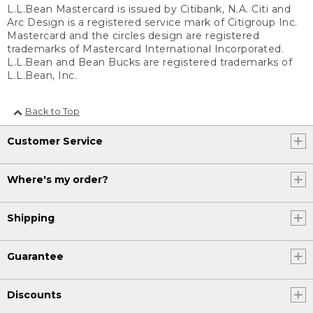
L.L.Bean Mastercard is issued by Citibank, N.A. Citi and
Arc Design is a registered service mark of Citigroup Inc.
Mastercard and the circles design are registered
trademarks of Mastercard International Incorporated.
L.L.Bean and Bean Bucks are registered trademarks of
L.L.Bean, Inc.
Back to Top
Customer Service
Where's my order?
Shipping
Guarantee
Discounts