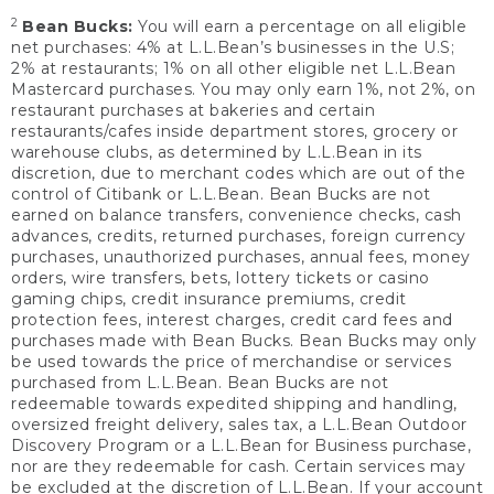
2
Bean Bucks:
You will earn a percentage on all eligible
net purchases: 4% at L.L.Bean’s businesses in the U.S;
2% at restaurants; 1% on all other eligible net L.L.Bean
Mastercard purchases. You may only earn 1%, not 2%, on
restaurant purchases at bakeries and certain
restaurants/cafes inside department stores, grocery or
warehouse clubs, as determined by L.L.Bean in its
discretion, due to merchant codes which are out of the
control of Citibank or L.L.Bean. Bean Bucks are not
earned on balance transfers, convenience checks, cash
advances, credits, returned purchases, foreign currency
purchases, unauthorized purchases, annual fees, money
orders, wire transfers, bets, lottery tickets or casino
gaming chips, credit insurance premiums, credit
protection fees, interest charges, credit card fees and
purchases made with Bean Bucks. Bean Bucks may only
be used towards the price of merchandise or services
purchased from L.L.Bean. Bean Bucks are not
redeemable towards expedited shipping and handling,
oversized freight delivery, sales tax, a L.L.Bean Outdoor
Discovery Program or a L.L.Bean for Business purchase,
nor are they redeemable for cash. Certain services may
be excluded at the discretion of L.L.Bean. If your account