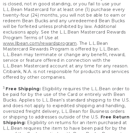
is closed, not in good standing, or you fail to use your
L.L.Bean Mastercard for at least one (1) purchase every
twenty-four (24) months, you will not be able to earn or
redeem Bean Bucks and any unredeemed Bean Bucks
will be forfeited unless prohibited by law. Additional
exclusions apply. See the L.L.Bean Mastercard Rewards
Program Terms of Use at
www.llbean.com/rewardsprogram
. The L.L.Bean
Mastercard Rewards Program is offered by L.L.Bean.
L.L.Bean may terminate or change any benefit, reward,
service or feature offered in connection with the
L.L.Bean Mastercard account at any time for any reason.
Citibank, N.A. is not responsible for products and services
offered by other companies.
3
Free Shipping:
Eligibility requires the L.L.Bean order to
be paid for by the use of the Card or entirely with Bean
Bucks. Applies to L.L.Bean’s standard shipping to the U.S.
and does not apply to expedited shipping and handling,
oversized freight delivery, L.L.Bean for Business orders
or shipping to addresses outside of the U.S.
Free Return
Shipping:
Eligibility on returns for an item purchased at
L.L.Bean requires the item to have been paid for by the