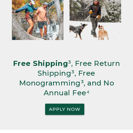
Free Shipping
³, Free Return
Shipping³, Free
Monogramming³, and No
Annual Fee⁴
APPLY NOW