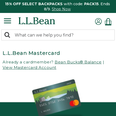
15% OFF SELECT BACKPACKS
with code:
PACK15
. Ends
8/9.
Shop Now
0
Search:
search
items
returned.
L.L.Bean Mastercard
Already a cardmember?
Bean Bucks® Balance
|
View Mastercard Account