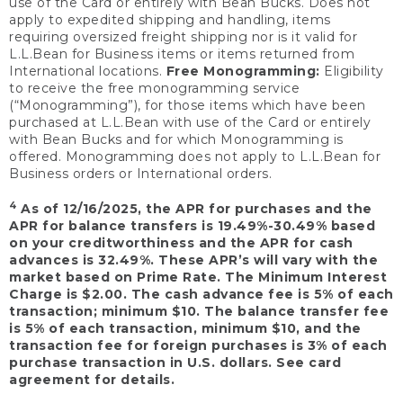
use of the Card or entirely with Bean Bucks. Does not
apply to expedited shipping and handling, items
requiring oversized freight shipping nor is it valid for
L.L.Bean for Business items or items returned from
International locations.
Free Monogramming:
Eligibility
to receive the free monogramming service
(“Monogramming”), for those items which have been
purchased at L.L.Bean with use of the Card or entirely
with Bean Bucks and for which Monogramming is
offered. Monogramming does not apply to L.L.Bean for
Business orders or International orders.
4
As of 12/16/2025, the APR for purchases and the
APR for balance transfers is 19.49%-30.49% based
on your creditworthiness and the APR for cash
advances is 32.49%. These APR’s will vary with the
market based on Prime Rate. The Minimum Interest
Charge is $2.00. The cash advance fee is 5% of each
transaction; minimum $10. The balance transfer fee
is 5% of each transaction, minimum $10, and the
transaction fee for foreign purchases is 3% of each
purchase transaction in U.S. dollars. See card
agreement for details.