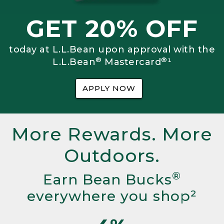
GET 20% OFF
today at L.L.Bean upon approval with the
®
®
L.L.Bean
Mastercard
¹
APPLY NOW
More Rewards. More
Outdoors.
®
Earn Bean Bucks
everywhere you shop²