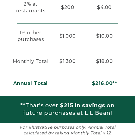
2% at
$200
$4.00
restaurants
1% other
$1,000
$10.00
purchases
Monthly Total
$1,300
$18.00
Annual Total
$216.00**
**That's over
$215 in savings
on
future purchases at L.L.Bean!
For illustrative purposes only. Annual Total
calculated by taking Monthly Total x 12.