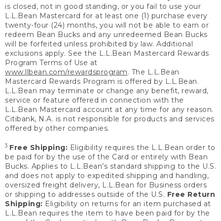
is closed, not in good standing, or you fail to use your
L.L.Bean Mastercard for at least one (1) purchase every
twenty-four (24) months, you will not be able to earn or
redeem Bean Bucks and any unredeemed Bean Bucks
will be forfeited unless prohibited by law. Additional
exclusions apply. See the L.L.Bean Mastercard Rewards
Program Terms of Use at
www.llbean.com/rewardsprogram
. The L.L.Bean
Mastercard Rewards Program is offered by L.L.Bean.
L.L.Bean may terminate or change any benefit, reward,
service or feature offered in connection with the
L.L.Bean Mastercard account at any time for any reason.
Citibank, N.A. is not responsible for products and services
offered by other companies.
3
Free Shipping:
Eligibility requires the L.L.Bean order to
be paid for by the use of the Card or entirely with Bean
Bucks. Applies to L.L.Bean’s standard shipping to the U.S.
and does not apply to expedited shipping and handling,
oversized freight delivery, L.L.Bean for Business orders
or shipping to addresses outside of the U.S.
Free Return
Shipping:
Eligibility on returns for an item purchased at
L.L.Bean requires the item to have been paid for by the