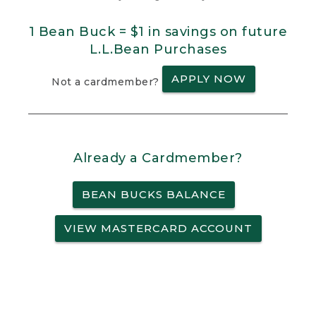
1 Bean Buck = $1 in savings on future
L.L.Bean Purchases
APPLY NOW
Not a cardmember?
Already a Cardmember?
BEAN BUCKS BALANCE
VIEW MASTERCARD ACCOUNT