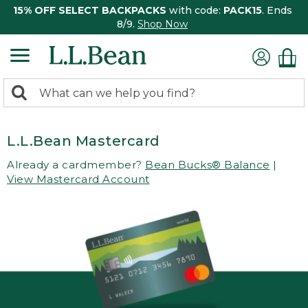
15% OFF SELECT BACKPACKS
with code:
PACK15
. Ends
8/9.
Shop Now
0
Search:
search
items
returned.
L.L.Bean Mastercard
Already a cardmember?
Bean Bucks® Balance
|
View Mastercard Account