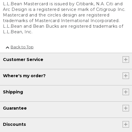
L.L.Bean Mastercard is issued by Citibank, N.A. Citi and
Arc Design is a registered service mark of Citigroup Inc.
Mastercard and the circles design are registered
trademarks of Mastercard International Incorporated.
L.L.Bean and Bean Bucks are registered trademarks of
L.L.Bean, Inc.
Back to Top
Customer Service
Where's my order?
Shipping
Guarantee
Discounts