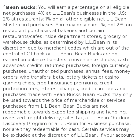
2
Bean Bucks:
You will earn a percentage on all eligible
net purchases: 4% at L.L.Bean’s businesses in the U.S;
2% at restaurants; 1% on all other eligible net L.L.Bean
Mastercard purchases. You may only earn 1%, not 2%, on
restaurant purchases at bakeries and certain
restaurants/cafes inside department stores, grocery or
warehouse clubs, as determined by L.L.Bean in its
discretion, due to merchant codes which are out of the
control of Citibank or L.L.Bean. Bean Bucks are not
earned on balance transfers, convenience checks, cash
advances, credits, returned purchases, foreign currency
purchases, unauthorized purchases, annual fees, money
orders, wire transfers, bets, lottery tickets or casino
gaming chips, credit insurance premiums, credit
protection fees, interest charges, credit card fees and
purchases made with Bean Bucks. Bean Bucks may only
be used towards the price of merchandise or services
purchased from L.L.Bean. Bean Bucks are not
redeemable towards expedited shipping and handling,
oversized freight delivery, sales tax, a L.L.Bean Outdoor
Discovery Program or a L.L.Bean for Business purchase,
nor are they redeemable for cash. Certain services may
be excluded at the discretion of L.L.Bean. If your account