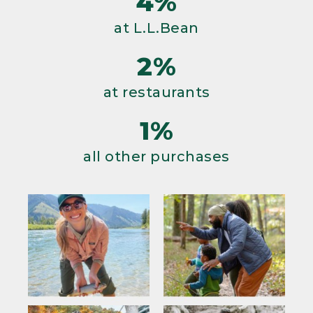
4%
at L.L.Bean
2%
at restaurants
1%
all other purchases