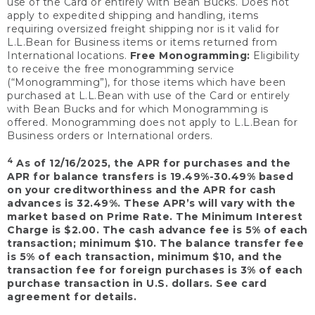
use of the Card or entirely with Bean Bucks. Does not
apply to expedited shipping and handling, items
requiring oversized freight shipping nor is it valid for
L.L.Bean for Business items or items returned from
International locations.
Free Monogramming:
Eligibility
to receive the free monogramming service
(“Monogramming”), for those items which have been
purchased at L.L.Bean with use of the Card or entirely
with Bean Bucks and for which Monogramming is
offered. Monogramming does not apply to L.L.Bean for
Business orders or International orders.
4
As of 12/16/2025, the APR for purchases and the
APR for balance transfers is 19.49%-30.49% based
on your creditworthiness and the APR for cash
advances is 32.49%. These APR’s will vary with the
market based on Prime Rate. The Minimum Interest
Charge is $2.00. The cash advance fee is 5% of each
transaction; minimum $10. The balance transfer fee
is 5% of each transaction, minimum $10, and the
transaction fee for foreign purchases is 3% of each
purchase transaction in U.S. dollars. See card
agreement for details.