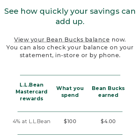
See how quickly your savings can
add up.
View your Bean Bucks balance
now.
You can also check your balance on your
statement, in-store or by phone.
L.L.Bean
What you
Bean Bucks
Mastercard
spend
earned
rewards
4% at L.L.Bean
$100
$4.00