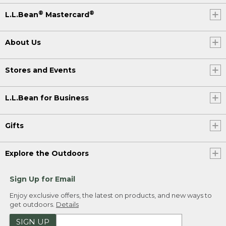
®
®
L.L.Bean
Mastercard
About Us
Stores and Events
L.L.Bean for Business
Gifts
Explore the Outdoors
Sign Up for Email
Enjoy exclusive offers, the latest on products, and new ways to
get outdoors.
Details
SIGN UP