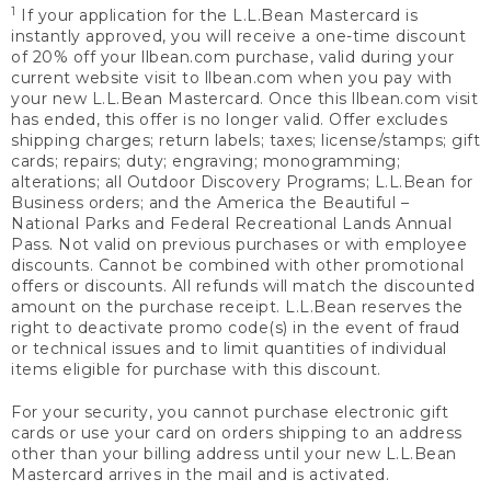
1
If your application for the L.L.Bean Mastercard is
instantly approved, you will receive a one-time discount
of 20% off your llbean.com purchase, valid during your
current website visit to llbean.com when you pay with
your new L.L.Bean Mastercard. Once this llbean.com visit
has ended, this offer is no longer valid. Offer excludes
shipping charges; return labels; taxes; license/stamps; gift
cards; repairs; duty; engraving; monogramming;
alterations; all Outdoor Discovery Programs; L.L.Bean for
Business orders; and the America the Beautiful –
National Parks and Federal Recreational Lands Annual
Pass. Not valid on previous purchases or with employee
discounts. Cannot be combined with other promotional
offers or discounts. All refunds will match the discounted
amount on the purchase receipt. L.L.Bean reserves the
right to deactivate promo code(s) in the event of fraud
or technical issues and to limit quantities of individual
items eligible for purchase with this discount.
For your security, you cannot purchase electronic gift
cards or use your card on orders shipping to an address
other than your billing address until your new L.L.Bean
Mastercard arrives in the mail and is activated.