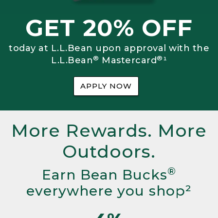
GET 20% OFF
today at L.L.Bean upon approval with the
®
®
L.L.Bean
Mastercard
¹
APPLY NOW
More Rewards. More
Outdoors.
®
Earn Bean Bucks
everywhere you shop²