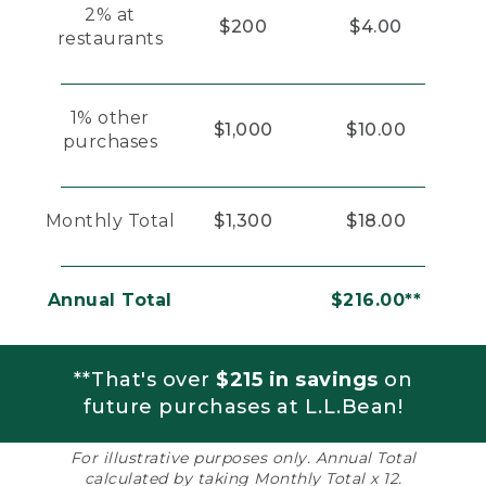
2% at
$200
$4.00
restaurants
1% other
$1,000
$10.00
purchases
Monthly Total
$1,300
$18.00
Annual Total
$216.00**
**That's over
$215 in savings
on
future purchases at L.L.Bean!
For illustrative purposes only. Annual Total
calculated by taking Monthly Total x 12.