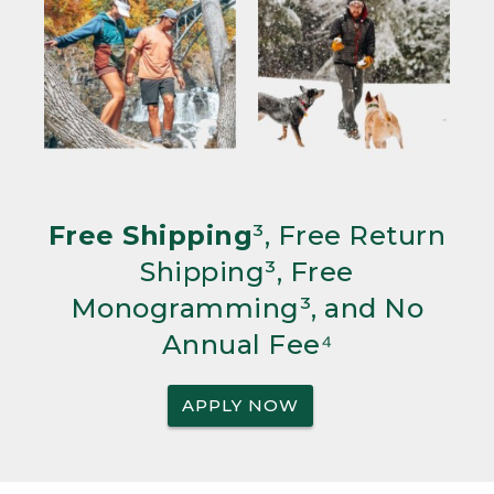
Free Shipping
³, Free Return
Shipping³, Free
Monogramming³, and No
Annual Fee⁴
APPLY NOW