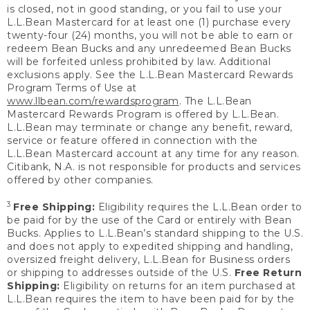
is closed, not in good standing, or you fail to use your
L.L.Bean Mastercard for at least one (1) purchase every
twenty-four (24) months, you will not be able to earn or
redeem Bean Bucks and any unredeemed Bean Bucks
will be forfeited unless prohibited by law. Additional
exclusions apply. See the L.L.Bean Mastercard Rewards
Program Terms of Use at
www.llbean.com/rewardsprogram
. The L.L.Bean
Mastercard Rewards Program is offered by L.L.Bean.
L.L.Bean may terminate or change any benefit, reward,
service or feature offered in connection with the
L.L.Bean Mastercard account at any time for any reason.
Citibank, N.A. is not responsible for products and services
offered by other companies.
3
Free Shipping:
Eligibility requires the L.L.Bean order to
be paid for by the use of the Card or entirely with Bean
Bucks. Applies to L.L.Bean’s standard shipping to the U.S.
and does not apply to expedited shipping and handling,
oversized freight delivery, L.L.Bean for Business orders
or shipping to addresses outside of the U.S.
Free Return
Shipping:
Eligibility on returns for an item purchased at
L.L.Bean requires the item to have been paid for by the