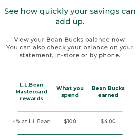
See how quickly your savings can
add up.
View your Bean Bucks balance
now.
You can also check your balance on your
statement, in-store or by phone.
L.L.Bean
What you
Bean Bucks
Mastercard
spend
earned
rewards
4% at L.L.Bean
$100
$4.00