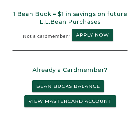
1 Bean Buck = $1 in savings on future
L.L.Bean Purchases
APPLY NOW
Not a cardmember?
Already a Cardmember?
BEAN BUCKS BALANCE
VIEW MASTERCARD ACCOUNT