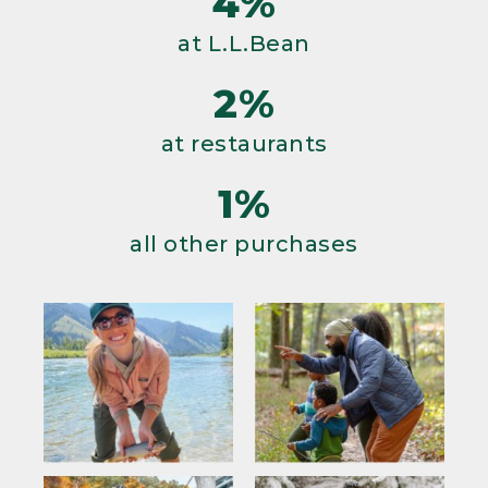
4%
at L.L.Bean
2%
at restaurants
1%
all other purchases