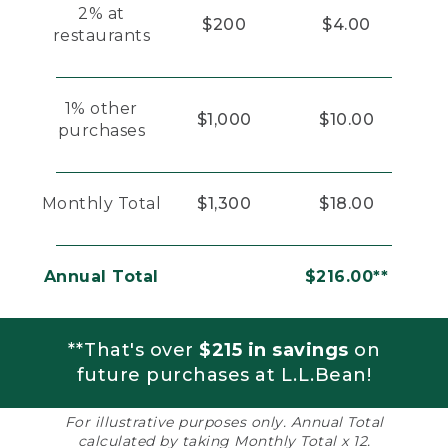
2% at
$200
$4.00
restaurants
1% other
$1,000
$10.00
purchases
Monthly Total
$1,300
$18.00
Annual Total
$216.00**
**That's over
$215 in savings
on
future purchases at L.L.Bean!
For illustrative purposes only. Annual Total
calculated by taking Monthly Total x 12.