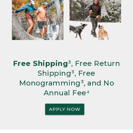
Free Shipping
³, Free Return
Shipping³, Free
Monogramming³, and No
Annual Fee⁴
APPLY NOW