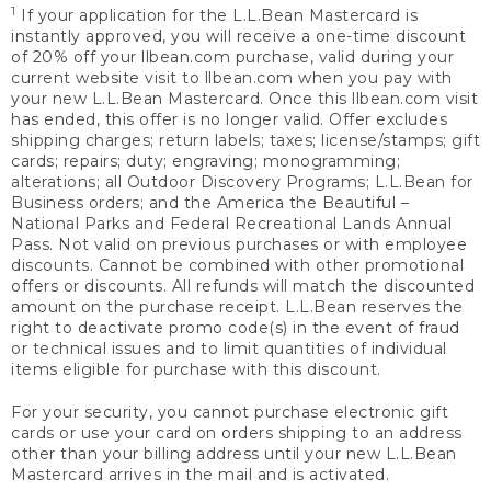
1
If your application for the L.L.Bean Mastercard is
instantly approved, you will receive a one-time discount
of 20% off your llbean.com purchase, valid during your
current website visit to llbean.com when you pay with
your new L.L.Bean Mastercard. Once this llbean.com visit
has ended, this offer is no longer valid. Offer excludes
shipping charges; return labels; taxes; license/stamps; gift
cards; repairs; duty; engraving; monogramming;
alterations; all Outdoor Discovery Programs; L.L.Bean for
Business orders; and the America the Beautiful –
National Parks and Federal Recreational Lands Annual
Pass. Not valid on previous purchases or with employee
discounts. Cannot be combined with other promotional
offers or discounts. All refunds will match the discounted
amount on the purchase receipt. L.L.Bean reserves the
right to deactivate promo code(s) in the event of fraud
or technical issues and to limit quantities of individual
items eligible for purchase with this discount.
For your security, you cannot purchase electronic gift
cards or use your card on orders shipping to an address
other than your billing address until your new L.L.Bean
Mastercard arrives in the mail and is activated.