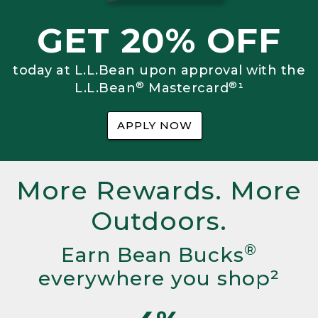
GET 20% OFF
today at L.L.Bean upon approval with the
®
®
L.L.Bean
Mastercard
¹
APPLY NOW
More Rewards. More
Outdoors.
®
Earn Bean Bucks
everywhere you shop²