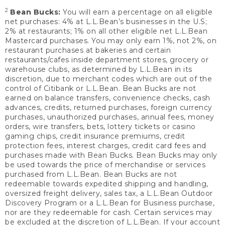
2
Bean Bucks:
You will earn a percentage on all eligible
net purchases: 4% at L.L.Bean’s businesses in the U.S;
2% at restaurants; 1% on all other eligible net L.L.Bean
Mastercard purchases. You may only earn 1%, not 2%, on
restaurant purchases at bakeries and certain
restaurants/cafes inside department stores, grocery or
warehouse clubs, as determined by L.L.Bean in its
discretion, due to merchant codes which are out of the
control of Citibank or L.L.Bean. Bean Bucks are not
earned on balance transfers, convenience checks, cash
advances, credits, returned purchases, foreign currency
purchases, unauthorized purchases, annual fees, money
orders, wire transfers, bets, lottery tickets or casino
gaming chips, credit insurance premiums, credit
protection fees, interest charges, credit card fees and
purchases made with Bean Bucks. Bean Bucks may only
be used towards the price of merchandise or services
purchased from L.L.Bean. Bean Bucks are not
redeemable towards expedited shipping and handling,
oversized freight delivery, sales tax, a L.L.Bean Outdoor
Discovery Program or a L.L.Bean for Business purchase,
nor are they redeemable for cash. Certain services may
be excluded at the discretion of L.L.Bean. If your account