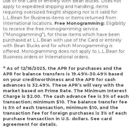
use of the Card or entirely with Bean Bucks. Does not
apply to expedited shipping and handling, items
requiring oversized freight shipping nor is it valid for
L.L.Bean for Business items or items returned from
International locations.
Free Monogramming:
Eligibility
to receive the free monogramming service
(“Monogramming”), for those items which have been
purchased at L.L.Bean with use of the Card or entirely
with Bean Bucks and for which Monogramming is
offered. Monogramming does not apply to L.L.Bean for
Business orders or International orders.
4
As of 12/16/2025, the APR for purchases and the
APR for balance transfers is 19.49%-30.49% based
on your creditworthiness and the APR for cash
advances is 32.49%. These APR’s will vary with the
market based on Prime Rate. The Minimum Interest
Charge is $2.00. The cash advance fee is 5% of each
transaction; minimum $10. The balance transfer fee
is 5% of each transaction, minimum $10, and the
transaction fee for foreign purchases is 3% of each
purchase transaction in U.S. dollars. See card
agreement for details.