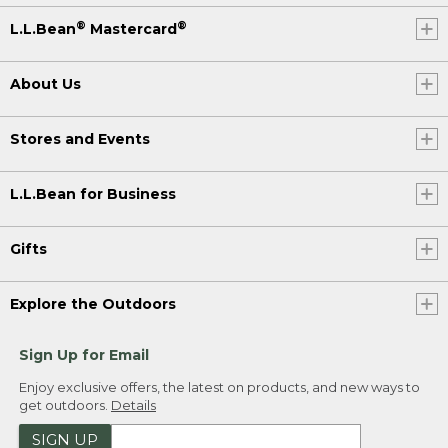
®
®
L.L.Bean
Mastercard
About Us
Stores and Events
L.L.Bean for Business
Gifts
Explore the Outdoors
Sign Up for Email
Enjoy exclusive offers, the latest on products, and new ways to
get outdoors.
Details
SIGN UP