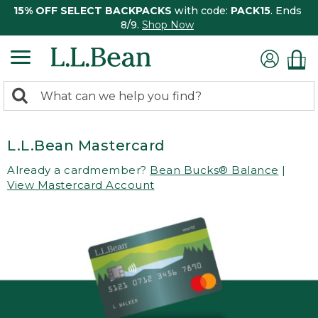
15% OFF SELECT BACKPACKS
with code:
PACK15
. Ends
8/9.
Shop Now
0
Search:
search
items
returned.
L.L.Bean Mastercard
Already a cardmember?
Bean Bucks® Balance
|
View Mastercard Account