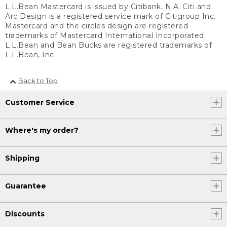
L.L.Bean Mastercard is issued by Citibank, N.A. Citi and
Arc Design is a registered service mark of Citigroup Inc.
Mastercard and the circles design are registered
trademarks of Mastercard International Incorporated.
L.L.Bean and Bean Bucks are registered trademarks of
L.L.Bean, Inc.
Back to Top
Customer Service
Where's my order?
Shipping
Guarantee
Discounts