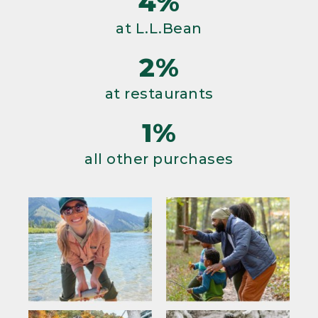
4%
at L.L.Bean
2%
at restaurants
1%
all other purchases