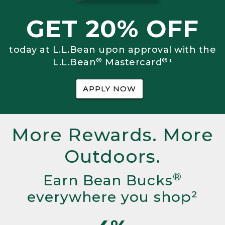
GET 20% OFF
today at L.L.Bean upon approval with the
®
®
L.L.Bean
Mastercard
¹
APPLY NOW
More Rewards. More
Outdoors.
®
Earn Bean Bucks
everywhere you shop²