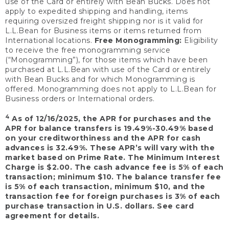
use of the Card or entirely with Bean Bucks. Does not
apply to expedited shipping and handling, items
requiring oversized freight shipping nor is it valid for
L.L.Bean for Business items or items returned from
International locations.
Free Monogramming:
Eligibility
to receive the free monogramming service
(“Monogramming”), for those items which have been
purchased at L.L.Bean with use of the Card or entirely
with Bean Bucks and for which Monogramming is
offered. Monogramming does not apply to L.L.Bean for
Business orders or International orders.
4
As of 12/16/2025, the APR for purchases and the
APR for balance transfers is 19.49%-30.49% based
on your creditworthiness and the APR for cash
advances is 32.49%. These APR’s will vary with the
market based on Prime Rate. The Minimum Interest
Charge is $2.00. The cash advance fee is 5% of each
transaction; minimum $10. The balance transfer fee
is 5% of each transaction, minimum $10, and the
transaction fee for foreign purchases is 3% of each
purchase transaction in U.S. dollars. See card
agreement for details.