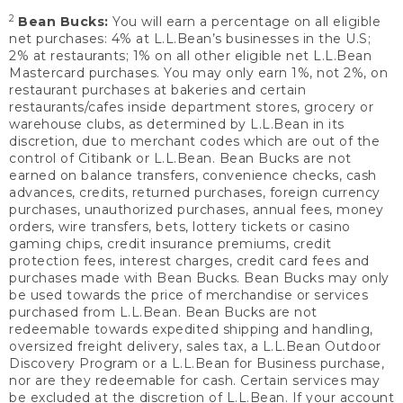
2
Bean Bucks:
You will earn a percentage on all eligible
net purchases: 4% at L.L.Bean’s businesses in the U.S;
2% at restaurants; 1% on all other eligible net L.L.Bean
Mastercard purchases. You may only earn 1%, not 2%, on
restaurant purchases at bakeries and certain
restaurants/cafes inside department stores, grocery or
warehouse clubs, as determined by L.L.Bean in its
discretion, due to merchant codes which are out of the
control of Citibank or L.L.Bean. Bean Bucks are not
earned on balance transfers, convenience checks, cash
advances, credits, returned purchases, foreign currency
purchases, unauthorized purchases, annual fees, money
orders, wire transfers, bets, lottery tickets or casino
gaming chips, credit insurance premiums, credit
protection fees, interest charges, credit card fees and
purchases made with Bean Bucks. Bean Bucks may only
be used towards the price of merchandise or services
purchased from L.L.Bean. Bean Bucks are not
redeemable towards expedited shipping and handling,
oversized freight delivery, sales tax, a L.L.Bean Outdoor
Discovery Program or a L.L.Bean for Business purchase,
nor are they redeemable for cash. Certain services may
be excluded at the discretion of L.L.Bean. If your account