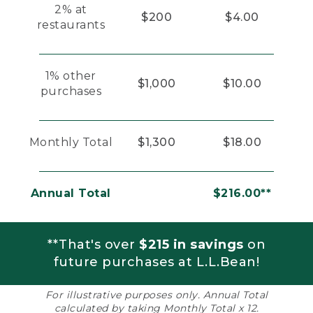
2% at
$200
$4.00
restaurants
1% other
$1,000
$10.00
purchases
Monthly Total
$1,300
$18.00
Annual Total
$216.00**
**That's over
$215 in savings
on
future purchases at L.L.Bean!
For illustrative purposes only. Annual Total
calculated by taking Monthly Total x 12.