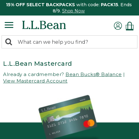
15% OFF SELECT BACKPACKS
with code:
PACK15
. Ends
8/9.
Shop Now
0
Search:
search
items
returned.
L.L.Bean Mastercard
Already a cardmember?
Bean Bucks® Balance
|
View Mastercard Account