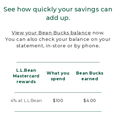
See how quickly your savings can
add up.
View your Bean Bucks balance
now.
You can also check your balance on your
statement, in-store or by phone.
L.L.Bean
What you
Bean Bucks
Mastercard
spend
earned
rewards
4% at L.L.Bean
$100
$4.00