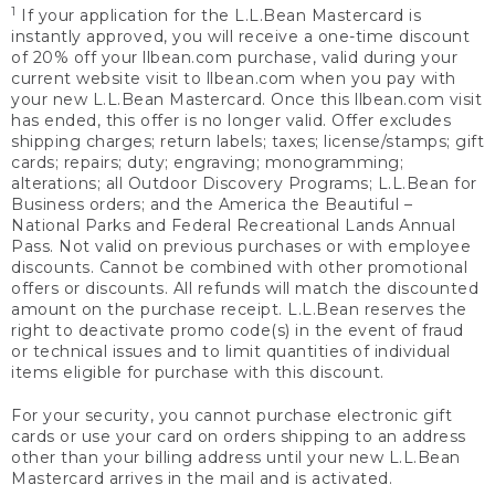
1
If your application for the L.L.Bean Mastercard is
instantly approved, you will receive a one-time discount
of 20% off your llbean.com purchase, valid during your
current website visit to llbean.com when you pay with
your new L.L.Bean Mastercard. Once this llbean.com visit
has ended, this offer is no longer valid. Offer excludes
shipping charges; return labels; taxes; license/stamps; gift
cards; repairs; duty; engraving; monogramming;
alterations; all Outdoor Discovery Programs; L.L.Bean for
Business orders; and the America the Beautiful –
National Parks and Federal Recreational Lands Annual
Pass. Not valid on previous purchases or with employee
discounts. Cannot be combined with other promotional
offers or discounts. All refunds will match the discounted
amount on the purchase receipt. L.L.Bean reserves the
right to deactivate promo code(s) in the event of fraud
or technical issues and to limit quantities of individual
items eligible for purchase with this discount.
For your security, you cannot purchase electronic gift
cards or use your card on orders shipping to an address
other than your billing address until your new L.L.Bean
Mastercard arrives in the mail and is activated.