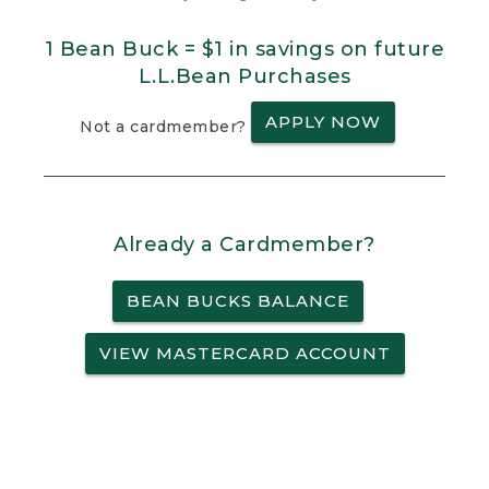
1 Bean Buck = $1 in savings on future
L.L.Bean Purchases
APPLY NOW
Not a cardmember?
Already a Cardmember?
BEAN BUCKS BALANCE
VIEW MASTERCARD ACCOUNT