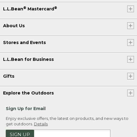
®
®
L.L.Bean
Mastercard
About Us
Stores and Events
L.L.Bean for Business
Gifts
Explore the Outdoors
Sign Up for Email
Enjoy exclusive offers, the latest on products, and new ways to
get outdoors.
Details
SIGN UP