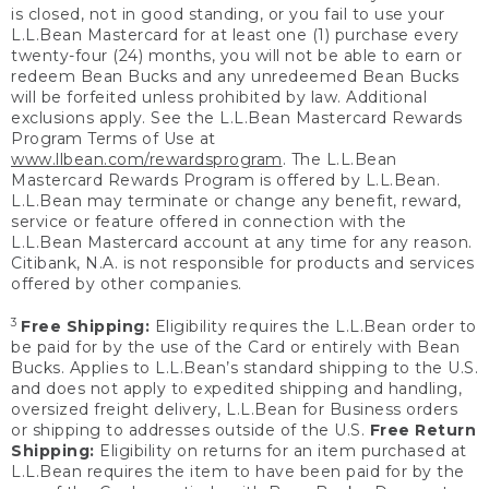
is closed, not in good standing, or you fail to use your
L.L.Bean Mastercard for at least one (1) purchase every
twenty-four (24) months, you will not be able to earn or
redeem Bean Bucks and any unredeemed Bean Bucks
will be forfeited unless prohibited by law. Additional
exclusions apply. See the L.L.Bean Mastercard Rewards
Program Terms of Use at
www.llbean.com/rewardsprogram
. The L.L.Bean
Mastercard Rewards Program is offered by L.L.Bean.
L.L.Bean may terminate or change any benefit, reward,
service or feature offered in connection with the
L.L.Bean Mastercard account at any time for any reason.
Citibank, N.A. is not responsible for products and services
offered by other companies.
3
Free Shipping:
Eligibility requires the L.L.Bean order to
be paid for by the use of the Card or entirely with Bean
Bucks. Applies to L.L.Bean’s standard shipping to the U.S.
and does not apply to expedited shipping and handling,
oversized freight delivery, L.L.Bean for Business orders
or shipping to addresses outside of the U.S.
Free Return
Shipping:
Eligibility on returns for an item purchased at
L.L.Bean requires the item to have been paid for by the