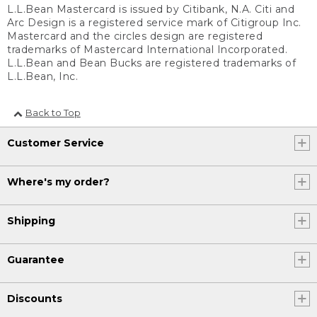
L.L.Bean Mastercard is issued by Citibank, N.A. Citi and
Arc Design is a registered service mark of Citigroup Inc.
Mastercard and the circles design are registered
trademarks of Mastercard International Incorporated.
L.L.Bean and Bean Bucks are registered trademarks of
L.L.Bean, Inc.
Back to Top
Customer Service
Where's my order?
Shipping
Guarantee
Discounts