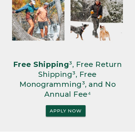
Free Shipping
³, Free Return
Shipping³, Free
Monogramming³, and No
Annual Fee⁴
APPLY NOW