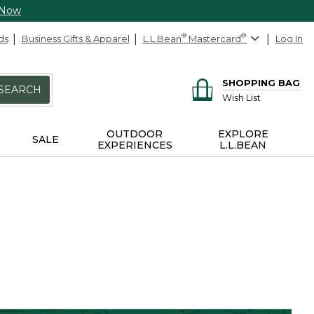
 Now
ds
Business Gifts & Apparel
L.L.Bean
®
Mastercard
®
Log In
SHOPPING BAG
SEARCH
Wish List
OUTDOOR
EXPLORE
SALE
EXPERIENCES
L.L.BEAN