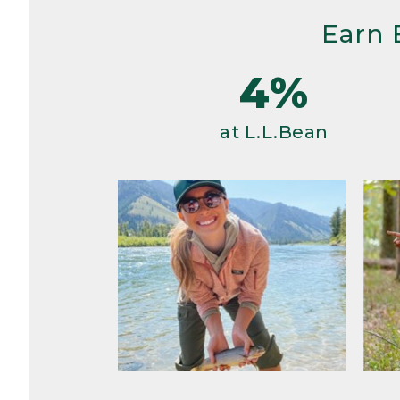
Earn 
4%
at L.L.Bean