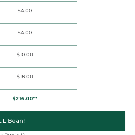
$4.00
$4.00
$10.00
$18.00
$216.00**
.L.Bean!