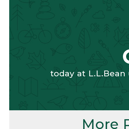
today at L.L.Bean
More 