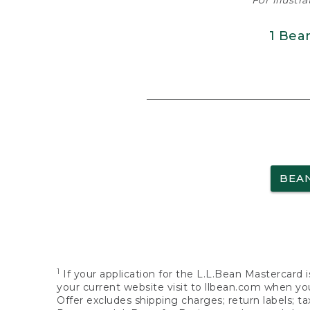
For illustr
1 Bea
BEA
1
If your application for the L.L.Bean Mastercard i
your current website visit to llbean.com when you
Offer excludes shipping charges; return labels; t