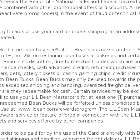
America the Beautiful – National Parks and Federal Recreati
 combined with other promotional offers or discounts. All 
eactivate promo code(s) in the event of fraud or technical is
 gift cards or use your card on orders shipping to an address
ivated.
eligible net purchases: 4% at L.L.Bean’s businesses in the U.S;
 1%, not 2%, on restaurant purchases at bakeries and certai
.Bean in its discretion, due to merchant codes which are out
nience checks, cash advances, credits, returned purchases,
rs, bets, lottery tickets or casino gaming chips, credit insu
ith Bean Bucks. Bean Bucks may only be used towards the p
expedited shipping and handling, oversized freight delivery
 are they redeemable for cash. Certain services may be exclu
ail to use your L.L.Bean Mastercard for at least one (1) purch
redeemed Bean Bucks will be forfeited unless prohibited by 
f Use at
www.llbean.com/rewardsprogram
. The L.L.Bean Mas
ward, service or feature offered in connection with the L.L
ducts and services offered by other companies.
n order to be paid for by the use of the Card or entirely with
ted shipping and handling, oversized freight delivery, L.L.B