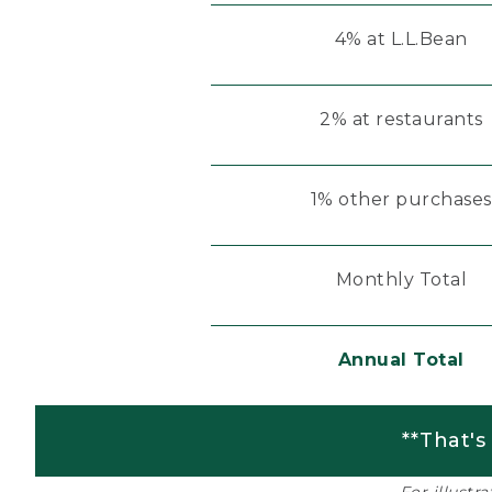
4% at L.L.Bean
2% at restaurants
1% other purchases
Monthly Total
Annual Total
**That's