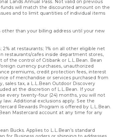
onal Lands Annual Pass. Not valid on previous
refunds will match the discounted amount on the
sues and to limit quantities of individual items
 other than your billing address until your new
 2% at restaurants; 1% on all other eligible net
n restaurants/cafes inside department stores,
 of the control of Citibank or L.L.Bean. Bean
 foreign currency purchases, unauthorized
rance premiums, credit protection fees, interest
rice of merchandise or services purchased from
, sales tax, a L.L.Bean Outdoor Discovery
ded at the discretion of L.L.Bean. If your
ase every twenty-four (24) months, you will not
law. Additional exclusions apply. See the
tercard Rewards Program is offered by L.L.Bean.
.Bean Mastercard account at any time for any
 Bean Bucks. Applies to L.L.Bean’s standard
ean for Business orders or shipping to addresses