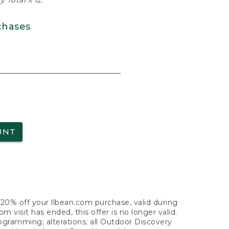
 Total x 12.
chases
UNT
f 20% off your llbean.com purchase, valid during
visit has ended, this offer is no longer valid.
nogramming; alterations; all Outdoor Discovery