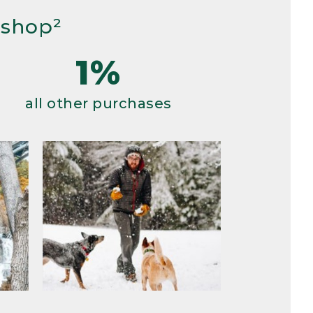
 shop²
1%
all other purchases