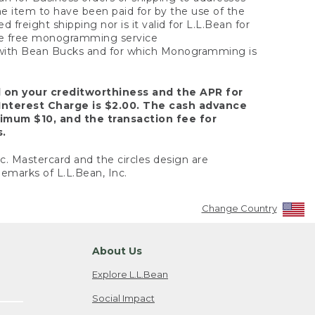
the item to have been paid for by the use of the
freight shipping nor is it valid for L.L.Bean for
 the free monogramming service
y with Bean Bucks and for which Monogramming is
d on your creditworthiness and the APR for
Interest Charge is $2.00. The cash advance
nimum $10, and the transaction fee for
s.
nc. Mastercard and the circles design are
emarks of L.L.Bean, Inc.
Change Country
About Us
Explore L.L.Bean
Social Impact