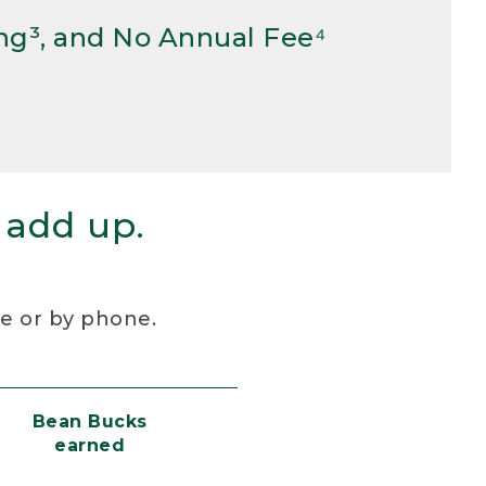
ng³, and No Annual Fee⁴
 add up.
re or by phone.
Bean Bucks
earned