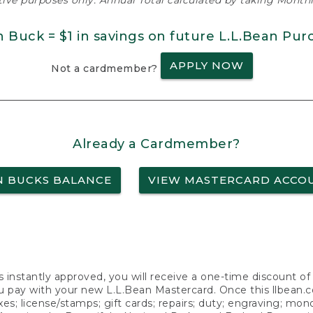
ative purposes only. Annual Total calculated by taking Monthly
n Buck = $1 in savings on future L.L.Bean Pur
APPLY NOW
Not a cardmember?
Already a Cardmember?
N BUCKS BALANCE
VIEW MASTERCARD ACCO
s instantly approved, you will receive a one-time discount o
 pay with your new L.L.Bean Mastercard. Once this llbean.com 
axes; license/stamps; gift cards; repairs; duty; engraving; mo