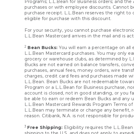
Programs; L.L.Bean for Business orders; and the 
purchases or with employee discounts. Cannot be
purchase receipt. L.L.Bean reserves the right to d
eligible for purchase with this discount.
For your security, you cannot purchase electronic
L.L.Bean Mastercard arrives in the mail and is act
2
Bean Bucks:
You will earn a percentage on all 
L.L.Bean Mastercard purchases. You may only earn
grocery or warehouse clubs, as determined by L.L
Bucks are not earned on balance transfers, conve
purchases, annual fees, money orders, wire transfe
charges, credit card fees and purchases made w
L.L.Bean. Bean Bucks are not redeemable towards 
Program or a L.L.Bean for Business purchase, nor
account is closed, not in good standing, or you f
be able to earn or redeem Bean Bucks and any un
L.L.Bean Mastercard Rewards Program Terms o
L.L.Bean may terminate or change any benefit, re
reason. Citibank, N.A. is not responsible for pro
3
Free Shipping:
Eligibility requires the L.L.Bea
shipping to the U.S. and does not apply to expedi