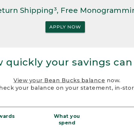
Return Shipping³, Free Monogrammi
APPLY NOW
 quickly your savings can
View your Bean Bucks balance
now.
heck your balance on your statement, in-sto
ewards
What you
spend