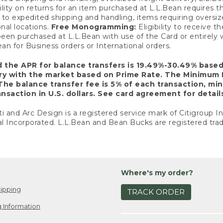
ility on returns for an item purchased at L.L.Bean requires 
o expedited shipping and handling, items requiring oversized 
nal locations.
Free Monogramming:
Eligibility to receive
een purchased at L.L.Bean with use of the Card or entirel
n for Business orders or International orders.
d the APR for balance transfers is 19.49%-30.49% base
ary with the market based on Prime Rate. The Minimum 
The balance transfer fee is 5% of each transaction, mi
nsaction in U.S. dollars. See card agreement for detail
ti and Arc Design is a registered service mark of Citigroup I
l Incorporated. L.L.Bean and Bean Bucks are registered trad
Where's my order?
ipping
TRACK ORDER
 Information