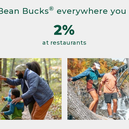
®
Bean Bucks
everywhere you
2%
at restaurants