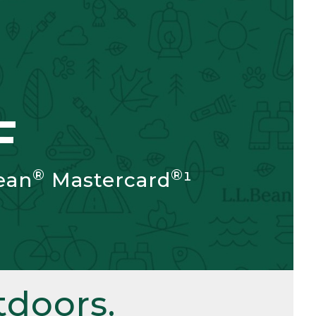
F
®
®
ean
Mastercard
¹
doors.