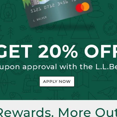
GET 20% OF
 upon approval with the L.L.B
APPLY NOW
Rewards. More Out