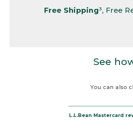
Free Shipping
³, Free 
See how
You can also c
L.L.Bean Mastercard r