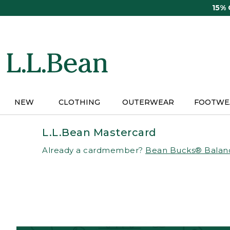
Skip
15%
to
main
content
NEW
CLOTHING
OUTERWEAR
FOOTWE
L.L.Bean Mastercard
Already a cardmember?
Bean Bucks® Balan