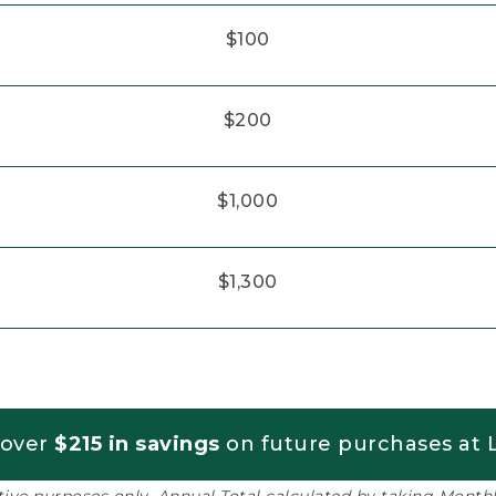
$100
$200
$1,000
$1,300
 over
$215 in savings
on future purchases at L