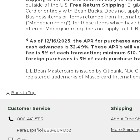
outside of the U.S.
Free Return Shipping:
Eligib
Card or entirely with Bean Bucks. Does not apply t
Business items or items returned from Internatio
(“Monogramming”), for those items which have b
offered. Monogramming does not apply to L.L.Bea
4
As of 12/16/2025, the APR for purchases an
cash advances is 32.49%. These APR’s will v
fee is 5% of each transaction; minimum $10. 
foreign purchases is 3% of each purchase tra
L.L.Bean Mastercard is issued by Citibank, N.A. Ci
registered trademarks of Mastercard Internationa
Back to Top
Customer Service
Shipping
800-441-5713
About Free Sh
More Shipping
Para Español
888-867-1932
Chat