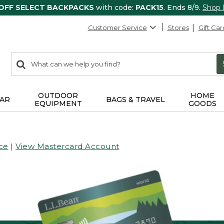
 OFF SELECT BACKPACKS
with code:
PACK15
. Ends 8/9.
Shop
Customer Service
Stores
Gift Car
0
Search:
search
items
returned.
OUTDOOR
HOME
AR
BAGS & TRAVEL
EQUIPMENT
GOODS
ce
|
View Mastercard Account