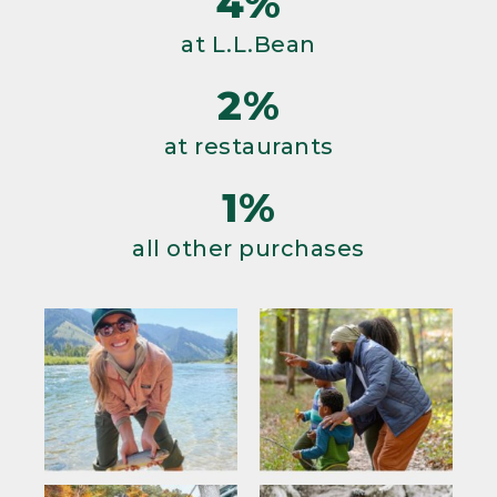
4%
at L.L.Bean
2%
at restaurants
1%
all other purchases