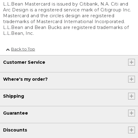
L.L.Bean Mastercard is issued by Citibank, N.A. Citi and
Arc Design is a registered service mark of Citigroup Inc.
Mastercard and the circles design are registered
trademarks of Mastercard International Incorporated.
L.L.Bean and Bean Bucks are registered trademarks of
L.L.Bean, Inc.
Back to Top
Customer Service
Where's my order?
Shipping
Guarantee
Discounts