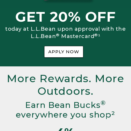
GET 20% OFF
today at L.L.Bean upon approval with the
®
®
L.L.Bean
Mastercard
¹
APPLY NOW
More Rewards. More
Outdoors.
®
Earn Bean Bucks
everywhere you shop²