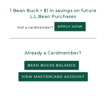
1 Bean Buck = $1 in savings on future
L.L.Bean Purchases
APPLY NOW
Not a cardmember?
Already a Cardmember?
BEAN BUCKS BALANCE
VIEW MASTERCARD ACCOUNT