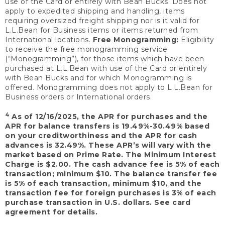
use of the Card or entirely with Bean Bucks. Does not
apply to expedited shipping and handling, items
requiring oversized freight shipping nor is it valid for
L.L.Bean for Business items or items returned from
International locations.
Free Monogramming:
Eligibility
to receive the free monogramming service
(“Monogramming”), for those items which have been
purchased at L.L.Bean with use of the Card or entirely
with Bean Bucks and for which Monogramming is
offered. Monogramming does not apply to L.L.Bean for
Business orders or International orders.
4
As of 12/16/2025, the APR for purchases and the
APR for balance transfers is 19.49%-30.49% based
on your creditworthiness and the APR for cash
advances is 32.49%. These APR’s will vary with the
market based on Prime Rate. The Minimum Interest
Charge is $2.00. The cash advance fee is 5% of each
transaction; minimum $10. The balance transfer fee
is 5% of each transaction, minimum $10, and the
transaction fee for foreign purchases is 3% of each
purchase transaction in U.S. dollars. See card
agreement for details.