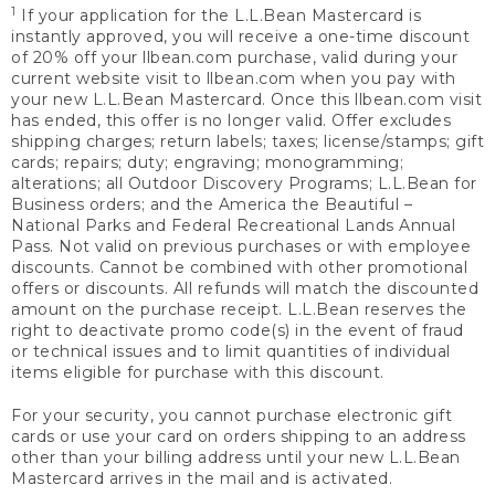
1
If your application for the L.L.Bean Mastercard is
instantly approved, you will receive a one-time discount
of 20% off your llbean.com purchase, valid during your
current website visit to llbean.com when you pay with
your new L.L.Bean Mastercard. Once this llbean.com visit
has ended, this offer is no longer valid. Offer excludes
shipping charges; return labels; taxes; license/stamps; gift
cards; repairs; duty; engraving; monogramming;
alterations; all Outdoor Discovery Programs; L.L.Bean for
Business orders; and the America the Beautiful –
National Parks and Federal Recreational Lands Annual
Pass. Not valid on previous purchases or with employee
discounts. Cannot be combined with other promotional
offers or discounts. All refunds will match the discounted
amount on the purchase receipt. L.L.Bean reserves the
right to deactivate promo code(s) in the event of fraud
or technical issues and to limit quantities of individual
items eligible for purchase with this discount.
For your security, you cannot purchase electronic gift
cards or use your card on orders shipping to an address
other than your billing address until your new L.L.Bean
Mastercard arrives in the mail and is activated.