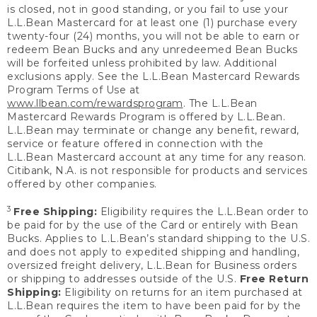
is closed, not in good standing, or you fail to use your
L.L.Bean Mastercard for at least one (1) purchase every
twenty-four (24) months, you will not be able to earn or
redeem Bean Bucks and any unredeemed Bean Bucks
will be forfeited unless prohibited by law. Additional
exclusions apply. See the L.L.Bean Mastercard Rewards
Program Terms of Use at
www.llbean.com/rewardsprogram
. The L.L.Bean
Mastercard Rewards Program is offered by L.L.Bean.
L.L.Bean may terminate or change any benefit, reward,
service or feature offered in connection with the
L.L.Bean Mastercard account at any time for any reason.
Citibank, N.A. is not responsible for products and services
offered by other companies.
3
Free Shipping:
Eligibility requires the L.L.Bean order to
be paid for by the use of the Card or entirely with Bean
Bucks. Applies to L.L.Bean’s standard shipping to the U.S.
and does not apply to expedited shipping and handling,
oversized freight delivery, L.L.Bean for Business orders
or shipping to addresses outside of the U.S.
Free Return
Shipping:
Eligibility on returns for an item purchased at
L.L.Bean requires the item to have been paid for by the