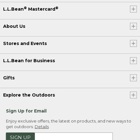
®
®
L.L.Bean
Mastercard
About Us
Stores and Events
L.L.Bean for Business
Gifts
Explore the Outdoors
Sign Up for Email
Enjoy exclusive offers, the latest on products, and new ways to
get outdoors.
Details
SIGN UP