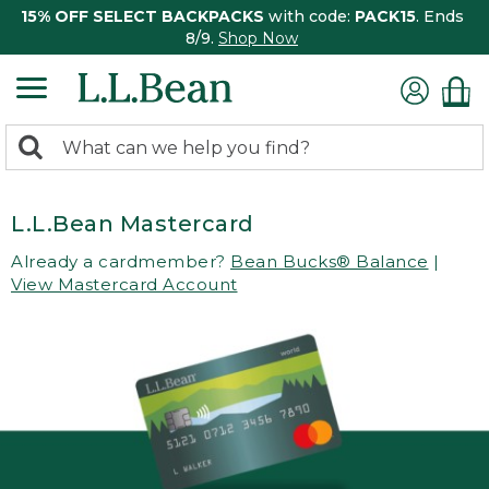
15% OFF SELECT BACKPACKS
with code:
PACK15
. Ends
8/9.
Shop Now
0
Search:
search
items
returned.
L.L.Bean Mastercard
Already a cardmember?
Bean Bucks® Balance
|
View Mastercard Account