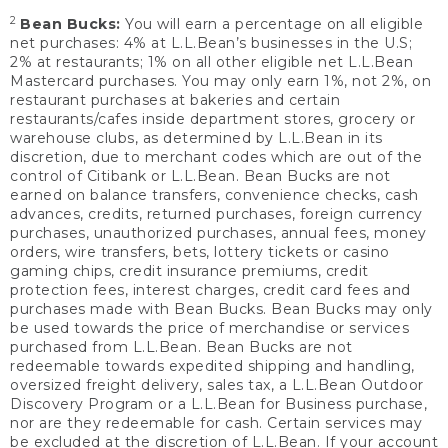
2
Bean Bucks:
You will earn a percentage on all eligible
net purchases: 4% at L.L.Bean’s businesses in the U.S;
2% at restaurants; 1% on all other eligible net L.L.Bean
Mastercard purchases. You may only earn 1%, not 2%, on
restaurant purchases at bakeries and certain
restaurants/cafes inside department stores, grocery or
warehouse clubs, as determined by L.L.Bean in its
discretion, due to merchant codes which are out of the
control of Citibank or L.L.Bean. Bean Bucks are not
earned on balance transfers, convenience checks, cash
advances, credits, returned purchases, foreign currency
purchases, unauthorized purchases, annual fees, money
orders, wire transfers, bets, lottery tickets or casino
gaming chips, credit insurance premiums, credit
protection fees, interest charges, credit card fees and
purchases made with Bean Bucks. Bean Bucks may only
be used towards the price of merchandise or services
purchased from L.L.Bean. Bean Bucks are not
redeemable towards expedited shipping and handling,
oversized freight delivery, sales tax, a L.L.Bean Outdoor
Discovery Program or a L.L.Bean for Business purchase,
nor are they redeemable for cash. Certain services may
be excluded at the discretion of L.L.Bean. If your account