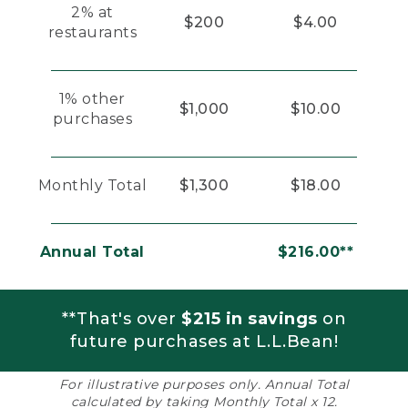
2% at
$200
$4.00
restaurants
1% other
$1,000
$10.00
purchases
Monthly Total
$1,300
$18.00
Annual Total
$216.00**
**That's over
$215 in savings
on
future purchases at L.L.Bean!
For illustrative purposes only. Annual Total
calculated by taking Monthly Total x 12.