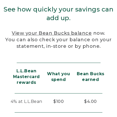
See how quickly your savings can
add up.
View your Bean Bucks balance
now.
You can also check your balance on your
statement, in-store or by phone.
L.L.Bean
What you
Bean Bucks
Mastercard
spend
earned
rewards
4% at L.L.Bean
$100
$4.00