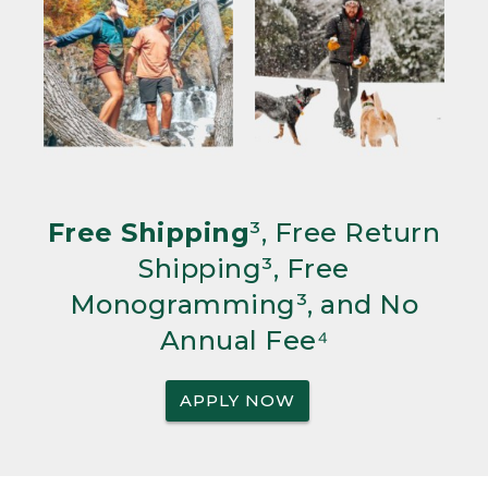
Free Shipping
³, Free Return
Shipping³, Free
Monogramming³, and No
Annual Fee⁴
APPLY NOW