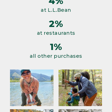
4%
at L.L.Bean
2%
at restaurants
1%
all other purchases