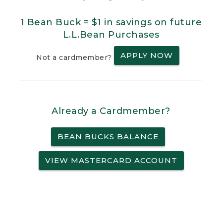
1 Bean Buck = $1 in savings on future
L.L.Bean Purchases
APPLY NOW
Not a cardmember?
Already a Cardmember?
BEAN BUCKS BALANCE
VIEW MASTERCARD ACCOUNT