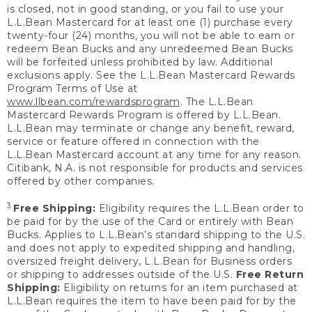
is closed, not in good standing, or you fail to use your
L.L.Bean Mastercard for at least one (1) purchase every
twenty-four (24) months, you will not be able to earn or
redeem Bean Bucks and any unredeemed Bean Bucks
will be forfeited unless prohibited by law. Additional
exclusions apply. See the L.L.Bean Mastercard Rewards
Program Terms of Use at
www.llbean.com/rewardsprogram
. The L.L.Bean
Mastercard Rewards Program is offered by L.L.Bean.
L.L.Bean may terminate or change any benefit, reward,
service or feature offered in connection with the
L.L.Bean Mastercard account at any time for any reason.
Citibank, N.A. is not responsible for products and services
offered by other companies.
3
Free Shipping:
Eligibility requires the L.L.Bean order to
be paid for by the use of the Card or entirely with Bean
Bucks. Applies to L.L.Bean’s standard shipping to the U.S.
and does not apply to expedited shipping and handling,
oversized freight delivery, L.L.Bean for Business orders
or shipping to addresses outside of the U.S.
Free Return
Shipping:
Eligibility on returns for an item purchased at
L.L.Bean requires the item to have been paid for by the