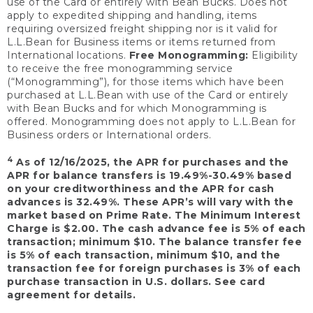
use of the Card or entirely with Bean Bucks. Does not
apply to expedited shipping and handling, items
requiring oversized freight shipping nor is it valid for
L.L.Bean for Business items or items returned from
International locations.
Free Monogramming:
Eligibility
to receive the free monogramming service
(“Monogramming”), for those items which have been
purchased at L.L.Bean with use of the Card or entirely
with Bean Bucks and for which Monogramming is
offered. Monogramming does not apply to L.L.Bean for
Business orders or International orders.
4
As of 12/16/2025, the APR for purchases and the
APR for balance transfers is 19.49%-30.49% based
on your creditworthiness and the APR for cash
advances is 32.49%. These APR’s will vary with the
market based on Prime Rate. The Minimum Interest
Charge is $2.00. The cash advance fee is 5% of each
transaction; minimum $10. The balance transfer fee
is 5% of each transaction, minimum $10, and the
transaction fee for foreign purchases is 3% of each
purchase transaction in U.S. dollars. See card
agreement for details.