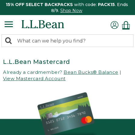
15% OFF SELECT BACKPACKS
with code:
PACK15
. Ends
8/9.
Shop Now
0
Search:
search
items
returned.
L.L.Bean Mastercard
Already a cardmember?
Bean Bucks® Balance
|
View Mastercard Account