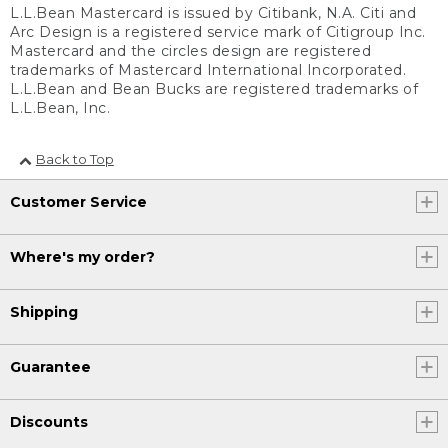
L.L.Bean Mastercard is issued by Citibank, N.A. Citi and
Arc Design is a registered service mark of Citigroup Inc.
Mastercard and the circles design are registered
trademarks of Mastercard International Incorporated.
L.L.Bean and Bean Bucks are registered trademarks of
L.L.Bean, Inc.
Back to Top
Customer Service
Where's my order?
Shipping
Guarantee
Discounts