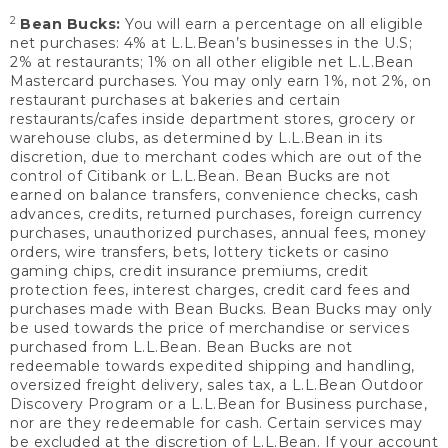
2
Bean Bucks:
You will earn a percentage on all eligible
net purchases: 4% at L.L.Bean’s businesses in the U.S;
2% at restaurants; 1% on all other eligible net L.L.Bean
Mastercard purchases. You may only earn 1%, not 2%, on
restaurant purchases at bakeries and certain
restaurants/cafes inside department stores, grocery or
warehouse clubs, as determined by L.L.Bean in its
discretion, due to merchant codes which are out of the
control of Citibank or L.L.Bean. Bean Bucks are not
earned on balance transfers, convenience checks, cash
advances, credits, returned purchases, foreign currency
purchases, unauthorized purchases, annual fees, money
orders, wire transfers, bets, lottery tickets or casino
gaming chips, credit insurance premiums, credit
protection fees, interest charges, credit card fees and
purchases made with Bean Bucks. Bean Bucks may only
be used towards the price of merchandise or services
purchased from L.L.Bean. Bean Bucks are not
redeemable towards expedited shipping and handling,
oversized freight delivery, sales tax, a L.L.Bean Outdoor
Discovery Program or a L.L.Bean for Business purchase,
nor are they redeemable for cash. Certain services may
be excluded at the discretion of L.L.Bean. If your account