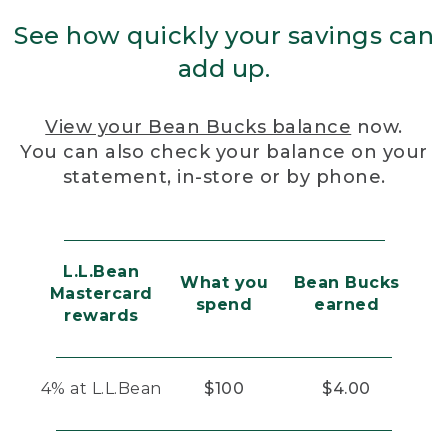
See how quickly your savings can
add up.
View your Bean Bucks balance
now.
You can also check your balance on your
statement, in-store or by phone.
L.L.Bean
What you
Bean Bucks
Mastercard
spend
earned
rewards
4% at L.L.Bean
$100
$4.00