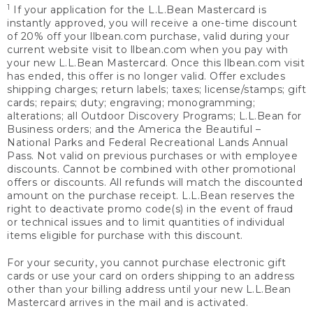
1
If your application for the L.L.Bean Mastercard is
instantly approved, you will receive a one-time discount
of 20% off your llbean.com purchase, valid during your
current website visit to llbean.com when you pay with
your new L.L.Bean Mastercard. Once this llbean.com visit
has ended, this offer is no longer valid. Offer excludes
shipping charges; return labels; taxes; license/stamps; gift
cards; repairs; duty; engraving; monogramming;
alterations; all Outdoor Discovery Programs; L.L.Bean for
Business orders; and the America the Beautiful –
National Parks and Federal Recreational Lands Annual
Pass. Not valid on previous purchases or with employee
discounts. Cannot be combined with other promotional
offers or discounts. All refunds will match the discounted
amount on the purchase receipt. L.L.Bean reserves the
right to deactivate promo code(s) in the event of fraud
or technical issues and to limit quantities of individual
items eligible for purchase with this discount.
For your security, you cannot purchase electronic gift
cards or use your card on orders shipping to an address
other than your billing address until your new L.L.Bean
Mastercard arrives in the mail and is activated.