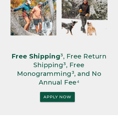
Free Shipping
³, Free Return
Shipping³, Free
Monogramming³, and No
Annual Fee⁴
APPLY NOW