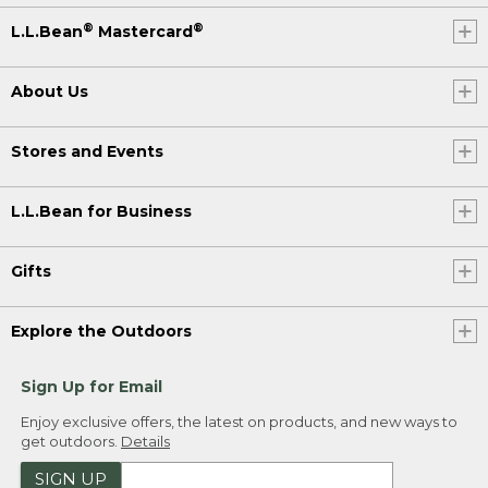
®
®
L.L.Bean
Mastercard
About Us
Stores and Events
L.L.Bean for Business
Gifts
Explore the Outdoors
Sign Up for Email
Enjoy exclusive offers, the latest on products, and new ways to
get outdoors.
Details
SIGN UP