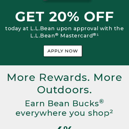
GET 20% OFF
today at L.L.Bean upon approval with the
®
®
L.L.Bean
Mastercard
¹
APPLY NOW
More Rewards. More
Outdoors.
®
Earn Bean Bucks
everywhere you shop²