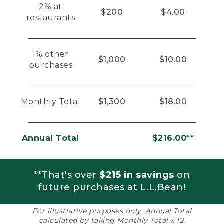
2% at
$200
$4.00
restaurants
1% other
$1,000
$10.00
purchases
Monthly Total
$1,300
$18.00
Annual Total
$216.00**
**That's over
$215 in savings
on
future purchases at L.L.Bean!
For illustrative purposes only. Annual Total
calculated by taking Monthly Total x 12.