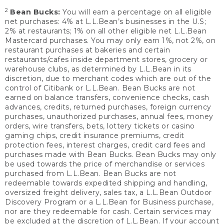
2
Bean Bucks:
You will earn a percentage on all eligible
net purchases: 4% at L.L.Bean’s businesses in the U.S;
2% at restaurants; 1% on all other eligible net L.L.Bean
Mastercard purchases. You may only earn 1%, not 2%, on
restaurant purchases at bakeries and certain
restaurants/cafes inside department stores, grocery or
warehouse clubs, as determined by L.L.Bean in its
discretion, due to merchant codes which are out of the
control of Citibank or L.L.Bean. Bean Bucks are not
earned on balance transfers, convenience checks, cash
advances, credits, returned purchases, foreign currency
purchases, unauthorized purchases, annual fees, money
orders, wire transfers, bets, lottery tickets or casino
gaming chips, credit insurance premiums, credit
protection fees, interest charges, credit card fees and
purchases made with Bean Bucks. Bean Bucks may only
be used towards the price of merchandise or services
purchased from L.L.Bean. Bean Bucks are not
redeemable towards expedited shipping and handling,
oversized freight delivery, sales tax, a L.L.Bean Outdoor
Discovery Program or a L.L.Bean for Business purchase,
nor are they redeemable for cash. Certain services may
be excluded at the discretion of L.L.Bean. If your account