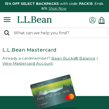
15% OFF SELECT BACKPACKS
with code:
PACK15
. Ends
8/9.
Shop Now
0
Search:
search
items
returned.
L.L.Bean Mastercard
Already a cardmember?
Bean Bucks® Balance
|
View Mastercard Account