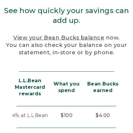
See how quickly your savings can
add up.
View your Bean Bucks balance
now.
You can also check your balance on your
statement, in-store or by phone.
L.L.Bean
What you
Bean Bucks
Mastercard
spend
earned
rewards
4% at L.L.Bean
$100
$4.00