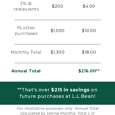
2% at
$200
$4.00
restaurants
1% other
$1,000
$10.00
purchases
Monthly Total
$1,300
$18.00
Annual Total
$216.00**
**That's over
$215 in savings
on
future purchases at L.L.Bean!
For illustrative purposes only. Annual Total
calculated by taking Monthly Total x 12.