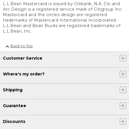
L.L.Bean Mastercard is issued by Citibank, N.A. Citi and
Arc Design is a registered service mark of Citigroup Inc.
Mastercard and the circles design are registered
trademarks of Mastercard International Incorporated.
L.L.Bean and Bean Bucks are registered trademarks of
L.L.Bean, Inc.
Back to Top
Customer Service
Where's my order?
Shipping
Guarantee
Discounts