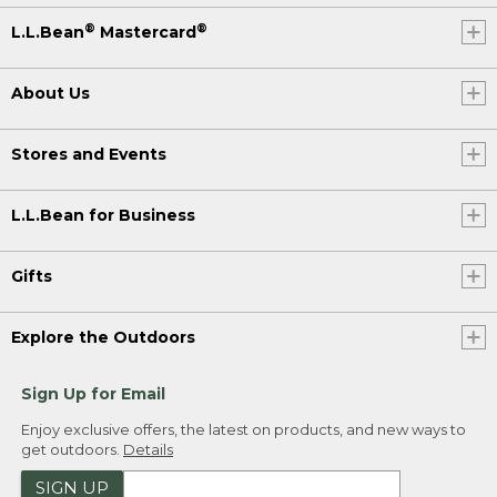
®
®
L.L.Bean
Mastercard
About Us
Stores and Events
L.L.Bean for Business
Gifts
Explore the Outdoors
Sign Up for Email
Enjoy exclusive offers, the latest on products, and new ways to
get outdoors.
Details
SIGN UP