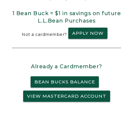
1 Bean Buck = $1 in savings on future
L.L.Bean Purchases
APPLY NOW
Not a cardmember?
Already a Cardmember?
BEAN BUCKS BALANCE
VIEW MASTERCARD ACCOUNT