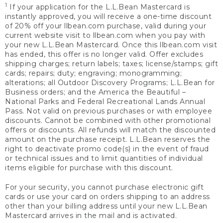
1
If your application for the L.L.Bean Mastercard is
instantly approved, you will receive a one-time discount
of 20% off your llbean.com purchase, valid during your
current website visit to llbean.com when you pay with
your new L.L.Bean Mastercard. Once this llbean.com visit
has ended, this offer is no longer valid. Offer excludes
shipping charges; return labels; taxes; license/stamps; gift
cards; repairs; duty; engraving; monogramming;
alterations; all Outdoor Discovery Programs; L.L.Bean for
Business orders; and the America the Beautiful –
National Parks and Federal Recreational Lands Annual
Pass. Not valid on previous purchases or with employee
discounts. Cannot be combined with other promotional
offers or discounts. All refunds will match the discounted
amount on the purchase receipt. L.L.Bean reserves the
right to deactivate promo code(s) in the event of fraud
or technical issues and to limit quantities of individual
items eligible for purchase with this discount.
For your security, you cannot purchase electronic gift
cards or use your card on orders shipping to an address
other than your billing address until your new L.L.Bean
Mastercard arrives in the mail and is activated.