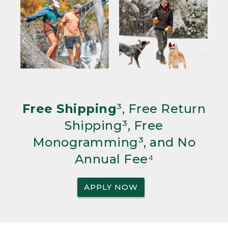
Free Shipping
³, Free Return
Shipping³, Free
Monogramming³, and No
Annual Fee⁴
APPLY NOW