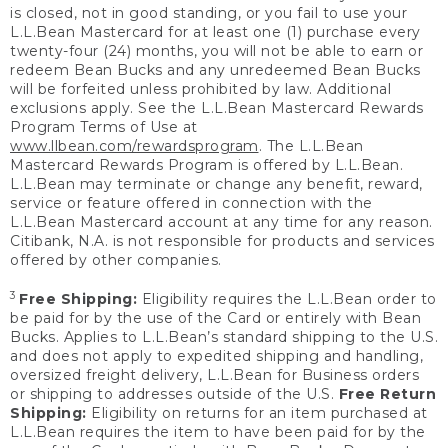
is closed, not in good standing, or you fail to use your
L.L.Bean Mastercard for at least one (1) purchase every
twenty-four (24) months, you will not be able to earn or
redeem Bean Bucks and any unredeemed Bean Bucks
will be forfeited unless prohibited by law. Additional
exclusions apply. See the L.L.Bean Mastercard Rewards
Program Terms of Use at
www.llbean.com/rewardsprogram
. The L.L.Bean
Mastercard Rewards Program is offered by L.L.Bean.
L.L.Bean may terminate or change any benefit, reward,
service or feature offered in connection with the
L.L.Bean Mastercard account at any time for any reason.
Citibank, N.A. is not responsible for products and services
offered by other companies.
3
Free Shipping:
Eligibility requires the L.L.Bean order to
be paid for by the use of the Card or entirely with Bean
Bucks. Applies to L.L.Bean’s standard shipping to the U.S.
and does not apply to expedited shipping and handling,
oversized freight delivery, L.L.Bean for Business orders
or shipping to addresses outside of the U.S.
Free Return
Shipping:
Eligibility on returns for an item purchased at
L.L.Bean requires the item to have been paid for by the