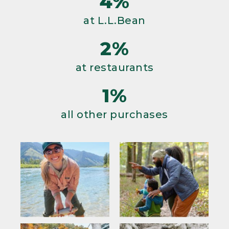
4%
at L.L.Bean
2%
at restaurants
1%
all other purchases