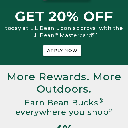
GET 20% OFF
today at L.L.Bean upon approval with the
®
®
L.L.Bean
Mastercard
¹
APPLY NOW
More Rewards. More
Outdoors.
®
Earn Bean Bucks
everywhere you shop²