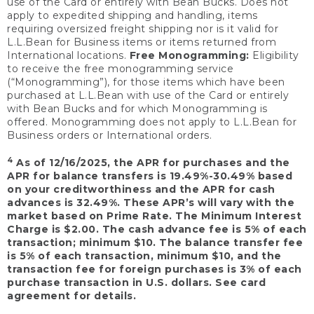
use of the Card or entirely with Bean Bucks. Does not
apply to expedited shipping and handling, items
requiring oversized freight shipping nor is it valid for
L.L.Bean for Business items or items returned from
International locations.
Free Monogramming:
Eligibility
to receive the free monogramming service
(“Monogramming”), for those items which have been
purchased at L.L.Bean with use of the Card or entirely
with Bean Bucks and for which Monogramming is
offered. Monogramming does not apply to L.L.Bean for
Business orders or International orders.
4
As of 12/16/2025, the APR for purchases and the
APR for balance transfers is 19.49%-30.49% based
on your creditworthiness and the APR for cash
advances is 32.49%. These APR’s will vary with the
market based on Prime Rate. The Minimum Interest
Charge is $2.00. The cash advance fee is 5% of each
transaction; minimum $10. The balance transfer fee
is 5% of each transaction, minimum $10, and the
transaction fee for foreign purchases is 3% of each
purchase transaction in U.S. dollars. See card
agreement for details.