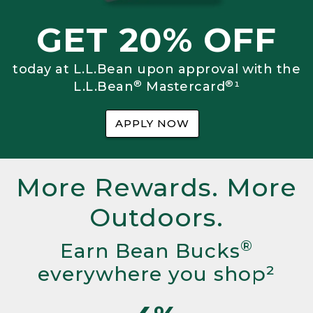
GET 20% OFF
today at L.L.Bean upon approval with the
®
®
L.L.Bean
Mastercard
¹
APPLY NOW
More Rewards. More
Outdoors.
®
Earn Bean Bucks
everywhere you shop²