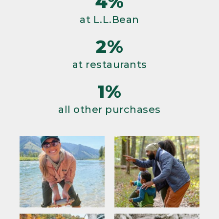
4%
at L.L.Bean
2%
at restaurants
1%
all other purchases