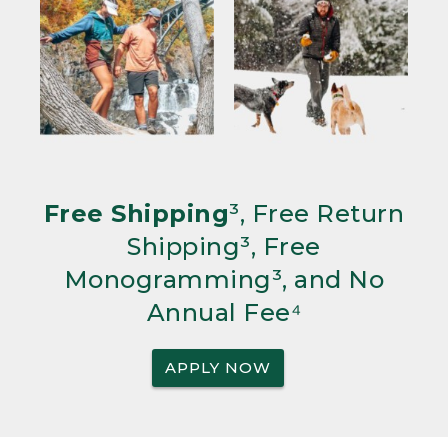
Free Shipping
³, Free Return
Shipping³, Free
Monogramming³, and No
Annual Fee⁴
APPLY NOW