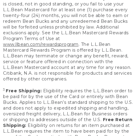
is closed, not in good standing, or you fail to use your
L.L.Bean Mastercard for at least one (1) purchase every
twenty-four (24) months, you will not be able to earn or
redeem Bean Bucks and any unredeemed Bean Bucks
will be forfeited unless prohibited by law. Additional
exclusions apply. See the L.L.Bean Mastercard Rewards
Program Terms of Use at
www.llbean.com/rewardsprogram
. The L.L.Bean
Mastercard Rewards Program is offered by L.L.Bean.
L.L.Bean may terminate or change any benefit, reward,
service or feature offered in connection with the
L.L.Bean Mastercard account at any time for any reason.
Citibank, N.A. is not responsible for products and services
offered by other companies.
3
Free Shipping:
Eligibility requires the L.L.Bean order to
be paid for by the use of the Card or entirely with Bean
Bucks. Applies to L.L.Bean’s standard shipping to the U.S.
and does not apply to expedited shipping and handling,
oversized freight delivery, L.L.Bean for Business orders
or shipping to addresses outside of the U.S.
Free Return
Shipping:
Eligibility on returns for an item purchased at
L.L.Bean requires the item to have been paid for by the