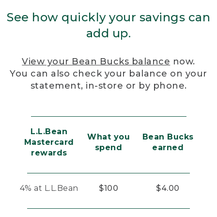
See how quickly your savings can
add up.
View your Bean Bucks balance
now.
You can also check your balance on your
statement, in-store or by phone.
L.L.Bean
What you
Bean Bucks
Mastercard
spend
earned
rewards
4% at L.L.Bean
$100
$4.00