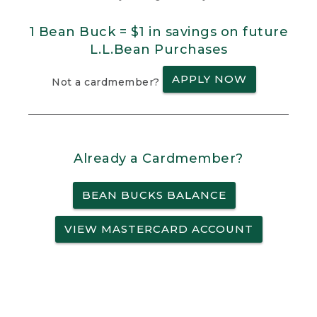
1 Bean Buck = $1 in savings on future
L.L.Bean Purchases
APPLY NOW
Not a cardmember?
Already a Cardmember?
BEAN BUCKS BALANCE
VIEW MASTERCARD ACCOUNT