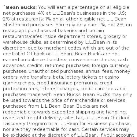
2
Bean Bucks:
You will earn a percentage on all eligible
net purchases: 4% at L.L.Bean’s businesses in the U.S;
2% at restaurants; 1% on all other eligible net L.L.Bean
Mastercard purchases. You may only earn 1%, not 2%, on
restaurant purchases at bakeries and certain
restaurants/cafes inside department stores, grocery or
warehouse clubs, as determined by L.L.Bean in its
discretion, due to merchant codes which are out of the
control of Citibank or L.L.Bean. Bean Bucks are not
earned on balance transfers, convenience checks, cash
advances, credits, returned purchases, foreign currency
purchases, unauthorized purchases, annual fees, money
orders, wire transfers, bets, lottery tickets or casino
gaming chips, credit insurance premiums, credit
protection fees, interest charges, credit card fees and
purchases made with Bean Bucks. Bean Bucks may only
be used towards the price of merchandise or services
purchased from L.L.Bean. Bean Bucks are not
redeemable towards expedited shipping and handling,
oversized freight delivery, sales tax, a L.L.Bean Outdoor
Discovery Program or a L.L.Bean for Business purchase,
nor are they redeemable for cash. Certain services may
be excluded at the discretion of L.L.Bean. If your account