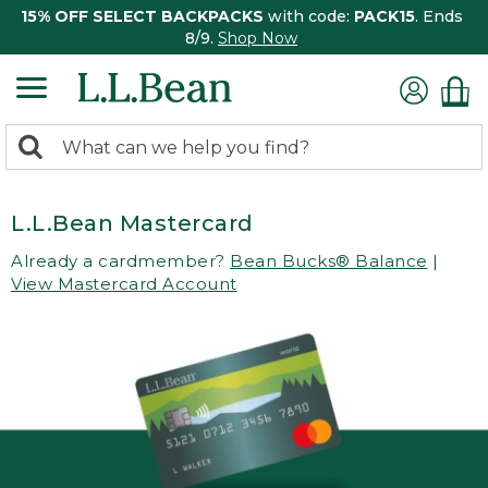
15% OFF SELECT BACKPACKS
with code:
PACK15
. Ends
8/9.
Shop Now
0
Search:
search
items
returned.
L.L.Bean Mastercard
Already a cardmember?
Bean Bucks® Balance
|
View Mastercard Account