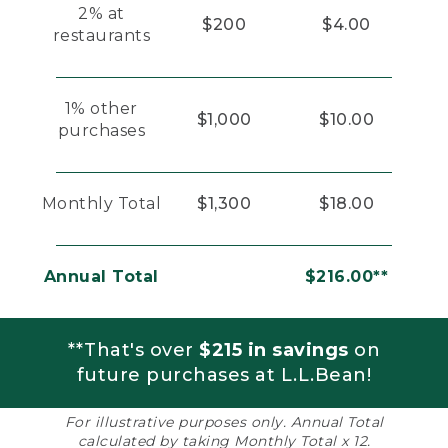
2% at
$200
$4.00
restaurants
1% other
$1,000
$10.00
purchases
Monthly Total
$1,300
$18.00
Annual Total
$216.00**
**That's over
$215 in savings
on
future purchases at L.L.Bean!
For illustrative purposes only. Annual Total
calculated by taking Monthly Total x 12.