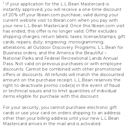
1
If your application for the L.L.Bean Mastercard is
instantly approved, you will receive a one-time discount
of 20% off your llbean.com purchase, valid during your
current website visit to llbean.com when you pay with
your new L.L.Bean Mastercard. Once this llbean.com visit
has ended, this offer is no longer valid. Offer excludes
shipping charges; return labels; taxes; license/stamps; gift
cards; repairs; duty; engraving; monogramming;
alterations; all Outdoor Discovery Programs; L.L.Bean for
Business orders; and the America the Beautiful –
National Parks and Federal Recreational Lands Annual
Pass. Not valid on previous purchases or with employee
discounts. Cannot be combined with other promotional
offers or discounts. All refunds will match the discounted
amount on the purchase receipt. L.L.Bean reserves the
right to deactivate promo code(s) in the event of fraud
or technical issues and to limit quantities of individual
items eligible for purchase with this discount.
For your security, you cannot purchase electronic gift
cards or use your card on orders shipping to an address
other than your billing address until your new L.L.Bean
Mastercard arrives in the mail and is activated.