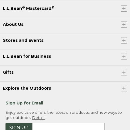
®
®
L.L.Bean
Mastercard
About Us
Stores and Events
L.L.Bean for Business
Gifts
Explore the Outdoors
Sign Up for Email
Enjoy exclusive offers, the latest on products, and new ways to
get outdoors.
Details
SIGN UP