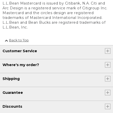
L.L.Bean Mastercard is issued by Citibank, N.A. Citi and
Arc Design is a registered service mark of Citigroup Inc.
Mastercard and the circles design are registered
trademarks of Mastercard International Incorporated.
L.L.Bean and Bean Bucks are registered trademarks of
L.L.Bean, Inc.
Back to Top
Customer Service
Where's my order?
Shipping
Guarantee
Discounts