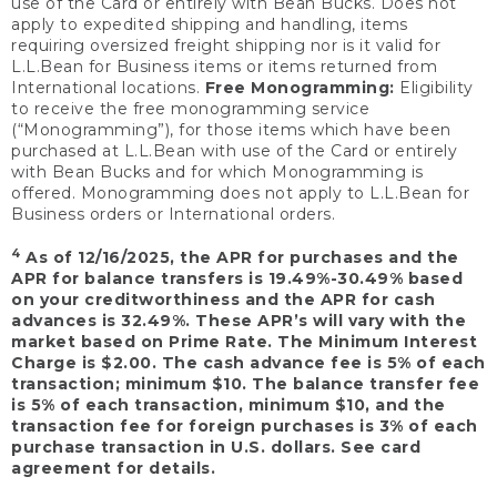
use of the Card or entirely with Bean Bucks. Does not
apply to expedited shipping and handling, items
requiring oversized freight shipping nor is it valid for
L.L.Bean for Business items or items returned from
International locations.
Free Monogramming:
Eligibility
to receive the free monogramming service
(“Monogramming”), for those items which have been
purchased at L.L.Bean with use of the Card or entirely
with Bean Bucks and for which Monogramming is
offered. Monogramming does not apply to L.L.Bean for
Business orders or International orders.
4
As of 12/16/2025, the APR for purchases and the
APR for balance transfers is 19.49%-30.49% based
on your creditworthiness and the APR for cash
advances is 32.49%. These APR’s will vary with the
market based on Prime Rate. The Minimum Interest
Charge is $2.00. The cash advance fee is 5% of each
transaction; minimum $10. The balance transfer fee
is 5% of each transaction, minimum $10, and the
transaction fee for foreign purchases is 3% of each
purchase transaction in U.S. dollars. See card
agreement for details.