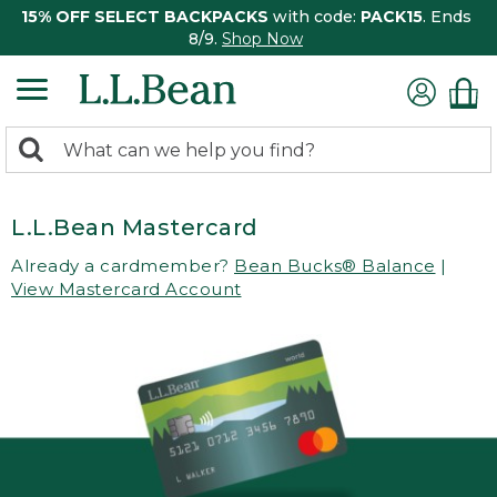
15% OFF SELECT BACKPACKS
with code:
PACK15
. Ends
8/9.
Shop Now
0
Search:
search
items
returned.
L.L.Bean Mastercard
Already a cardmember?
Bean Bucks® Balance
|
View Mastercard Account