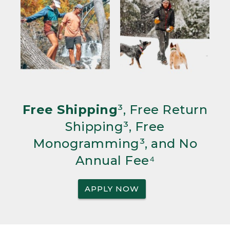
Free Shipping
³, Free Return
Shipping³, Free
Monogramming³, and No
Annual Fee⁴
APPLY NOW