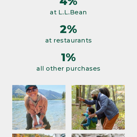
4%
at L.L.Bean
2%
at restaurants
1%
all other purchases