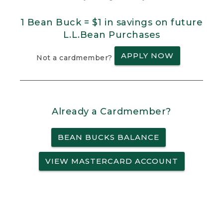
1 Bean Buck = $1 in savings on future
L.L.Bean Purchases
APPLY NOW
Not a cardmember?
Already a Cardmember?
BEAN BUCKS BALANCE
VIEW MASTERCARD ACCOUNT