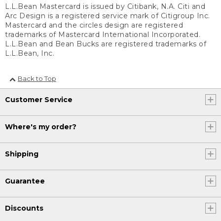
L.L.Bean Mastercard is issued by Citibank, N.A. Citi and
Arc Design is a registered service mark of Citigroup Inc.
Mastercard and the circles design are registered
trademarks of Mastercard International Incorporated.
L.L.Bean and Bean Bucks are registered trademarks of
L.L.Bean, Inc.
Back to Top
Customer Service
Where's my order?
Shipping
Guarantee
Discounts