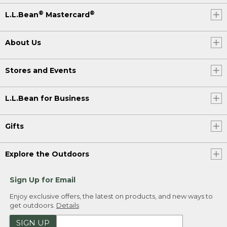
®
®
L.L.Bean
Mastercard
About Us
Stores and Events
L.L.Bean for Business
Gifts
Explore the Outdoors
Sign Up for Email
Enjoy exclusive offers, the latest on products, and new ways to
get outdoors.
Details
SIGN UP