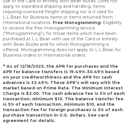
use of the Card or entirely with Bean Bucks. Does not
apply to expedited shipping and handling, items
requiring oversized freight shipping nor is it valid for
L.L.Bean for Business items or items returned from
International locations.
Free Monogramming:
Eligibility
to receive the free monogramming service
(“Monogramming”), for those items which have been
purchased at L.L.Bean with use of the Card or entirely
with Bean Bucks and for which Monogramming is
offered. Monogramming does not apply to L.L.Bean for
Business orders or International orders.
4
As of 12/16/2025, the APR for purchases and the
APR for balance transfers is 19.49%-30.49% based
on your creditworthiness and the APR for cash
advances is 32.49%. These APR’s will vary with the
market based on Prime Rate. The Minimum Interest
Charge is $2.00. The cash advance fee is 5% of each
transaction; minimum $10. The balance transfer fee
is 5% of each transaction, minimum $10, and the
transaction fee for foreign purchases is 3% of each
purchase transaction in U.S. dollars. See card
agreement for details.