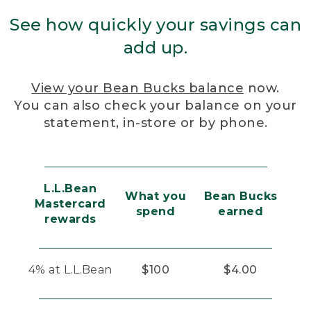
See how quickly your savings can
add up.
View your Bean Bucks balance
now.
You can also check your balance on your
statement, in-store or by phone.
L.L.Bean
What you
Bean Bucks
Mastercard
spend
earned
rewards
4% at L.L.Bean
$100
$4.00