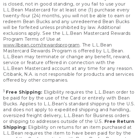
is closed, not in good standing, or you fail to use your
L.L.Bean Mastercard for at least one (1) purchase every
twenty-four (24) months, you will not be able to earn or
redeem Bean Bucks and any unredeemed Bean Bucks
will be forfeited unless prohibited by law. Additional
exclusions apply. See the L.L.Bean Mastercard Rewards
Program Terms of Use at
www.llbean.com/rewardsprogram
. The L.L.Bean
Mastercard Rewards Program is offered by L.L.Bean.
L.L.Bean may terminate or change any benefit, reward,
service or feature offered in connection with the
L.L.Bean Mastercard account at any time for any reason.
Citibank, N.A. is not responsible for products and services
offered by other companies.
3
Free Shipping:
Eligibility requires the L.L.Bean order to
be paid for by the use of the Card or entirely with Bean
Bucks. Applies to L.L.Bean’s standard shipping to the U.S.
and does not apply to expedited shipping and handling,
oversized freight delivery, L.L.Bean for Business orders
or shipping to addresses outside of the U.S.
Free Return
Shipping:
Eligibility on returns for an item purchased at
L.L.Bean requires the item to have been paid for by the