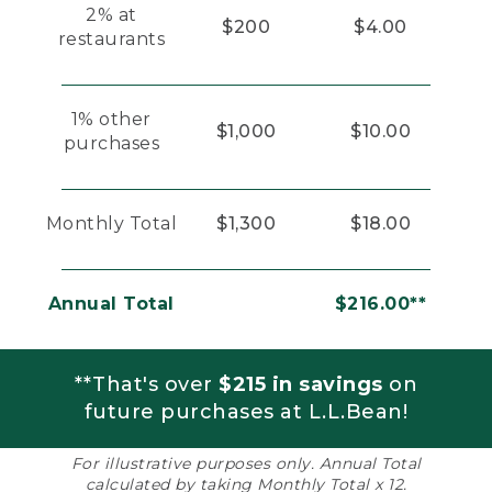
2% at
$200
$4.00
restaurants
1% other
$1,000
$10.00
purchases
Monthly Total
$1,300
$18.00
Annual Total
$216.00**
**That's over
$215 in savings
on
future purchases at L.L.Bean!
For illustrative purposes only. Annual Total
calculated by taking Monthly Total x 12.