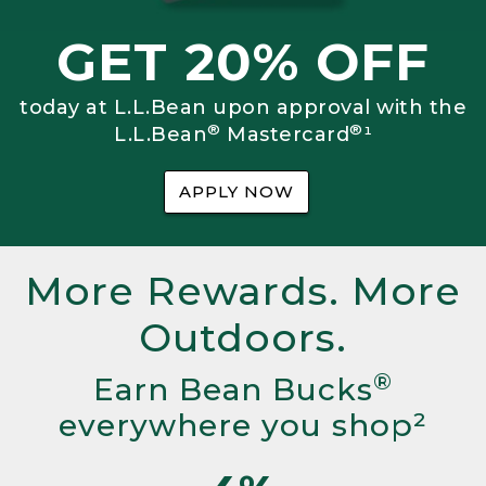
GET 20% OFF
today at L.L.Bean upon approval with the
®
®
L.L.Bean
Mastercard
¹
APPLY NOW
More Rewards. More
Outdoors.
®
Earn Bean Bucks
everywhere you shop²