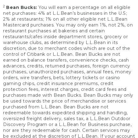
2
Bean Bucks:
You will earn a percentage on all eligible
net purchases: 4% at L.L.Bean’s businesses in the U.S;
2% at restaurants; 1% on all other eligible net L.L.Bean
Mastercard purchases. You may only earn 1%, not 2%, on
restaurant purchases at bakeries and certain
restaurants/cafes inside department stores, grocery or
warehouse clubs, as determined by L.L.Bean in its
discretion, due to merchant codes which are out of the
control of Citibank or L.L.Bean. Bean Bucks are not
earned on balance transfers, convenience checks, cash
advances, credits, returned purchases, foreign currency
purchases, unauthorized purchases, annual fees, money
orders, wire transfers, bets, lottery tickets or casino
gaming chips, credit insurance premiums, credit
protection fees, interest charges, credit card fees and
purchases made with Bean Bucks. Bean Bucks may only
be used towards the price of merchandise or services
purchased from L.L.Bean. Bean Bucks are not
redeemable towards expedited shipping and handling,
oversized freight delivery, sales tax, a L.L.Bean Outdoor
Discovery Program or a L.L.Bean for Business purchase,
nor are they redeemable for cash. Certain services may
be excluded at the discretion of L.L.Bean. If your account