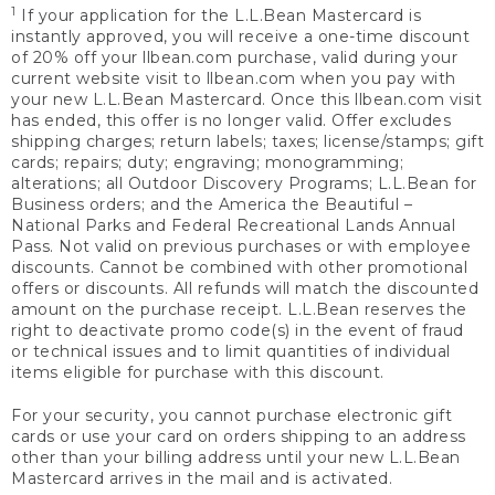
1
If your application for the L.L.Bean Mastercard is
instantly approved, you will receive a one-time discount
of 20% off your llbean.com purchase, valid during your
current website visit to llbean.com when you pay with
your new L.L.Bean Mastercard. Once this llbean.com visit
has ended, this offer is no longer valid. Offer excludes
shipping charges; return labels; taxes; license/stamps; gift
cards; repairs; duty; engraving; monogramming;
alterations; all Outdoor Discovery Programs; L.L.Bean for
Business orders; and the America the Beautiful –
National Parks and Federal Recreational Lands Annual
Pass. Not valid on previous purchases or with employee
discounts. Cannot be combined with other promotional
offers or discounts. All refunds will match the discounted
amount on the purchase receipt. L.L.Bean reserves the
right to deactivate promo code(s) in the event of fraud
or technical issues and to limit quantities of individual
items eligible for purchase with this discount.
For your security, you cannot purchase electronic gift
cards or use your card on orders shipping to an address
other than your billing address until your new L.L.Bean
Mastercard arrives in the mail and is activated.