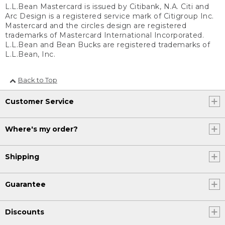
L.L.Bean Mastercard is issued by Citibank, N.A. Citi and
Arc Design is a registered service mark of Citigroup Inc.
Mastercard and the circles design are registered
trademarks of Mastercard International Incorporated.
L.L.Bean and Bean Bucks are registered trademarks of
L.L.Bean, Inc.
Back to Top
Customer Service
Where's my order?
Shipping
Guarantee
Discounts