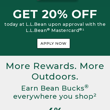
GET 20% OFF
today at L.L.Bean upon approval with the
®
®
L.L.Bean
Mastercard
¹
APPLY NOW
More Rewards. More
Outdoors.
®
Earn Bean Bucks
everywhere you shop²