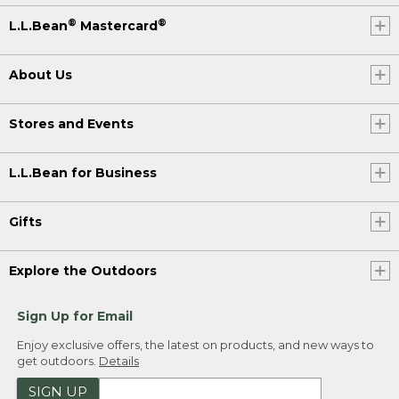
®
®
L.L.Bean
Mastercard
About Us
Stores and Events
L.L.Bean for Business
Gifts
Explore the Outdoors
Sign Up for Email
Enjoy exclusive offers, the latest on products, and new ways to
get outdoors.
Details
SIGN UP