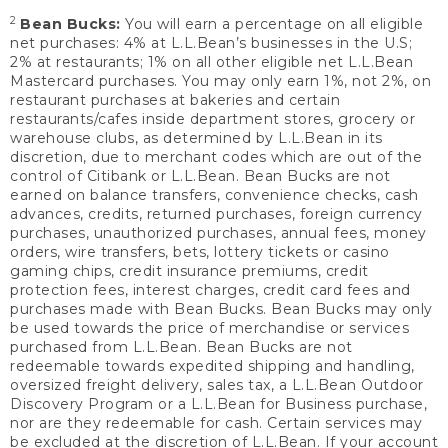
2
Bean Bucks:
You will earn a percentage on all eligible
net purchases: 4% at L.L.Bean’s businesses in the U.S;
2% at restaurants; 1% on all other eligible net L.L.Bean
Mastercard purchases. You may only earn 1%, not 2%, on
restaurant purchases at bakeries and certain
restaurants/cafes inside department stores, grocery or
warehouse clubs, as determined by L.L.Bean in its
discretion, due to merchant codes which are out of the
control of Citibank or L.L.Bean. Bean Bucks are not
earned on balance transfers, convenience checks, cash
advances, credits, returned purchases, foreign currency
purchases, unauthorized purchases, annual fees, money
orders, wire transfers, bets, lottery tickets or casino
gaming chips, credit insurance premiums, credit
protection fees, interest charges, credit card fees and
purchases made with Bean Bucks. Bean Bucks may only
be used towards the price of merchandise or services
purchased from L.L.Bean. Bean Bucks are not
redeemable towards expedited shipping and handling,
oversized freight delivery, sales tax, a L.L.Bean Outdoor
Discovery Program or a L.L.Bean for Business purchase,
nor are they redeemable for cash. Certain services may
be excluded at the discretion of L.L.Bean. If your account