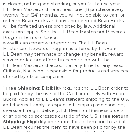
is closed, not in good standing, or you fail to use your
L.L.Bean Mastercard for at least one (1) purchase every
twenty-four (24) months, you will not be able to earn or
redeem Bean Bucks and any unredeemed Bean Bucks
will be forfeited unless prohibited by law. Additional
exclusions apply. See the L.L.Bean Mastercard Rewards
Program Terms of Use at
www.llbean.com/rewardsprogram
. The L.L.Bean
Mastercard Rewards Program is offered by L.L.Bean.
L.L.Bean may terminate or change any benefit, reward,
service or feature offered in connection with the
L.L.Bean Mastercard account at any time for any reason.
Citibank, N.A. is not responsible for products and services
offered by other companies.
3
Free Shipping:
Eligibility requires the L.L.Bean order to
be paid for by the use of the Card or entirely with Bean
Bucks. Applies to L.L.Bean’s standard shipping to the U.S.
and does not apply to expedited shipping and handling,
oversized freight delivery, L.L.Bean for Business orders
or shipping to addresses outside of the U.S.
Free Return
Shipping:
Eligibility on returns for an item purchased at
L.L.Bean requires the item to have been paid for by the