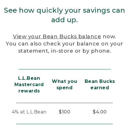
See how quickly your savings can
add up.
View your Bean Bucks balance
now.
You can also check your balance on your
statement, in-store or by phone.
L.L.Bean
What you
Bean Bucks
Mastercard
spend
earned
rewards
4% at L.L.Bean
$100
$4.00