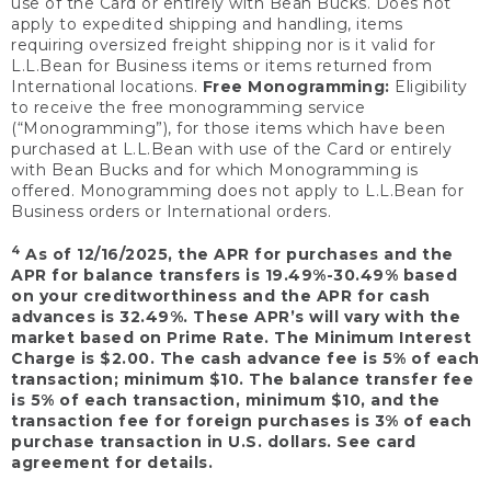
use of the Card or entirely with Bean Bucks. Does not
apply to expedited shipping and handling, items
requiring oversized freight shipping nor is it valid for
L.L.Bean for Business items or items returned from
International locations.
Free Monogramming:
Eligibility
to receive the free monogramming service
(“Monogramming”), for those items which have been
purchased at L.L.Bean with use of the Card or entirely
with Bean Bucks and for which Monogramming is
offered. Monogramming does not apply to L.L.Bean for
Business orders or International orders.
4
As of 12/16/2025, the APR for purchases and the
APR for balance transfers is 19.49%-30.49% based
on your creditworthiness and the APR for cash
advances is 32.49%. These APR’s will vary with the
market based on Prime Rate. The Minimum Interest
Charge is $2.00. The cash advance fee is 5% of each
transaction; minimum $10. The balance transfer fee
is 5% of each transaction, minimum $10, and the
transaction fee for foreign purchases is 3% of each
purchase transaction in U.S. dollars. See card
agreement for details.