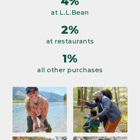
4%
at L.L.Bean
2%
at restaurants
1%
all other purchases