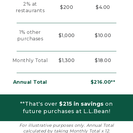
2% at
$200
$4.00
restaurants
1% other
$1,000
$10.00
purchases
Monthly Total
$1,300
$18.00
Annual Total
$216.00**
**That's over
$215 in savings
on
future purchases at L.L.Bean!
For illustrative purposes only. Annual Total
calculated by taking Monthly Total x 12.