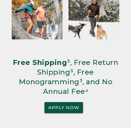
Free Shipping
³, Free Return
Shipping³, Free
Monogramming³, and No
Annual Fee⁴
APPLY NOW