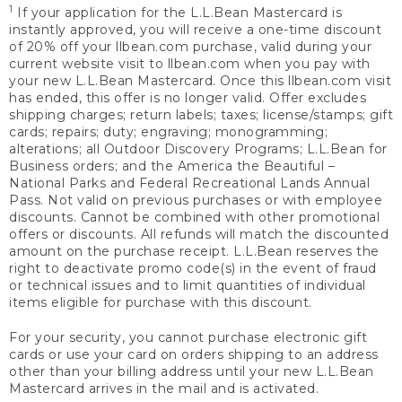
1
If your application for the L.L.Bean Mastercard is
instantly approved, you will receive a one-time discount
of 20% off your llbean.com purchase, valid during your
current website visit to llbean.com when you pay with
your new L.L.Bean Mastercard. Once this llbean.com visit
has ended, this offer is no longer valid. Offer excludes
shipping charges; return labels; taxes; license/stamps; gift
cards; repairs; duty; engraving; monogramming;
alterations; all Outdoor Discovery Programs; L.L.Bean for
Business orders; and the America the Beautiful –
National Parks and Federal Recreational Lands Annual
Pass. Not valid on previous purchases or with employee
discounts. Cannot be combined with other promotional
offers or discounts. All refunds will match the discounted
amount on the purchase receipt. L.L.Bean reserves the
right to deactivate promo code(s) in the event of fraud
or technical issues and to limit quantities of individual
items eligible for purchase with this discount.
For your security, you cannot purchase electronic gift
cards or use your card on orders shipping to an address
other than your billing address until your new L.L.Bean
Mastercard arrives in the mail and is activated.