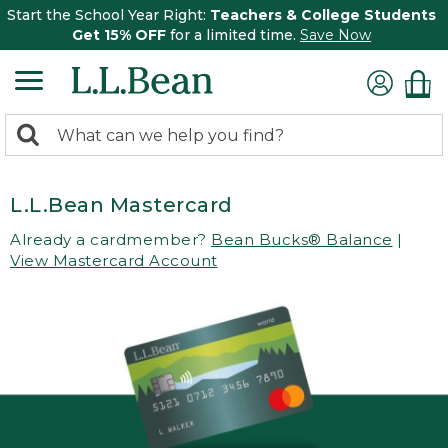
Start the School Year Right:
Teachers & College Students
Get 15% OFF
for a limited time.
Save Now
0
Search:
search
items
returned.
L.L.Bean Mastercard
Already a cardmember?
Bean Bucks® Balance
|
View Mastercard Account