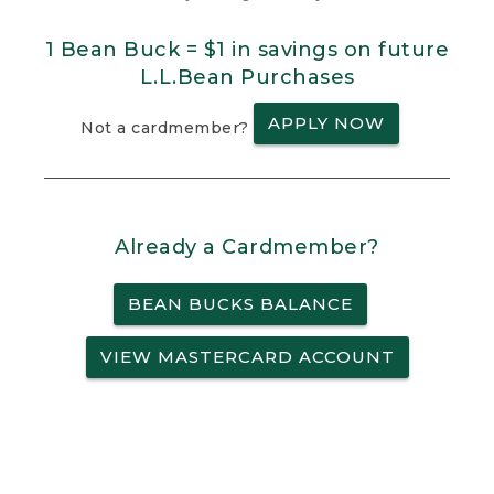
1 Bean Buck = $1 in savings on future
L.L.Bean Purchases
APPLY NOW
Not a cardmember?
Already a Cardmember?
BEAN BUCKS BALANCE
VIEW MASTERCARD ACCOUNT