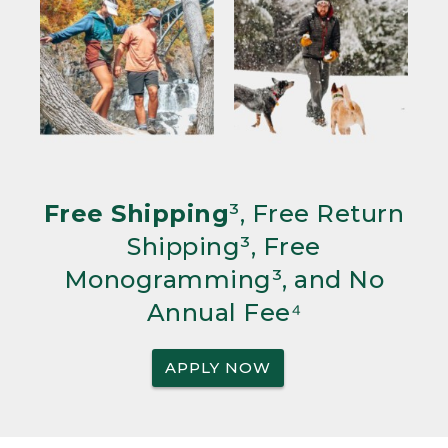
Free Shipping
³, Free Return
Shipping³, Free
Monogramming³, and No
Annual Fee⁴
APPLY NOW