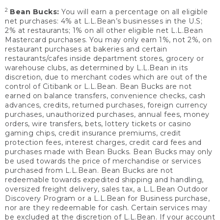
2
Bean Bucks:
You will earn a percentage on all eligible
net purchases: 4% at L.L.Bean’s businesses in the U.S;
2% at restaurants; 1% on all other eligible net L.L.Bean
Mastercard purchases. You may only earn 1%, not 2%, on
restaurant purchases at bakeries and certain
restaurants/cafes inside department stores, grocery or
warehouse clubs, as determined by L.L.Bean in its
discretion, due to merchant codes which are out of the
control of Citibank or L.L.Bean. Bean Bucks are not
earned on balance transfers, convenience checks, cash
advances, credits, returned purchases, foreign currency
purchases, unauthorized purchases, annual fees, money
orders, wire transfers, bets, lottery tickets or casino
gaming chips, credit insurance premiums, credit
protection fees, interest charges, credit card fees and
purchases made with Bean Bucks. Bean Bucks may only
be used towards the price of merchandise or services
purchased from L.L.Bean. Bean Bucks are not
redeemable towards expedited shipping and handling,
oversized freight delivery, sales tax, a L.L.Bean Outdoor
Discovery Program or a L.L.Bean for Business purchase,
nor are they redeemable for cash. Certain services may
be excluded at the discretion of L.L.Bean. If your account