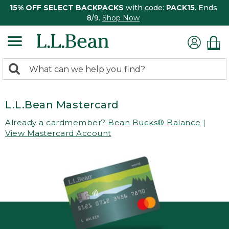
15% OFF SELECT BACKPACKS
with code:
PACK15
. Ends
8/9.
Shop Now
0
Search:
search
items
returned.
L.L.Bean Mastercard
Already a cardmember?
Bean Bucks® Balance
|
View Mastercard Account