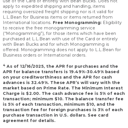
use of the Card or entirely with Bean Bucks. Does not
apply to expedited shipping and handling, items
requiring oversized freight shipping nor is it valid for
L.L.Bean for Business items or items returned from
International locations.
Free Monogramming:
Eligibility
to receive the free monogramming service
(“Monogramming”), for those items which have been
purchased at L.L.Bean with use of the Card or entirely
with Bean Bucks and for which Monogramming is
offered. Monogramming does not apply to L.L.Bean for
Business orders or International orders.
4
As of 12/16/2025, the APR for purchases and the
APR for balance transfers is 19.49%-30.49% based
on your creditworthiness and the APR for cash
advances is 32.49%. These APR’s will vary with the
market based on Prime Rate. The Minimum Interest
Charge is $2.00. The cash advance fee is 5% of each
transaction; minimum $10. The balance transfer fee
is 5% of each transaction, minimum $10, and the
transaction fee for foreign purchases is 3% of each
purchase transaction in U.S. dollars. See card
agreement for details.