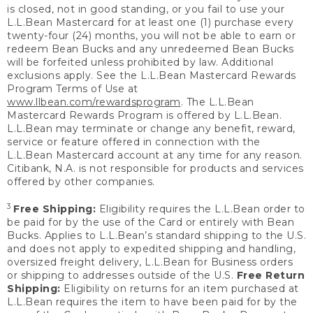
is closed, not in good standing, or you fail to use your
L.L.Bean Mastercard for at least one (1) purchase every
twenty-four (24) months, you will not be able to earn or
redeem Bean Bucks and any unredeemed Bean Bucks
will be forfeited unless prohibited by law. Additional
exclusions apply. See the L.L.Bean Mastercard Rewards
Program Terms of Use at
www.llbean.com/rewardsprogram
. The L.L.Bean
Mastercard Rewards Program is offered by L.L.Bean.
L.L.Bean may terminate or change any benefit, reward,
service or feature offered in connection with the
L.L.Bean Mastercard account at any time for any reason.
Citibank, N.A. is not responsible for products and services
offered by other companies.
3
Free Shipping:
Eligibility requires the L.L.Bean order to
be paid for by the use of the Card or entirely with Bean
Bucks. Applies to L.L.Bean’s standard shipping to the U.S.
and does not apply to expedited shipping and handling,
oversized freight delivery, L.L.Bean for Business orders
or shipping to addresses outside of the U.S.
Free Return
Shipping:
Eligibility on returns for an item purchased at
L.L.Bean requires the item to have been paid for by the