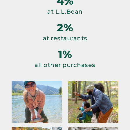
4%
at L.L.Bean
2%
at restaurants
1%
all other purchases