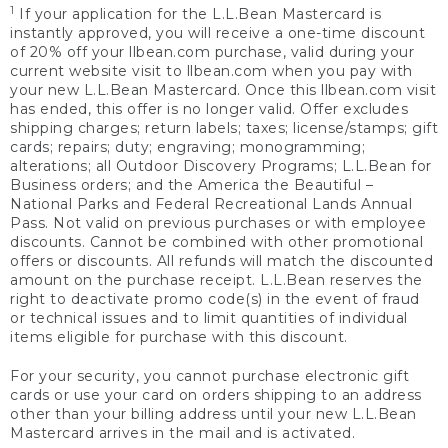
1
If your application for the L.L.Bean Mastercard is
instantly approved, you will receive a one-time discount
of 20% off your llbean.com purchase, valid during your
current website visit to llbean.com when you pay with
your new L.L.Bean Mastercard. Once this llbean.com visit
has ended, this offer is no longer valid. Offer excludes
shipping charges; return labels; taxes; license/stamps; gift
cards; repairs; duty; engraving; monogramming;
alterations; all Outdoor Discovery Programs; L.L.Bean for
Business orders; and the America the Beautiful –
National Parks and Federal Recreational Lands Annual
Pass. Not valid on previous purchases or with employee
discounts. Cannot be combined with other promotional
offers or discounts. All refunds will match the discounted
amount on the purchase receipt. L.L.Bean reserves the
right to deactivate promo code(s) in the event of fraud
or technical issues and to limit quantities of individual
items eligible for purchase with this discount.
For your security, you cannot purchase electronic gift
cards or use your card on orders shipping to an address
other than your billing address until your new L.L.Bean
Mastercard arrives in the mail and is activated.