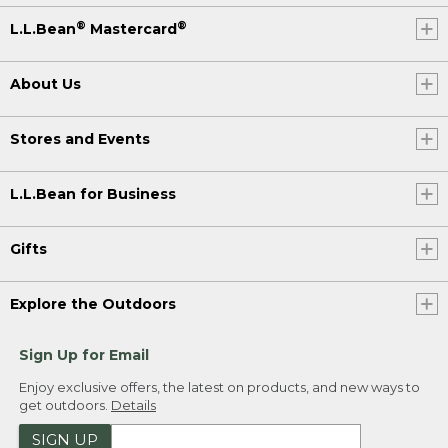
®
®
L.L.Bean
Mastercard
About Us
Stores and Events
L.L.Bean for Business
Gifts
Explore the Outdoors
Sign Up for Email
Enjoy exclusive offers, the latest on products, and new ways to
get outdoors.
Details
SIGN UP