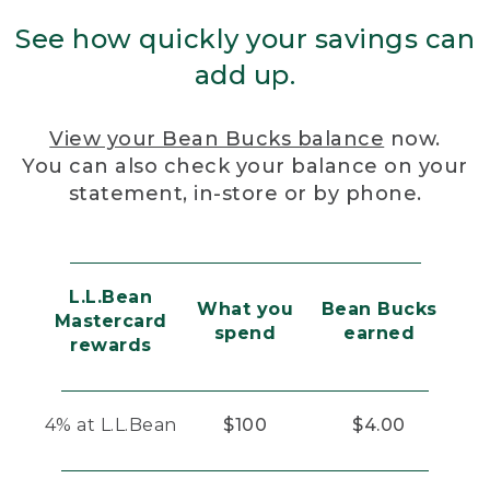
See how quickly your savings can
add up.
View your Bean Bucks balance
now.
You can also check your balance on your
statement, in-store or by phone.
L.L.Bean
What you
Bean Bucks
Mastercard
spend
earned
rewards
4% at L.L.Bean
$100
$4.00