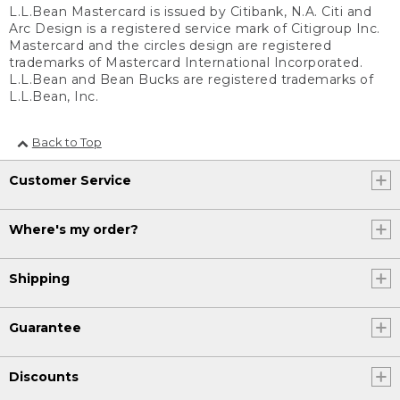
L.L.Bean Mastercard is issued by Citibank, N.A. Citi and
Arc Design is a registered service mark of Citigroup Inc.
Mastercard and the circles design are registered
trademarks of Mastercard International Incorporated.
L.L.Bean and Bean Bucks are registered trademarks of
L.L.Bean, Inc.
Back to Top
Customer Service
Where's my order?
Shipping
Guarantee
Discounts