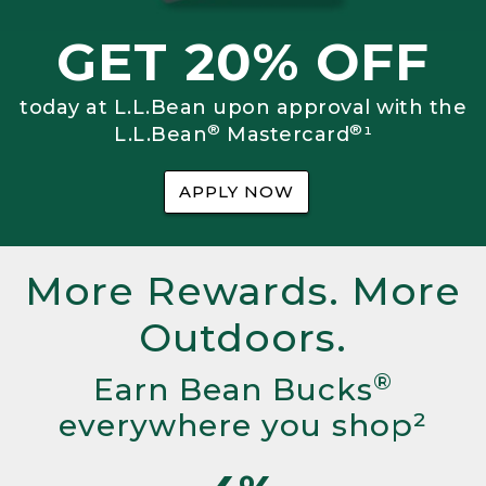
GET 20% OFF
today at L.L.Bean upon approval with the
®
®
L.L.Bean
Mastercard
¹
APPLY NOW
More Rewards. More
Outdoors.
®
Earn Bean Bucks
everywhere you shop²