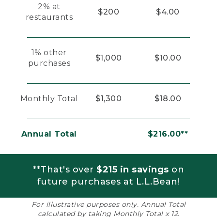
2% at
$200
$4.00
restaurants
1% other
$1,000
$10.00
purchases
Monthly Total
$1,300
$18.00
Annual Total
$216.00**
**That's over
$215 in savings
on
future purchases at L.L.Bean!
For illustrative purposes only. Annual Total
calculated by taking Monthly Total x 12.