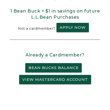
1 Bean Buck = $1 in savings on future
L.L.Bean Purchases
APPLY NOW
Not a cardmember?
Already a Cardmember?
BEAN BUCKS BALANCE
VIEW MASTERCARD ACCOUNT