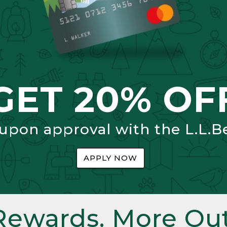
GET 20% OF
 upon approval with the L.L.B
APPLY NOW
Rewards. More Out