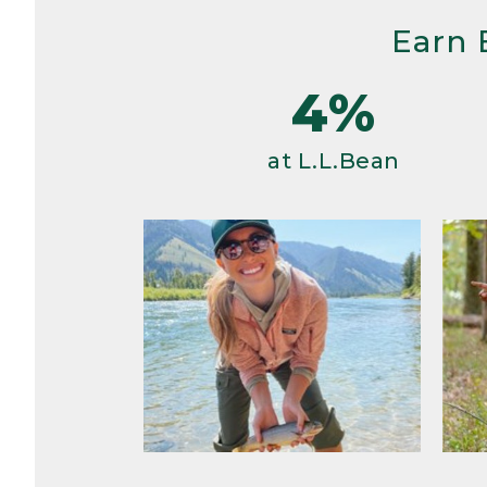
Earn 
4%
at L.L.Bean