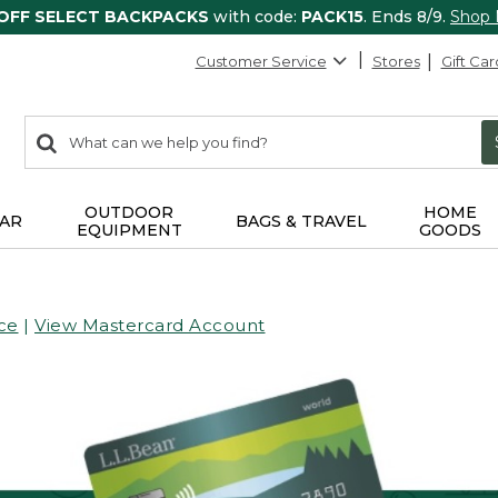
 OFF SELECT BACKPACKS
with code:
PACK15
. Ends 8/9.
Shop
Customer Service
Stores
Gift Car
0
Search:
search
items
returned.
OUTDOOR
HOME
AR
BAGS & TRAVEL
EQUIPMENT
GOODS
ce
|
View Mastercard Account