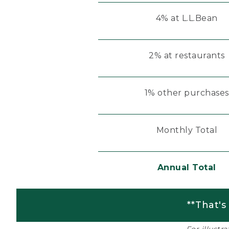
4% at L.L.Bean
2% at restaurants
1% other purchases
Monthly Total
Annual Total
**That's