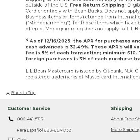
outside of the U.S.
Free Return Shipping:
Eligib
Card or entirely with Bean Bucks. Does not apply t
Business items or items returned from Internatio
(“Monogramming”), for those items which have b
offered. Monogramming does not apply to L.L.Bea
4
As of 12/16/2025, the APR for purchases an
cash advances is 32.49%. These APR’s will v
fee is 5% of each transaction; minimum $10. 
foreign purchases is 3% of each purchase tra
L.L.Bean Mastercard is issued by Citibank, N.A. Ci
registered trademarks of Mastercard Internationa
Back to Top
Customer Service
Shipping
800-441-5713
About Free Sh
More Shipping
Para Español
888-867-1932
Chat