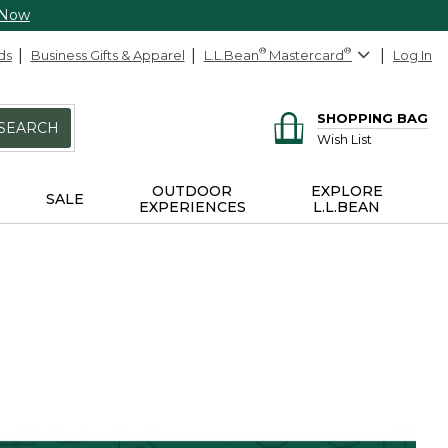
 Now
ds
Business Gifts & Apparel
L.L.Bean
®
Mastercard
®
Log In
SHOPPING BAG
SEARCH
Wish List
OUTDOOR
EXPLORE
SALE
EXPERIENCES
L.L.BEAN