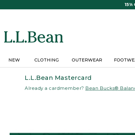
Skip
15%
to
main
content
NEW
CLOTHING
OUTERWEAR
FOOTWE
L.L.Bean Mastercard
Already a cardmember?
Bean Bucks® Balan