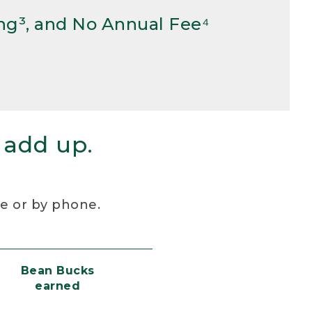
ng³, and No Annual Fee⁴
 add up.
re or by phone.
Bean Bucks
earned