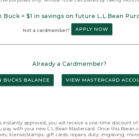
ative purposes only. Annual Total calculated by taking Monthly
n Buck = $1 in savings on future L.L.Bean Pur
APPLY NOW
Not a cardmember?
Already a Cardmember?
N BUCKS BALANCE
VIEW MASTERCARD ACCO
s instantly approved, you will receive a one-time discount o
 pay with your new L.L.Bean Mastercard. Once this llbean.com 
axes; license/stamps; gift cards; repairs; duty; engraving; mo