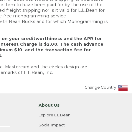
the item to have been paid for by the use of the
freight shipping nor is it valid for L.L.Bean for
 the free monogramming service
y with Bean Bucks and for which Monogramming is
d on your creditworthiness and the APR for
Interest Charge is $2.00. The cash advance
nimum $10, and the transaction fee for
s.
nc. Mastercard and the circles design are
emarks of L.L.Bean, Inc.
Change Country
About Us
Explore L.L.Bean
Social Impact