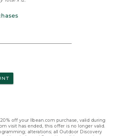
 Total x 12.
chases
UNT
f 20% off your llbean.com purchase, valid during
visit has ended, this offer is no longer valid.
nogramming; alterations; all Outdoor Discovery