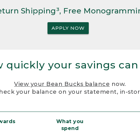
Return Shipping³, Free Monogrammi
APPLY NOW
 quickly your savings can
View your Bean Bucks balance
now.
heck your balance on your statement, in-sto
ewards
What you
spend