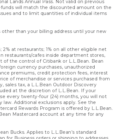
onal Lands Annual Pass. Not valid on previous
refunds will match the discounted amount on the
sues and to limit quantities of individual items
 other than your billing address until your new
 2% at restaurants; 1% on all other eligible net
n restaurants/cafes inside department stores,
 of the control of Citibank or L.L.Bean. Bean
 foreign currency purchases, unauthorized
rance premiums, credit protection fees, interest
rice of merchandise or services purchased from
, sales tax, a L.L.Bean Outdoor Discovery
ded at the discretion of L.L.Bean. If your
ase every twenty-four (24) months, you will not
law. Additional exclusions apply. See the
tercard Rewards Program is offered by L.L.Bean.
.Bean Mastercard account at any time for any
 Bean Bucks. Applies to L.L.Bean’s standard
ean for Business orders or shipping to addresses