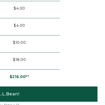
$4.00
$4.00
$10.00
$18.00
$216.00**
.L.Bean!