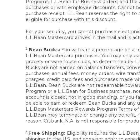
Programs; L.L.Bean for Business orders; and the 
purchases or with employee discounts. Cannot be
purchase receipt. L.L.Bean reserves the right to d
eligible for purchase with this discount.
For your security, you cannot purchase electronic
L.L.Bean Mastercard arrives in the mail and is act
2
Bean Bucks:
You will earn a percentage on all 
L.L.Bean Mastercard purchases. You may only earn
grocery or warehouse clubs, as determined by L.L
Bucks are not earned on balance transfers, conve
purchases, annual fees, money orders, wire transfe
charges, credit card fees and purchases made w
L.L.Bean. Bean Bucks are not redeemable towards 
Program or a L.L.Bean for Business purchase, nor
account is closed, not in good standing, or you f
be able to earn or redeem Bean Bucks and any un
L.L.Bean Mastercard Rewards Program Terms o
L.L.Bean may terminate or change any benefit, re
reason. Citibank, N.A. is not responsible for pro
3
Free Shipping:
Eligibility requires the L.L.Bea
shipping to the U.S. and does not apply to expedi