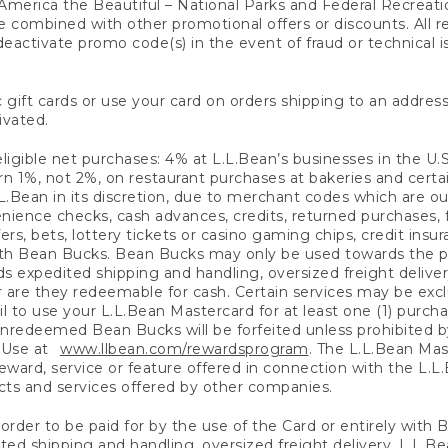
America the Beautiful – National Parks and Federal Recreati
 combined with other promotional offers or discounts. All 
eactivate promo code(s) in the event of fraud or technical is
 gift cards or use your card on orders shipping to an address
ivated.
eligible net purchases: 4% at L.L.Bean’s businesses in the U.S;
 1%, not 2%, on restaurant purchases at bakeries and certai
.Bean in its discretion, due to merchant codes which are out
nience checks, cash advances, credits, returned purchases,
rs, bets, lottery tickets or casino gaming chips, credit insu
ith Bean Bucks. Bean Bucks may only be used towards the p
expedited shipping and handling, oversized freight delivery
 are they redeemable for cash. Certain services may be exclu
ail to use your L.L.Bean Mastercard for at least one (1) purch
redeemed Bean Bucks will be forfeited unless prohibited by 
f Use at
www.llbean.com/rewardsprogram
. The L.L.Bean Mas
ward, service or feature offered in connection with the L.L
ducts and services offered by other companies.
n order to be paid for by the use of the Card or entirely with
ted shipping and handling, oversized freight delivery, L.L.B