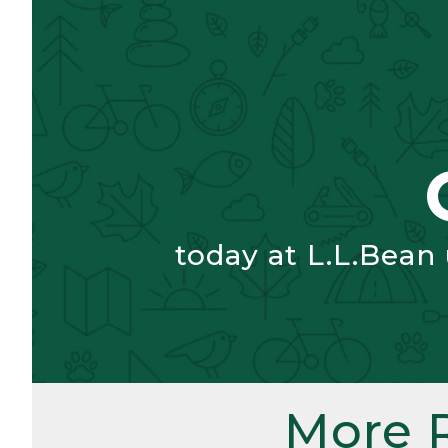
today at L.L.Bean
More 