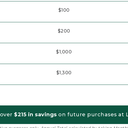
$100
$200
$1,000
$1,300
 over
$215 in savings
on future purchases at L