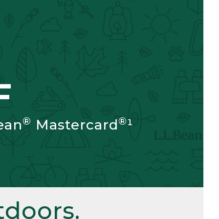
F
®
®
ean
Mastercard
¹
doors.