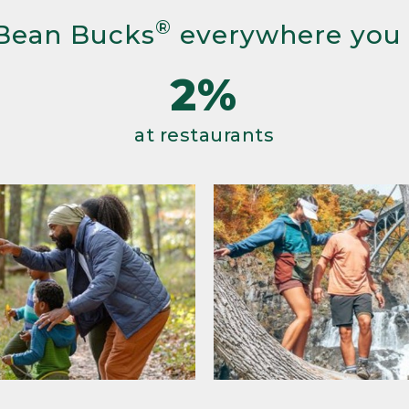
®
Bean Bucks
everywhere you
2%
at restaurants