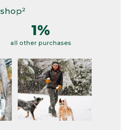
 shop²
1%
all other purchases