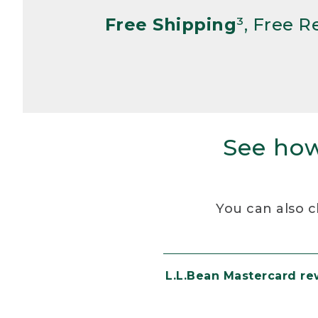
Free Shipping
³, Free 
See how
You can also c
L.L.Bean Mastercard r