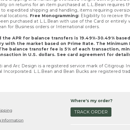
ility on returns for an item purchased at L.L.Bean requires 
o expedited shipping and handling, items requiring oversized 
nal locations.
Free Monogramming:
Eligibility to receive
een purchased at L.L.Bean with use of the Card or entirel
n for Business orders or International orders.
d the APR for balance transfers is 19.49%-30.49% base
ary with the market based on Prime Rate. The Minimum 
The balance transfer fee is 5% of each transaction, mi
nsaction in U.S. dollars. See card agreement for detail
ti and Arc Design is a registered service mark of Citigroup I
l Incorporated. L.L.Bean and Bean Bucks are registered trad
Where's my order?
ipping
TRACK ORDER
 Information