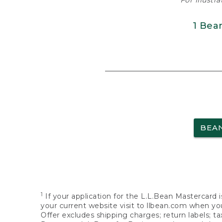
For illustr
1 Bea
BEA
1
If your application for the L.L.Bean Mastercard i
your current website visit to llbean.com when you
Offer excludes shipping charges; return labels; t