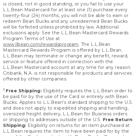
is closed, not in good standing, or you fail to use your
L.L.Bean Mastercard for at least one (1) purchase every
twenty-four (24) months, you will not be able to earn or
redeem Bean Bucks and any unredeemed Bean Bucks
will be forfeited unless prohibited by law. Additional
exclusions apply. See the L.L.Bean Mastercard Rewards
Program Terms of Use at
www.llbean.com/rewardsprogram
. The L.L.Bean
Mastercard Rewards Program is offered by L.L.Bean.
L.L.Bean may terminate or change any benefit, reward,
service or feature offered in connection with the
L.L.Bean Mastercard account at any time for any reason.
Citibank, N.A. is not responsible for products and services
offered by other companies.
3
Free Shipping:
Eligibility requires the L.L.Bean order to
be paid for by the use of the Card or entirely with Bean
Bucks. Applies to L.L.Bean’s standard shipping to the U.S.
and does not apply to expedited shipping and handling,
oversized freight delivery, L.L.Bean for Business orders
or shipping to addresses outside of the U.S.
Free Return
Shipping:
Eligibility on returns for an item purchased at
L.L.Bean requires the item to have been paid for by the