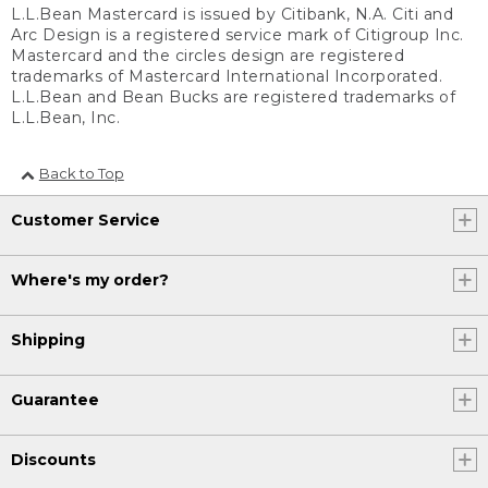
L.L.Bean Mastercard is issued by Citibank, N.A. Citi and
Arc Design is a registered service mark of Citigroup Inc.
Mastercard and the circles design are registered
trademarks of Mastercard International Incorporated.
L.L.Bean and Bean Bucks are registered trademarks of
L.L.Bean, Inc.
Back to Top
Customer Service
Where's my order?
Shipping
Guarantee
Discounts