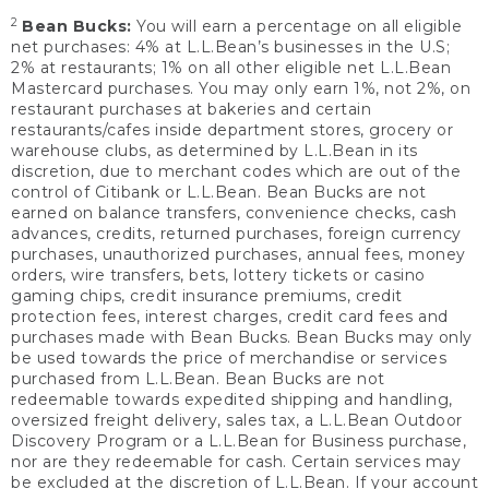
2
Bean Bucks:
You will earn a percentage on all eligible
net purchases: 4% at L.L.Bean’s businesses in the U.S;
2% at restaurants; 1% on all other eligible net L.L.Bean
Mastercard purchases. You may only earn 1%, not 2%, on
restaurant purchases at bakeries and certain
restaurants/cafes inside department stores, grocery or
warehouse clubs, as determined by L.L.Bean in its
discretion, due to merchant codes which are out of the
control of Citibank or L.L.Bean. Bean Bucks are not
earned on balance transfers, convenience checks, cash
advances, credits, returned purchases, foreign currency
purchases, unauthorized purchases, annual fees, money
orders, wire transfers, bets, lottery tickets or casino
gaming chips, credit insurance premiums, credit
protection fees, interest charges, credit card fees and
purchases made with Bean Bucks. Bean Bucks may only
be used towards the price of merchandise or services
purchased from L.L.Bean. Bean Bucks are not
redeemable towards expedited shipping and handling,
oversized freight delivery, sales tax, a L.L.Bean Outdoor
Discovery Program or a L.L.Bean for Business purchase,
nor are they redeemable for cash. Certain services may
be excluded at the discretion of L.L.Bean. If your account