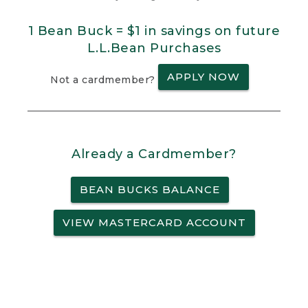
1 Bean Buck = $1 in savings on future
L.L.Bean Purchases
APPLY NOW
Not a cardmember?
Already a Cardmember?
BEAN BUCKS BALANCE
VIEW MASTERCARD ACCOUNT