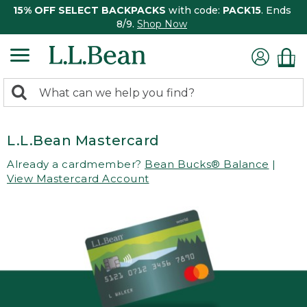
15% OFF SELECT BACKPACKS
with code:
PACK15
. Ends
8/9.
Shop Now
0
Search:
search
items
returned.
L.L.Bean Mastercard
Already a cardmember?
Bean Bucks® Balance
|
View Mastercard Account