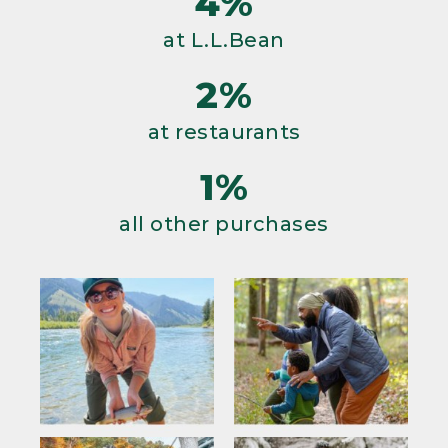
4%
at L.L.Bean
2%
at restaurants
1%
all other purchases