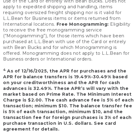
use of the Card or entirely with Bean Bucks. Does not
apply to expedited shipping and handling, items
requiring oversized freight shipping nor is it valid for
L.L.Bean for Business items or items returned from
International locations.
Free Monogramming:
Eligibility
to receive the free monogramming service
(“Monogramming”), for those items which have been
purchased at L.L.Bean with use of the Card or entirely
with Bean Bucks and for which Monogramming is
offered. Monogramming does not apply to L.L.Bean for
Business orders or International orders.
4
As of 12/16/2025, the APR for purchases and the
APR for balance transfers is 19.49%-30.49% based
on your creditworthiness and the APR for cash
advances is 32.49%. These APR’s will vary with the
market based on Prime Rate. The Minimum Interest
Charge is $2.00. The cash advance fee is 5% of each
transaction; minimum $10. The balance transfer fee
is 5% of each transaction, minimum $10, and the
transaction fee for foreign purchases is 3% of each
purchase transaction in U.S. dollars. See card
agreement for details.