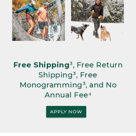
Free Shipping
³, Free Return
Shipping³, Free
Monogramming³, and No
Annual Fee⁴
APPLY NOW