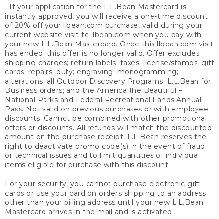
1
If your application for the L.L.Bean Mastercard is
instantly approved, you will receive a one-time discount
of 20% off your llbean.com purchase, valid during your
current website visit to llbean.com when you pay with
your new L.L.Bean Mastercard. Once this llbean.com visit
has ended, this offer is no longer valid. Offer excludes
shipping charges; return labels; taxes; license/stamps; gift
cards; repairs; duty; engraving; monogramming;
alterations; all Outdoor Discovery Programs; L.L.Bean for
Business orders; and the America the Beautiful –
National Parks and Federal Recreational Lands Annual
Pass. Not valid on previous purchases or with employee
discounts. Cannot be combined with other promotional
offers or discounts. All refunds will match the discounted
amount on the purchase receipt. L.L.Bean reserves the
right to deactivate promo code(s) in the event of fraud
or technical issues and to limit quantities of individual
items eligible for purchase with this discount.
For your security, you cannot purchase electronic gift
cards or use your card on orders shipping to an address
other than your billing address until your new L.L.Bean
Mastercard arrives in the mail and is activated.