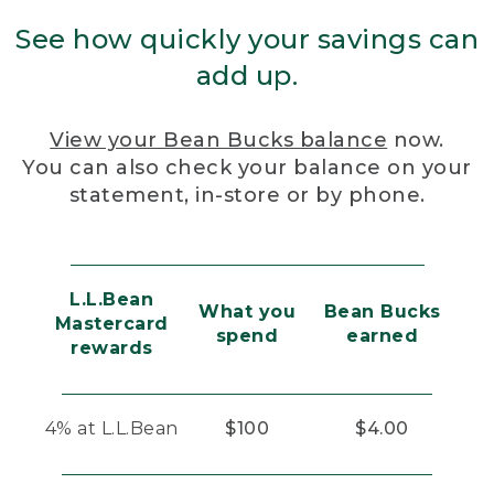
See how quickly your savings can
add up.
View your Bean Bucks balance
now.
You can also check your balance on your
statement, in-store or by phone.
L.L.Bean
What you
Bean Bucks
Mastercard
spend
earned
rewards
4% at L.L.Bean
$100
$4.00