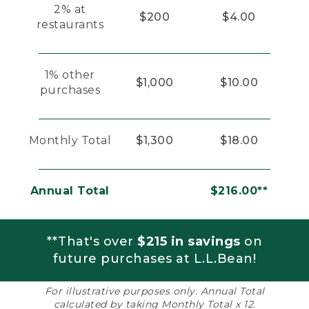
2% at
$200
$4.00
restaurants
1% other
$1,000
$10.00
purchases
Monthly Total
$1,300
$18.00
Annual Total
$216.00**
**That's over
$215 in savings
on
future purchases at L.L.Bean!
For illustrative purposes only. Annual Total
calculated by taking Monthly Total x 12.