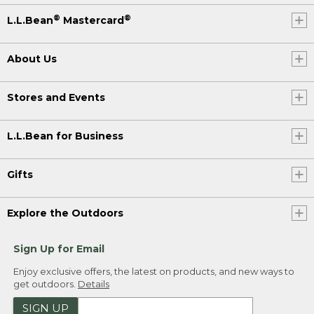
®
®
L.L.Bean
Mastercard
About Us
Stores and Events
L.L.Bean for Business
Gifts
Explore the Outdoors
Sign Up for Email
Enjoy exclusive offers, the latest on products, and new ways to
get outdoors.
Details
SIGN UP