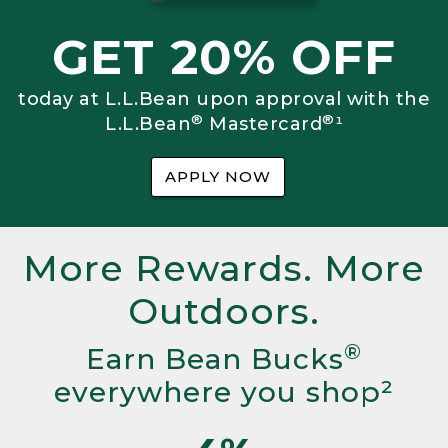
GET 20% OFF
today at L.L.Bean upon approval with the
®
®
L.L.Bean
Mastercard
¹
APPLY NOW
More Rewards. More
Outdoors.
®
Earn Bean Bucks
everywhere you shop²