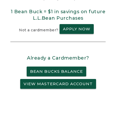
1 Bean Buck = $1 in savings on future
L.L.Bean Purchases
APPLY NOW
Not a cardmember?
Already a Cardmember?
BEAN BUCKS BALANCE
VIEW MASTERCARD ACCOUNT