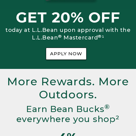
GET 20% OFF
today at L.L.Bean upon approval with the
®
®
L.L.Bean
Mastercard
¹
APPLY NOW
More Rewards. More
Outdoors.
®
Earn Bean Bucks
everywhere you shop²