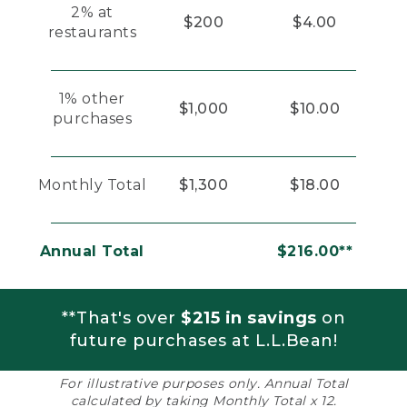
2% at
$200
$4.00
restaurants
1% other
$1,000
$10.00
purchases
Monthly Total
$1,300
$18.00
Annual Total
$216.00**
**That's over
$215 in savings
on
future purchases at L.L.Bean!
For illustrative purposes only. Annual Total
calculated by taking Monthly Total x 12.