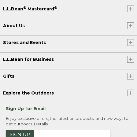
®
®
L.L.Bean
Mastercard
About Us
Stores and Events
L.L.Bean for Business
Gifts
Explore the Outdoors
Sign Up for Email
Enjoy exclusive offers, the latest on products, and new ways to
get outdoors.
Details
SIGN UP