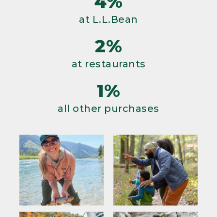
4%
at L.L.Bean
2%
at restaurants
1%
all other purchases