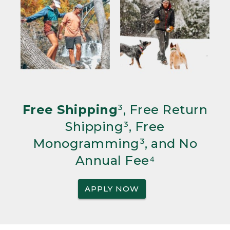
Free Shipping
³, Free Return
Shipping³, Free
Monogramming³, and No
Annual Fee⁴
APPLY NOW