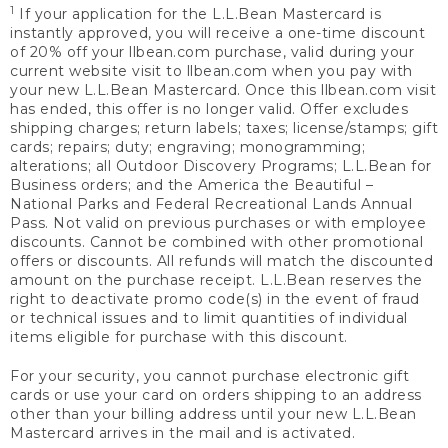
1
If your application for the L.L.Bean Mastercard is
instantly approved, you will receive a one-time discount
of 20% off your llbean.com purchase, valid during your
current website visit to llbean.com when you pay with
your new L.L.Bean Mastercard. Once this llbean.com visit
has ended, this offer is no longer valid. Offer excludes
shipping charges; return labels; taxes; license/stamps; gift
cards; repairs; duty; engraving; monogramming;
alterations; all Outdoor Discovery Programs; L.L.Bean for
Business orders; and the America the Beautiful –
National Parks and Federal Recreational Lands Annual
Pass. Not valid on previous purchases or with employee
discounts. Cannot be combined with other promotional
offers or discounts. All refunds will match the discounted
amount on the purchase receipt. L.L.Bean reserves the
right to deactivate promo code(s) in the event of fraud
or technical issues and to limit quantities of individual
items eligible for purchase with this discount.
For your security, you cannot purchase electronic gift
cards or use your card on orders shipping to an address
other than your billing address until your new L.L.Bean
Mastercard arrives in the mail and is activated.