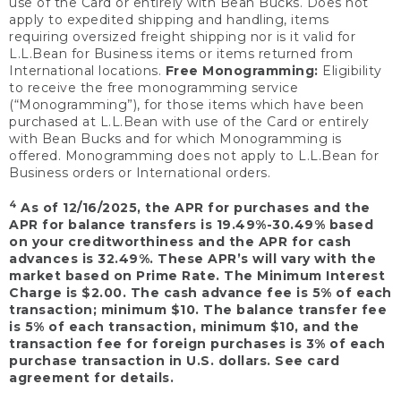
use of the Card or entirely with Bean Bucks. Does not
apply to expedited shipping and handling, items
requiring oversized freight shipping nor is it valid for
L.L.Bean for Business items or items returned from
International locations.
Free Monogramming:
Eligibility
to receive the free monogramming service
(“Monogramming”), for those items which have been
purchased at L.L.Bean with use of the Card or entirely
with Bean Bucks and for which Monogramming is
offered. Monogramming does not apply to L.L.Bean for
Business orders or International orders.
4
As of 12/16/2025, the APR for purchases and the
APR for balance transfers is 19.49%-30.49% based
on your creditworthiness and the APR for cash
advances is 32.49%. These APR’s will vary with the
market based on Prime Rate. The Minimum Interest
Charge is $2.00. The cash advance fee is 5% of each
transaction; minimum $10. The balance transfer fee
is 5% of each transaction, minimum $10, and the
transaction fee for foreign purchases is 3% of each
purchase transaction in U.S. dollars. See card
agreement for details.