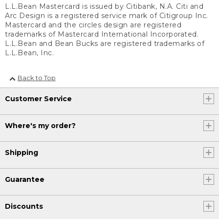
L.L.Bean Mastercard is issued by Citibank, N.A. Citi and
Arc Design is a registered service mark of Citigroup Inc.
Mastercard and the circles design are registered
trademarks of Mastercard International Incorporated.
L.L.Bean and Bean Bucks are registered trademarks of
L.L.Bean, Inc.
Back to Top
Customer Service
Where's my order?
Shipping
Guarantee
Discounts