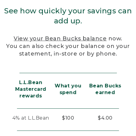
See how quickly your savings can
add up.
View your Bean Bucks balance
now.
You can also check your balance on your
statement, in-store or by phone.
L.L.Bean
What you
Bean Bucks
Mastercard
spend
earned
rewards
4% at L.L.Bean
$100
$4.00