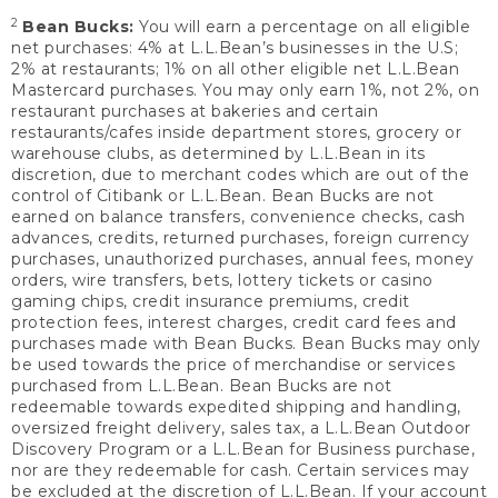
2
Bean Bucks:
You will earn a percentage on all eligible
net purchases: 4% at L.L.Bean’s businesses in the U.S;
2% at restaurants; 1% on all other eligible net L.L.Bean
Mastercard purchases. You may only earn 1%, not 2%, on
restaurant purchases at bakeries and certain
restaurants/cafes inside department stores, grocery or
warehouse clubs, as determined by L.L.Bean in its
discretion, due to merchant codes which are out of the
control of Citibank or L.L.Bean. Bean Bucks are not
earned on balance transfers, convenience checks, cash
advances, credits, returned purchases, foreign currency
purchases, unauthorized purchases, annual fees, money
orders, wire transfers, bets, lottery tickets or casino
gaming chips, credit insurance premiums, credit
protection fees, interest charges, credit card fees and
purchases made with Bean Bucks. Bean Bucks may only
be used towards the price of merchandise or services
purchased from L.L.Bean. Bean Bucks are not
redeemable towards expedited shipping and handling,
oversized freight delivery, sales tax, a L.L.Bean Outdoor
Discovery Program or a L.L.Bean for Business purchase,
nor are they redeemable for cash. Certain services may
be excluded at the discretion of L.L.Bean. If your account