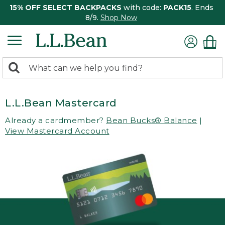
15% OFF SELECT BACKPACKS
with code:
PACK15
. Ends
8/9.
Shop Now
0
Search:
search
items
returned.
L.L.Bean Mastercard
Already a cardmember?
Bean Bucks® Balance
|
View Mastercard Account