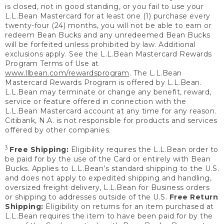
is closed, not in good standing, or you fail to use your
L.L.Bean Mastercard for at least one (1) purchase every
twenty-four (24) months, you will not be able to earn or
redeem Bean Bucks and any unredeemed Bean Bucks
will be forfeited unless prohibited by law. Additional
exclusions apply. See the L.L.Bean Mastercard Rewards
Program Terms of Use at
www.llbean.com/rewardsprogram
. The L.L.Bean
Mastercard Rewards Program is offered by L.L.Bean.
L.L.Bean may terminate or change any benefit, reward,
service or feature offered in connection with the
L.L.Bean Mastercard account at any time for any reason.
Citibank, N.A. is not responsible for products and services
offered by other companies.
3
Free Shipping:
Eligibility requires the L.L.Bean order to
be paid for by the use of the Card or entirely with Bean
Bucks. Applies to L.L.Bean’s standard shipping to the U.S.
and does not apply to expedited shipping and handling,
oversized freight delivery, L.L.Bean for Business orders
or shipping to addresses outside of the U.S.
Free Return
Shipping:
Eligibility on returns for an item purchased at
L.L.Bean requires the item to have been paid for by the