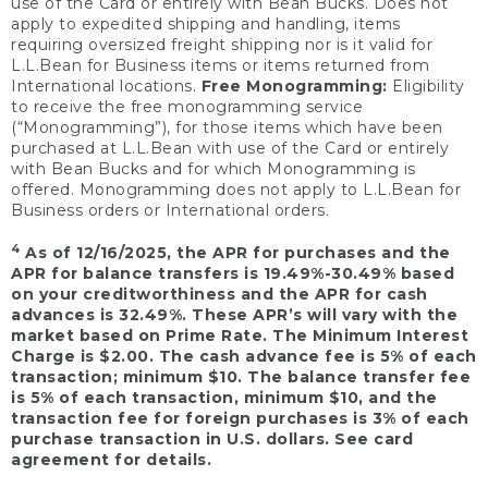
use of the Card or entirely with Bean Bucks. Does not
apply to expedited shipping and handling, items
requiring oversized freight shipping nor is it valid for
L.L.Bean for Business items or items returned from
International locations.
Free Monogramming:
Eligibility
to receive the free monogramming service
(“Monogramming”), for those items which have been
purchased at L.L.Bean with use of the Card or entirely
with Bean Bucks and for which Monogramming is
offered. Monogramming does not apply to L.L.Bean for
Business orders or International orders.
4
As of 12/16/2025, the APR for purchases and the
APR for balance transfers is 19.49%-30.49% based
on your creditworthiness and the APR for cash
advances is 32.49%. These APR’s will vary with the
market based on Prime Rate. The Minimum Interest
Charge is $2.00. The cash advance fee is 5% of each
transaction; minimum $10. The balance transfer fee
is 5% of each transaction, minimum $10, and the
transaction fee for foreign purchases is 3% of each
purchase transaction in U.S. dollars. See card
agreement for details.