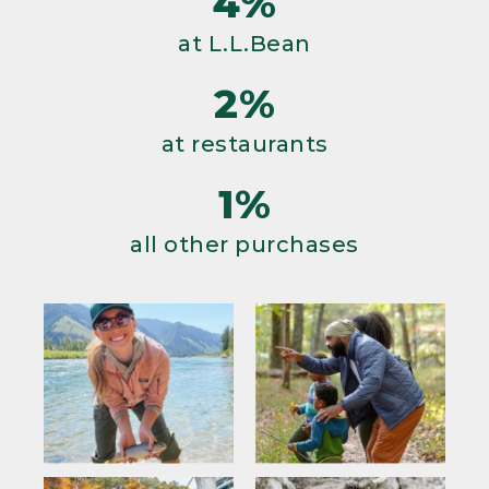
4%
at L.L.Bean
2%
at restaurants
1%
all other purchases