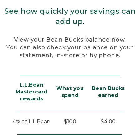
See how quickly your savings can
add up.
View your Bean Bucks balance
now.
You can also check your balance on your
statement, in-store or by phone.
L.L.Bean
What you
Bean Bucks
Mastercard
spend
earned
rewards
4% at L.L.Bean
$100
$4.00