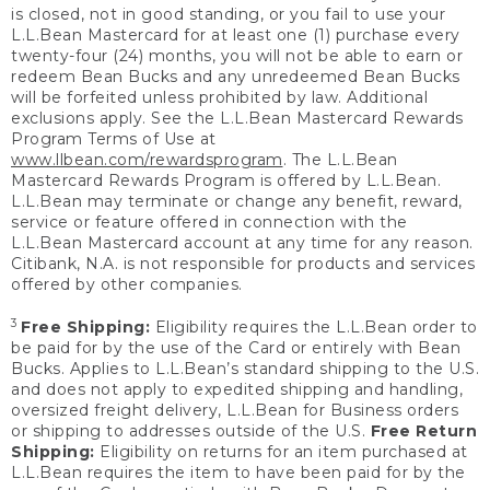
is closed, not in good standing, or you fail to use your
L.L.Bean Mastercard for at least one (1) purchase every
twenty-four (24) months, you will not be able to earn or
redeem Bean Bucks and any unredeemed Bean Bucks
will be forfeited unless prohibited by law. Additional
exclusions apply. See the L.L.Bean Mastercard Rewards
Program Terms of Use at
www.llbean.com/rewardsprogram
. The L.L.Bean
Mastercard Rewards Program is offered by L.L.Bean.
L.L.Bean may terminate or change any benefit, reward,
service or feature offered in connection with the
L.L.Bean Mastercard account at any time for any reason.
Citibank, N.A. is not responsible for products and services
offered by other companies.
3
Free Shipping:
Eligibility requires the L.L.Bean order to
be paid for by the use of the Card or entirely with Bean
Bucks. Applies to L.L.Bean’s standard shipping to the U.S.
and does not apply to expedited shipping and handling,
oversized freight delivery, L.L.Bean for Business orders
or shipping to addresses outside of the U.S.
Free Return
Shipping:
Eligibility on returns for an item purchased at
L.L.Bean requires the item to have been paid for by the