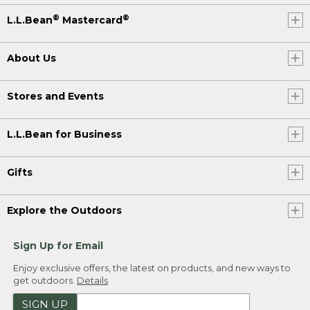
®
®
L.L.Bean
Mastercard
About Us
Stores and Events
L.L.Bean for Business
Gifts
Explore the Outdoors
Sign Up for Email
Enjoy exclusive offers, the latest on products, and new ways to
get outdoors.
Details
SIGN UP