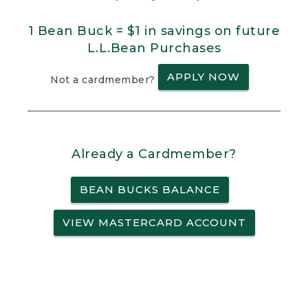
1 Bean Buck = $1 in savings on future
L.L.Bean Purchases
APPLY NOW
Not a cardmember?
Already a Cardmember?
BEAN BUCKS BALANCE
VIEW MASTERCARD ACCOUNT