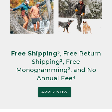
Free Shipping
³, Free Return
Shipping³, Free
Monogramming³, and No
Annual Fee⁴
APPLY NOW