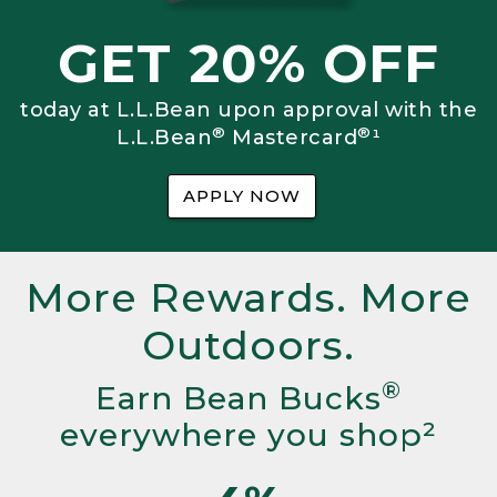
GET 20% OFF
today at L.L.Bean upon approval with the
®
®
L.L.Bean
Mastercard
¹
APPLY NOW
More Rewards. More
Outdoors.
®
Earn Bean Bucks
everywhere you shop²