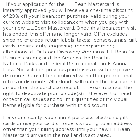
1
If your application for the L.L.Bean Mastercard is
instantly approved, you will receive a one-time discount
of 20% off your llbean.com purchase, valid during your
current website visit to llbean.com when you pay with
your new L.L.Bean Mastercard. Once this llbean.com visit
has ended, this offer is no longer valid. Offer excludes
shipping charges; return labels; taxes; license/stamps; gift
cards; repairs; duty; engraving; monogramming;
alterations; all Outdoor Discovery Programs; L.L.Bean for
Business orders; and the America the Beautiful –
National Parks and Federal Recreational Lands Annual
Pass. Not valid on previous purchases or with employee
discounts. Cannot be combined with other promotional
offers or discounts. All refunds will match the discounted
amount on the purchase receipt. L.L.Bean reserves the
right to deactivate promo code(s) in the event of fraud
or technical issues and to limit quantities of individual
items eligible for purchase with this discount.
For your security, you cannot purchase electronic gift
cards or use your card on orders shipping to an address
other than your billing address until your new L.L.Bean
Mastercard arrives in the mail and is activated.