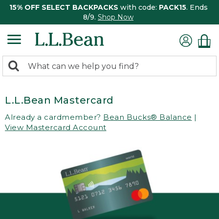
15% OFF SELECT BACKPACKS
with code:
PACK15
. Ends
8/9.
Shop Now
0
Search:
search
items
returned.
L.L.Bean Mastercard
Already a cardmember?
Bean Bucks® Balance
|
View Mastercard Account