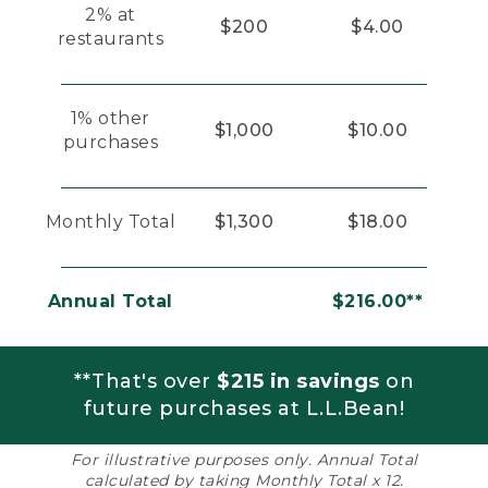
2% at
$200
$4.00
restaurants
1% other
$1,000
$10.00
purchases
Monthly Total
$1,300
$18.00
Annual Total
$216.00**
**That's over
$215 in savings
on
future purchases at L.L.Bean!
For illustrative purposes only. Annual Total
calculated by taking Monthly Total x 12.