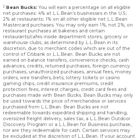
2
Bean Bucks:
You will earn a percentage on all eligible
net purchases: 4% at L.L.Bean’s businesses in the U.S;
2% at restaurants; 1% on all other eligible net L.L.Bean
Mastercard purchases. You may only earn 1%, not 2%, on
restaurant purchases at bakeries and certain
restaurants/cafes inside department stores, grocery or
warehouse clubs, as determined by L.L.Bean in its
discretion, due to merchant codes which are out of the
control of Citibank or L.L.Bean. Bean Bucks are not
earned on balance transfers, convenience checks, cash
advances, credits, returned purchases, foreign currency
purchases, unauthorized purchases, annual fees, money
orders, wire transfers, bets, lottery tickets or casino
gaming chips, credit insurance premiums, credit
protection fees, interest charges, credit card fees and
purchases made with Bean Bucks. Bean Bucks may only
be used towards the price of merchandise or services
purchased from L.L.Bean. Bean Bucks are not
redeemable towards expedited shipping and handling,
oversized freight delivery, sales tax, a L.L.Bean Outdoor
Discovery Program or a L.L.Bean for Business purchase,
nor are they redeemable for cash. Certain services may
be excluded at the discretion of L.L.Bean. If your account