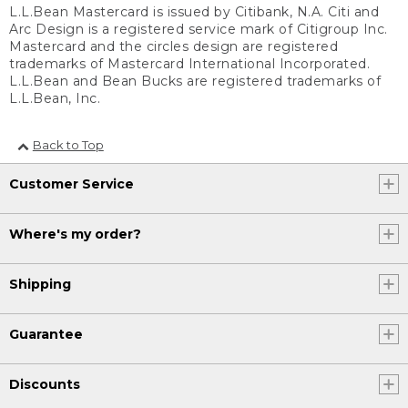
L.L.Bean Mastercard is issued by Citibank, N.A. Citi and
Arc Design is a registered service mark of Citigroup Inc.
Mastercard and the circles design are registered
trademarks of Mastercard International Incorporated.
L.L.Bean and Bean Bucks are registered trademarks of
L.L.Bean, Inc.
Back to Top
Customer Service
Where's my order?
Shipping
Guarantee
Discounts