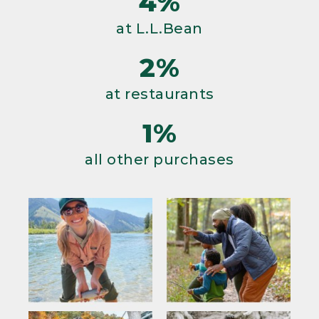
4%
at L.L.Bean
2%
at restaurants
1%
all other purchases