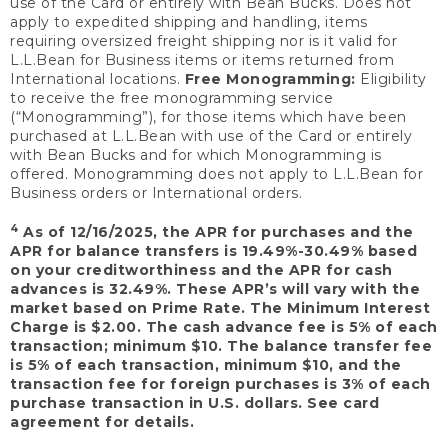
use of the Card or entirely with Bean Bucks. Does not
apply to expedited shipping and handling, items
requiring oversized freight shipping nor is it valid for
L.L.Bean for Business items or items returned from
International locations.
Free Monogramming:
Eligibility
to receive the free monogramming service
(“Monogramming”), for those items which have been
purchased at L.L.Bean with use of the Card or entirely
with Bean Bucks and for which Monogramming is
offered. Monogramming does not apply to L.L.Bean for
Business orders or International orders.
4
As of 12/16/2025, the APR for purchases and the
APR for balance transfers is 19.49%-30.49% based
on your creditworthiness and the APR for cash
advances is 32.49%. These APR’s will vary with the
market based on Prime Rate. The Minimum Interest
Charge is $2.00. The cash advance fee is 5% of each
transaction; minimum $10. The balance transfer fee
is 5% of each transaction, minimum $10, and the
transaction fee for foreign purchases is 3% of each
purchase transaction in U.S. dollars. See card
agreement for details.