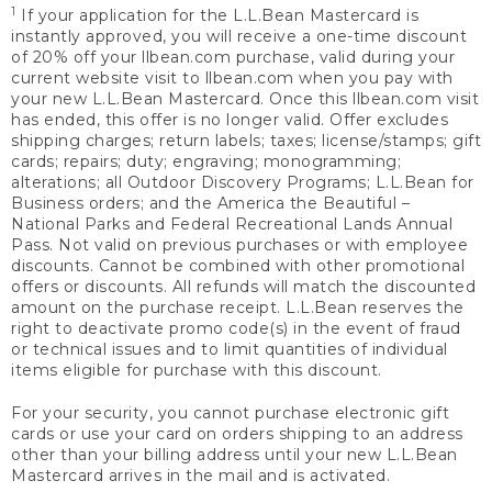
1
If your application for the L.L.Bean Mastercard is
instantly approved, you will receive a one-time discount
of 20% off your llbean.com purchase, valid during your
current website visit to llbean.com when you pay with
your new L.L.Bean Mastercard. Once this llbean.com visit
has ended, this offer is no longer valid. Offer excludes
shipping charges; return labels; taxes; license/stamps; gift
cards; repairs; duty; engraving; monogramming;
alterations; all Outdoor Discovery Programs; L.L.Bean for
Business orders; and the America the Beautiful –
National Parks and Federal Recreational Lands Annual
Pass. Not valid on previous purchases or with employee
discounts. Cannot be combined with other promotional
offers or discounts. All refunds will match the discounted
amount on the purchase receipt. L.L.Bean reserves the
right to deactivate promo code(s) in the event of fraud
or technical issues and to limit quantities of individual
items eligible for purchase with this discount.
For your security, you cannot purchase electronic gift
cards or use your card on orders shipping to an address
other than your billing address until your new L.L.Bean
Mastercard arrives in the mail and is activated.