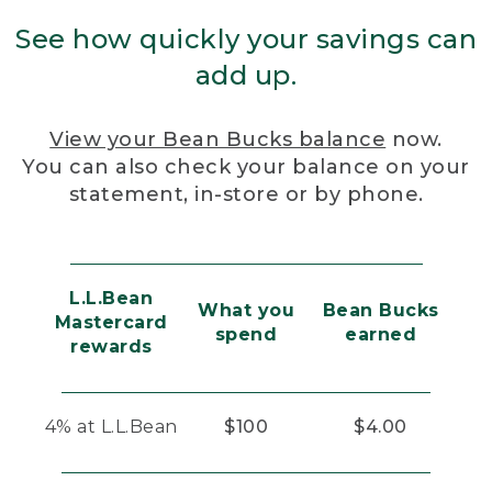
See how quickly your savings can
add up.
View your Bean Bucks balance
now.
You can also check your balance on your
statement, in-store or by phone.
L.L.Bean
What you
Bean Bucks
Mastercard
spend
earned
rewards
4% at L.L.Bean
$100
$4.00