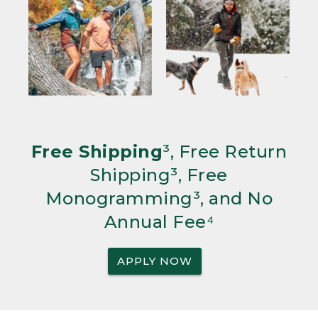
Free Shipping
³, Free Return
Shipping³, Free
Monogramming³, and No
Annual Fee⁴
APPLY NOW