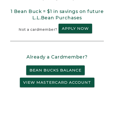
1 Bean Buck = $1 in savings on future
L.L.Bean Purchases
APPLY NOW
Not a cardmember?
Already a Cardmember?
BEAN BUCKS BALANCE
VIEW MASTERCARD ACCOUNT