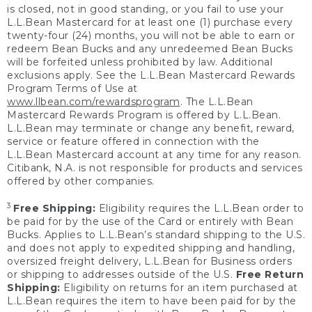
is closed, not in good standing, or you fail to use your
L.L.Bean Mastercard for at least one (1) purchase every
twenty-four (24) months, you will not be able to earn or
redeem Bean Bucks and any unredeemed Bean Bucks
will be forfeited unless prohibited by law. Additional
exclusions apply. See the L.L.Bean Mastercard Rewards
Program Terms of Use at
www.llbean.com/rewardsprogram
. The L.L.Bean
Mastercard Rewards Program is offered by L.L.Bean.
L.L.Bean may terminate or change any benefit, reward,
service or feature offered in connection with the
L.L.Bean Mastercard account at any time for any reason.
Citibank, N.A. is not responsible for products and services
offered by other companies.
3
Free Shipping:
Eligibility requires the L.L.Bean order to
be paid for by the use of the Card or entirely with Bean
Bucks. Applies to L.L.Bean’s standard shipping to the U.S.
and does not apply to expedited shipping and handling,
oversized freight delivery, L.L.Bean for Business orders
or shipping to addresses outside of the U.S.
Free Return
Shipping:
Eligibility on returns for an item purchased at
L.L.Bean requires the item to have been paid for by the