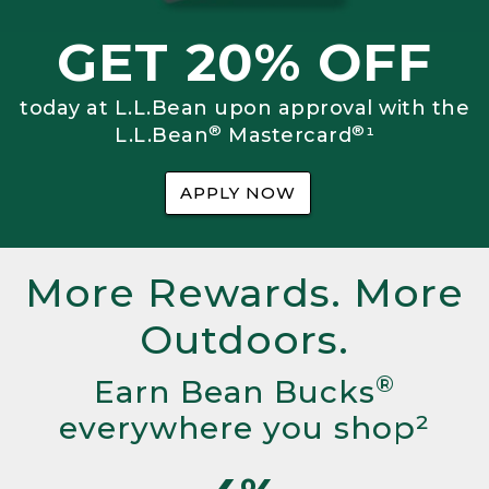
GET 20% OFF
today at L.L.Bean upon approval with the
®
®
L.L.Bean
Mastercard
¹
APPLY NOW
More Rewards. More
Outdoors.
®
Earn Bean Bucks
everywhere you shop²