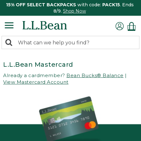
15% OFF SELECT BACKPACKS
with code:
PACK15
. Ends
8/9.
Shop Now
0
Search:
search
items
returned.
L.L.Bean Mastercard
Already a cardmember?
Bean Bucks® Balance
|
View Mastercard Account