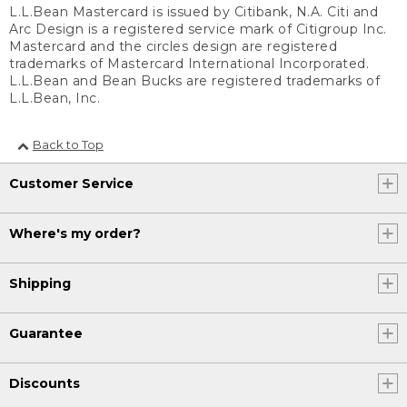
L.L.Bean Mastercard is issued by Citibank, N.A. Citi and
Arc Design is a registered service mark of Citigroup Inc.
Mastercard and the circles design are registered
trademarks of Mastercard International Incorporated.
L.L.Bean and Bean Bucks are registered trademarks of
L.L.Bean, Inc.
Back to Top
Customer Service
Where's my order?
Shipping
Guarantee
Discounts