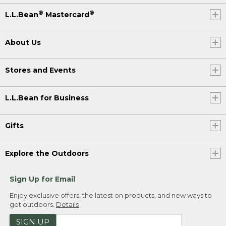
®
®
L.L.Bean
Mastercard
About Us
Stores and Events
L.L.Bean for Business
Gifts
Explore the Outdoors
Sign Up for Email
Enjoy exclusive offers, the latest on products, and new ways to
get outdoors.
Details
SIGN UP