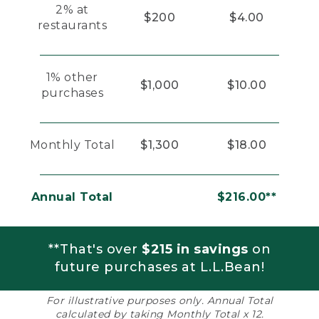
2% at
$200
$4.00
restaurants
1% other
$1,000
$10.00
purchases
Monthly Total
$1,300
$18.00
Annual Total
$216.00**
**That's over
$215 in savings
on
future purchases at L.L.Bean!
For illustrative purposes only. Annual Total
calculated by taking Monthly Total x 12.