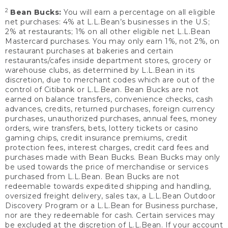
2
Bean Bucks:
You will earn a percentage on all eligible
net purchases: 4% at L.L.Bean’s businesses in the U.S;
2% at restaurants; 1% on all other eligible net L.L.Bean
Mastercard purchases. You may only earn 1%, not 2%, on
restaurant purchases at bakeries and certain
restaurants/cafes inside department stores, grocery or
warehouse clubs, as determined by L.L.Bean in its
discretion, due to merchant codes which are out of the
control of Citibank or L.L.Bean. Bean Bucks are not
earned on balance transfers, convenience checks, cash
advances, credits, returned purchases, foreign currency
purchases, unauthorized purchases, annual fees, money
orders, wire transfers, bets, lottery tickets or casino
gaming chips, credit insurance premiums, credit
protection fees, interest charges, credit card fees and
purchases made with Bean Bucks. Bean Bucks may only
be used towards the price of merchandise or services
purchased from L.L.Bean. Bean Bucks are not
redeemable towards expedited shipping and handling,
oversized freight delivery, sales tax, a L.L.Bean Outdoor
Discovery Program or a L.L.Bean for Business purchase,
nor are they redeemable for cash. Certain services may
be excluded at the discretion of L.L.Bean. If your account