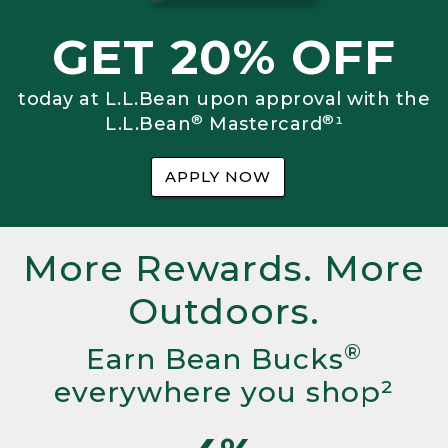
GET 20% OFF
today at L.L.Bean upon approval with the
®
®
L.L.Bean
Mastercard
¹
APPLY NOW
More Rewards. More
Outdoors.
®
Earn Bean Bucks
everywhere you shop²