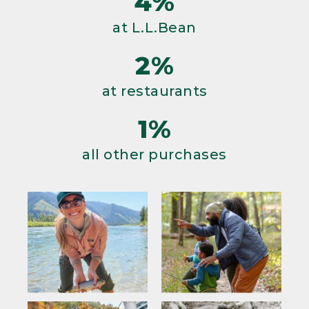
4%
at L.L.Bean
2%
at restaurants
1%
all other purchases