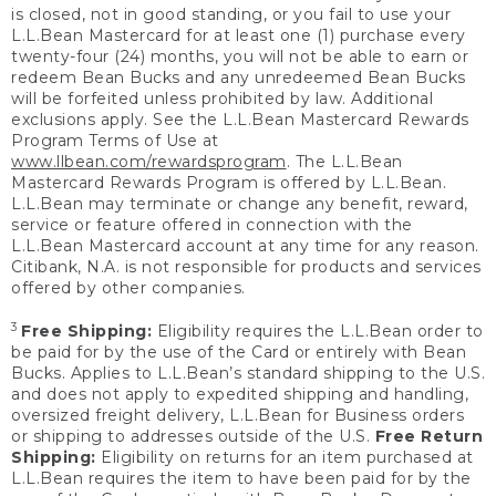
is closed, not in good standing, or you fail to use your
L.L.Bean Mastercard for at least one (1) purchase every
twenty-four (24) months, you will not be able to earn or
redeem Bean Bucks and any unredeemed Bean Bucks
will be forfeited unless prohibited by law. Additional
exclusions apply. See the L.L.Bean Mastercard Rewards
Program Terms of Use at
www.llbean.com/rewardsprogram
. The L.L.Bean
Mastercard Rewards Program is offered by L.L.Bean.
L.L.Bean may terminate or change any benefit, reward,
service or feature offered in connection with the
L.L.Bean Mastercard account at any time for any reason.
Citibank, N.A. is not responsible for products and services
offered by other companies.
3
Free Shipping:
Eligibility requires the L.L.Bean order to
be paid for by the use of the Card or entirely with Bean
Bucks. Applies to L.L.Bean’s standard shipping to the U.S.
and does not apply to expedited shipping and handling,
oversized freight delivery, L.L.Bean for Business orders
or shipping to addresses outside of the U.S.
Free Return
Shipping:
Eligibility on returns for an item purchased at
L.L.Bean requires the item to have been paid for by the