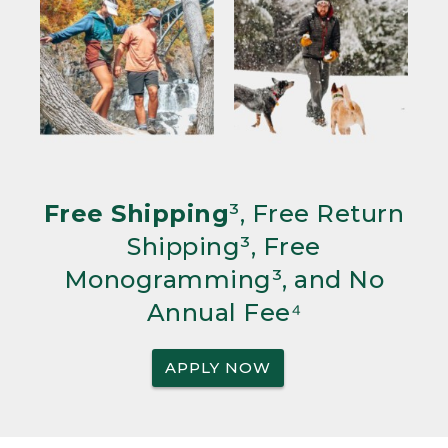
Free Shipping
³, Free Return
Shipping³, Free
Monogramming³, and No
Annual Fee⁴
APPLY NOW