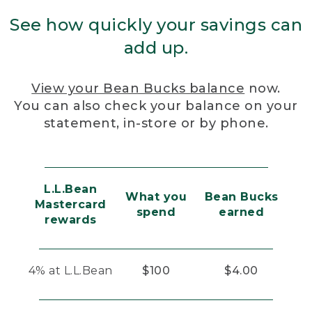
See how quickly your savings can
add up.
View your Bean Bucks balance
now.
You can also check your balance on your
statement, in-store or by phone.
L.L.Bean
What you
Bean Bucks
Mastercard
spend
earned
rewards
4% at L.L.Bean
$100
$4.00