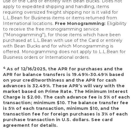
use of the Card or entirely with Bean Bucks. Does not
apply to expedited shipping and handling, items
requiring oversized freight shipping nor is it valid for
L.L.Bean for Business items or items returned from
International locations.
Free Monogramming:
Eligibility
to receive the free monogramming service
(“Monogramming”), for those items which have been
purchased at L.L.Bean with use of the Card or entirely
with Bean Bucks and for which Monogramming is
offered. Monogramming does not apply to L.L.Bean for
Business orders or International orders.
4
As of 12/16/2025, the APR for purchases and the
APR for balance transfers is 19.49%-30.49% based
on your creditworthiness and the APR for cash
advances is 32.49%. These APR’s will vary with the
market based on Prime Rate. The Minimum Interest
Charge is $2.00. The cash advance fee is 5% of each
transaction; minimum $10. The balance transfer fee
is 5% of each transaction, minimum $10, and the
transaction fee for foreign purchases is 3% of each
purchase transaction in U.S. dollars. See card
agreement for details.