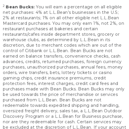
2
Bean Bucks:
You will earn a percentage on all eligible
net purchases: 4% at L.L.Bean’s businesses in the U.S;
2% at restaurants; 1% on all other eligible net L.L.Bean
Mastercard purchases. You may only earn 1%, not 2%, on
restaurant purchases at bakeries and certain
restaurants/cafes inside department stores, grocery or
warehouse clubs, as determined by L.L.Bean in its
discretion, due to merchant codes which are out of the
control of Citibank or L.L.Bean. Bean Bucks are not
earned on balance transfers, convenience checks, cash
advances, credits, returned purchases, foreign currency
purchases, unauthorized purchases, annual fees, money
orders, wire transfers, bets, lottery tickets or casino
gaming chips, credit insurance premiums, credit
protection fees, interest charges, credit card fees and
purchases made with Bean Bucks. Bean Bucks may only
be used towards the price of merchandise or services
purchased from L.L.Bean. Bean Bucks are not
redeemable towards expedited shipping and handling,
oversized freight delivery, sales tax, a L.L.Bean Outdoor
Discovery Program or a L.L.Bean for Business purchase,
nor are they redeemable for cash. Certain services may
be excluded at the discretion of L.L.Bean. If your account