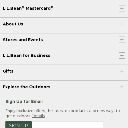
®
®
L.L.Bean
Mastercard
About Us
Stores and Events
L.L.Bean for Business
Gifts
Explore the Outdoors
Sign Up for Email
Enjoy exclusive offers, the latest on products, and new ways to
get outdoors.
Details
SIGN UP