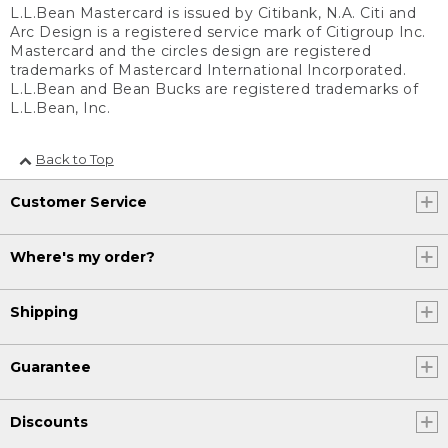
L.L.Bean Mastercard is issued by Citibank, N.A. Citi and
Arc Design is a registered service mark of Citigroup Inc.
Mastercard and the circles design are registered
trademarks of Mastercard International Incorporated.
L.L.Bean and Bean Bucks are registered trademarks of
L.L.Bean, Inc.
Back to Top
Customer Service
Where's my order?
Shipping
Guarantee
Discounts