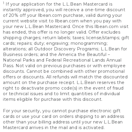
1
If your application for the L.L.Bean Mastercard is
instantly approved, you will receive a one-time discount
of 20% off your llbean.com purchase, valid during your
current website visit to llbean.com when you pay with
your new L.L.Bean Mastercard. Once this llbean.com visit
has ended, this offer is no longer valid. Offer excludes
shipping charges; return labels; taxes; license/stamps; gift
cards; repairs; duty; engraving; monogramming;
alterations; all Outdoor Discovery Programs; L.L.Bean for
Business orders; and the America the Beautiful –
National Parks and Federal Recreational Lands Annual
Pass. Not valid on previous purchases or with employee
discounts. Cannot be combined with other promotional
offers or discounts. All refunds will match the discounted
amount on the purchase receipt. L.L.Bean reserves the
right to deactivate promo code(s) in the event of fraud
or technical issues and to limit quantities of individual
items eligible for purchase with this discount.
For your security, you cannot purchase electronic gift
cards or use your card on orders shipping to an address
other than your billing address until your new L.L.Bean
Mastercard arrives in the mail and is activated.