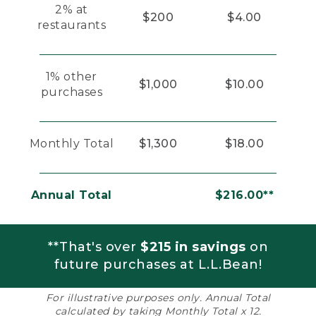
2% at
$200
$4.00
restaurants
1% other
$1,000
$10.00
purchases
Monthly Total
$1,300
$18.00
Annual Total
$216.00**
**That's over
$215 in savings
on
future purchases at L.L.Bean!
For illustrative purposes only. Annual Total
calculated by taking Monthly Total x 12.