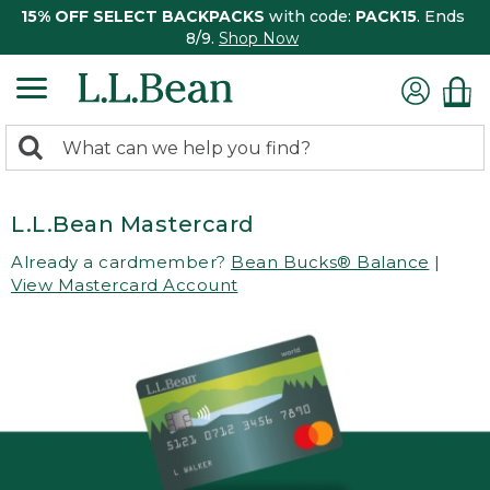
15% OFF SELECT BACKPACKS
with code:
PACK15
. Ends
8/9.
Shop Now
0
Search:
search
items
returned.
L.L.Bean Mastercard
Already a cardmember?
Bean Bucks® Balance
|
View Mastercard Account