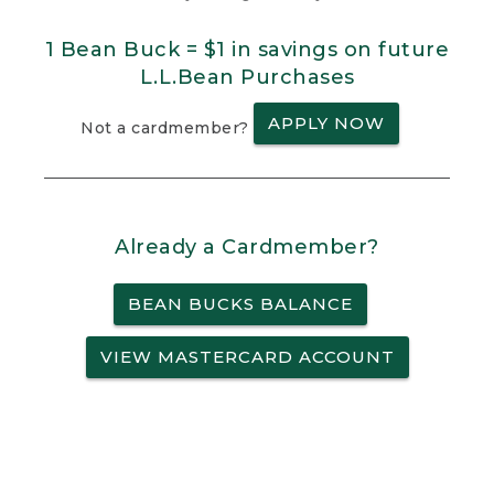
1 Bean Buck = $1 in savings on future
L.L.Bean Purchases
APPLY NOW
Not a cardmember?
Already a Cardmember?
BEAN BUCKS BALANCE
VIEW MASTERCARD ACCOUNT