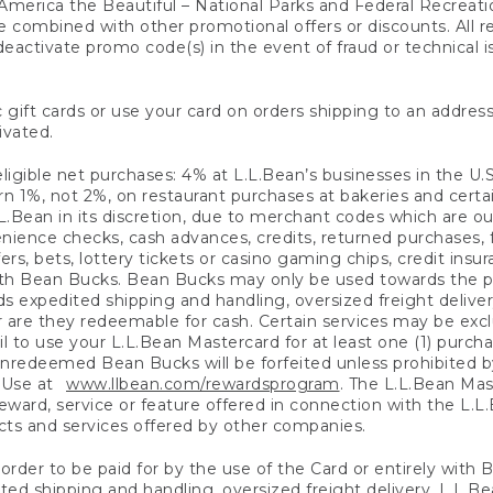
America the Beautiful – National Parks and Federal Recreati
 combined with other promotional offers or discounts. All 
eactivate promo code(s) in the event of fraud or technical is
 gift cards or use your card on orders shipping to an address
ivated.
eligible net purchases: 4% at L.L.Bean’s businesses in the U.S;
 1%, not 2%, on restaurant purchases at bakeries and certai
.Bean in its discretion, due to merchant codes which are out
nience checks, cash advances, credits, returned purchases,
rs, bets, lottery tickets or casino gaming chips, credit insu
ith Bean Bucks. Bean Bucks may only be used towards the p
expedited shipping and handling, oversized freight delivery
 are they redeemable for cash. Certain services may be exclu
ail to use your L.L.Bean Mastercard for at least one (1) purch
redeemed Bean Bucks will be forfeited unless prohibited by 
f Use at
www.llbean.com/rewardsprogram
. The L.L.Bean Mas
ward, service or feature offered in connection with the L.L
ducts and services offered by other companies.
n order to be paid for by the use of the Card or entirely with
ted shipping and handling, oversized freight delivery, L.L.B