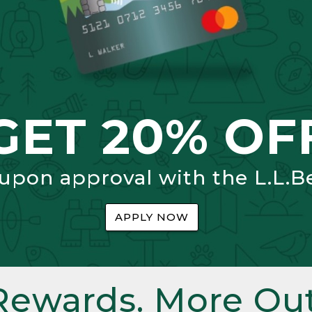
GET 20% OF
 upon approval with the L.L.B
APPLY NOW
Rewards. More Out