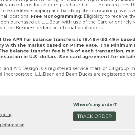
ility on returns for an item purchased at L.L.Bean requires 
o expedited shipping and handling, items requiring oversized 
nal locations.
Free Monogramming:
Eligibility to receive
een purchased at L.L.Bean with use of the Card or entirel
n for Business orders or International orders.
d the APR for balance transfers is 19.49%-30.49% base
ary with the market based on Prime Rate. The Minimum 
The balance transfer fee is 5% of each transaction, mi
nsaction in U.S. dollars. See card agreement for detail
ti and Arc Design is a registered service mark of Citigroup I
l Incorporated. L.L.Bean and Bean Bucks are registered trad
Where's my order?
ipping
TRACK ORDER
 Information