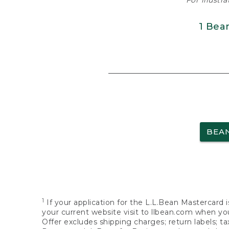
For illustr
1 Bea
BEA
1
If your application for the L.L.Bean Mastercard i
your current website visit to llbean.com when you
Offer excludes shipping charges; return labels; t