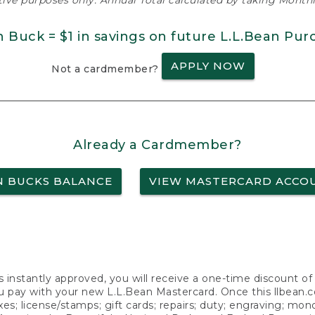
ative purposes only. Annual Total calculated by taking Monthly
n Buck = $1 in savings on future L.L.Bean Pur
APPLY NOW
Not a cardmember?
Already a Cardmember?
N BUCKS BALANCE
VIEW MASTERCARD ACCO
s instantly approved, you will receive a one-time discount o
 pay with your new L.L.Bean Mastercard. Once this llbean.com 
axes; license/stamps; gift cards; repairs; duty; engraving; mo