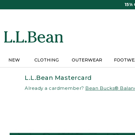
Skip
15%
to
main
content
NEW
CLOTHING
OUTERWEAR
FOOTWE
L.L.Bean Mastercard
Already a cardmember?
Bean Bucks® Balan