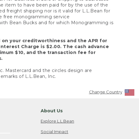
the item to have been paid for by the use of the
freight shipping nor is it valid for L.L.Bean for
 the free monogramming service
y with Bean Bucks and for which Monogramming is
d on your creditworthiness and the APR for
Interest Charge is $2.00. The cash advance
nimum $10, and the transaction fee for
s.
nc. Mastercard and the circles design are
emarks of L.L.Bean, Inc.
Change Country
About Us
Explore L.L.Bean
Social Impact