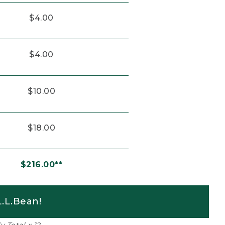
$4.00
$4.00
$10.00
$18.00
$216.00**
.L.Bean!