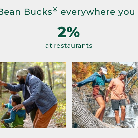
®
Bean Bucks
everywhere you
2%
at restaurants