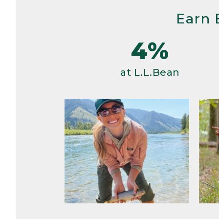
Earn 
4%
at L.L.Bean