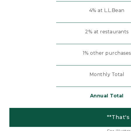
4% at L.L.Bean
2% at restaurants
1% other purchases
Monthly Total
Annual Total
**That's