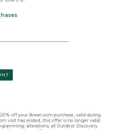
 Total x 12.
chases
UNT
f 20% off your llbean.com purchase, valid during
visit has ended, this offer is no longer valid.
nogramming; alterations; all Outdoor Discovery