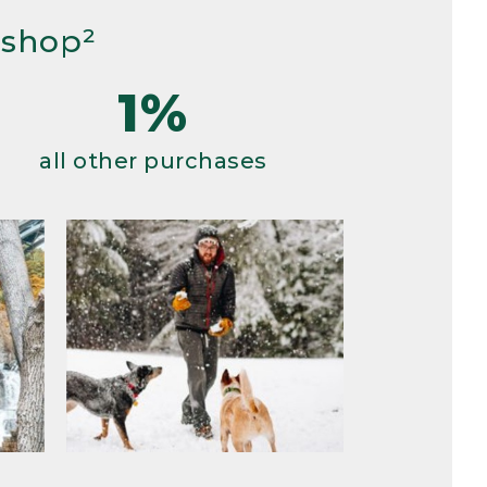
 shop²
1%
all other purchases