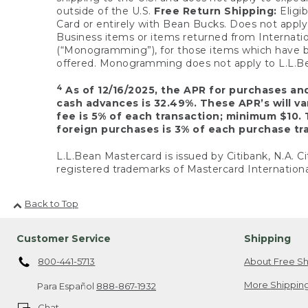
outside of the U.S.
Free Return Shipping:
Eligib
Card or entirely with Bean Bucks. Does not apply t
Business items or items returned from Internatio
(“Monogramming”), for those items which have b
offered. Monogramming does not apply to L.L.Bea
4
As of 12/16/2025, the APR for purchases an
cash advances is 32.49%. These APR’s will v
fee is 5% of each transaction; minimum $10. 
foreign purchases is 3% of each purchase tra
L.L.Bean Mastercard is issued by Citibank, N.A. Ci
registered trademarks of Mastercard Internationa
Back to Top
Customer Service
Shipping
800-441-5713
About Free Sh
More Shipping
Para Español
888-867-1932
Chat