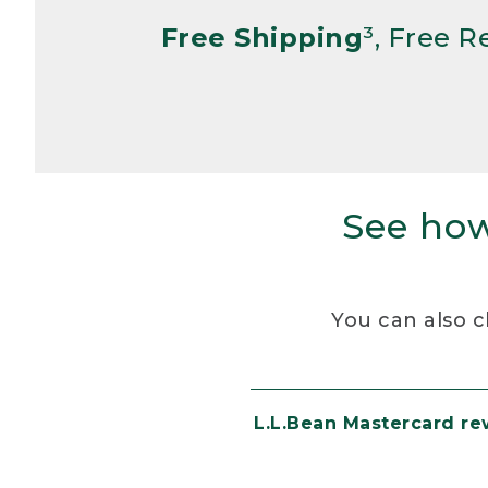
Free Shipping
³, Free 
See how
You can also c
L.L.Bean Mastercard r