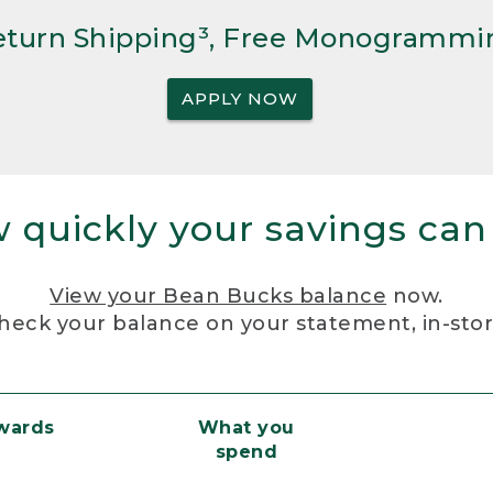
Return Shipping³, Free Monogrammi
APPLY NOW
 quickly your savings can
View your Bean Bucks balance
now.
heck your balance on your statement, in-sto
ewards
What you
spend