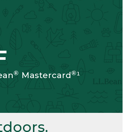
F
®
®
ean
Mastercard
¹
doors.