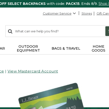
 OFF SELECT BACKPACKS
with code:
PACK15
. Ends 8/9.
Shop
Customer Service
Stores
Gift Car
0
Search:
search
items
returned.
OUTDOOR
HOME
AR
BAGS & TRAVEL
EQUIPMENT
GOODS
ce
|
View Mastercard Account