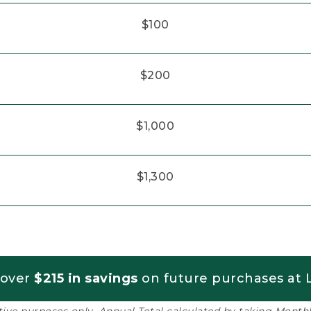
$100
$200
$1,000
$1,300
 over
$215 in savings
on future purchases at L