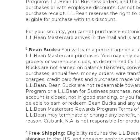
Programs; L.L.Bean for Business orders; and the 
purchases or with employee discounts. Cannot be
purchase receipt. L.L.Bean reserves the right to d
eligible for purchase with this discount.
For your security, you cannot purchase electronic
L.L.Bean Mastercard arrives in the mail and is act
2
Bean Bucks:
You will earn a percentage on all 
L.L.Bean Mastercard purchases. You may only earn
grocery or warehouse clubs, as determined by L.L
Bucks are not earned on balance transfers, conve
purchases, annual fees, money orders, wire transfe
charges, credit card fees and purchases made w
L.L.Bean. Bean Bucks are not redeemable towards 
Program or a L.L.Bean for Business purchase, nor
account is closed, not in good standing, or you f
be able to earn or redeem Bean Bucks and any un
L.L.Bean Mastercard Rewards Program Terms o
L.L.Bean may terminate or change any benefit, re
reason. Citibank, N.A. is not responsible for pro
3
Free Shipping:
Eligibility requires the L.L.Bea
shipping to the U.S. and does not apply to expedi