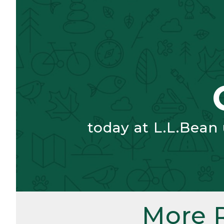
today at L.L.Bean
More 