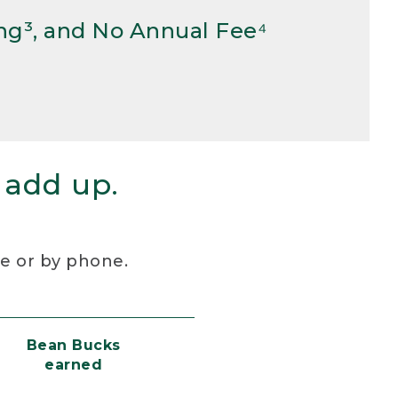
ng³, and No Annual Fee⁴
 add up.
re or by phone.
Bean Bucks
earned