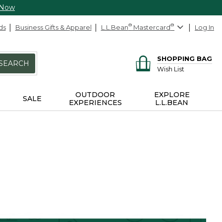
 Now
ds
Business Gifts & Apparel
L.L.Bean
®
Mastercard
®
Log In
SHOPPING BAG
SEARCH
Wish List
OUTDOOR
EXPLORE
SALE
EXPERIENCES
L.L.BEAN