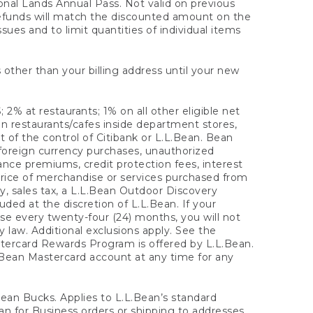
onal Lands Annual Pass. Not valid on previous
refunds will match the discounted amount on the
sues and to limit quantities of individual items
 other than your billing address until your new
 2% at restaurants; 1% on all other eligible net
n restaurants/cafes inside department stores,
 of the control of Citibank or L.L.Bean. Bean
 foreign currency purchases, unauthorized
rance premiums, credit protection fees, interest
rice of merchandise or services purchased from
, sales tax, a L.L.Bean Outdoor Discovery
ded at the discretion of L.L.Bean. If your
ase every twenty-four (24) months, you will not
law. Additional exclusions apply. See the
tercard Rewards Program is offered by L.L.Bean.
.Bean Mastercard account at any time for any
 Bean Bucks. Applies to L.L.Bean’s standard
ean for Business orders or shipping to addresses