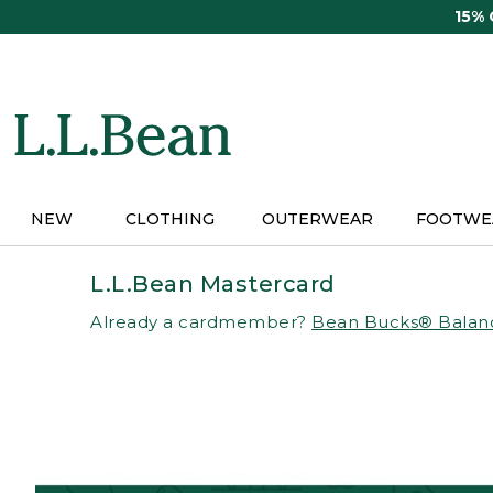
Skip
15%
to
main
content
NEW
CLOTHING
OUTERWEAR
FOOTWE
L.L.Bean Mastercard
Already a cardmember?
Bean Bucks® Balan