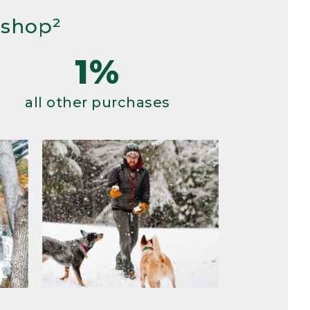
 shop²
1%
all other purchases