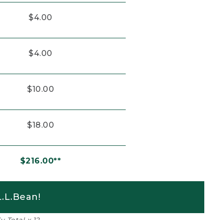
$4.00
$4.00
$10.00
$18.00
$216.00**
.L.Bean!