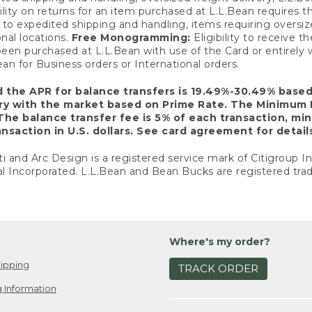
ility on returns for an item purchased at L.L.Bean requires 
o expedited shipping and handling, items requiring oversized 
nal locations.
Free Monogramming:
Eligibility to receive
een purchased at L.L.Bean with use of the Card or entirel
n for Business orders or International orders.
d the APR for balance transfers is 19.49%-30.49% base
ary with the market based on Prime Rate. The Minimum 
The balance transfer fee is 5% of each transaction, mi
nsaction in U.S. dollars. See card agreement for detail
ti and Arc Design is a registered service mark of Citigroup I
l Incorporated. L.L.Bean and Bean Bucks are registered trad
Where's my order?
ipping
TRACK ORDER
 Information