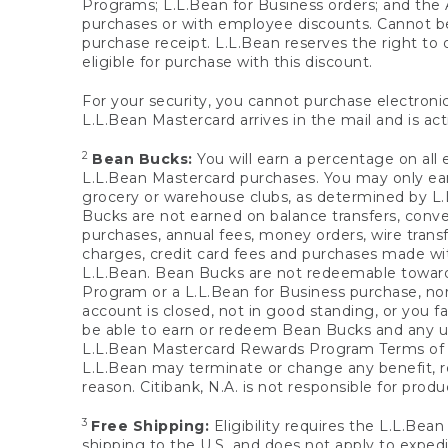
Programs; L.L.Bean for Business orders; and the 
purchases or with employee discounts. Cannot be
purchase receipt. L.L.Bean reserves the right to d
eligible for purchase with this discount.
For your security, you cannot purchase electronic
L.L.Bean Mastercard arrives in the mail and is act
2
Bean Bucks:
You will earn a percentage on all 
L.L.Bean Mastercard purchases. You may only earn
grocery or warehouse clubs, as determined by L.L
Bucks are not earned on balance transfers, conve
purchases, annual fees, money orders, wire transfe
charges, credit card fees and purchases made w
L.L.Bean. Bean Bucks are not redeemable towards 
Program or a L.L.Bean for Business purchase, nor
account is closed, not in good standing, or you f
be able to earn or redeem Bean Bucks and any un
L.L.Bean Mastercard Rewards Program Terms o
L.L.Bean may terminate or change any benefit, re
reason. Citibank, N.A. is not responsible for pro
3
Free Shipping:
Eligibility requires the L.L.Bea
shipping to the U.S. and does not apply to expedi