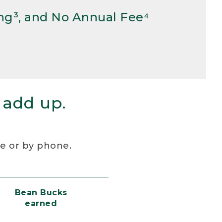
ng³, and No Annual Fee⁴
 add up.
re or by phone.
Bean Bucks
earned