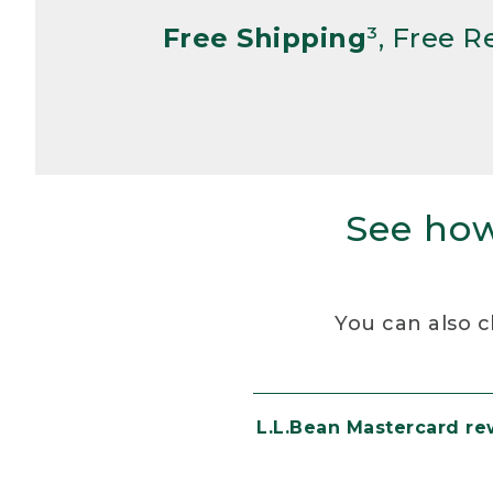
Free Shipping
³, Free 
See how
You can also c
L.L.Bean Mastercard r