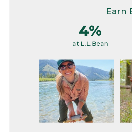
Earn 
4%
at L.L.Bean