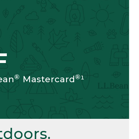
F
®
®
ean
Mastercard
¹
doors.