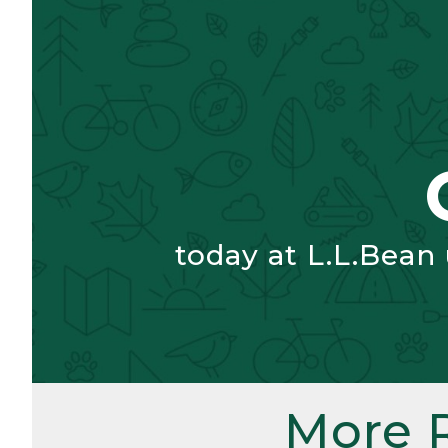
today at L.L.Bean
More 