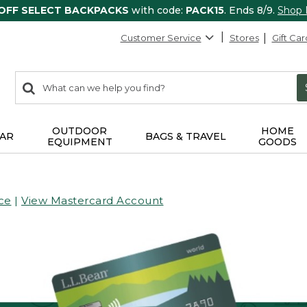
 OFF SELECT BACKPACKS
with code:
PACK15
. Ends 8/9.
Shop
Customer Service
Stores
Gift Car
0
Search:
search
items
returned.
OUTDOOR
HOME
AR
BAGS & TRAVEL
EQUIPMENT
GOODS
ce
|
View Mastercard Account