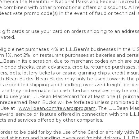
America the Beautiful – National Parks and Federal Recreati
 combined with other promotional offers or discounts. All 
eactivate promo code(s) in the event of fraud or technical is
 gift cards or use your card on orders shipping to an address
ivated.
eligible net purchases: 4% at L.L.Bean’s businesses in the U.S;
 1%, not 2%, on restaurant purchases at bakeries and certai
.Bean in its discretion, due to merchant codes which are out
nience checks, cash advances, credits, returned purchases,
rs, bets, lottery tickets or casino gaming chips, credit insu
ith Bean Bucks. Bean Bucks may only be used towards the p
expedited shipping and handling, oversized freight delivery
 are they redeemable for cash. Certain services may be exclu
ail to use your L.L.Bean Mastercard for at least one (1) purch
redeemed Bean Bucks will be forfeited unless prohibited by 
f Use at
www.llbean.com/rewardsprogram
. The L.L.Bean Mas
ward, service or feature offered in connection with the L.L
ducts and services offered by other companies.
n order to be paid for by the use of the Card or entirely with
ted shipping and handling, oversized freight delivery, L.L.B