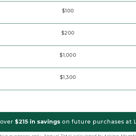
$100
$200
$1,000
$1,300
 over
$215 in savings
on future purchases at L