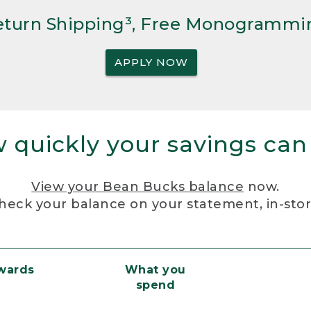
Return Shipping³, Free Monogrammi
APPLY NOW
 quickly your savings can
View your Bean Bucks balance
now.
heck your balance on your statement, in-sto
ewards
What you
spend