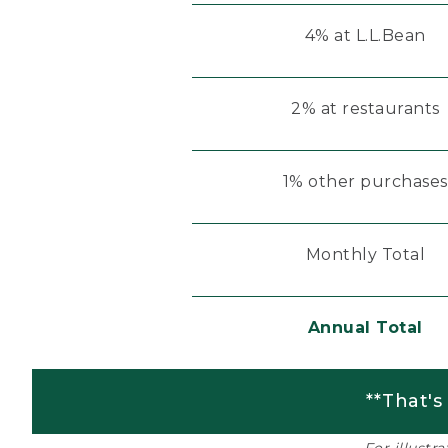
4% at L.L.Bean
2% at restaurants
1% other purchases
Monthly Total
Annual Total
**That's