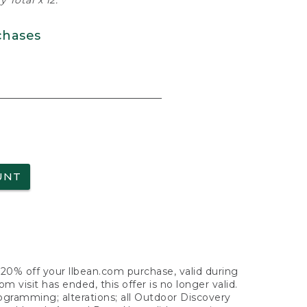
 Total x 12.
chases
UNT
f 20% off your llbean.com purchase, valid during
visit has ended, this offer is no longer valid.
nogramming; alterations; all Outdoor Discovery