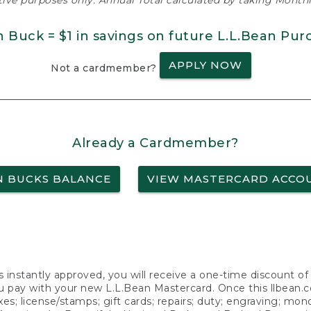
ative purposes only. Annual Total calculated by taking Monthly
n Buck = $1 in savings on future L.L.Bean Pur
APPLY NOW
Not a cardmember?
Already a Cardmember?
N BUCKS BALANCE
VIEW MASTERCARD ACCO
s instantly approved, you will receive a one-time discount o
 pay with your new L.L.Bean Mastercard. Once this llbean.com 
axes; license/stamps; gift cards; repairs; duty; engraving; mo