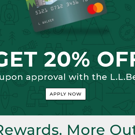
GET 20% OF
 upon approval with the L.L.B
APPLY NOW
Rewards. More Out