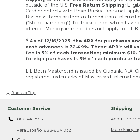
outside of the U.S.
Free Return Shipping:
Eligib
Card or entirely with Bean Bucks. Does not apply t
Business items or items returned from Internatio
(“Monogramming”), for those items which have b
offered. Monogramming does not apply to L.L.Bea
4
As of 12/16/2025, the APR for purchases an
cash advances is 32.49%. These APR’s will v
fee is 5% of each transaction; minimum $10. 
foreign purchases is 3% of each purchase tra
L.L.Bean Mastercard is issued by Citibank, N.A. Ci
registered trademarks of Mastercard Internationa
Back to Top
Customer Service
Shipping
800-441-5713
About Free Sh
More Shipping
Para Español
888-867-1932
Chat