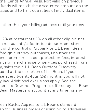
onal Lands Annual Pass. Not valid on previous
refunds will match the discounted amount on the
sues and to limit quantities of individual items
 other than your billing address until your new
 2% at restaurants; 1% on all other eligible net
n restaurants/cafes inside department stores,
 of the control of Citibank or L.L.Bean. Bean
 foreign currency purchases, unauthorized
rance premiums, credit protection fees, interest
rice of merchandise or services purchased from
, sales tax, a L.L.Bean Outdoor Discovery
ded at the discretion of L.L.Bean. If your
ase every twenty-four (24) months, you will not
law. Additional exclusions apply. See the
tercard Rewards Program is offered by L.L.Bean.
.Bean Mastercard account at any time for any
 Bean Bucks. Applies to L.L.Bean’s standard
ean for Business orders or shipping to addresses