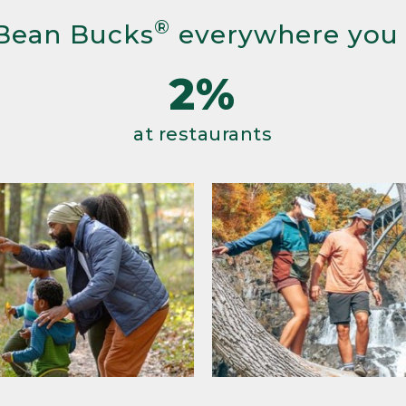
®
Bean Bucks
everywhere you
2%
at restaurants