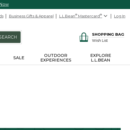
 Now
ds
Business Gifts & Apparel
L.L.Bean
®
Mastercard
®
Log In
SHOPPING BAG
SEARCH
Wish List
OUTDOOR
EXPLORE
SALE
EXPERIENCES
L.L.BEAN