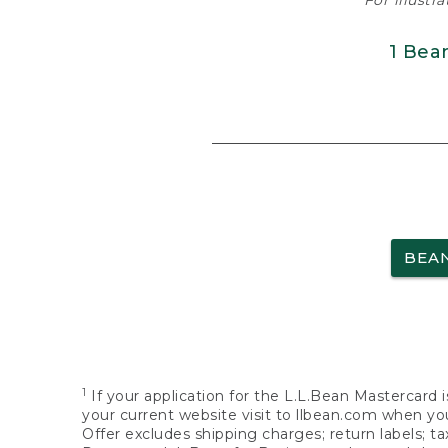
For illustr
1 Bea
BEA
1
If your application for the L.L.Bean Mastercard i
your current website visit to llbean.com when you
Offer excludes shipping charges; return labels; t