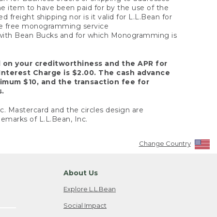
the item to have been paid for by the use of the
freight shipping nor is it valid for L.L.Bean for
 the free monogramming service
y with Bean Bucks and for which Monogramming is
d on your creditworthiness and the APR for
Interest Charge is $2.00. The cash advance
nimum $10, and the transaction fee for
s.
nc. Mastercard and the circles design are
emarks of L.L.Bean, Inc.
Change Country
About Us
Explore L.L.Bean
Social Impact