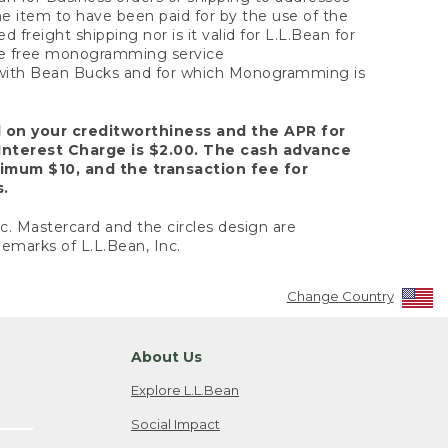
the item to have been paid for by the use of the
freight shipping nor is it valid for L.L.Bean for
 the free monogramming service
y with Bean Bucks and for which Monogramming is
d on your creditworthiness and the APR for
Interest Charge is $2.00. The cash advance
nimum $10, and the transaction fee for
s.
nc. Mastercard and the circles design are
emarks of L.L.Bean, Inc.
Change Country
About Us
Explore L.L.Bean
Social Impact