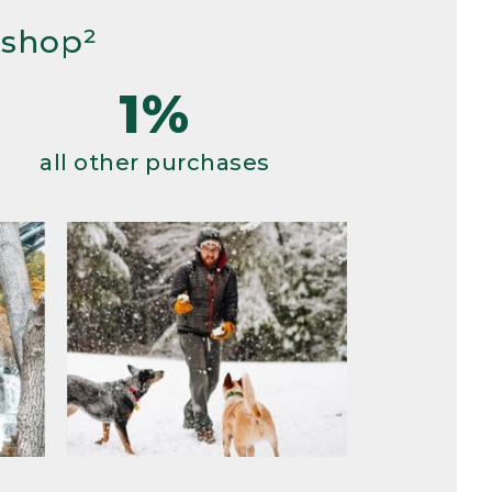
 shop²
1%
all other purchases