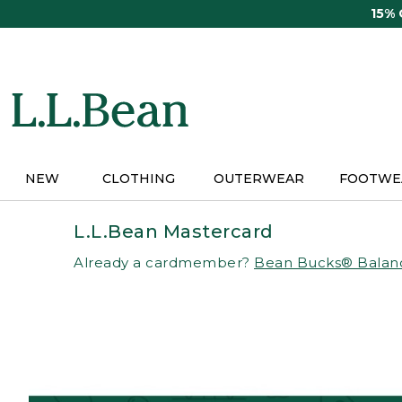
Skip
15%
to
main
content
NEW
CLOTHING
OUTERWEAR
FOOTWE
L.L.Bean Mastercard
Already a cardmember?
Bean Bucks® Balan