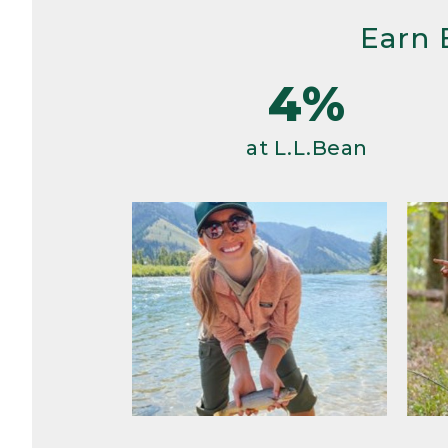
Earn 
4%
at L.L.Bean