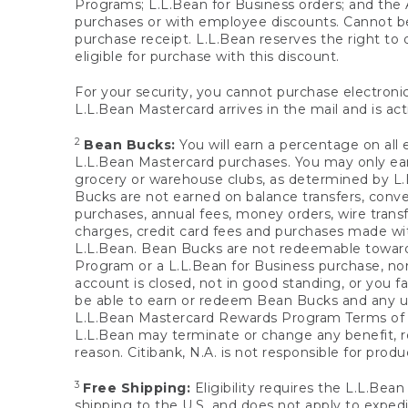
Programs; L.L.Bean for Business orders; and the 
purchases or with employee discounts. Cannot be
purchase receipt. L.L.Bean reserves the right to d
eligible for purchase with this discount.
For your security, you cannot purchase electronic
L.L.Bean Mastercard arrives in the mail and is act
2
Bean Bucks:
You will earn a percentage on all 
L.L.Bean Mastercard purchases. You may only earn
grocery or warehouse clubs, as determined by L.L
Bucks are not earned on balance transfers, conve
purchases, annual fees, money orders, wire transfe
charges, credit card fees and purchases made w
L.L.Bean. Bean Bucks are not redeemable towards 
Program or a L.L.Bean for Business purchase, nor
account is closed, not in good standing, or you f
be able to earn or redeem Bean Bucks and any un
L.L.Bean Mastercard Rewards Program Terms o
L.L.Bean may terminate or change any benefit, re
reason. Citibank, N.A. is not responsible for pro
3
Free Shipping:
Eligibility requires the L.L.Bea
shipping to the U.S. and does not apply to expedi