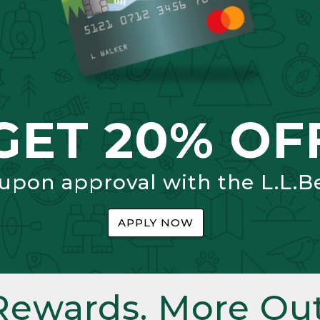
GET 20% OF
 upon approval with the L.L.B
APPLY NOW
Rewards. More Out