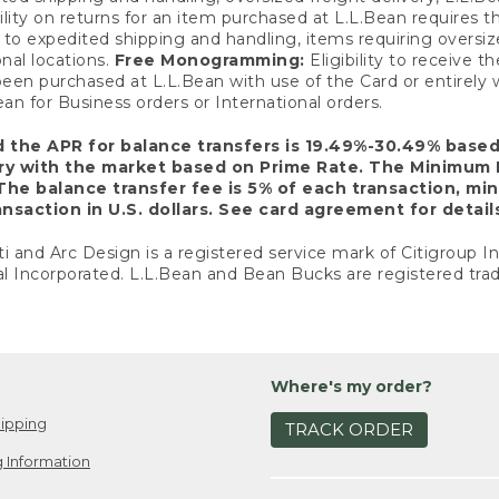
ility on returns for an item purchased at L.L.Bean requires 
o expedited shipping and handling, items requiring oversized 
nal locations.
Free Monogramming:
Eligibility to receive
een purchased at L.L.Bean with use of the Card or entirel
n for Business orders or International orders.
d the APR for balance transfers is 19.49%-30.49% base
ary with the market based on Prime Rate. The Minimum 
The balance transfer fee is 5% of each transaction, mi
nsaction in U.S. dollars. See card agreement for detail
ti and Arc Design is a registered service mark of Citigroup I
l Incorporated. L.L.Bean and Bean Bucks are registered trad
Where's my order?
ipping
TRACK ORDER
 Information