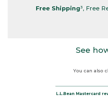
Free Shipping
³, Free 
See how
You can also c
L.L.Bean Mastercard r