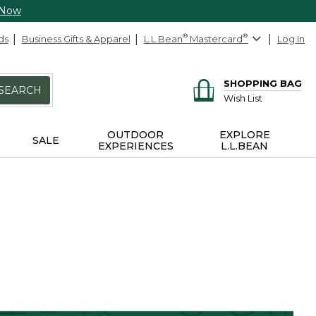
 Now
ds
Business Gifts & Apparel
L.L.Bean
®
Mastercard
®
Log In
SHOPPING BAG
SEARCH
Wish List
OUTDOOR
EXPLORE
SALE
EXPERIENCES
L.L.BEAN