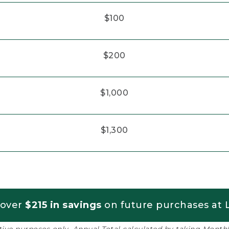
$100
$200
$1,000
$1,300
 over
$215 in savings
on future purchases at L