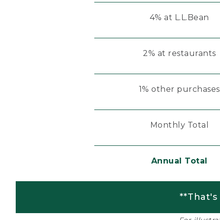
4% at L.L.Bean
2% at restaurants
1% other purchases
Monthly Total
Annual Total
**That's