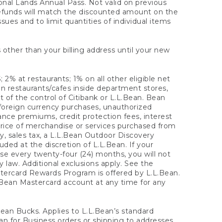
onal Lands Annual Pass. Not valid on previous
refunds will match the discounted amount on the
sues and to limit quantities of individual items
 other than your billing address until your new
 2% at restaurants; 1% on all other eligible net
n restaurants/cafes inside department stores,
 of the control of Citibank or L.L.Bean. Bean
 foreign currency purchases, unauthorized
rance premiums, credit protection fees, interest
rice of merchandise or services purchased from
, sales tax, a L.L.Bean Outdoor Discovery
ded at the discretion of L.L.Bean. If your
ase every twenty-four (24) months, you will not
law. Additional exclusions apply. See the
tercard Rewards Program is offered by L.L.Bean.
.Bean Mastercard account at any time for any
 Bean Bucks. Applies to L.L.Bean’s standard
ean for Business orders or shipping to addresses