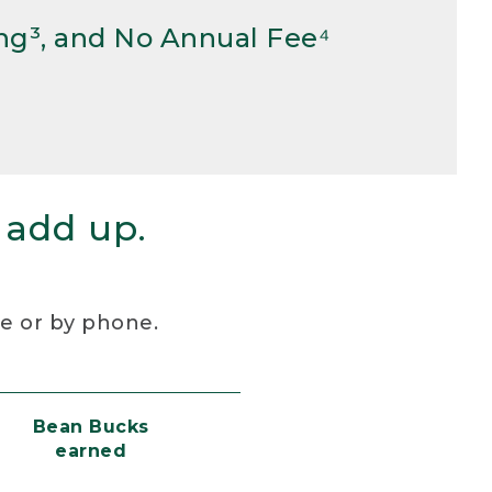
ng³, and No Annual Fee⁴
 add up.
re or by phone.
Bean Bucks
earned