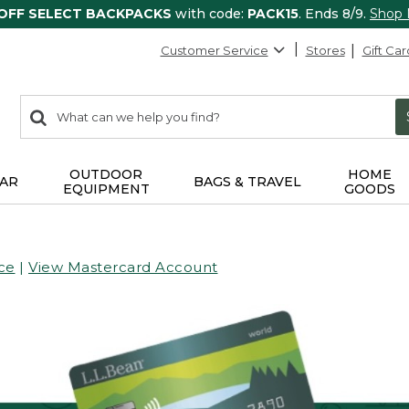
 OFF SELECT BACKPACKS
with code:
PACK15
. Ends 8/9.
Shop
Customer Service
Stores
Gift Car
0
Search:
search
items
returned.
OUTDOOR
HOME
AR
BAGS & TRAVEL
EQUIPMENT
GOODS
ce
|
View Mastercard Account