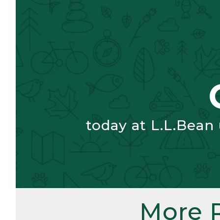
today at L.L.Bean
More 