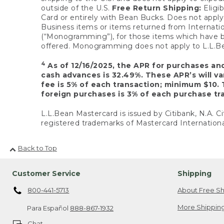
outside of the U.S.
Free Return Shipping:
Eligib
Card or entirely with Bean Bucks. Does not apply t
Business items or items returned from Internatio
(“Monogramming”), for those items which have b
offered. Monogramming does not apply to L.L.Bea
4
As of 12/16/2025, the APR for purchases an
cash advances is 32.49%. These APR’s will v
fee is 5% of each transaction; minimum $10. 
foreign purchases is 3% of each purchase tra
L.L.Bean Mastercard is issued by Citibank, N.A. Ci
registered trademarks of Mastercard Internationa
Back to Top
Customer Service
Shipping
800-441-5713
About Free Sh
More Shipping
Para Español
888-867-1932
Chat