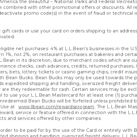
America the Beautiful – National Parks and Federal Recreati
 combined with other promotional offers or discounts. All 
eactivate promo code(s) in the event of fraud or technical is
 gift cards or use your card on orders shipping to an address
ivated.
eligible net purchases: 4% at L.L.Bean’s businesses in the U.S;
 1%, not 2%, on restaurant purchases at bakeries and certai
.Bean in its discretion, due to merchant codes which are out
nience checks, cash advances, credits, returned purchases,
rs, bets, lottery tickets or casino gaming chips, credit insu
ith Bean Bucks. Bean Bucks may only be used towards the p
expedited shipping and handling, oversized freight delivery
 are they redeemable for cash. Certain services may be exclu
ail to use your L.L.Bean Mastercard for at least one (1) purch
redeemed Bean Bucks will be forfeited unless prohibited by 
f Use at
www.llbean.com/rewardsprogram
. The L.L.Bean Mas
ward, service or feature offered in connection with the L.L
ducts and services offered by other companies.
n order to be paid for by the use of the Card or entirely with
ted shipping and handling, oversized freight delivery, L.L.B