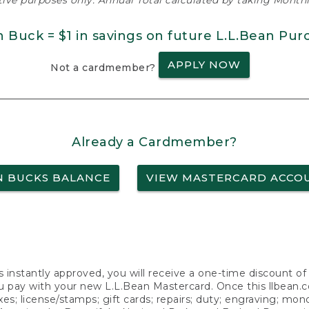
ative purposes only. Annual Total calculated by taking Monthly
n Buck = $1 in savings on future L.L.Bean Pur
APPLY NOW
Not a cardmember?
Already a Cardmember?
N BUCKS BALANCE
VIEW MASTERCARD ACCO
s instantly approved, you will receive a one-time discount o
 pay with your new L.L.Bean Mastercard. Once this llbean.com 
axes; license/stamps; gift cards; repairs; duty; engraving; mo