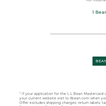
For illustr
1 Bea
BEA
1
If your application for the L.L.Bean Mastercard i
your current website visit to llbean.com when you
Offer excludes shipping charges; return labels; t