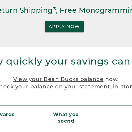
Return Shipping³, Free Monogrammi
APPLY NOW
 quickly your savings can
View your Bean Bucks balance
now.
heck your balance on your statement, in-sto
ewards
What you
spend