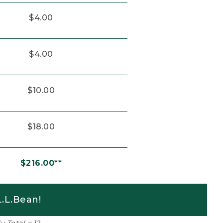
$4.00
$4.00
$10.00
$18.00
$216.00**
.L.Bean!