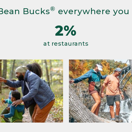
®
Bean Bucks
everywhere you
2%
at restaurants