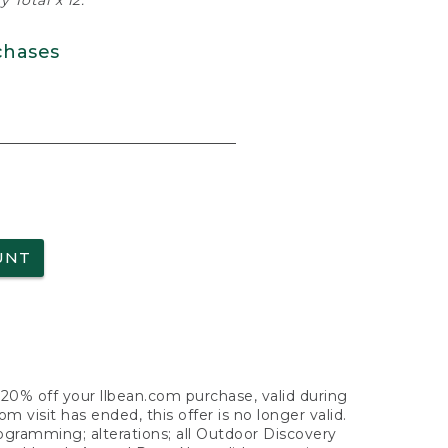
 Total x 12.
chases
UNT
f 20% off your llbean.com purchase, valid during
visit has ended, this offer is no longer valid.
nogramming; alterations; all Outdoor Discovery