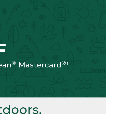
F
®
®
ean
Mastercard
¹
doors.