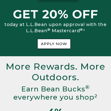
GET 20% OFF
today at L.L.Bean upon approval with the
®
®
L.L.Bean
Mastercard
¹
APPLY NOW
More Rewards. More
Outdoors.
®
Earn Bean Bucks
everywhere you shop²