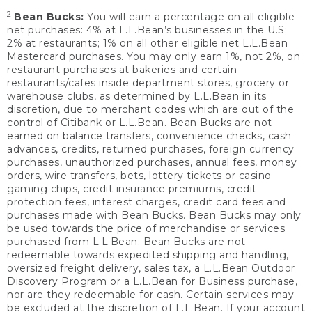
2
Bean Bucks:
You will earn a percentage on all eligible
net purchases: 4% at L.L.Bean’s businesses in the U.S;
2% at restaurants; 1% on all other eligible net L.L.Bean
Mastercard purchases. You may only earn 1%, not 2%, on
restaurant purchases at bakeries and certain
restaurants/cafes inside department stores, grocery or
warehouse clubs, as determined by L.L.Bean in its
discretion, due to merchant codes which are out of the
control of Citibank or L.L.Bean. Bean Bucks are not
earned on balance transfers, convenience checks, cash
advances, credits, returned purchases, foreign currency
purchases, unauthorized purchases, annual fees, money
orders, wire transfers, bets, lottery tickets or casino
gaming chips, credit insurance premiums, credit
protection fees, interest charges, credit card fees and
purchases made with Bean Bucks. Bean Bucks may only
be used towards the price of merchandise or services
purchased from L.L.Bean. Bean Bucks are not
redeemable towards expedited shipping and handling,
oversized freight delivery, sales tax, a L.L.Bean Outdoor
Discovery Program or a L.L.Bean for Business purchase,
nor are they redeemable for cash. Certain services may
be excluded at the discretion of L.L.Bean. If your account