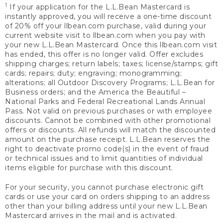
1
If your application for the L.L.Bean Mastercard is
instantly approved, you will receive a one-time discount
of 20% off your llbean.com purchase, valid during your
current website visit to llbean.com when you pay with
your new L.L.Bean Mastercard. Once this llbean.com visit
has ended, this offer is no longer valid. Offer excludes
shipping charges; return labels; taxes; license/stamps; gift
cards; repairs; duty; engraving; monogramming;
alterations; all Outdoor Discovery Programs; L.L.Bean for
Business orders; and the America the Beautiful –
National Parks and Federal Recreational Lands Annual
Pass. Not valid on previous purchases or with employee
discounts. Cannot be combined with other promotional
offers or discounts. All refunds will match the discounted
amount on the purchase receipt. L.L.Bean reserves the
right to deactivate promo code(s) in the event of fraud
or technical issues and to limit quantities of individual
items eligible for purchase with this discount.
For your security, you cannot purchase electronic gift
cards or use your card on orders shipping to an address
other than your billing address until your new L.L.Bean
Mastercard arrives in the mail and is activated.