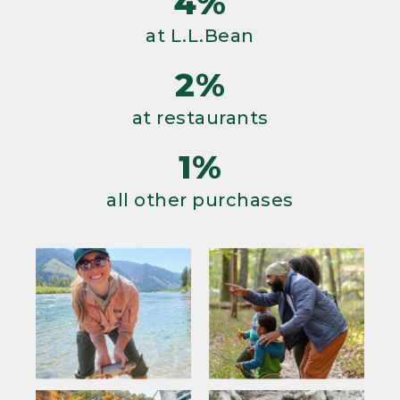
4%
at L.L.Bean
2%
at restaurants
1%
all other purchases