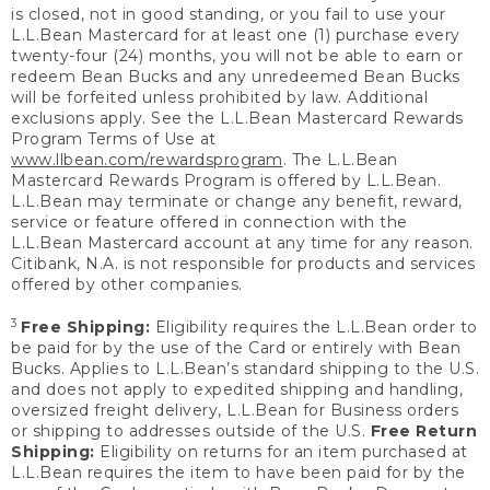
is closed, not in good standing, or you fail to use your
L.L.Bean Mastercard for at least one (1) purchase every
twenty-four (24) months, you will not be able to earn or
redeem Bean Bucks and any unredeemed Bean Bucks
will be forfeited unless prohibited by law. Additional
exclusions apply. See the L.L.Bean Mastercard Rewards
Program Terms of Use at
www.llbean.com/rewardsprogram
. The L.L.Bean
Mastercard Rewards Program is offered by L.L.Bean.
L.L.Bean may terminate or change any benefit, reward,
service or feature offered in connection with the
L.L.Bean Mastercard account at any time for any reason.
Citibank, N.A. is not responsible for products and services
offered by other companies.
3
Free Shipping:
Eligibility requires the L.L.Bean order to
be paid for by the use of the Card or entirely with Bean
Bucks. Applies to L.L.Bean’s standard shipping to the U.S.
and does not apply to expedited shipping and handling,
oversized freight delivery, L.L.Bean for Business orders
or shipping to addresses outside of the U.S.
Free Return
Shipping:
Eligibility on returns for an item purchased at
L.L.Bean requires the item to have been paid for by the