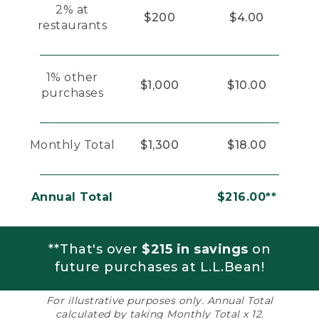
2% at
$200
$4.00
restaurants
1% other
$1,000
$10.00
purchases
Monthly Total
$1,300
$18.00
Annual Total
$216.00**
**That's over
$215 in savings
on
future purchases at L.L.Bean!
For illustrative purposes only. Annual Total
calculated by taking Monthly Total x 12.