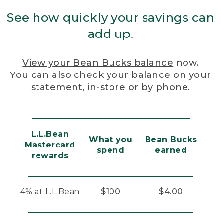
See how quickly your savings can
add up.
View your Bean Bucks balance
now.
You can also check your balance on your
statement, in-store or by phone.
L.L.Bean
What you
Bean Bucks
Mastercard
spend
earned
rewards
4% at L.L.Bean
$100
$4.00