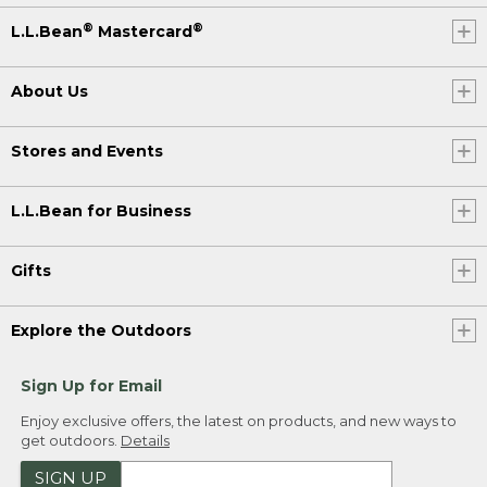
®
®
L.L.Bean
Mastercard
About Us
Stores and Events
L.L.Bean for Business
Gifts
Explore the Outdoors
Sign Up for Email
Enjoy exclusive offers, the latest on products, and new ways to
get outdoors.
Details
SIGN UP