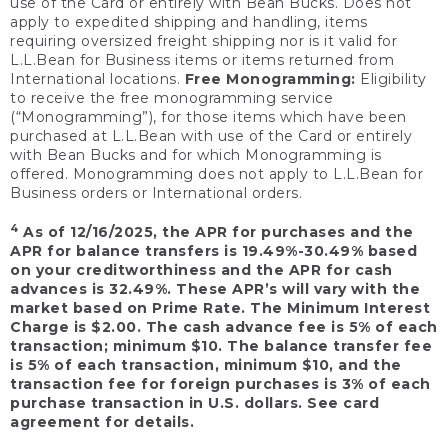
use of the Card or entirely with Bean Bucks. Does not
apply to expedited shipping and handling, items
requiring oversized freight shipping nor is it valid for
L.L.Bean for Business items or items returned from
International locations.
Free Monogramming:
Eligibility
to receive the free monogramming service
(“Monogramming”), for those items which have been
purchased at L.L.Bean with use of the Card or entirely
with Bean Bucks and for which Monogramming is
offered. Monogramming does not apply to L.L.Bean for
Business orders or International orders.
4
As of 12/16/2025, the APR for purchases and the
APR for balance transfers is 19.49%-30.49% based
on your creditworthiness and the APR for cash
advances is 32.49%. These APR’s will vary with the
market based on Prime Rate. The Minimum Interest
Charge is $2.00. The cash advance fee is 5% of each
transaction; minimum $10. The balance transfer fee
is 5% of each transaction, minimum $10, and the
transaction fee for foreign purchases is 3% of each
purchase transaction in U.S. dollars. See card
agreement for details.