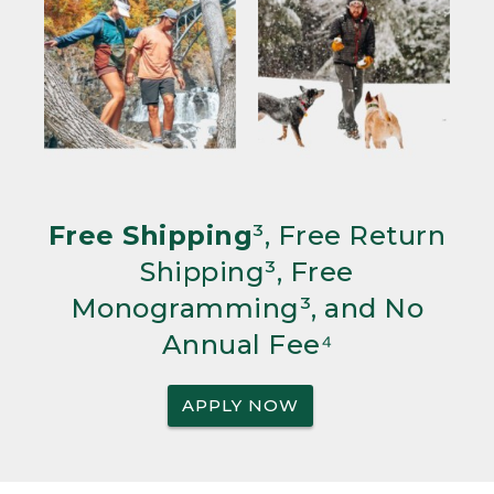
Free Shipping
³, Free Return
Shipping³, Free
Monogramming³, and No
Annual Fee⁴
APPLY NOW