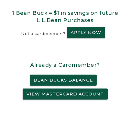
1 Bean Buck = $1 in savings on future
L.L.Bean Purchases
APPLY NOW
Not a cardmember?
Already a Cardmember?
BEAN BUCKS BALANCE
VIEW MASTERCARD ACCOUNT