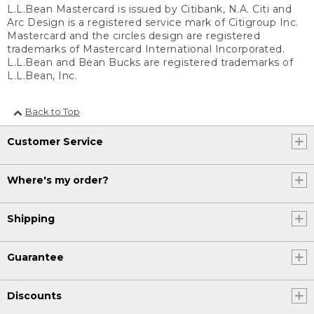
L.L.Bean Mastercard is issued by Citibank, N.A. Citi and
Arc Design is a registered service mark of Citigroup Inc.
Mastercard and the circles design are registered
trademarks of Mastercard International Incorporated.
L.L.Bean and Bean Bucks are registered trademarks of
L.L.Bean, Inc.
Back to Top
Customer Service
Where's my order?
Shipping
Guarantee
Discounts