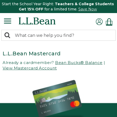
Start the School Year Right:
Teachers & College Students
Get 15% OFF
for a limited time.
Save Now
0
Search:
search
items
returned.
L.L.Bean Mastercard
Already a cardmember?
Bean Bucks® Balance
|
View Mastercard Account