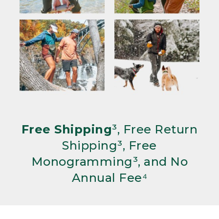
Free Shipping
³, Free Return
Shipping³, Free
Monogramming³, and No
Annual Fee⁴