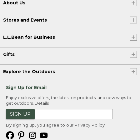
About Us
Stores and Events
L.L.Bean for Business
Gifts
Explore the Outdoors
Sign Up for Email
Enjoy exclusive offers, the latest on products, and new ways to
get outdoors.
Details
SIGN UP
By signing up, you agree to our
Privacy Policy