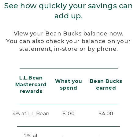
See how quickly your savings can
add up.
View your Bean Bucks balance
now.
You can also check your balance on your
statement, in-store or by phone.
L.L.Bean
What you
Bean Bucks
Mastercard
spend
earned
rewards
4% at L.L.Bean
$100
$4.00
2% at