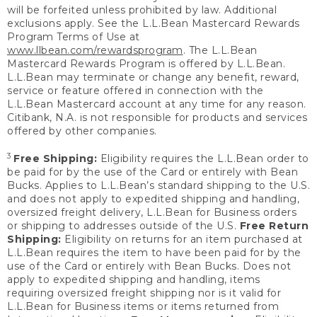
will be forfeited unless prohibited by law. Additional
exclusions apply. See the L.L.Bean Mastercard Rewards
Program Terms of Use at
www.llbean.com/rewardsprogram
. The L.L.Bean
Mastercard Rewards Program is offered by L.L.Bean.
L.L.Bean may terminate or change any benefit, reward,
service or feature offered in connection with the
L.L.Bean Mastercard account at any time for any reason.
Citibank, N.A. is not responsible for products and services
offered by other companies.
3
Free Shipping:
Eligibility requires the L.L.Bean order to
be paid for by the use of the Card or entirely with Bean
Bucks. Applies to L.L.Bean’s standard shipping to the U.S.
and does not apply to expedited shipping and handling,
oversized freight delivery, L.L.Bean for Business orders
or shipping to addresses outside of the U.S.
Free Return
Shipping:
Eligibility on returns for an item purchased at
L.L.Bean requires the item to have been paid for by the
use of the Card or entirely with Bean Bucks. Does not
apply to expedited shipping and handling, items
requiring oversized freight shipping nor is it valid for
L.L.Bean for Business items or items returned from