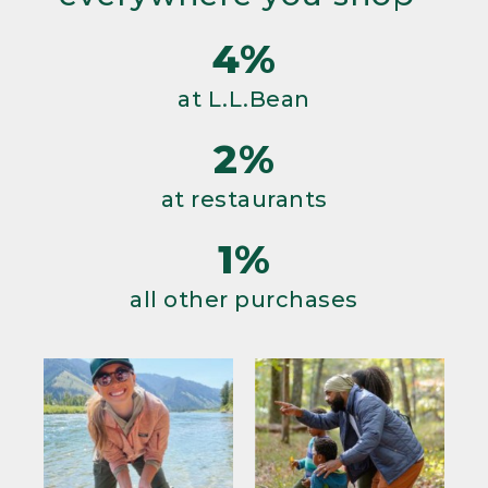
4%
at L.L.Bean
2%
at restaurants
1%
all other purchases