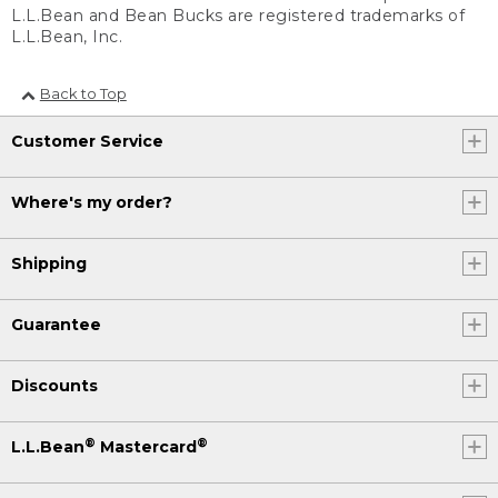
L.L.Bean and Bean Bucks are registered trademarks of
L.L.Bean, Inc.
Back to Top
Customer Service
Where's my order?
Shipping
Guarantee
Discounts
®
®
L.L.Bean
Mastercard