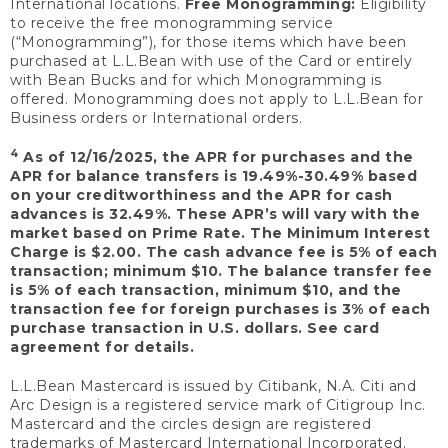
International locations.
Free Monogramming:
Eligibility
to receive the free monogramming service
(“Monogramming”), for those items which have been
purchased at L.L.Bean with use of the Card or entirely
with Bean Bucks and for which Monogramming is
offered. Monogramming does not apply to L.L.Bean for
Business orders or International orders.
4
As of 12/16/2025, the APR for purchases and the
APR for balance transfers is 19.49%-30.49% based
on your creditworthiness and the APR for cash
advances is 32.49%. These APR’s will vary with the
market based on Prime Rate. The Minimum Interest
Charge is $2.00. The cash advance fee is 5% of each
transaction; minimum $10. The balance transfer fee
is 5% of each transaction, minimum $10, and the
transaction fee for foreign purchases is 3% of each
purchase transaction in U.S. dollars. See card
agreement for details.
L.L.Bean Mastercard is issued by Citibank, N.A. Citi and
Arc Design is a registered service mark of Citigroup Inc.
Mastercard and the circles design are registered
trademarks of Mastercard International Incorporated.