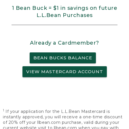
1 Bean Buck = $1 in savings on future
L.L.Bean Purchases
Already a Cardmember?
BEAN BUCKS BALANCE
VIEW MASTERCARD ACCOUNT
1
If your application for the L.L.Bean Mastercard is
instantly approved, you will receive a one-time discount
of 20% off your llbean.com purchase, valid during your
current website visit to llbean.com when you pay with