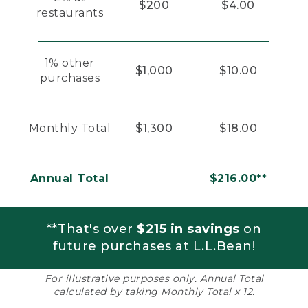
$200
$4.00
restaurants
1% other
$1,000
$10.00
purchases
Monthly Total
$1,300
$18.00
Annual Total
$216.00**
**That's over
$215 in savings
on
future purchases at L.L.Bean!
For illustrative purposes only. Annual Total
calculated by taking Monthly Total x 12.