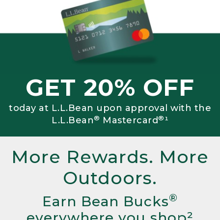
GET 20% OFF
today at L.L.Bean upon approval with the
®
®
L.L.Bean
Mastercard
¹
More Rewards. More
Outdoors.
®
Earn Bean Bucks
everywhere you shop²