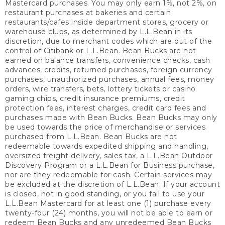
Mastercard purchases. You may only earn 1%, not 2%, on
restaurant purchases at bakeries and certain
restaurants/cafes inside department stores, grocery or
warehouse clubs, as determined by L.L.Bean in its
discretion, due to merchant codes which are out of the
control of Citibank or L.L.Bean. Bean Bucks are not
earned on balance transfers, convenience checks, cash
advances, credits, returned purchases, foreign currency
purchases, unauthorized purchases, annual fees, money
orders, wire transfers, bets, lottery tickets or casino
gaming chips, credit insurance premiums, credit
protection fees, interest charges, credit card fees and
purchases made with Bean Bucks. Bean Bucks may only
be used towards the price of merchandise or services
purchased from L.L.Bean. Bean Bucks are not
redeemable towards expedited shipping and handling,
oversized freight delivery, sales tax, a L.L.Bean Outdoor
Discovery Program or a L.L.Bean for Business purchase,
nor are they redeemable for cash. Certain services may
be excluded at the discretion of L.L.Bean. If your account
is closed, not in good standing, or you fail to use your
L.L.Bean Mastercard for at least one (1) purchase every
twenty-four (24) months, you will not be able to earn or
redeem Bean Bucks and any unredeemed Bean Bucks