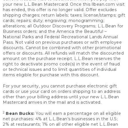
your new L.L.Bean Mastercard. Once this llbean.com visit
has ended, this offer is no longer valid. Offer excludes
shipping charges; return labels; taxes; license/stamps; gift
cards; repairs; duty; engraving; monogramming;
alterations; all Outdoor Discovery Programs; L.L.Bean for
Business orders; and the America the Beautiful –
National Parks and Federal Recreational Lands Annual
Pass. Not valid on previous purchases or with employee
discounts. Cannot be combined with other promotional
offers or discounts. All refunds will match the discounted
amount on the purchase receipt. L.L.Bean reserves the
right to deactivate promo code(s) in the event of fraud
or technical issues and to limit quantities of individual
items eligible for purchase with this discount.
For your security, you cannot purchase electronic gift
cards or use your card on orders shipping to an address
other than your billing address until your new L.L.Bean
Mastercard arrives in the mail and is activated.
2
Bean Bucks:
You will earn a percentage on all eligible
net purchases: 4% at L.L.Bean’s businesses in the U.S;
2% at restaurants; 1% on all other eligible net L.L.Bean