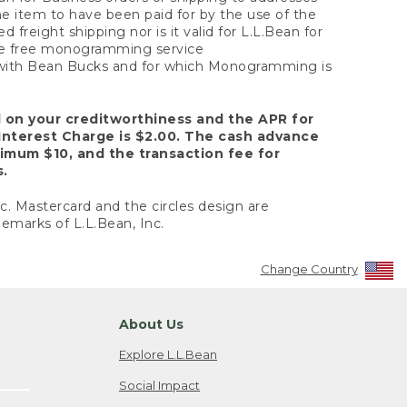
the item to have been paid for by the use of the
freight shipping nor is it valid for L.L.Bean for
 the free monogramming service
y with Bean Bucks and for which Monogramming is
d on your creditworthiness and the APR for
Interest Charge is $2.00. The cash advance
nimum $10, and the transaction fee for
s.
nc. Mastercard and the circles design are
emarks of L.L.Bean, Inc.
Change Country
About Us
Explore L.L.Bean
Social Impact