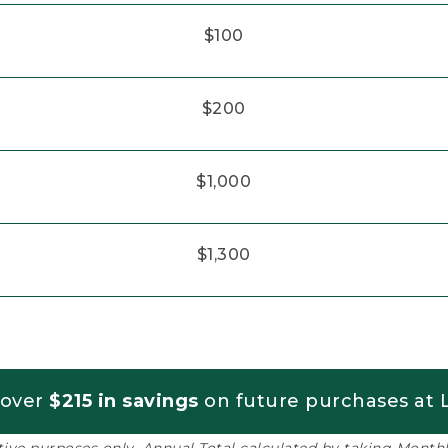
$100
$200
$1,000
$1,300
 over
$215 in savings
on future purchases at L