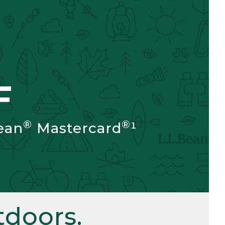
F
®
®
ean
Mastercard
¹
doors.