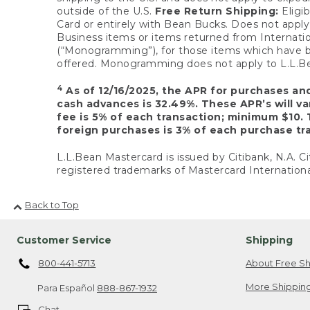
outside of the U.S.
Free Return Shipping:
Eligib
Card or entirely with Bean Bucks. Does not apply t
Business items or items returned from Internatio
(“Monogramming”), for those items which have b
offered. Monogramming does not apply to L.L.Bea
4
As of 12/16/2025, the APR for purchases an
cash advances is 32.49%. These APR’s will v
fee is 5% of each transaction; minimum $10. 
foreign purchases is 3% of each purchase tra
L.L.Bean Mastercard is issued by Citibank, N.A. Ci
registered trademarks of Mastercard Internationa
Back to Top
Customer Service
Shipping
800-441-5713
About Free Sh
More Shipping
Para Español
888-867-1932
Chat