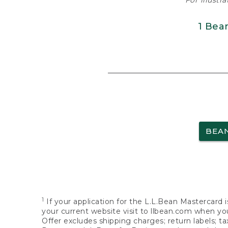
For illustr
1 Bea
BEA
1
If your application for the L.L.Bean Mastercard i
your current website visit to llbean.com when you
Offer excludes shipping charges; return labels; t