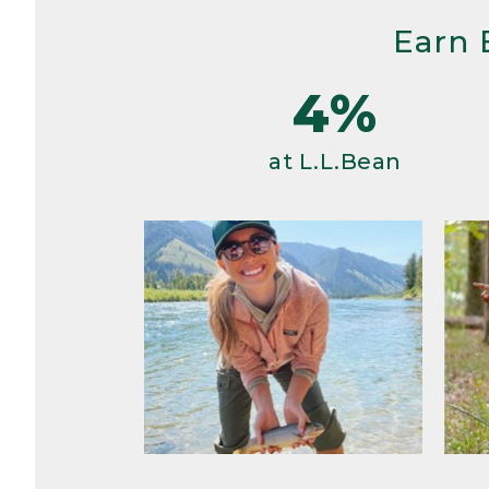
Earn 
4%
at L.L.Bean