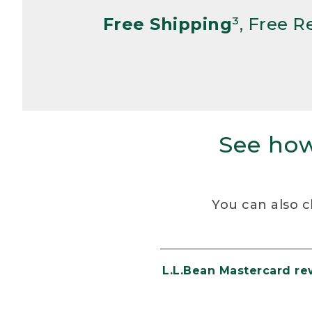
Free Shipping
³, Free 
See how
You can also c
L.L.Bean Mastercard r