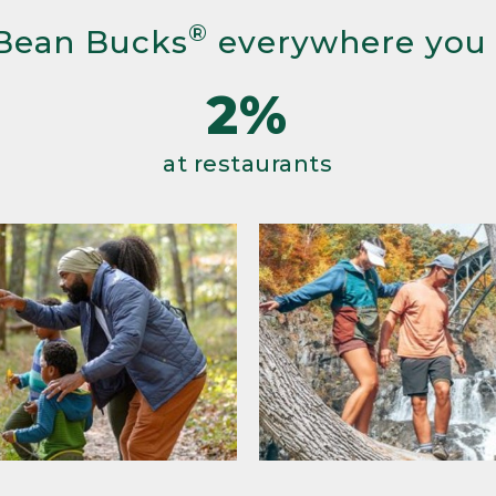
®
Bean Bucks
everywhere you
2%
at restaurants