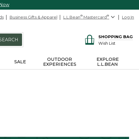
 Now
ds
Business Gifts & Apparel
L.L.Bean
®
Mastercard
®
Log In
SHOPPING BAG
SEARCH
Wish List
OUTDOOR
EXPLORE
SALE
EXPERIENCES
L.L.BEAN