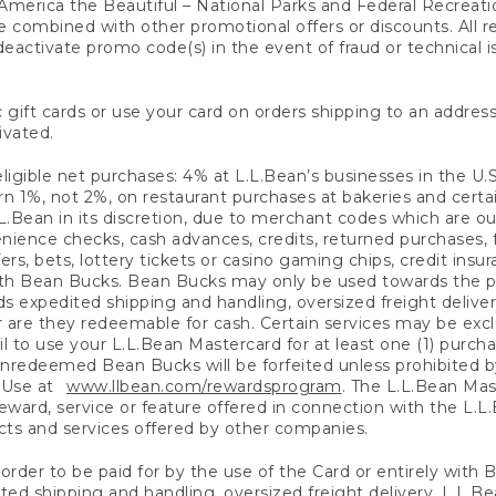
America the Beautiful – National Parks and Federal Recreati
 combined with other promotional offers or discounts. All 
eactivate promo code(s) in the event of fraud or technical is
 gift cards or use your card on orders shipping to an address
ivated.
eligible net purchases: 4% at L.L.Bean’s businesses in the U.S;
 1%, not 2%, on restaurant purchases at bakeries and certai
.Bean in its discretion, due to merchant codes which are out
nience checks, cash advances, credits, returned purchases,
rs, bets, lottery tickets or casino gaming chips, credit insu
ith Bean Bucks. Bean Bucks may only be used towards the p
expedited shipping and handling, oversized freight delivery
 are they redeemable for cash. Certain services may be exclu
ail to use your L.L.Bean Mastercard for at least one (1) purch
redeemed Bean Bucks will be forfeited unless prohibited by 
f Use at
www.llbean.com/rewardsprogram
. The L.L.Bean Mas
ward, service or feature offered in connection with the L.L
ducts and services offered by other companies.
n order to be paid for by the use of the Card or entirely with
ted shipping and handling, oversized freight delivery, L.L.B