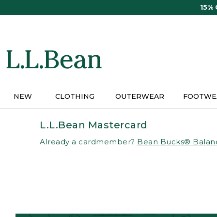
Skip
15%
to
main
content
NEW
CLOTHING
OUTERWEAR
FOOTWE
L.L.Bean Mastercard
Already a cardmember?
Bean Bucks® Balan