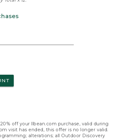
 Total x 12.
chases
UNT
f 20% off your llbean.com purchase, valid during
visit has ended, this offer is no longer valid.
nogramming; alterations; all Outdoor Discovery