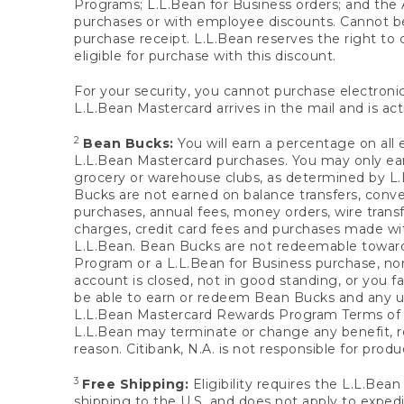
Programs; L.L.Bean for Business orders; and the 
purchases or with employee discounts. Cannot be
purchase receipt. L.L.Bean reserves the right to d
eligible for purchase with this discount.
For your security, you cannot purchase electronic
L.L.Bean Mastercard arrives in the mail and is act
2
Bean Bucks:
You will earn a percentage on all 
L.L.Bean Mastercard purchases. You may only earn
grocery or warehouse clubs, as determined by L.L
Bucks are not earned on balance transfers, conve
purchases, annual fees, money orders, wire transfe
charges, credit card fees and purchases made w
L.L.Bean. Bean Bucks are not redeemable towards 
Program or a L.L.Bean for Business purchase, nor
account is closed, not in good standing, or you f
be able to earn or redeem Bean Bucks and any un
L.L.Bean Mastercard Rewards Program Terms o
L.L.Bean may terminate or change any benefit, re
reason. Citibank, N.A. is not responsible for pro
3
Free Shipping:
Eligibility requires the L.L.Bea
shipping to the U.S. and does not apply to expedi