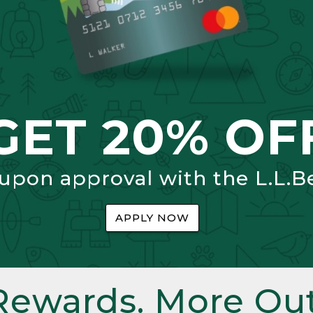
GET 20% OF
 upon approval with the L.L.B
APPLY NOW
Rewards. More Out