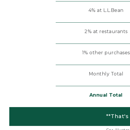
4% at L.L.Bean
2% at restaurants
1% other purchases
Monthly Total
Annual Total
**That's