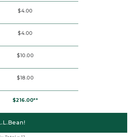
$4.00
$4.00
$10.00
$18.00
$216.00**
.L.Bean!