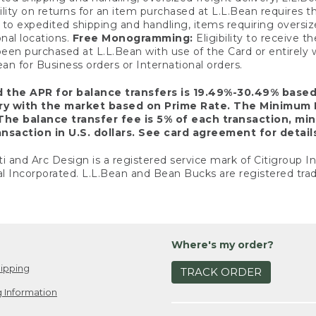
ility on returns for an item purchased at L.L.Bean requires 
o expedited shipping and handling, items requiring oversized 
nal locations.
Free Monogramming:
Eligibility to receive
een purchased at L.L.Bean with use of the Card or entirel
n for Business orders or International orders.
d the APR for balance transfers is 19.49%-30.49% base
ary with the market based on Prime Rate. The Minimum 
The balance transfer fee is 5% of each transaction, mi
nsaction in U.S. dollars. See card agreement for detail
ti and Arc Design is a registered service mark of Citigroup I
l Incorporated. L.L.Bean and Bean Bucks are registered trad
Where's my order?
ipping
TRACK ORDER
 Information