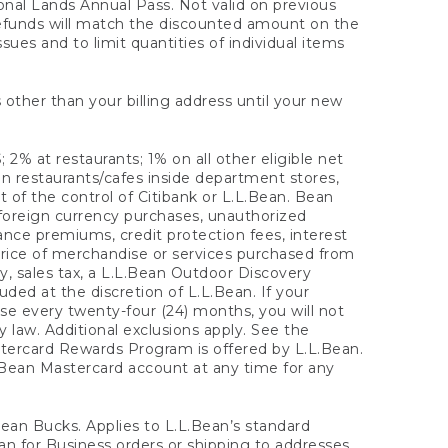
onal Lands Annual Pass. Not valid on previous
refunds will match the discounted amount on the
sues and to limit quantities of individual items
 other than your billing address until your new
 2% at restaurants; 1% on all other eligible net
n restaurants/cafes inside department stores,
 of the control of Citibank or L.L.Bean. Bean
 foreign currency purchases, unauthorized
rance premiums, credit protection fees, interest
rice of merchandise or services purchased from
, sales tax, a L.L.Bean Outdoor Discovery
ded at the discretion of L.L.Bean. If your
ase every twenty-four (24) months, you will not
law. Additional exclusions apply. See the
tercard Rewards Program is offered by L.L.Bean.
.Bean Mastercard account at any time for any
 Bean Bucks. Applies to L.L.Bean’s standard
ean for Business orders or shipping to addresses