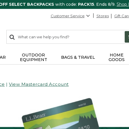
 OFF SELECT BACKPACKS
with code:
PACK15
. Ends 8/9.
Shop
Customer Service
Stores
Gift Car
0
Search:
search
items
returned.
OUTDOOR
HOME
AR
BAGS & TRAVEL
EQUIPMENT
GOODS
ce
|
View Mastercard Account