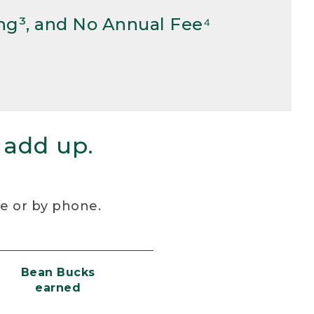
ng³, and No Annual Fee⁴
 add up.
re or by phone.
Bean Bucks
earned