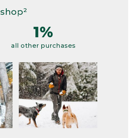
 shop²
1%
all other purchases