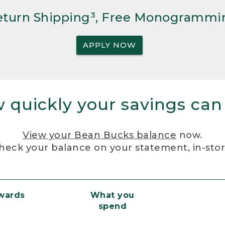
Return Shipping³, Free Monogrammi
APPLY NOW
 quickly your savings can
View your Bean Bucks balance
now.
heck your balance on your statement, in-sto
ewards
What you
spend