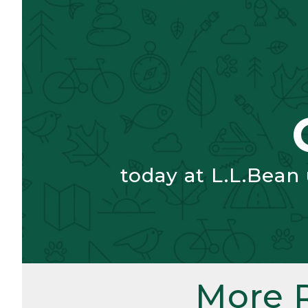
today at L.L.Bean
More 