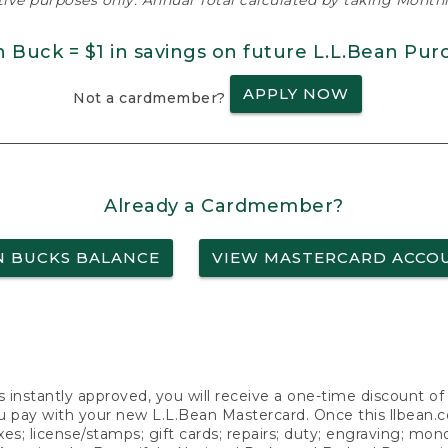
ative purposes only. Annual Total calculated by taking Monthly
n Buck = $1 in savings on future L.L.Bean Pur
APPLY NOW
Not a cardmember?
Already a Cardmember?
N BUCKS BALANCE
VIEW MASTERCARD ACCO
s instantly approved, you will receive a one-time discount o
 pay with your new L.L.Bean Mastercard. Once this llbean.com 
axes; license/stamps; gift cards; repairs; duty; engraving; mo