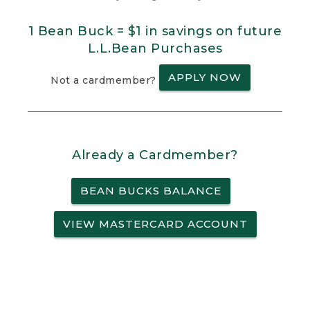
1 Bean Buck = $1 in savings on future
L.L.Bean Purchases
APPLY NOW
Not a cardmember?
Already a Cardmember?
BEAN BUCKS BALANCE
VIEW MASTERCARD ACCOUNT