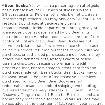
2
Bean Bucks:
You will earn a percentage on all eligible
net purchases: 4% at L.L.Bean’s businesses in the U.S;
2% at restaurants; 1% on all other eligible net L.L.Bean
Mastercard purchases. You may only earn 1%, not 2%, on
restaurant purchases at bakeries and certain
restaurants/cafes inside department stores, grocery or
warehouse clubs, as determined by L.L.Bean in its
discretion, due to merchant codes which are out of the
control of Citibank or L.L.Bean. Bean Bucks are not
earned on balance transfers, convenience checks, cash
advances, credits, returned purchases, foreign currency
purchases, unauthorized purchases, annual fees, money
orders, wire transfers, bets, lottery tickets or casino
gaming chips, credit insurance premiums, credit
protection fees, interest charges, credit card fees and
purchases made with Bean Bucks. Bean Bucks may only
be used towards the price of merchandise or services
purchased from L.L.Bean. Bean Bucks are not
redeemable towards expedited shipping and handling,
oversized freight delivery, sales tax, a L.L.Bean Outdoor
Discovery Program or a L.L.Bean for Business purchase,
nor are they redeemable for cash. Certain services may
be excluded at the discretion of L.L.Bean. If your account