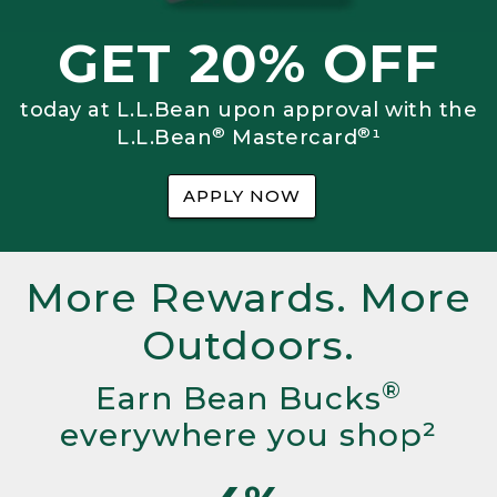
GET 20% OFF
today at L.L.Bean upon approval with the
®
®
L.L.Bean
Mastercard
¹
APPLY NOW
More Rewards. More
Outdoors.
®
Earn Bean Bucks
everywhere you shop²