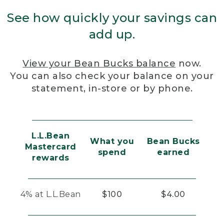
See how quickly your savings can
add up.
View your Bean Bucks balance
now.
You can also check your balance on your
statement, in-store or by phone.
L.L.Bean
What you
Bean Bucks
Mastercard
spend
earned
rewards
4% at L.L.Bean
$100
$4.00