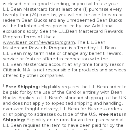
is closed, not in good standing, or you fail to use your
L.L.Bean Mastercard for at least one (1) purchase every
twenty-four (24) months, you will not be able to earn or
redeem Bean Bucks and any unredeemed Bean Bucks
will be forfeited unless prohibited by law. Additional
exclusions apply. See the L.L.Bean Mastercard Rewards
Program Terms of Use at
www.llbean.com/rewardsprogram
. The L.L.Bean
Mastercard Rewards Program is offered by L.L.Bean.
L.L.Bean may terminate or change any benefit, reward,
service or feature offered in connection with the
L.L.Bean Mastercard account at any time for any reason.
Citibank, N.A. is not responsible for products and services
offered by other companies.
3
Free Shipping:
Eligibility requires the L.L.Bean order to
be paid for by the use of the Card or entirely with Bean
Bucks. Applies to L.L.Bean’s standard shipping to the U.S.
and does not apply to expedited shipping and handling,
oversized freight delivery, L.L.Bean for Business orders
or shipping to addresses outside of the U.S.
Free Return
Shipping:
Eligibility on returns for an item purchased at
L.L.Bean requires the item to have been paid for by the