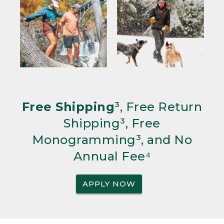
Free Shipping
³, Free Return
Shipping³, Free
Monogramming³, and No
Annual Fee⁴
APPLY NOW