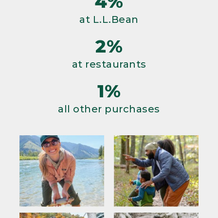
4%
at L.L.Bean
2%
at restaurants
1%
all other purchases