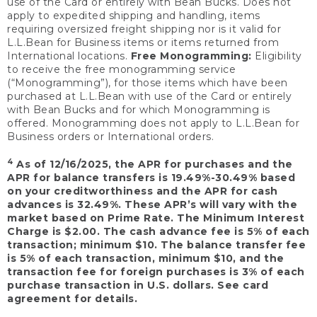
use of the Card or entirely with Bean Bucks. Does not
apply to expedited shipping and handling, items
requiring oversized freight shipping nor is it valid for
L.L.Bean for Business items or items returned from
International locations.
Free Monogramming:
Eligibility
to receive the free monogramming service
(“Monogramming”), for those items which have been
purchased at L.L.Bean with use of the Card or entirely
with Bean Bucks and for which Monogramming is
offered. Monogramming does not apply to L.L.Bean for
Business orders or International orders.
4
As of 12/16/2025, the APR for purchases and the
APR for balance transfers is 19.49%-30.49% based
on your creditworthiness and the APR for cash
advances is 32.49%. These APR’s will vary with the
market based on Prime Rate. The Minimum Interest
Charge is $2.00. The cash advance fee is 5% of each
transaction; minimum $10. The balance transfer fee
is 5% of each transaction, minimum $10, and the
transaction fee for foreign purchases is 3% of each
purchase transaction in U.S. dollars. See card
agreement for details.