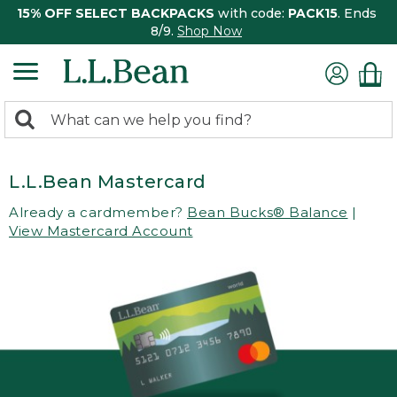
15% OFF SELECT BACKPACKS
with code:
PACK15
. Ends
8/9.
Shop Now
0
Search:
search
items
returned.
L.L.Bean Mastercard
Already a cardmember?
Bean Bucks® Balance
|
View Mastercard Account