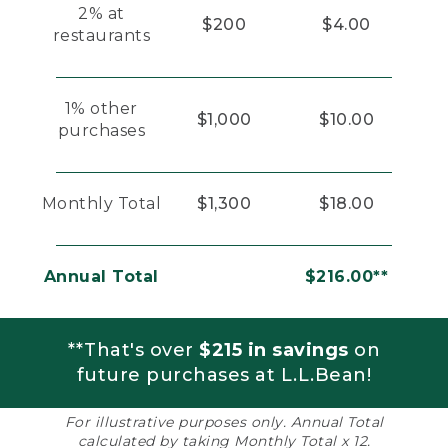
2% at
$200
$4.00
restaurants
1% other
$1,000
$10.00
purchases
Monthly Total
$1,300
$18.00
Annual Total
$216.00**
**That's over
$215 in savings
on
future purchases at L.L.Bean!
For illustrative purposes only. Annual Total
calculated by taking Monthly Total x 12.