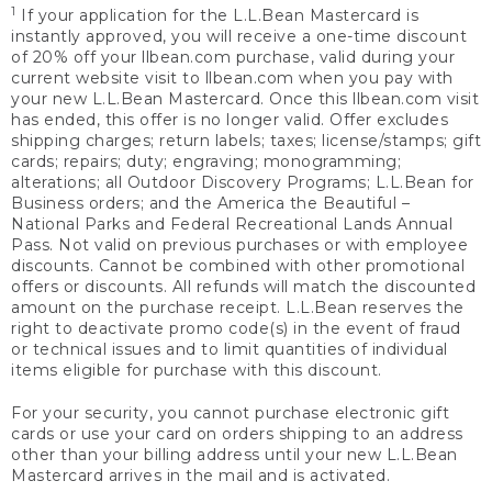
1
If your application for the L.L.Bean Mastercard is
instantly approved, you will receive a one-time discount
of 20% off your llbean.com purchase, valid during your
current website visit to llbean.com when you pay with
your new L.L.Bean Mastercard. Once this llbean.com visit
has ended, this offer is no longer valid. Offer excludes
shipping charges; return labels; taxes; license/stamps; gift
cards; repairs; duty; engraving; monogramming;
alterations; all Outdoor Discovery Programs; L.L.Bean for
Business orders; and the America the Beautiful –
National Parks and Federal Recreational Lands Annual
Pass. Not valid on previous purchases or with employee
discounts. Cannot be combined with other promotional
offers or discounts. All refunds will match the discounted
amount on the purchase receipt. L.L.Bean reserves the
right to deactivate promo code(s) in the event of fraud
or technical issues and to limit quantities of individual
items eligible for purchase with this discount.
For your security, you cannot purchase electronic gift
cards or use your card on orders shipping to an address
other than your billing address until your new L.L.Bean
Mastercard arrives in the mail and is activated.