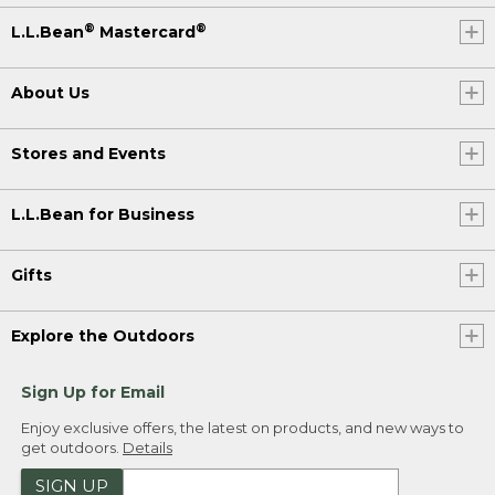
®
®
L.L.Bean
Mastercard
About Us
Stores and Events
L.L.Bean for Business
Gifts
Explore the Outdoors
Sign Up for Email
Enjoy exclusive offers, the latest on products, and new ways to
get outdoors.
Details
SIGN UP