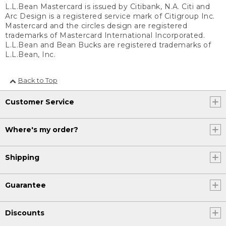
L.L.Bean Mastercard is issued by Citibank, N.A. Citi and
Arc Design is a registered service mark of Citigroup Inc.
Mastercard and the circles design are registered
trademarks of Mastercard International Incorporated.
L.L.Bean and Bean Bucks are registered trademarks of
L.L.Bean, Inc.
Back to Top
Customer Service
Where's my order?
Shipping
Guarantee
Discounts