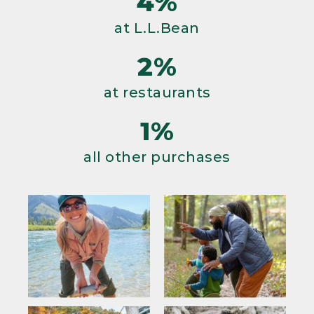
4%
at L.L.Bean
2%
at restaurants
1%
all other purchases