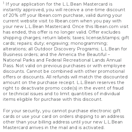
1
If your application for the L.L.Bean Mastercard is
instantly approved, you will receive a one-time discount
of 20% off your llbean.com purchase, valid during your
current website visit to llbean.com when you pay with
your new L.L.Bean Mastercard. Once this llbean.com visit
has ended, this offer is no longer valid. Offer excludes
shipping charges; return labels; taxes; license/stamps; gift
cards; repairs; duty; engraving; monogramming;
alterations; all Outdoor Discovery Programs; L.L.Bean for
Business orders; and the America the Beautiful –
National Parks and Federal Recreational Lands Annual
Pass. Not valid on previous purchases or with employee
discounts. Cannot be combined with other promotional
offers or discounts. All refunds will match the discounted
amount on the purchase receipt. L.L.Bean reserves the
right to deactivate promo code(s) in the event of fraud
or technical issues and to limit quantities of individual
items eligible for purchase with this discount.
For your security, you cannot purchase electronic gift
cards or use your card on orders shipping to an address
other than your billing address until your new L.L.Bean
Mastercard arrives in the mail and is activated.