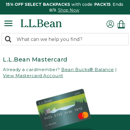
15% OFF SELECT BACKPACKS
with code:
PACK15
. Ends
8/9.
Shop Now
0
Search:
search
items
returned.
L.L.Bean Mastercard
Already a cardmember?
Bean Bucks® Balance
|
View Mastercard Account