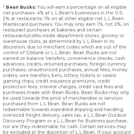
2
Bean Bucks:
You will earn a percentage on all eligible
net purchases: 4% at L.L.Bean’s businesses in the U.S;
2% at restaurants; 1% on all other eligible net L.L.Bean
Mastercard purchases. You may only earn 1%, not 2%, on
restaurant purchases at bakeries and certain
restaurants/cafes inside department stores, grocery or
warehouse clubs, as determined by L.L.Bean in its
discretion, due to merchant codes which are out of the
control of Citibank or L.L.Bean. Bean Bucks are not
earned on balance transfers, convenience checks, cash
advances, credits, returned purchases, foreign currency
purchases, unauthorized purchases, annual fees, money
orders, wire transfers, bets, lottery tickets or casino
gaming chips, credit insurance premiums, credit
protection fees, interest charges, credit card fees and
purchases made with Bean Bucks. Bean Bucks may only
be used towards the price of merchandise or services
purchased from L.L.Bean. Bean Bucks are not
redeemable towards expedited shipping and handling,
oversized freight delivery, sales tax, a L.L.Bean Outdoor
Discovery Program or a L.L.Bean for Business purchase,
nor are they redeemable for cash. Certain services may
be excluded at the discretion of L.L.Bean. If your account