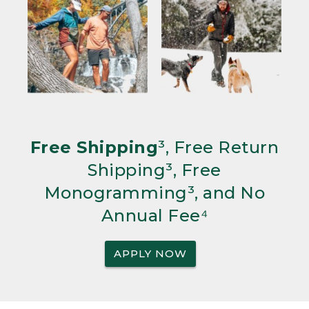
Free Shipping
³, Free Return
Shipping³, Free
Monogramming³, and No
Annual Fee⁴
APPLY NOW