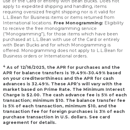
use of the Card or entirely with Bean Bucks. Does not
apply to expedited shipping and handling, items
requiring oversized freight shipping nor is it valid for
L.L.Bean for Business items or items returned from
International locations.
Free Monogramming:
Eligibility
to receive the free monogramming service
(“Monogramming”), for those items which have been
purchased at L.L.Bean with use of the Card or entirely
with Bean Bucks and for which Monogramming is
offered. Monogramming does not apply to L.L.Bean for
Business orders or International orders.
4
As of 12/16/2025, the APR for purchases and the
APR for balance transfers is 19.49%-30.49% based
on your creditworthiness and the APR for cash
advances is 32.49%. These APR’s will vary with the
market based on Prime Rate. The Minimum Interest
Charge is $2.00. The cash advance fee is 5% of each
transaction; minimum $10. The balance transfer fee
is 5% of each transaction, minimum $10, and the
transaction fee for foreign purchases is 3% of each
purchase transaction in U.S. dollars. See card
agreement for details.