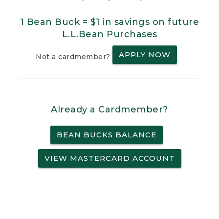
1 Bean Buck = $1 in savings on future
L.L.Bean Purchases
APPLY NOW
Not a cardmember?
Already a Cardmember?
BEAN BUCKS BALANCE
VIEW MASTERCARD ACCOUNT