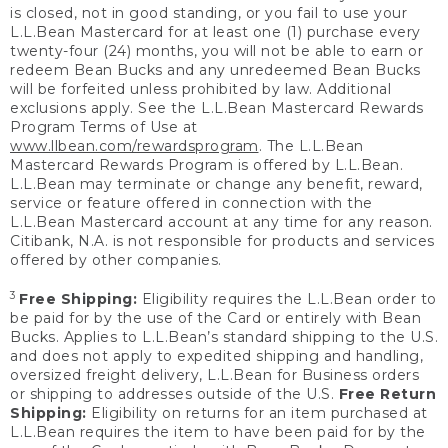
is closed, not in good standing, or you fail to use your
L.L.Bean Mastercard for at least one (1) purchase every
twenty-four (24) months, you will not be able to earn or
redeem Bean Bucks and any unredeemed Bean Bucks
will be forfeited unless prohibited by law. Additional
exclusions apply. See the L.L.Bean Mastercard Rewards
Program Terms of Use at
www.llbean.com/rewardsprogram
. The L.L.Bean
Mastercard Rewards Program is offered by L.L.Bean.
L.L.Bean may terminate or change any benefit, reward,
service or feature offered in connection with the
L.L.Bean Mastercard account at any time for any reason.
Citibank, N.A. is not responsible for products and services
offered by other companies.
3
Free Shipping:
Eligibility requires the L.L.Bean order to
be paid for by the use of the Card or entirely with Bean
Bucks. Applies to L.L.Bean’s standard shipping to the U.S.
and does not apply to expedited shipping and handling,
oversized freight delivery, L.L.Bean for Business orders
or shipping to addresses outside of the U.S.
Free Return
Shipping:
Eligibility on returns for an item purchased at
L.L.Bean requires the item to have been paid for by the