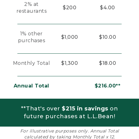
2% at
$200
$4.00
restaurants
1% other
$1,000
$10.00
purchases
Monthly Total
$1,300
$18.00
Annual Total
$216.00**
**That's over
$215 in savings
on
future purchases at L.L.Bean!
For illustrative purposes only. Annual Total
calculated by taking Monthly Total x 12.