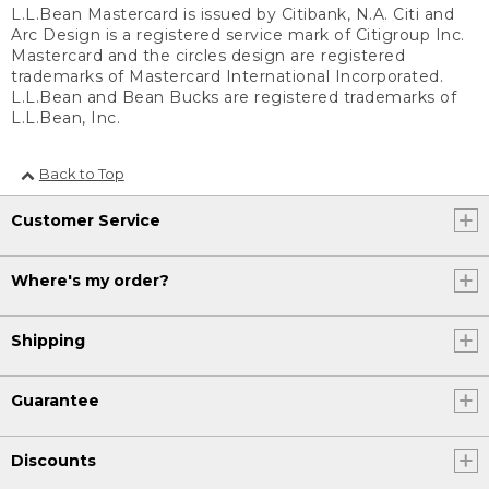
L.L.Bean Mastercard is issued by Citibank, N.A. Citi and
Arc Design is a registered service mark of Citigroup Inc.
Mastercard and the circles design are registered
trademarks of Mastercard International Incorporated.
L.L.Bean and Bean Bucks are registered trademarks of
L.L.Bean, Inc.
Back to Top
Customer Service
Where's my order?
Shipping
Guarantee
Discounts