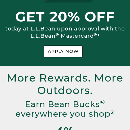
GET 20% OFF
today at L.L.Bean upon approval with the
®
®
L.L.Bean
Mastercard
¹
APPLY NOW
More Rewards. More
Outdoors.
®
Earn Bean Bucks
everywhere you shop²