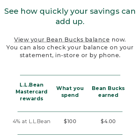
See how quickly your savings can
add up.
View your Bean Bucks balance
now.
You can also check your balance on your
statement, in-store or by phone.
L.L.Bean
What you
Bean Bucks
Mastercard
spend
earned
rewards
4% at L.L.Bean
$100
$4.00