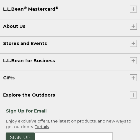
®
®
L.L.Bean
Mastercard
About Us
Stores and Events
L.L.Bean for Business
Gifts
Explore the Outdoors
Sign Up for Email
Enjoy exclusive offers, the latest on products, and new ways to
get outdoors.
Details
SIGN UP