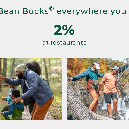
®
Bean Bucks
everywhere you
2%
at restaurants