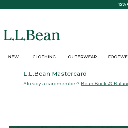
Skip
15%
to
main
content
NEW
CLOTHING
OUTERWEAR
FOOTWE
L.L.Bean Mastercard
Already a cardmember?
Bean Bucks® Balan