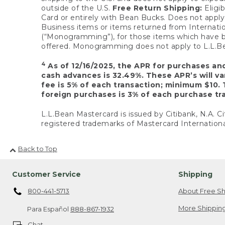
outside of the U.S.
Free Return Shipping:
Eligib
Card or entirely with Bean Bucks. Does not apply t
Business items or items returned from Internatio
(“Monogramming”), for those items which have b
offered. Monogramming does not apply to L.L.Bea
4
As of 12/16/2025, the APR for purchases an
cash advances is 32.49%. These APR’s will v
fee is 5% of each transaction; minimum $10. 
foreign purchases is 3% of each purchase tra
L.L.Bean Mastercard is issued by Citibank, N.A. Ci
registered trademarks of Mastercard Internationa
Back to Top
Customer Service
Shipping
800-441-5713
About Free Sh
More Shipping
Para Español
888-867-1932
Chat