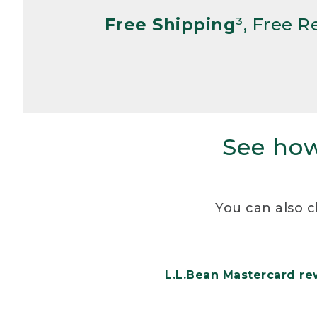
Free Shipping
³, Free 
See how
You can also c
L.L.Bean Mastercard r