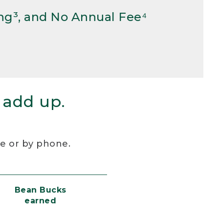
ng³, and No Annual Fee⁴
 add up.
re or by phone.
Bean Bucks
earned