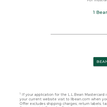
For illustr
1 Bea
BEA
1
If your application for the L.L.Bean Mastercard i
your current website visit to llbean.com when you
Offer excludes shipping charges; return labels; t