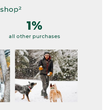
 shop²
1%
all other purchases