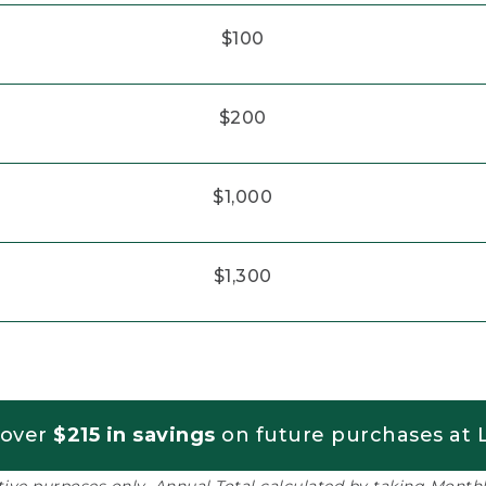
$100
$200
$1,000
$1,300
 over
$215 in savings
on future purchases at L