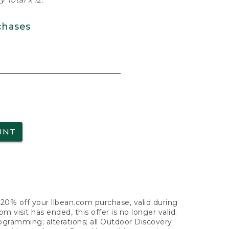
 Total x 12.
chases
UNT
f 20% off your llbean.com purchase, valid during
visit has ended, this offer is no longer valid.
nogramming; alterations; all Outdoor Discovery