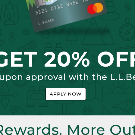
GET 20% OF
 upon approval with the L.L.B
APPLY NOW
Rewards. More Out