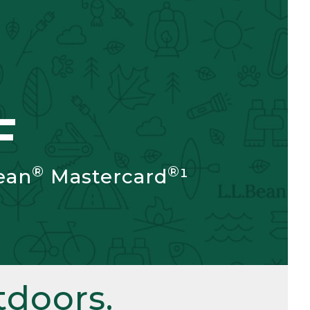
F
®
®
ean
Mastercard
¹
doors.