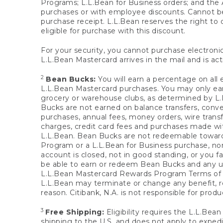
Programs; L.L.Bean for Business orders; and the 
purchases or with employee discounts. Cannot be
purchase receipt. L.L.Bean reserves the right to d
eligible for purchase with this discount.
For your security, you cannot purchase electronic
L.L.Bean Mastercard arrives in the mail and is act
2
Bean Bucks:
You will earn a percentage on all 
L.L.Bean Mastercard purchases. You may only earn
grocery or warehouse clubs, as determined by L.L
Bucks are not earned on balance transfers, conve
purchases, annual fees, money orders, wire transfe
charges, credit card fees and purchases made w
L.L.Bean. Bean Bucks are not redeemable towards 
Program or a L.L.Bean for Business purchase, nor
account is closed, not in good standing, or you f
be able to earn or redeem Bean Bucks and any un
L.L.Bean Mastercard Rewards Program Terms o
L.L.Bean may terminate or change any benefit, re
reason. Citibank, N.A. is not responsible for pro
3
Free Shipping:
Eligibility requires the L.L.Bea
shipping to the U.S. and does not apply to expedi