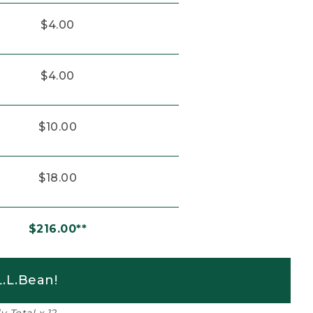
$4.00
$4.00
$10.00
$18.00
$216.00**
.L.Bean!