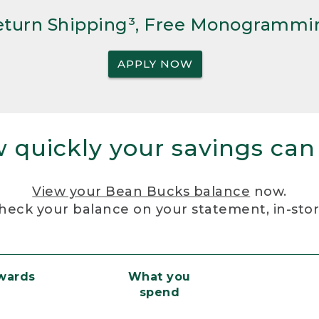
Return Shipping³, Free Monogrammi
APPLY NOW
 quickly your savings can
View your Bean Bucks balance
now.
heck your balance on your statement, in-sto
ewards
What you
spend