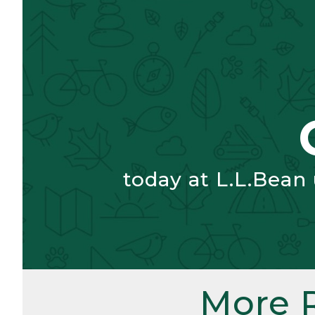
today at L.L.Bean
More 