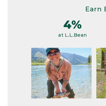
Earn 
4%
at L.L.Bean