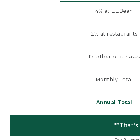
4% at L.L.Bean
2% at restaurants
1% other purchases
Monthly Total
Annual Total
**That's