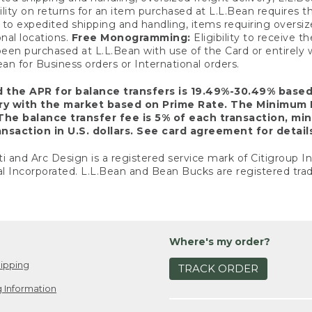
ility on returns for an item purchased at L.L.Bean requires 
o expedited shipping and handling, items requiring oversized 
nal locations.
Free Monogramming:
Eligibility to receive
een purchased at L.L.Bean with use of the Card or entirel
n for Business orders or International orders.
d the APR for balance transfers is 19.49%-30.49% base
ary with the market based on Prime Rate. The Minimum 
The balance transfer fee is 5% of each transaction, mi
nsaction in U.S. dollars. See card agreement for detail
ti and Arc Design is a registered service mark of Citigroup I
l Incorporated. L.L.Bean and Bean Bucks are registered trad
Where's my order?
ipping
TRACK ORDER
 Information