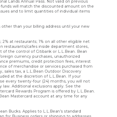
onal Lands Annual Pass. Not valid on previous
refunds will match the discounted amount on the
sues and to limit quantities of individual items
 other than your billing address until your new
 2% at restaurants; 1% on all other eligible net
n restaurants/cafes inside department stores,
 of the control of Citibank or L.L.Bean. Bean
 foreign currency purchases, unauthorized
rance premiums, credit protection fees, interest
rice of merchandise or services purchased from
, sales tax, a L.L.Bean Outdoor Discovery
ded at the discretion of L.L.Bean. If your
ase every twenty-four (24) months, you will not
law. Additional exclusions apply. See the
tercard Rewards Program is offered by L.L.Bean.
.Bean Mastercard account at any time for any
 Bean Bucks. Applies to L.L.Bean’s standard
ean for Business orders or shipping to addresses