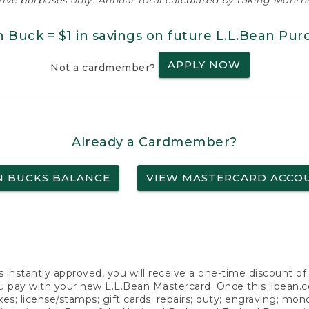
ative purposes only. Annual Total calculated by taking Monthly
n Buck = $1 in savings on future L.L.Bean Pur
APPLY NOW
Not a cardmember?
Already a Cardmember?
N BUCKS BALANCE
VIEW MASTERCARD ACCO
s instantly approved, you will receive a one-time discount o
 pay with your new L.L.Bean Mastercard. Once this llbean.com 
axes; license/stamps; gift cards; repairs; duty; engraving; mo