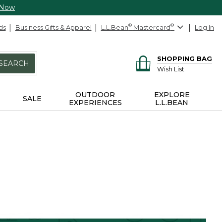
 Now
ds
Business Gifts & Apparel
L.L.Bean
®
Mastercard
®
Log In
SHOPPING BAG
SEARCH
Wish List
OUTDOOR
EXPLORE
SALE
EXPERIENCES
L.L.BEAN