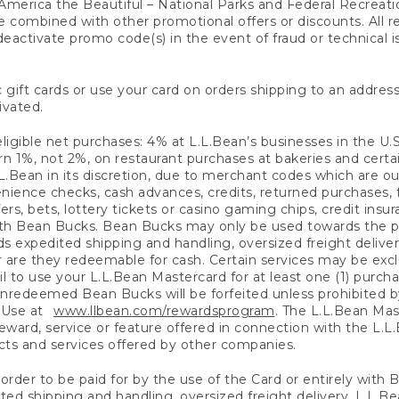
America the Beautiful – National Parks and Federal Recreati
 combined with other promotional offers or discounts. All 
eactivate promo code(s) in the event of fraud or technical is
 gift cards or use your card on orders shipping to an address
ivated.
eligible net purchases: 4% at L.L.Bean’s businesses in the U.S;
 1%, not 2%, on restaurant purchases at bakeries and certai
.Bean in its discretion, due to merchant codes which are out
nience checks, cash advances, credits, returned purchases,
rs, bets, lottery tickets or casino gaming chips, credit insu
ith Bean Bucks. Bean Bucks may only be used towards the p
expedited shipping and handling, oversized freight delivery
 are they redeemable for cash. Certain services may be exclu
ail to use your L.L.Bean Mastercard for at least one (1) purch
redeemed Bean Bucks will be forfeited unless prohibited by 
f Use at
www.llbean.com/rewardsprogram
. The L.L.Bean Mas
ward, service or feature offered in connection with the L.L
ducts and services offered by other companies.
n order to be paid for by the use of the Card or entirely with
ted shipping and handling, oversized freight delivery, L.L.B