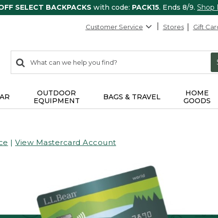
 OFF SELECT BACKPACKS
with code:
PACK15
. Ends 8/9.
Shop
Customer Service
Stores
Gift Car
0
Search:
search
items
returned.
OUTDOOR
HOME
AR
BAGS & TRAVEL
EQUIPMENT
GOODS
ce
|
View Mastercard Account