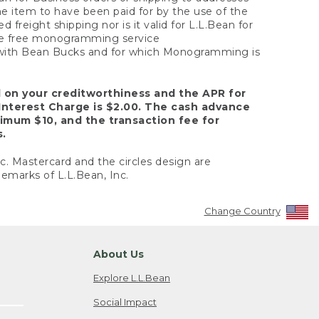
the item to have been paid for by the use of the
freight shipping nor is it valid for L.L.Bean for
 the free monogramming service
y with Bean Bucks and for which Monogramming is
d on your creditworthiness and the APR for
Interest Charge is $2.00. The cash advance
nimum $10, and the transaction fee for
s.
nc. Mastercard and the circles design are
emarks of L.L.Bean, Inc.
Change Country
About Us
Explore L.L.Bean
Social Impact