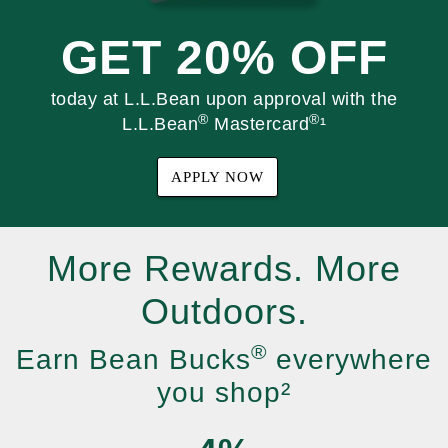
GET 20% OFF
today at L.L.Bean upon approval with the
®
®
L.L.Bean
Mastercard
¹
APPLY NOW
More Rewards. More
Outdoors.
®
Earn Bean Bucks
everywhere
you shop²