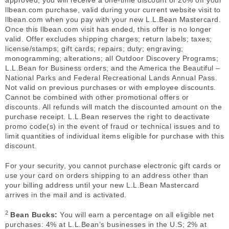
approved, you will receive a one-time discount of 20% off your
llbean.com purchase, valid during your current website visit to
llbean.com when you pay with your new L.L.Bean Mastercard.
Once this llbean.com visit has ended, this offer is no longer
valid. Offer excludes shipping charges; return labels; taxes;
license/stamps; gift cards; repairs; duty; engraving;
monogramming; alterations; all Outdoor Discovery Programs;
L.L.Bean for Business orders; and the America the Beautiful –
National Parks and Federal Recreational Lands Annual Pass.
Not valid on previous purchases or with employee discounts.
Cannot be combined with other promotional offers or
discounts. All refunds will match the discounted amount on the
purchase receipt. L.L.Bean reserves the right to deactivate
promo code(s) in the event of fraud or technical issues and to
limit quantities of individual items eligible for purchase with this
discount.
For your security, you cannot purchase electronic gift cards or
use your card on orders shipping to an address other than
your billing address until your new L.L.Bean Mastercard
arrives in the mail and is activated.
2
Bean Bucks:
You will earn a percentage on all eligible net
purchases: 4% at L.L.Bean’s businesses in the U.S; 2% at