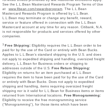
See the L.L.Bean Mastercard Rewards Program Terms of Use
at
www.llbean.com/rewardsprogram
. The L.L.Bean
Mastercard Rewards Program is offered by L.L.Bean.
L.L.Bean may terminate or change any benefit, reward,
service or feature offered in connection with the L.L.Bean
Mastercard account at any time for any reason. Citibank, N.A.
is not responsible for products and services offered by other
companies.
3
Free Shipping:
Eligibility requires the L.L.Bean order to be
paid for by the use of the Card or entirely with Bean Bucks.
Applies to L.L.Bean’s standard shipping to the U.S. and does
not apply to expedited shipping and handling, oversized freight
delivery, L.L.Bean for Business orders or shipping to
addresses outside of the U.S.
Free Return Shipping:
Eligibility on returns for an item purchased at L.L.Bean
requires the item to have been paid for by the use of the Card
or entirely with Bean Bucks. Does not apply to expedited
shipping and handling, items requiring oversized freight
shipping nor is it valid for L.L.Bean for Business items or items
returned from International locations.
Free Monogramming:
Eligibility to receive the free monogramming service
(“Monogramming”), for those items which have been