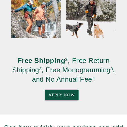
Free Shipping
³, Free Return
Shipping³, Free Monogramming³,
and No Annual Fee⁴
APPLY NOW