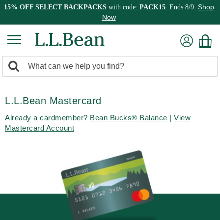
Shop
15% OFF SELECT BACKPACKS
with code:
PACK15
. Ends 8/9.
Now
0
Search:
search
items
returned.
L.L.Bean Mastercard
Already a cardmember?
Bean Bucks® Balance
|
View
Mastercard Account