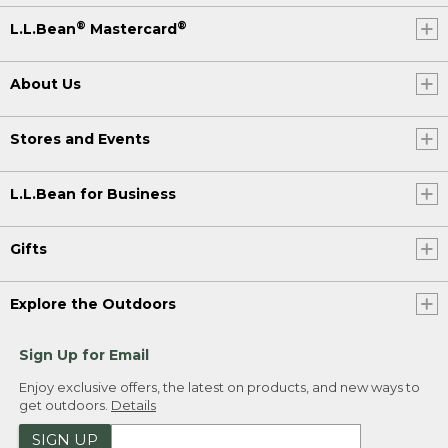
®
®
L.L.Bean
Mastercard
About Us
Stores and Events
L.L.Bean for Business
Gifts
Explore the Outdoors
Sign Up for Email
Enjoy exclusive offers, the latest on products, and new ways to
get outdoors.
Details
SIGN UP