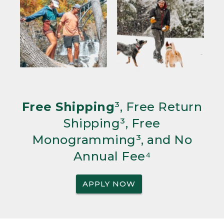
Free Shipping
³, Free Return
Shipping³, Free
Monogramming³, and No
Annual Fee⁴
APPLY NOW