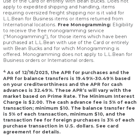
use of the Card or entirely with Bean Bucks. Does not
apply to expedited shipping and handling, items
requiring oversized freight shipping nor is it valid for
L.L.Bean for Business items or items returned from
International locations.
Free Monogramming:
Eligibility
to receive the free monogramming service
(“Monogramming”), for those items which have been
purchased at L.L.Bean with use of the Card or entirely
with Bean Bucks and for which Monogramming is
offered. Monogramming does not apply to L.L.Bean for
Business orders or International orders.
4
As of 12/16/2025, the APR for purchases and the
APR for balance transfers is 19.49%-30.49% based
on your creditworthiness and the APR for cash
advances is 32.49%. These APR’s will vary with the
market based on Prime Rate. The Minimum Interest
Charge is $2.00. The cash advance fee is 5% of each
transaction; minimum $10. The balance transfer fee
is 5% of each transaction, minimum $10, and the
transaction fee for foreign purchases is 3% of each
purchase transaction in U.S. dollars. See card
agreement for details.