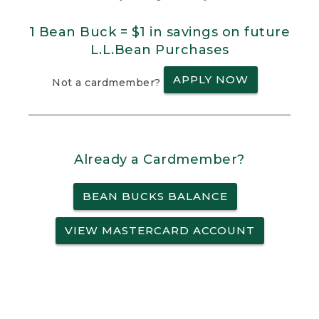
1 Bean Buck = $1 in savings on future
L.L.Bean Purchases
APPLY NOW
Not a cardmember?
Already a Cardmember?
BEAN BUCKS BALANCE
VIEW MASTERCARD ACCOUNT