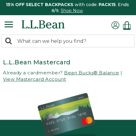
15% OFF SELECT BACKPACKS
with code:
PACK15
. Ends
8/9.
Shop Now
0
Search:
search
items
returned.
L.L.Bean Mastercard
Already a cardmember?
Bean Bucks® Balance
|
View Mastercard Account