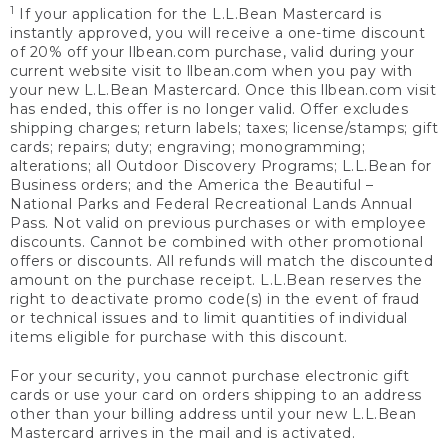
1
If your application for the L.L.Bean Mastercard is
instantly approved, you will receive a one-time discount
of 20% off your llbean.com purchase, valid during your
current website visit to llbean.com when you pay with
your new L.L.Bean Mastercard. Once this llbean.com visit
has ended, this offer is no longer valid. Offer excludes
shipping charges; return labels; taxes; license/stamps; gift
cards; repairs; duty; engraving; monogramming;
alterations; all Outdoor Discovery Programs; L.L.Bean for
Business orders; and the America the Beautiful –
National Parks and Federal Recreational Lands Annual
Pass. Not valid on previous purchases or with employee
discounts. Cannot be combined with other promotional
offers or discounts. All refunds will match the discounted
amount on the purchase receipt. L.L.Bean reserves the
right to deactivate promo code(s) in the event of fraud
or technical issues and to limit quantities of individual
items eligible for purchase with this discount.
For your security, you cannot purchase electronic gift
cards or use your card on orders shipping to an address
other than your billing address until your new L.L.Bean
Mastercard arrives in the mail and is activated.