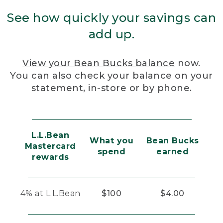
See how quickly your savings can
add up.
View your Bean Bucks balance
now.
You can also check your balance on your
statement, in-store or by phone.
L.L.Bean
What you
Bean Bucks
Mastercard
spend
earned
rewards
4% at L.L.Bean
$100
$4.00