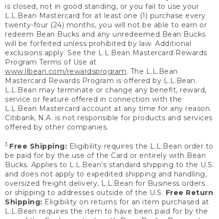
is closed, not in good standing, or you fail to use your
L.L.Bean Mastercard for at least one (1) purchase every
twenty-four (24) months, you will not be able to earn or
redeem Bean Bucks and any unredeemed Bean Bucks
will be forfeited unless prohibited by law. Additional
exclusions apply. See the L.L.Bean Mastercard Rewards
Program Terms of Use at
www.llbean.com/rewardsprogram
. The L.L.Bean
Mastercard Rewards Program is offered by L.L.Bean.
L.L.Bean may terminate or change any benefit, reward,
service or feature offered in connection with the
L.L.Bean Mastercard account at any time for any reason.
Citibank, N.A. is not responsible for products and services
offered by other companies.
3
Free Shipping:
Eligibility requires the L.L.Bean order to
be paid for by the use of the Card or entirely with Bean
Bucks. Applies to L.L.Bean’s standard shipping to the U.S.
and does not apply to expedited shipping and handling,
oversized freight delivery, L.L.Bean for Business orders
or shipping to addresses outside of the U.S.
Free Return
Shipping:
Eligibility on returns for an item purchased at
L.L.Bean requires the item to have been paid for by the