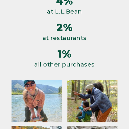
4%
at L.L.Bean
2%
at restaurants
1%
all other purchases