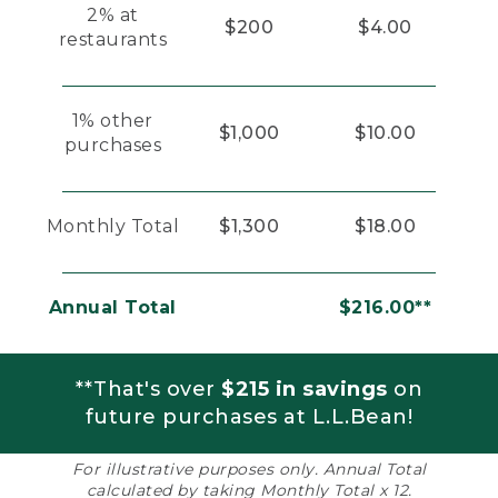
2% at
$200
$4.00
restaurants
1% other
$1,000
$10.00
purchases
Monthly Total
$1,300
$18.00
Annual Total
$216.00**
**That's over
$215 in savings
on
future purchases at L.L.Bean!
For illustrative purposes only. Annual Total
calculated by taking Monthly Total x 12.