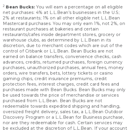
2
Bean Bucks:
You will earn a percentage on all eligible
net purchases: 4% at L.L.Bean’s businesses in the U.S;
2% at restaurants; 1% on all other eligible net L.L.Bean
Mastercard purchases. You may only earn 1%, not 2%, on
restaurant purchases at bakeries and certain
restaurants/cafes inside department stores, grocery or
warehouse clubs, as determined by L.L.Bean in its
discretion, due to merchant codes which are out of the
control of Citibank or L.L.Bean. Bean Bucks are not
earned on balance transfers, convenience checks, cash
advances, credits, returned purchases, foreign currency
purchases, unauthorized purchases, annual fees, money
orders, wire transfers, bets, lottery tickets or casino
gaming chips, credit insurance premiums, credit
protection fees, interest charges, credit card fees and
purchases made with Bean Bucks. Bean Bucks may only
be used towards the price of merchandise or services
purchased from L.L.Bean. Bean Bucks are not
redeemable towards expedited shipping and handling,
oversized freight delivery, sales tax, a L.L.Bean Outdoor
Discovery Program or a L.L.Bean for Business purchase,
nor are they redeemable for cash. Certain services may
be excluded at the discretion of L.L.Bean. If your account