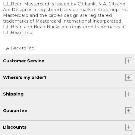
L.L.Bean Mastercard is issued by Citibank, N.A. Citi and
Arc Design is a registered service mark of Citigroup Inc.
Mastercard and the circles design are registered
trademarks of Mastercard International Incorporated.
L.L.Bean and Bean Bucks are registered trademarks of
L.L.Bean, Inc.
Back to Top
Customer Service
Where's my order?
Shipping
Guarantee
Discounts