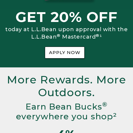
GET 20% OFF
today at L.L.Bean upon approval with the
®
®
L.L.Bean
Mastercard
¹
APPLY NOW
More Rewards. More
Outdoors.
®
Earn Bean Bucks
everywhere you shop²