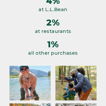
4%
at L.L.Bean
2%
at restaurants
1%
all other purchases