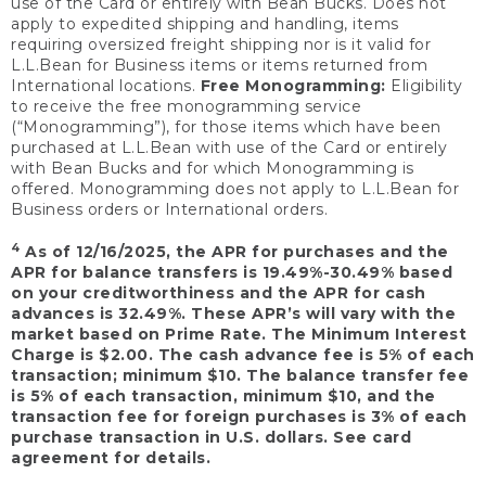
use of the Card or entirely with Bean Bucks. Does not
apply to expedited shipping and handling, items
requiring oversized freight shipping nor is it valid for
L.L.Bean for Business items or items returned from
International locations.
Free Monogramming:
Eligibility
to receive the free monogramming service
(“Monogramming”), for those items which have been
purchased at L.L.Bean with use of the Card or entirely
with Bean Bucks and for which Monogramming is
offered. Monogramming does not apply to L.L.Bean for
Business orders or International orders.
4
As of 12/16/2025, the APR for purchases and the
APR for balance transfers is 19.49%-30.49% based
on your creditworthiness and the APR for cash
advances is 32.49%. These APR’s will vary with the
market based on Prime Rate. The Minimum Interest
Charge is $2.00. The cash advance fee is 5% of each
transaction; minimum $10. The balance transfer fee
is 5% of each transaction, minimum $10, and the
transaction fee for foreign purchases is 3% of each
purchase transaction in U.S. dollars. See card
agreement for details.