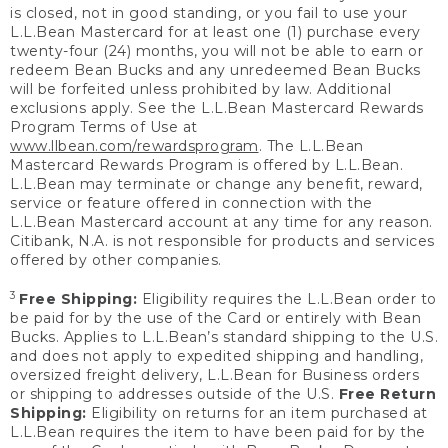
is closed, not in good standing, or you fail to use your
L.L.Bean Mastercard for at least one (1) purchase every
twenty-four (24) months, you will not be able to earn or
redeem Bean Bucks and any unredeemed Bean Bucks
will be forfeited unless prohibited by law. Additional
exclusions apply. See the L.L.Bean Mastercard Rewards
Program Terms of Use at
www.llbean.com/rewardsprogram
. The L.L.Bean
Mastercard Rewards Program is offered by L.L.Bean.
L.L.Bean may terminate or change any benefit, reward,
service or feature offered in connection with the
L.L.Bean Mastercard account at any time for any reason.
Citibank, N.A. is not responsible for products and services
offered by other companies.
3
Free Shipping:
Eligibility requires the L.L.Bean order to
be paid for by the use of the Card or entirely with Bean
Bucks. Applies to L.L.Bean’s standard shipping to the U.S.
and does not apply to expedited shipping and handling,
oversized freight delivery, L.L.Bean for Business orders
or shipping to addresses outside of the U.S.
Free Return
Shipping:
Eligibility on returns for an item purchased at
L.L.Bean requires the item to have been paid for by the