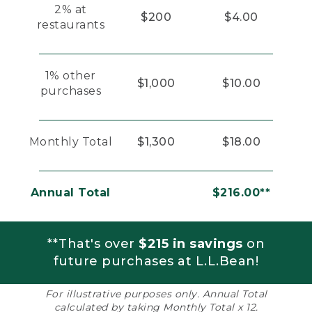
2% at
$200
$4.00
restaurants
1% other
$1,000
$10.00
purchases
Monthly Total
$1,300
$18.00
Annual Total
$216.00**
**That's over
$215 in savings
on
future purchases at L.L.Bean!
For illustrative purposes only. Annual Total
calculated by taking Monthly Total x 12.