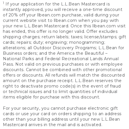
1
If your application for the L.L.Bean Mastercard is
instantly approved, you will receive a one-time discount
of 20% off your llbean.com purchase, valid during your
current website visit to llbean.com when you pay with
your new L.L.Bean Mastercard. Once this llbean.com visit
has ended, this offer is no longer valid. Offer excludes
shipping charges; return labels; taxes; license/stamps; gift
cards; repairs; duty; engraving; monogramming;
alterations; all Outdoor Discovery Programs; L.L.Bean for
Business orders; and the America the Beautiful –
National Parks and Federal Recreational Lands Annual
Pass. Not valid on previous purchases or with employee
discounts. Cannot be combined with other promotional
offers or discounts. All refunds will match the discounted
amount on the purchase receipt. L.L.Bean reserves the
right to deactivate promo code(s) in the event of fraud
or technical issues and to limit quantities of individual
items eligible for purchase with this discount.
For your security, you cannot purchase electronic gift
cards or use your card on orders shipping to an address
other than your billing address until your new L.L.Bean
Mastercard arrives in the mail and is activated.