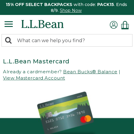
15% OFF SELECT BACKPACKS
with code:
PACK15
. Ends
8/9.
Shop Now
0
Search:
search
items
returned.
L.L.Bean Mastercard
Already a cardmember?
Bean Bucks® Balance
|
View Mastercard Account