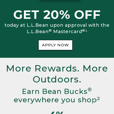
GET 20% OFF
today at L.L.Bean upon approval with the
®
®
L.L.Bean
Mastercard
¹
APPLY NOW
More Rewards. More
Outdoors.
®
Earn Bean Bucks
everywhere you shop²