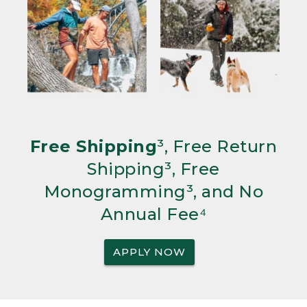
Free Shipping
³, Free Return
Shipping³, Free
Monogramming³, and No
Annual Fee⁴
APPLY NOW