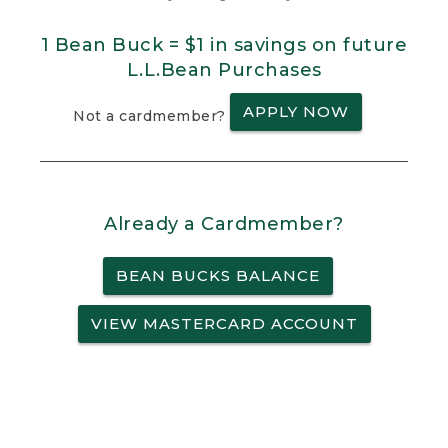
1 Bean Buck = $1 in savings on future
L.L.Bean Purchases
APPLY NOW
Not a cardmember?
Already a Cardmember?
BEAN BUCKS BALANCE
VIEW MASTERCARD ACCOUNT