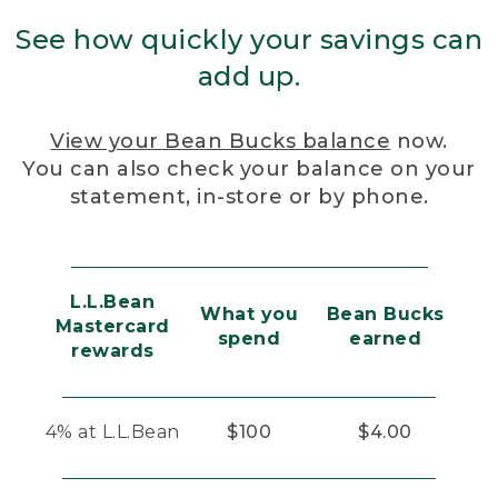
See how quickly your savings can
add up.
View your Bean Bucks balance
now.
You can also check your balance on your
statement, in-store or by phone.
L.L.Bean
What you
Bean Bucks
Mastercard
spend
earned
rewards
4% at L.L.Bean
$100
$4.00