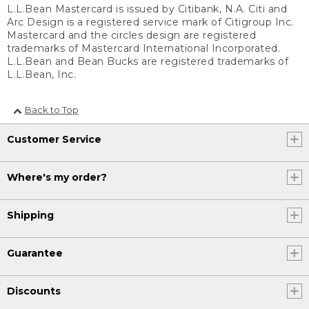
L.L.Bean Mastercard is issued by Citibank, N.A. Citi and
Arc Design is a registered service mark of Citigroup Inc.
Mastercard and the circles design are registered
trademarks of Mastercard International Incorporated.
L.L.Bean and Bean Bucks are registered trademarks of
L.L.Bean, Inc.
Back to Top
Customer Service
Where's my order?
Shipping
Guarantee
Discounts