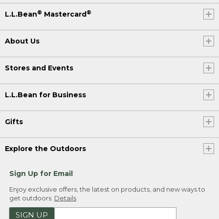
®
®
L.L.Bean
Mastercard
About Us
Stores and Events
L.L.Bean for Business
Gifts
Explore the Outdoors
Sign Up for Email
Enjoy exclusive offers, the latest on products, and new ways to
get outdoors.
Details
SIGN UP