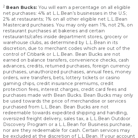
2
Bean Bucks:
You will earn a percentage on all eligible
net purchases: 4% at L.L.Bean’s businesses in the U.S;
2% at restaurants; 1% on all other eligible net L.L.Bean
Mastercard purchases. You may only earn 1%, not 2%, on
restaurant purchases at bakeries and certain
restaurants/cafes inside department stores, grocery or
warehouse clubs, as determined by L.L.Bean in its
discretion, due to merchant codes which are out of the
control of Citibank or L.L.Bean. Bean Bucks are not
earned on balance transfers, convenience checks, cash
advances, credits, returned purchases, foreign currency
purchases, unauthorized purchases, annual fees, money
orders, wire transfers, bets, lottery tickets or casino
gaming chips, credit insurance premiums, credit
protection fees, interest charges, credit card fees and
purchases made with Bean Bucks. Bean Bucks may only
be used towards the price of merchandise or services
purchased from L.L.Bean. Bean Bucks are not
redeemable towards expedited shipping and handling,
oversized freight delivery, sales tax, a L.L.Bean Outdoor
Discovery Program or a L.L.Bean for Business purchase,
nor are they redeemable for cash. Certain services may
be excluded at the discretion of L.L.Bean. If your account