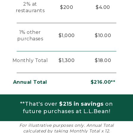
2% at
$200
$4.00
restaurants
1% other
$1,000
$10.00
purchases
Monthly Total
$1,300
$18.00
Annual Total
$216.00**
**That's over
$215 in savings
on
future purchases at L.L.Bean!
For illustrative purposes only. Annual Total
calculated by taking Monthly Total x 12.