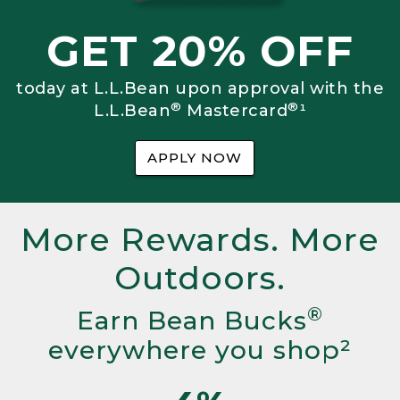
GET 20% OFF
today at L.L.Bean upon approval with the
®
®
L.L.Bean
Mastercard
¹
APPLY NOW
More Rewards. More
Outdoors.
®
Earn Bean Bucks
everywhere you shop²