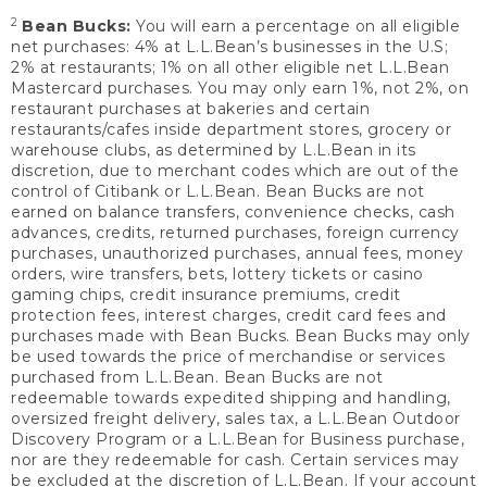
2
Bean Bucks:
You will earn a percentage on all eligible
net purchases: 4% at L.L.Bean’s businesses in the U.S;
2% at restaurants; 1% on all other eligible net L.L.Bean
Mastercard purchases. You may only earn 1%, not 2%, on
restaurant purchases at bakeries and certain
restaurants/cafes inside department stores, grocery or
warehouse clubs, as determined by L.L.Bean in its
discretion, due to merchant codes which are out of the
control of Citibank or L.L.Bean. Bean Bucks are not
earned on balance transfers, convenience checks, cash
advances, credits, returned purchases, foreign currency
purchases, unauthorized purchases, annual fees, money
orders, wire transfers, bets, lottery tickets or casino
gaming chips, credit insurance premiums, credit
protection fees, interest charges, credit card fees and
purchases made with Bean Bucks. Bean Bucks may only
be used towards the price of merchandise or services
purchased from L.L.Bean. Bean Bucks are not
redeemable towards expedited shipping and handling,
oversized freight delivery, sales tax, a L.L.Bean Outdoor
Discovery Program or a L.L.Bean for Business purchase,
nor are they redeemable for cash. Certain services may
be excluded at the discretion of L.L.Bean. If your account