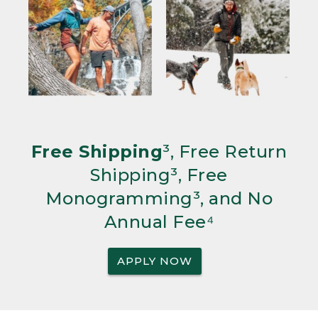
Free Shipping
³, Free Return
Shipping³, Free
Monogramming³, and No
Annual Fee⁴
APPLY NOW