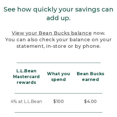
See how quickly your savings can
add up.
View your Bean Bucks balance
now.
You can also check your balance on your
statement, in-store or by phone.
L.L.Bean
What you
Bean Bucks
Mastercard
spend
earned
rewards
4% at L.L.Bean
$100
$4.00