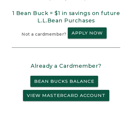
1 Bean Buck = $1 in savings on future
L.L.Bean Purchases
APPLY NOW
Not a cardmember?
Already a Cardmember?
BEAN BUCKS BALANCE
VIEW MASTERCARD ACCOUNT