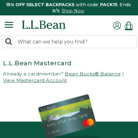
15% OFF SELECT BACKPACKS
with code:
PACK15
. Ends
8/9.
Shop Now
0
Search:
search
items
returned.
L.L.Bean Mastercard
Already a cardmember?
Bean Bucks® Balance
|
View Mastercard Account