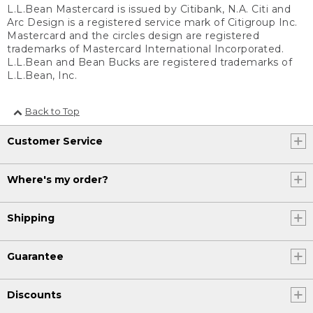
L.L.Bean Mastercard is issued by Citibank, N.A. Citi and
Arc Design is a registered service mark of Citigroup Inc.
Mastercard and the circles design are registered
trademarks of Mastercard International Incorporated.
L.L.Bean and Bean Bucks are registered trademarks of
L.L.Bean, Inc.
Back to Top
Customer Service
Where's my order?
Shipping
Guarantee
Discounts