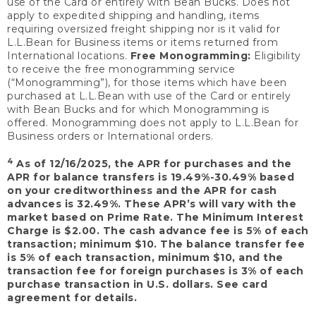
use of the Card or entirely with Bean Bucks. Does not
apply to expedited shipping and handling, items
requiring oversized freight shipping nor is it valid for
L.L.Bean for Business items or items returned from
International locations.
Free Monogramming:
Eligibility
to receive the free monogramming service
(“Monogramming”), for those items which have been
purchased at L.L.Bean with use of the Card or entirely
with Bean Bucks and for which Monogramming is
offered. Monogramming does not apply to L.L.Bean for
Business orders or International orders.
4
As of 12/16/2025, the APR for purchases and the
APR for balance transfers is 19.49%-30.49% based
on your creditworthiness and the APR for cash
advances is 32.49%. These APR’s will vary with the
market based on Prime Rate. The Minimum Interest
Charge is $2.00. The cash advance fee is 5% of each
transaction; minimum $10. The balance transfer fee
is 5% of each transaction, minimum $10, and the
transaction fee for foreign purchases is 3% of each
purchase transaction in U.S. dollars. See card
agreement for details.