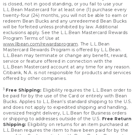
is closed, not in good standing, or you fail to use your
L.L.Bean Mastercard for at least one (1) purchase every
twenty-four (24) months, you will not be able to earn or
redeem Bean Bucks and any unredeemed Bean Bucks
will be forfeited unless prohibited by law. Additional
exclusions apply. See the L.L.Bean Mastercard Rewards
Program Terms of Use at
www.llbean.com/rewardsprogram
. The L.L.Bean
Mastercard Rewards Program is offered by L.L.Bean.
L.L.Bean may terminate or change any benefit, reward,
service or feature offered in connection with the
L.L.Bean Mastercard account at any time for any reason.
Citibank, N.A. is not responsible for products and services
offered by other companies.
3
Free Shipping:
Eligibility requires the L.L.Bean order to
be paid for by the use of the Card or entirely with Bean
Bucks. Applies to L.L.Bean’s standard shipping to the U.S.
and does not apply to expedited shipping and handling,
oversized freight delivery, L.L.Bean for Business orders
or shipping to addresses outside of the U.S.
Free Return
Shipping:
Eligibility on returns for an item purchased at
L.L.Bean requires the item to have been paid for by the