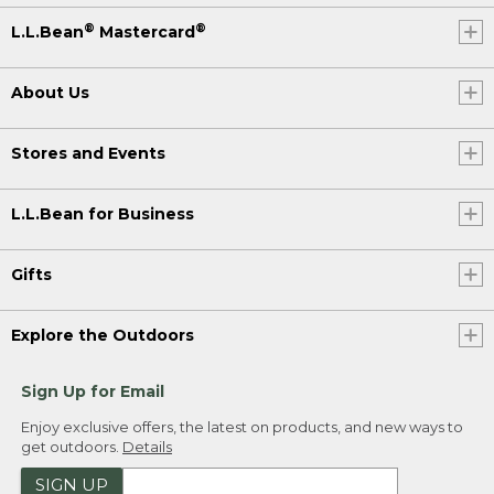
®
®
L.L.Bean
Mastercard
About Us
Stores and Events
L.L.Bean for Business
Gifts
Explore the Outdoors
Sign Up for Email
Enjoy exclusive offers, the latest on products, and new ways to
get outdoors.
Details
SIGN UP