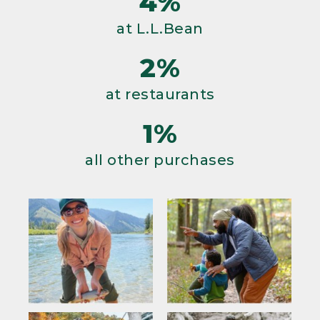
4%
at L.L.Bean
2%
at restaurants
1%
all other purchases