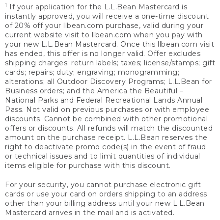
1
If your application for the L.L.Bean Mastercard is
instantly approved, you will receive a one-time discount
of 20% off your llbean.com purchase, valid during your
current website visit to llbean.com when you pay with
your new L.L.Bean Mastercard. Once this llbean.com visit
has ended, this offer is no longer valid. Offer excludes
shipping charges; return labels; taxes; license/stamps; gift
cards; repairs; duty; engraving; monogramming;
alterations; all Outdoor Discovery Programs; L.L.Bean for
Business orders; and the America the Beautiful –
National Parks and Federal Recreational Lands Annual
Pass. Not valid on previous purchases or with employee
discounts. Cannot be combined with other promotional
offers or discounts. All refunds will match the discounted
amount on the purchase receipt. L.L.Bean reserves the
right to deactivate promo code(s) in the event of fraud
or technical issues and to limit quantities of individual
items eligible for purchase with this discount.
For your security, you cannot purchase electronic gift
cards or use your card on orders shipping to an address
other than your billing address until your new L.L.Bean
Mastercard arrives in the mail and is activated.