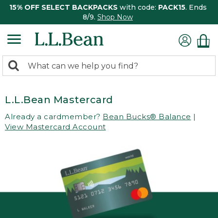
15% OFF SELECT BACKPACKS
with code:
PACK15
. Ends
8/9.
Shop Now
0
Search:
search
items
returned.
L.L.Bean Mastercard
Already a cardmember?
Bean Bucks® Balance
|
View Mastercard Account