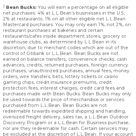
2
Bean Bucks:
You will earn a percentage on all eligible
net purchases: 4% at L.L.Bean’s businesses in the U.S;
2% at restaurants; 1% on all other eligible net L.L.Bean
Mastercard purchases. You may only earn 1%, not 2%, on
restaurant purchases at bakeries and certain
restaurants/cafes inside department stores, grocery or
warehouse clubs, as determined by L.L.Bean in its
discretion, due to merchant codes which are out of the
control of Citibank or L.L.Bean. Bean Bucks are not
earned on balance transfers, convenience checks, cash
advances, credits, returned purchases, foreign currency
purchases, unauthorized purchases, annual fees, money
orders, wire transfers, bets, lottery tickets or casino
gaming chips, credit insurance premiums, credit
protection fees, interest charges, credit card fees and
purchases made with Bean Bucks. Bean Bucks may only
be used towards the price of merchandise or services
purchased from L.L.Bean. Bean Bucks are not
redeemable towards expedited shipping and handling,
oversized freight delivery, sales tax, a L.L.Bean Outdoor
Discovery Program or a L.L.Bean for Business purchase,
nor are they redeemable for cash. Certain services may
be excluded at the discretion of L.L.Bean. If your account