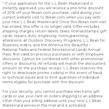
1
If your application for the L.L.Bean Mastercard is
instantly approved, you will receive a one-time discount
of 20% off your llbean.com purchase, valid during your
current website visit to llbean.com when you pay with
your new L.L.Bean Mastercard. Once this llbean.com visit
has ended, this offer is no longer valid. Offer excludes
shipping charges; return labels; taxes; license/stamps; gift
cards; repairs; duty; engraving; monogramming;
alterations; all Outdoor Discovery Programs; L.L.Bean for
Business orders; and the America the Beautiful –
National Parks and Federal Recreational Lands Annual
Pass. Not valid on previous purchases or with employee
discounts. Cannot be combined with other promotional
offers or discounts. All refunds will match the discounted
amount on the purchase receipt. L.L.Bean reserves the
right to deactivate promo code(s) in the event of fraud
or technical issues and to limit quantities of individual
items eligible for purchase with this discount.
For your security, you cannot purchase electronic gift
cards or use your card on orders shipping to an address
other than your billing address until your new L.L.Bean
Mastercard arrives in the mail and is activated.