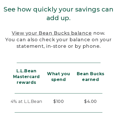
See how quickly your savings can
add up.
View your Bean Bucks balance
now.
You can also check your balance on your
statement, in-store or by phone.
L.L.Bean
What you
Bean Bucks
Mastercard
spend
earned
rewards
4% at L.L.Bean
$100
$4.00