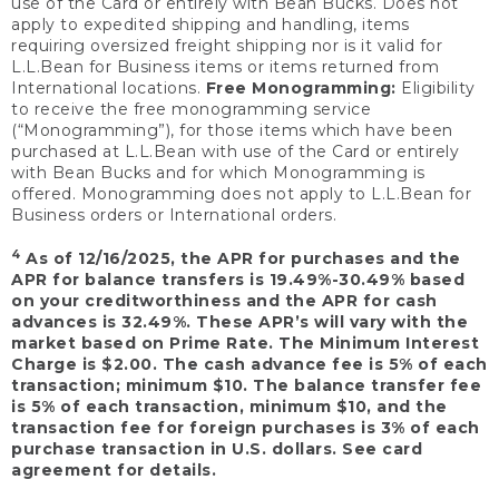
use of the Card or entirely with Bean Bucks. Does not
apply to expedited shipping and handling, items
requiring oversized freight shipping nor is it valid for
L.L.Bean for Business items or items returned from
International locations.
Free Monogramming:
Eligibility
to receive the free monogramming service
(“Monogramming”), for those items which have been
purchased at L.L.Bean with use of the Card or entirely
with Bean Bucks and for which Monogramming is
offered. Monogramming does not apply to L.L.Bean for
Business orders or International orders.
4
As of 12/16/2025, the APR for purchases and the
APR for balance transfers is 19.49%-30.49% based
on your creditworthiness and the APR for cash
advances is 32.49%. These APR’s will vary with the
market based on Prime Rate. The Minimum Interest
Charge is $2.00. The cash advance fee is 5% of each
transaction; minimum $10. The balance transfer fee
is 5% of each transaction, minimum $10, and the
transaction fee for foreign purchases is 3% of each
purchase transaction in U.S. dollars. See card
agreement for details.