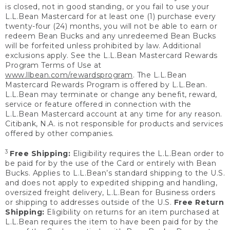
is closed, not in good standing, or you fail to use your
L.L.Bean Mastercard for at least one (1) purchase every
twenty-four (24) months, you will not be able to earn or
redeem Bean Bucks and any unredeemed Bean Bucks
will be forfeited unless prohibited by law. Additional
exclusions apply. See the L.L.Bean Mastercard Rewards
Program Terms of Use at
www.llbean.com/rewardsprogram
. The L.L.Bean
Mastercard Rewards Program is offered by L.L.Bean.
L.L.Bean may terminate or change any benefit, reward,
service or feature offered in connection with the
L.L.Bean Mastercard account at any time for any reason.
Citibank, N.A. is not responsible for products and services
offered by other companies.
3
Free Shipping:
Eligibility requires the L.L.Bean order to
be paid for by the use of the Card or entirely with Bean
Bucks. Applies to L.L.Bean’s standard shipping to the U.S.
and does not apply to expedited shipping and handling,
oversized freight delivery, L.L.Bean for Business orders
or shipping to addresses outside of the U.S.
Free Return
Shipping:
Eligibility on returns for an item purchased at
L.L.Bean requires the item to have been paid for by the