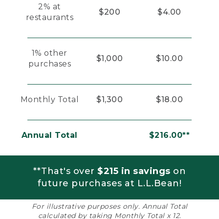
2% at
$200
$4.00
restaurants
1% other
$1,000
$10.00
purchases
Monthly Total
$1,300
$18.00
Annual Total
$216.00**
**That's over
$215 in savings
on
future purchases at L.L.Bean!
For illustrative purposes only. Annual Total
calculated by taking Monthly Total x 12.