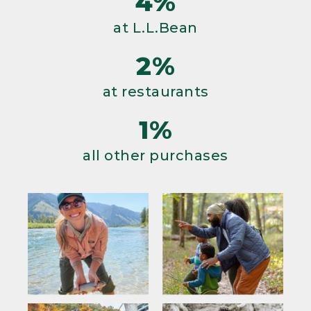
4%
at L.L.Bean
2%
at restaurants
1%
all other purchases