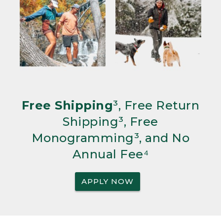
Free Shipping
³, Free Return
Shipping³, Free
Monogramming³, and No
Annual Fee⁴
APPLY NOW