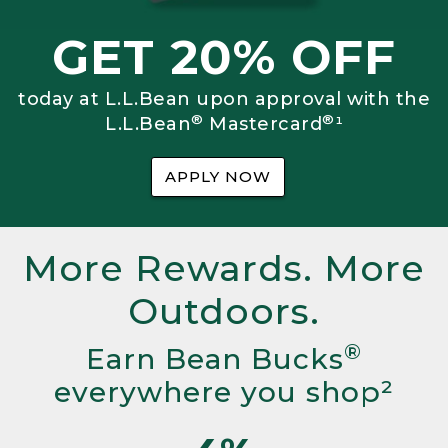
GET 20% OFF
today at L.L.Bean upon approval with the
®
®
L.L.Bean
Mastercard
¹
APPLY NOW
More Rewards. More
Outdoors.
®
Earn Bean Bucks
everywhere you shop²