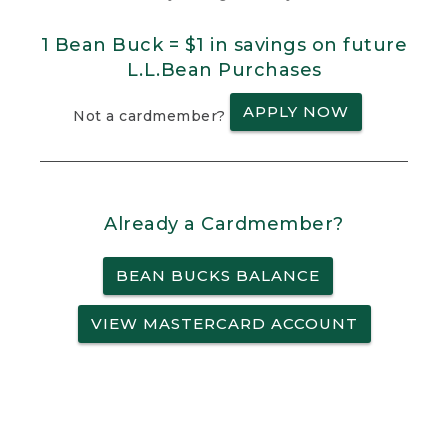
1 Bean Buck = $1 in savings on future
L.L.Bean Purchases
APPLY NOW
Not a cardmember?
Already a Cardmember?
BEAN BUCKS BALANCE
VIEW MASTERCARD ACCOUNT