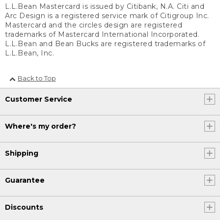
L.L.Bean Mastercard is issued by Citibank, N.A. Citi and
Arc Design is a registered service mark of Citigroup Inc.
Mastercard and the circles design are registered
trademarks of Mastercard International Incorporated.
L.L.Bean and Bean Bucks are registered trademarks of
L.L.Bean, Inc.
Back to Top
Customer Service
Where's my order?
Shipping
Guarantee
Discounts