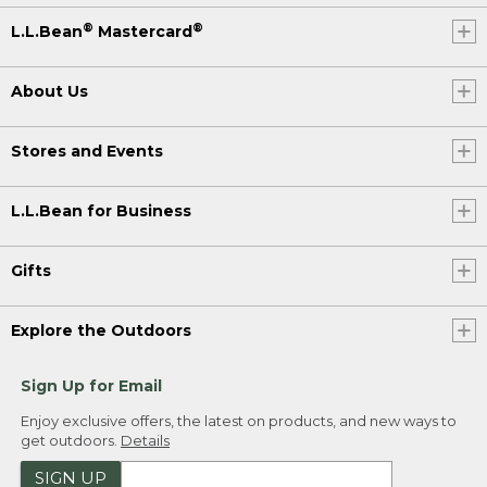
®
®
L.L.Bean
Mastercard
About Us
Stores and Events
L.L.Bean for Business
Gifts
Explore the Outdoors
Sign Up for Email
Enjoy exclusive offers, the latest on products, and new ways to
get outdoors.
Details
SIGN UP