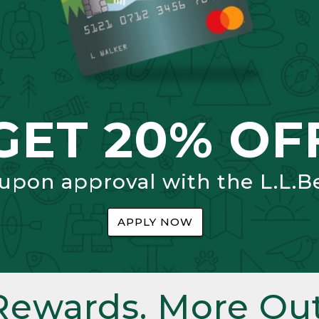
GET 20% OF
 upon approval with the L.L.B
APPLY NOW
Rewards. More Out