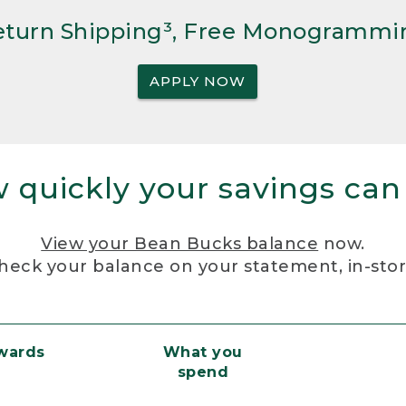
Return Shipping³, Free Monogrammi
APPLY NOW
 quickly your savings can
View your Bean Bucks balance
now.
heck your balance on your statement, in-sto
ewards
What you
spend