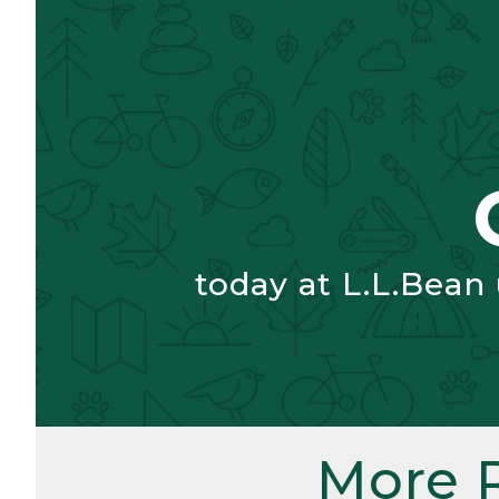
today at L.L.Bean
More 