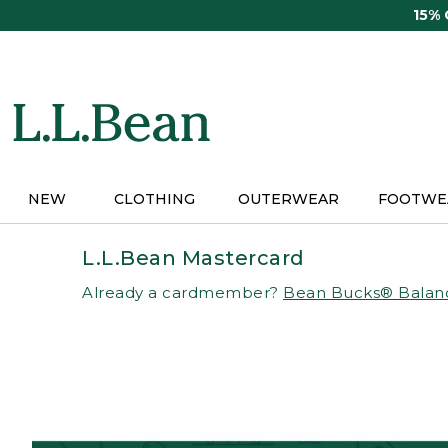
Skip
15%
to
main
content
NEW
CLOTHING
OUTERWEAR
FOOTWE
L.L.Bean Mastercard
Already a cardmember?
Bean Bucks® Balan