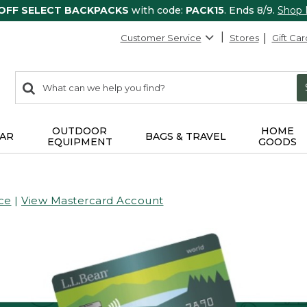
 OFF SELECT BACKPACKS
with code:
PACK15
. Ends 8/9.
Shop
Customer Service
Stores
Gift Car
0
Search:
search
items
returned.
OUTDOOR
HOME
AR
BAGS & TRAVEL
EQUIPMENT
GOODS
ce
|
View Mastercard Account