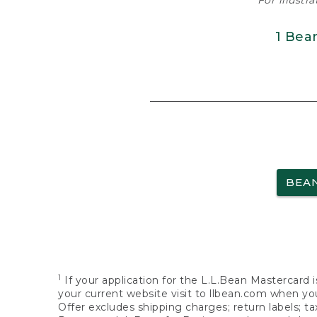
For illustr
1 Bea
BEA
1
If your application for the L.L.Bean Mastercard i
your current website visit to llbean.com when you
Offer excludes shipping charges; return labels; t