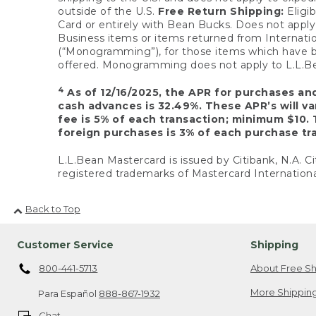
outside of the U.S.
Free Return Shipping:
Eligib
Card or entirely with Bean Bucks. Does not apply t
Business items or items returned from Internatio
(“Monogramming”), for those items which have b
offered. Monogramming does not apply to L.L.Bea
4
As of 12/16/2025, the APR for purchases an
cash advances is 32.49%. These APR’s will v
fee is 5% of each transaction; minimum $10. 
foreign purchases is 3% of each purchase tra
L.L.Bean Mastercard is issued by Citibank, N.A. Ci
registered trademarks of Mastercard Internationa
Back to Top
Customer Service
Shipping
800-441-5713
About Free Sh
More Shipping
Para Español
888-867-1932
Chat