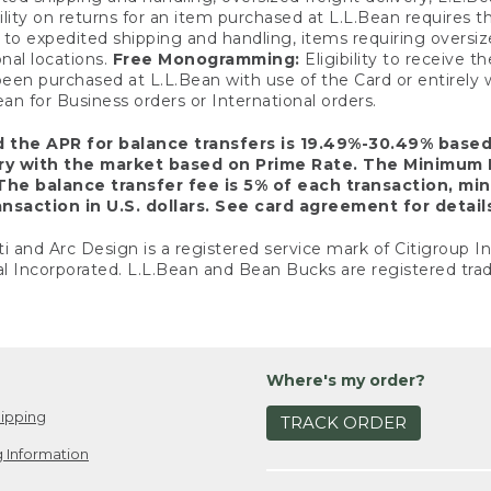
ility on returns for an item purchased at L.L.Bean requires 
o expedited shipping and handling, items requiring oversized 
nal locations.
Free Monogramming:
Eligibility to receive
een purchased at L.L.Bean with use of the Card or entirel
n for Business orders or International orders.
d the APR for balance transfers is 19.49%-30.49% base
ary with the market based on Prime Rate. The Minimum 
The balance transfer fee is 5% of each transaction, mi
nsaction in U.S. dollars. See card agreement for detail
ti and Arc Design is a registered service mark of Citigroup I
l Incorporated. L.L.Bean and Bean Bucks are registered trad
Where's my order?
ipping
TRACK ORDER
 Information