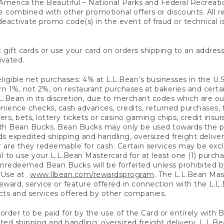
America the Beautiful – National Parks and Federal Recreati
 combined with other promotional offers or discounts. All 
eactivate promo code(s) in the event of fraud or technical is
 gift cards or use your card on orders shipping to an address
ivated.
eligible net purchases: 4% at L.L.Bean’s businesses in the U.S;
 1%, not 2%, on restaurant purchases at bakeries and certai
.Bean in its discretion, due to merchant codes which are out
nience checks, cash advances, credits, returned purchases,
rs, bets, lottery tickets or casino gaming chips, credit insu
ith Bean Bucks. Bean Bucks may only be used towards the p
expedited shipping and handling, oversized freight delivery
 are they redeemable for cash. Certain services may be exclu
ail to use your L.L.Bean Mastercard for at least one (1) purch
redeemed Bean Bucks will be forfeited unless prohibited by 
f Use at
www.llbean.com/rewardsprogram
. The L.L.Bean Mas
ward, service or feature offered in connection with the L.L
ducts and services offered by other companies.
n order to be paid for by the use of the Card or entirely with
ted shipping and handling, oversized freight delivery, L.L.B