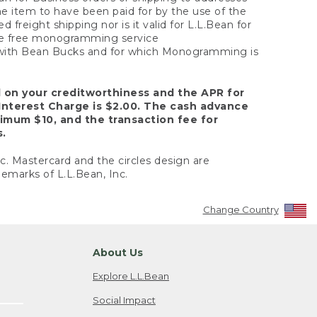
the item to have been paid for by the use of the
freight shipping nor is it valid for L.L.Bean for
 the free monogramming service
y with Bean Bucks and for which Monogramming is
d on your creditworthiness and the APR for
Interest Charge is $2.00. The cash advance
nimum $10, and the transaction fee for
s.
nc. Mastercard and the circles design are
emarks of L.L.Bean, Inc.
Change Country
About Us
Explore L.L.Bean
Social Impact