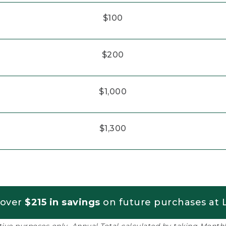
$100
$200
$1,000
$1,300
 over
$215 in savings
on future purchases at L