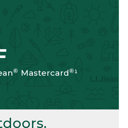
F
®
®
ean
Mastercard
¹
doors.