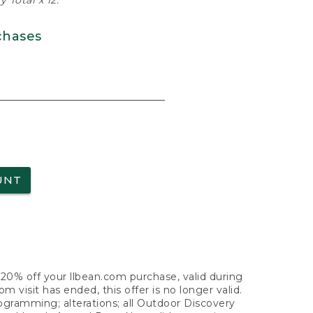
 Total x 12.
chases
UNT
f 20% off your llbean.com purchase, valid during
visit has ended, this offer is no longer valid.
nogramming; alterations; all Outdoor Discovery