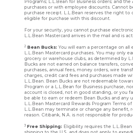
Programs; L.L.Bean for Business orders; and the 
purchases or with employee discounts. Cannot be
purchase receipt. L.L.Bean reserves the right to d
eligible for purchase with this discount.
For your security, you cannot purchase electronic
L.L.Bean Mastercard arrives in the mail and is act
2
Bean Bucks:
You will earn a percentage on all 
L.L.Bean Mastercard purchases. You may only earn
grocery or warehouse clubs, as determined by L.L
Bucks are not earned on balance transfers, conve
purchases, annual fees, money orders, wire transfe
charges, credit card fees and purchases made w
L.L.Bean. Bean Bucks are not redeemable towards 
Program or a L.L.Bean for Business purchase, nor
account is closed, not in good standing, or you f
be able to earn or redeem Bean Bucks and any un
L.L.Bean Mastercard Rewards Program Terms o
L.L.Bean may terminate or change any benefit, re
reason. Citibank, N.A. is not responsible for pro
3
Free Shipping:
Eligibility requires the L.L.Bea
shipping to the U.S. and does not apply to expedi