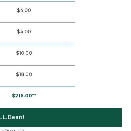
$4.00
$4.00
$10.00
$18.00
$216.00**
.L.Bean!