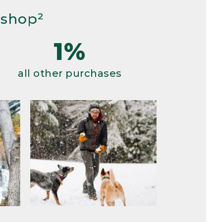
 shop²
1%
all other purchases