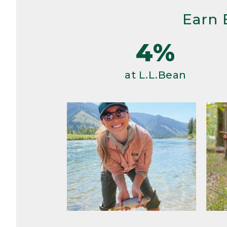
Earn 
4%
at L.L.Bean