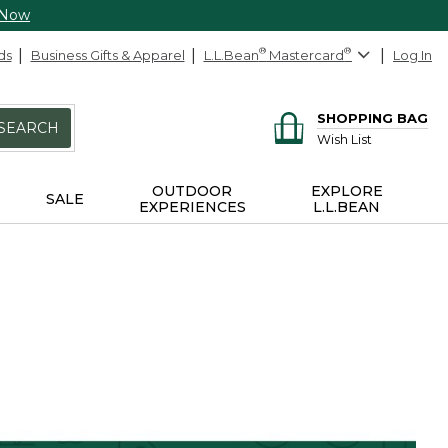
 Now
ds
Business Gifts & Apparel
L.L.Bean
®
Mastercard
®
Log In
SHOPPING BAG
SEARCH
Wish List
OUTDOOR
EXPLORE
SALE
EXPERIENCES
L.L.BEAN