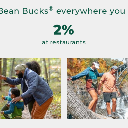
®
Bean Bucks
everywhere you
2%
at restaurants