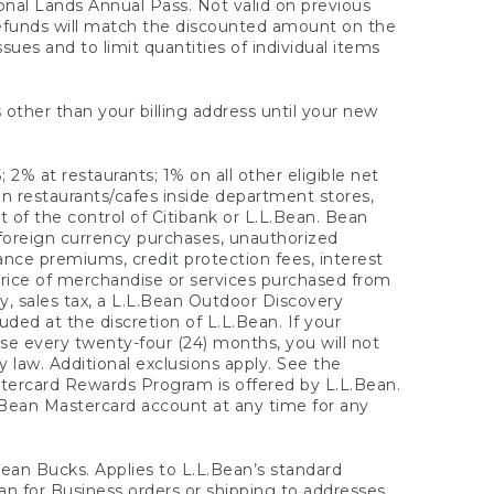
onal Lands Annual Pass. Not valid on previous
refunds will match the discounted amount on the
sues and to limit quantities of individual items
 other than your billing address until your new
 2% at restaurants; 1% on all other eligible net
n restaurants/cafes inside department stores,
 of the control of Citibank or L.L.Bean. Bean
 foreign currency purchases, unauthorized
rance premiums, credit protection fees, interest
rice of merchandise or services purchased from
, sales tax, a L.L.Bean Outdoor Discovery
ded at the discretion of L.L.Bean. If your
ase every twenty-four (24) months, you will not
law. Additional exclusions apply. See the
tercard Rewards Program is offered by L.L.Bean.
.Bean Mastercard account at any time for any
 Bean Bucks. Applies to L.L.Bean’s standard
ean for Business orders or shipping to addresses