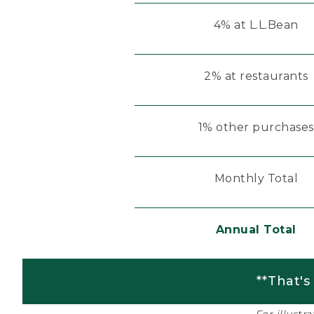
4% at L.L.Bean
2% at restaurants
1% other purchases
Monthly Total
Annual Total
**That's