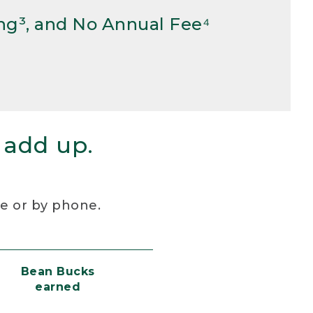
ng³, and No Annual Fee⁴
 add up.
re or by phone.
Bean Bucks
earned