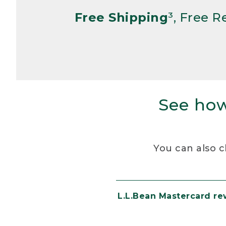
Free Shipping
³, Free 
See how
You can also c
L.L.Bean Mastercard r