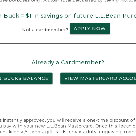
ative purposes only. Annual Total calculated by taking Monthly
n Buck = $1 in savings on future L.L.Bean Pur
APPLY NOW
Not a cardmember?
Already a Cardmember?
N BUCKS BALANCE
VIEW MASTERCARD ACCO
s instantly approved, you will receive a one-time discount o
 pay with your new L.L.Bean Mastercard. Once this llbean.com 
axes; license/stamps; gift cards; repairs; duty; engraving; mo