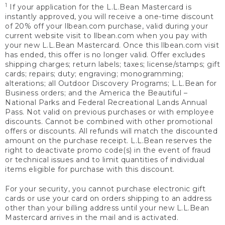
1
If your application for the L.L.Bean Mastercard is
instantly approved, you will receive a one-time discount
of 20% off your llbean.com purchase, valid during your
current website visit to llbean.com when you pay with
your new L.L.Bean Mastercard. Once this llbean.com visit
has ended, this offer is no longer valid. Offer excludes
shipping charges; return labels; taxes; license/stamps; gift
cards; repairs; duty; engraving; monogramming;
alterations; all Outdoor Discovery Programs; L.L.Bean for
Business orders; and the America the Beautiful –
National Parks and Federal Recreational Lands Annual
Pass. Not valid on previous purchases or with employee
discounts. Cannot be combined with other promotional
offers or discounts. All refunds will match the discounted
amount on the purchase receipt. L.L.Bean reserves the
right to deactivate promo code(s) in the event of fraud
or technical issues and to limit quantities of individual
items eligible for purchase with this discount.
For your security, you cannot purchase electronic gift
cards or use your card on orders shipping to an address
other than your billing address until your new L.L.Bean
Mastercard arrives in the mail and is activated.