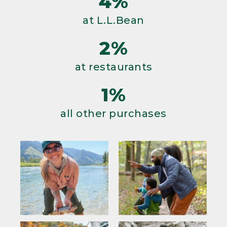
4%
at L.L.Bean
2%
at restaurants
1%
all other purchases