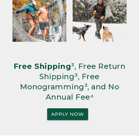
Free Shipping
³, Free Return
Shipping³, Free
Monogramming³, and No
Annual Fee⁴
APPLY NOW