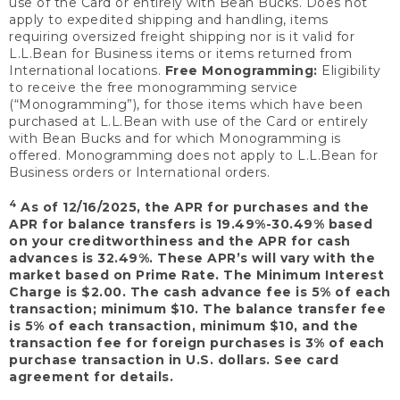
use of the Card or entirely with Bean Bucks. Does not
apply to expedited shipping and handling, items
requiring oversized freight shipping nor is it valid for
L.L.Bean for Business items or items returned from
International locations.
Free Monogramming:
Eligibility
to receive the free monogramming service
(“Monogramming”), for those items which have been
purchased at L.L.Bean with use of the Card or entirely
with Bean Bucks and for which Monogramming is
offered. Monogramming does not apply to L.L.Bean for
Business orders or International orders.
4
As of 12/16/2025, the APR for purchases and the
APR for balance transfers is 19.49%-30.49% based
on your creditworthiness and the APR for cash
advances is 32.49%. These APR’s will vary with the
market based on Prime Rate. The Minimum Interest
Charge is $2.00. The cash advance fee is 5% of each
transaction; minimum $10. The balance transfer fee
is 5% of each transaction, minimum $10, and the
transaction fee for foreign purchases is 3% of each
purchase transaction in U.S. dollars. See card
agreement for details.