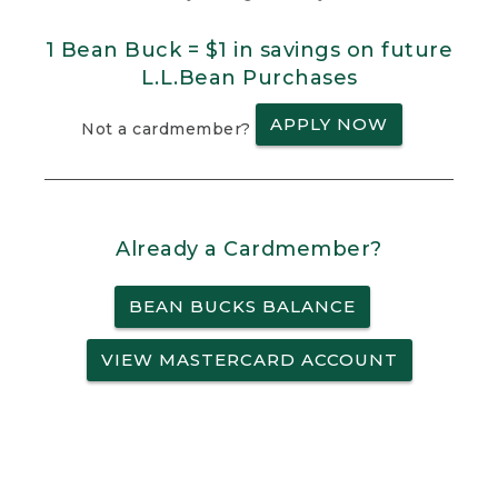
1 Bean Buck = $1 in savings on future
L.L.Bean Purchases
APPLY NOW
Not a cardmember?
Already a Cardmember?
BEAN BUCKS BALANCE
VIEW MASTERCARD ACCOUNT