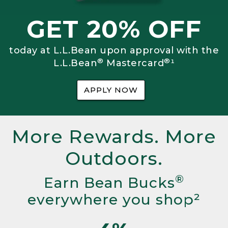
GET 20% OFF
today at L.L.Bean upon approval with the
®
®
L.L.Bean
Mastercard
¹
APPLY NOW
More Rewards. More
Outdoors.
®
Earn Bean Bucks
everywhere you shop²