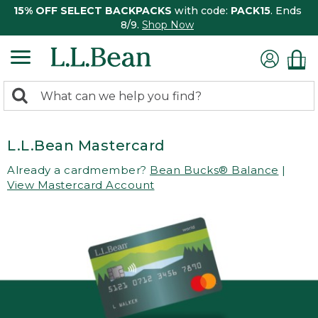
15% OFF SELECT BACKPACKS
with code:
PACK15
. Ends
8/9.
Shop Now
0
Search:
search
items
returned.
L.L.Bean Mastercard
Already a cardmember?
Bean Bucks® Balance
|
View Mastercard Account