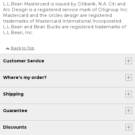
L.L.Bean Mastercard is issued by Citibank, N.A. Citi and
Arc Design is a registered service mark of Citigroup Inc.
Mastercard and the circles design are registered
trademarks of Mastercard International Incorporated.
L.L.Bean and Bean Bucks are registered trademarks of
L.L.Bean, Inc.
Back to Top
Customer Service
Where's my order?
Shipping
Guarantee
Discounts