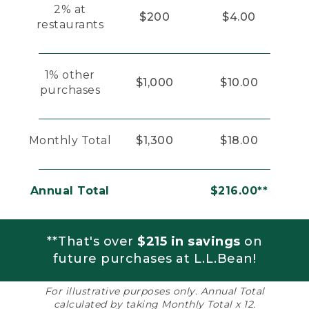
2% at
$200
$4.00
restaurants
1% other
$1,000
$10.00
purchases
Monthly Total
$1,300
$18.00
Annual Total
$216.00**
**That's over
$215 in savings
on
future purchases at L.L.Bean!
For illustrative purposes only. Annual Total
calculated by taking Monthly Total x 12.