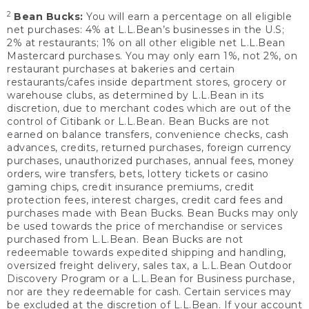
2
Bean Bucks:
You will earn a percentage on all eligible
net purchases: 4% at L.L.Bean’s businesses in the U.S;
2% at restaurants; 1% on all other eligible net L.L.Bean
Mastercard purchases. You may only earn 1%, not 2%, on
restaurant purchases at bakeries and certain
restaurants/cafes inside department stores, grocery or
warehouse clubs, as determined by L.L.Bean in its
discretion, due to merchant codes which are out of the
control of Citibank or L.L.Bean. Bean Bucks are not
earned on balance transfers, convenience checks, cash
advances, credits, returned purchases, foreign currency
purchases, unauthorized purchases, annual fees, money
orders, wire transfers, bets, lottery tickets or casino
gaming chips, credit insurance premiums, credit
protection fees, interest charges, credit card fees and
purchases made with Bean Bucks. Bean Bucks may only
be used towards the price of merchandise or services
purchased from L.L.Bean. Bean Bucks are not
redeemable towards expedited shipping and handling,
oversized freight delivery, sales tax, a L.L.Bean Outdoor
Discovery Program or a L.L.Bean for Business purchase,
nor are they redeemable for cash. Certain services may
be excluded at the discretion of L.L.Bean. If your account