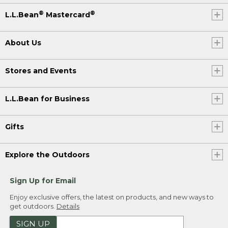
®
®
L.L.Bean
Mastercard
About Us
Stores and Events
L.L.Bean for Business
Gifts
Explore the Outdoors
Sign Up for Email
Enjoy exclusive offers, the latest on products, and new ways to
get outdoors.
Details
SIGN UP