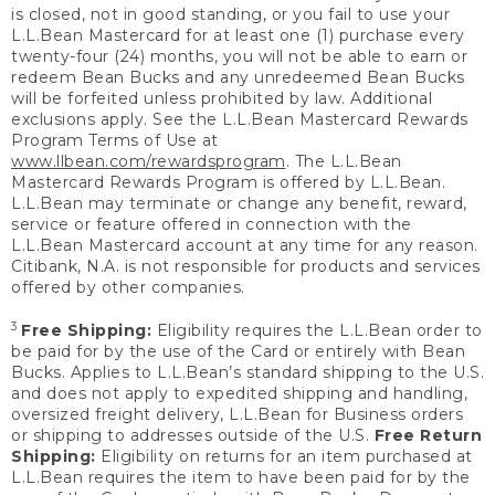
is closed, not in good standing, or you fail to use your
L.L.Bean Mastercard for at least one (1) purchase every
twenty-four (24) months, you will not be able to earn or
redeem Bean Bucks and any unredeemed Bean Bucks
will be forfeited unless prohibited by law. Additional
exclusions apply. See the L.L.Bean Mastercard Rewards
Program Terms of Use at
www.llbean.com/rewardsprogram
. The L.L.Bean
Mastercard Rewards Program is offered by L.L.Bean.
L.L.Bean may terminate or change any benefit, reward,
service or feature offered in connection with the
L.L.Bean Mastercard account at any time for any reason.
Citibank, N.A. is not responsible for products and services
offered by other companies.
3
Free Shipping:
Eligibility requires the L.L.Bean order to
be paid for by the use of the Card or entirely with Bean
Bucks. Applies to L.L.Bean’s standard shipping to the U.S.
and does not apply to expedited shipping and handling,
oversized freight delivery, L.L.Bean for Business orders
or shipping to addresses outside of the U.S.
Free Return
Shipping:
Eligibility on returns for an item purchased at
L.L.Bean requires the item to have been paid for by the