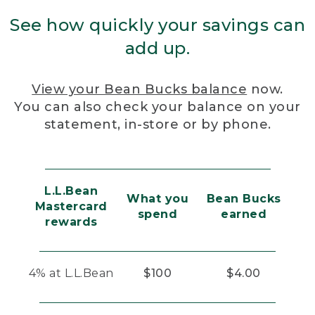
See how quickly your savings can
add up.
View your Bean Bucks balance
now.
You can also check your balance on your
statement, in-store or by phone.
L.L.Bean
What you
Bean Bucks
Mastercard
spend
earned
rewards
4% at L.L.Bean
$100
$4.00