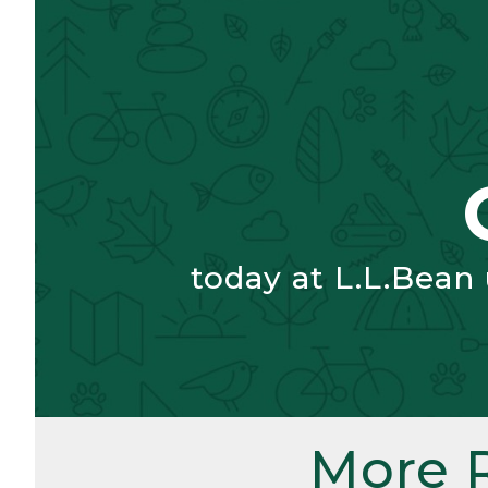
today at L.L.Bean
More 