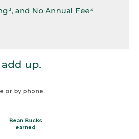
ng³, and No Annual Fee⁴
 add up.
re or by phone.
Bean Bucks
earned