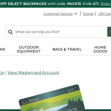
 OFF SELECT BACKPACKS
with code:
PACK15
. Ends 8/9.
Shop
Customer Service
Stores
Gift Car
0
Search:
search
items
returned.
OUTDOOR
HOME
AR
BAGS & TRAVEL
EQUIPMENT
GOODS
ce
|
View Mastercard Account