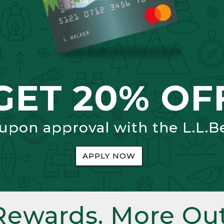
GET 20% OF
 upon approval with the L.L.B
APPLY NOW
Rewards. More Out