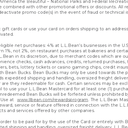
America the Beautiful – National Parks and Federal Recreati
 combined with other promotional offers or discounts. All 
eactivate promo code(s) in the event of fraud or technical is
 gift cards or use your card on orders shipping to an address
ivated.
eligible net purchases: 4% at L.L.Bean’s businesses in the U.S;
 1%, not 2%, on restaurant purchases at bakeries and certai
.Bean in its discretion, due to merchant codes which are out
nience checks, cash advances, credits, returned purchases,
rs, bets, lottery tickets or casino gaming chips, credit insu
ith Bean Bucks. Bean Bucks may only be used towards the p
expedited shipping and handling, oversized freight delivery
 are they redeemable for cash. Certain services may be exclu
ail to use your L.L.Bean Mastercard for at least one (1) purch
redeemed Bean Bucks will be forfeited unless prohibited by 
f Use at
www.llbean.com/rewardsprogram
. The L.L.Bean Mas
ward, service or feature offered in connection with the L.L
ducts and services offered by other companies.
n order to be paid for by the use of the Card or entirely with
ted shipping and handling, oversized freight delivery, L.L.B