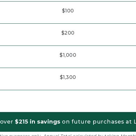
$100
$200
$1,000
$1,300
 over
$215 in savings
on future purchases at L