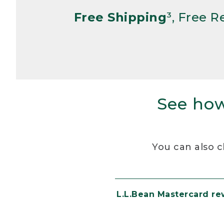
Free Shipping
³, Free 
See how
You can also c
L.L.Bean Mastercard r