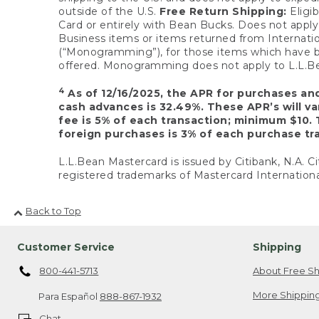
outside of the U.S.
Free Return Shipping:
Eligib
Card or entirely with Bean Bucks. Does not apply t
Business items or items returned from Internatio
(“Monogramming”), for those items which have b
offered. Monogramming does not apply to L.L.Bea
4
As of 12/16/2025, the APR for purchases an
cash advances is 32.49%. These APR’s will v
fee is 5% of each transaction; minimum $10. 
foreign purchases is 3% of each purchase tra
L.L.Bean Mastercard is issued by Citibank, N.A. Ci
registered trademarks of Mastercard Internationa
Back to Top
Customer Service
Shipping
800-441-5713
About Free Sh
More Shipping
Para Español
888-867-1932
Chat