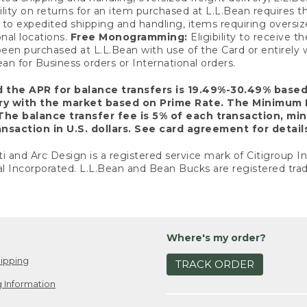
ility on returns for an item purchased at L.L.Bean requires 
o expedited shipping and handling, items requiring oversized 
nal locations.
Free Monogramming:
Eligibility to receive
een purchased at L.L.Bean with use of the Card or entirel
n for Business orders or International orders.
d the APR for balance transfers is 19.49%-30.49% base
ary with the market based on Prime Rate. The Minimum 
The balance transfer fee is 5% of each transaction, mi
nsaction in U.S. dollars. See card agreement for detail
ti and Arc Design is a registered service mark of Citigroup I
l Incorporated. L.L.Bean and Bean Bucks are registered trad
Where's my order?
ipping
TRACK ORDER
 Information