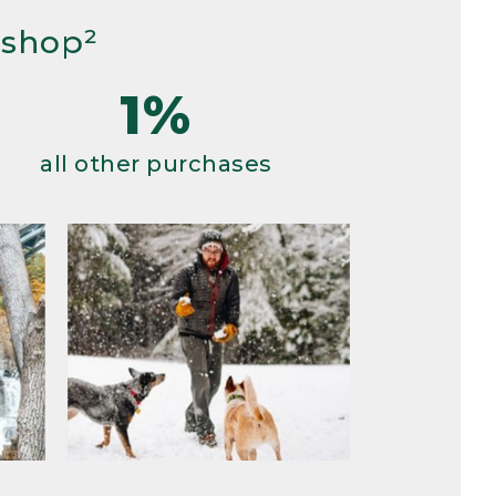
 shop²
1%
all other purchases