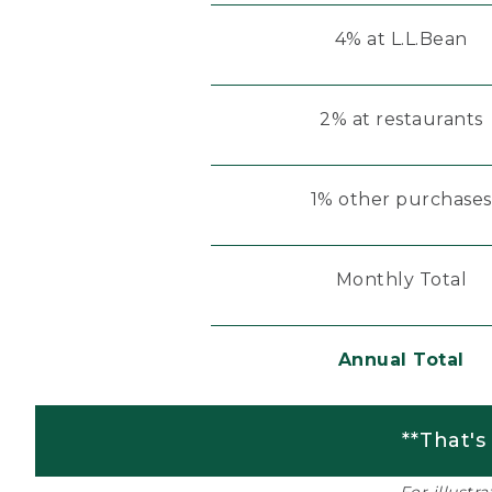
4% at L.L.Bean
2% at restaurants
1% other purchases
Monthly Total
Annual Total
**That's