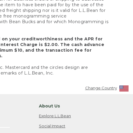
the item to have been paid for by the use of the
freight shipping nor is it valid for L.L.Bean for
 the free monogramming service
y with Bean Bucks and for which Monogramming is
d on your creditworthiness and the APR for
Interest Charge is $2.00. The cash advance
nimum $10, and the transaction fee for
s.
nc. Mastercard and the circles design are
emarks of L.L.Bean, Inc.
Change Country
About Us
Explore L.L.Bean
Social Impact