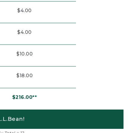
$4.00
$4.00
$10.00
$18.00
$216.00**
.L.Bean!