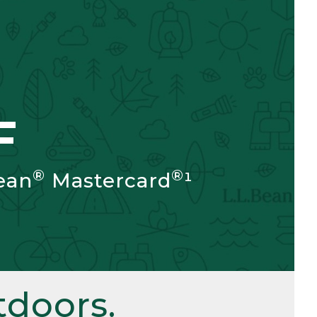
F
®
®
ean
Mastercard
¹
doors.