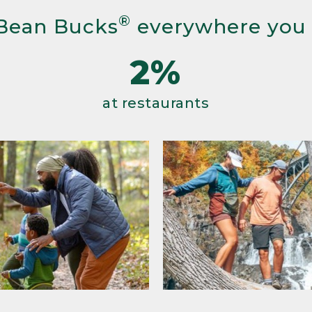
®
Bean Bucks
everywhere you
2%
at restaurants