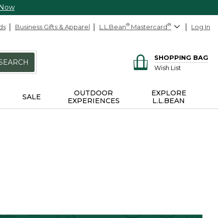
 Now
ds
Business Gifts & Apparel
L.L.Bean
®
Mastercard
®
Log In
SHOPPING BAG
SEARCH
Wish List
OUTDOOR
EXPLORE
SALE
EXPERIENCES
L.L.BEAN