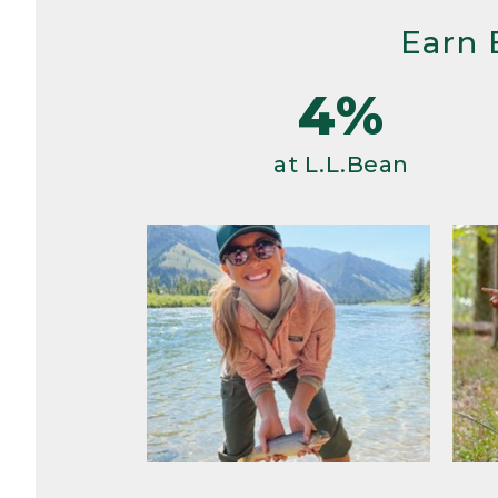
Earn 
4%
at L.L.Bean