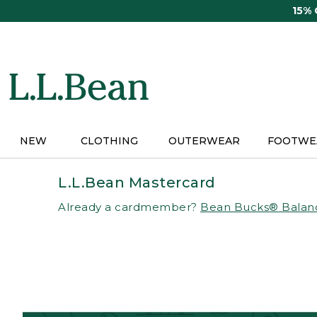
Skip
15%
to
main
content
NEW
CLOTHING
OUTERWEAR
FOOTWE
L.L.Bean Mastercard
Already a cardmember?
Bean Bucks® Balan