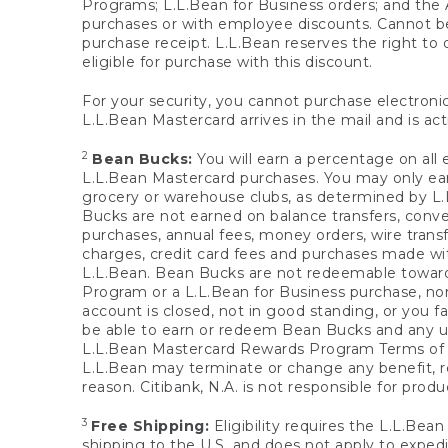
Programs; L.L.Bean for Business orders; and the 
purchases or with employee discounts. Cannot be
purchase receipt. L.L.Bean reserves the right to d
eligible for purchase with this discount.
For your security, you cannot purchase electronic
L.L.Bean Mastercard arrives in the mail and is act
2
Bean Bucks:
You will earn a percentage on all 
L.L.Bean Mastercard purchases. You may only earn
grocery or warehouse clubs, as determined by L.L
Bucks are not earned on balance transfers, conve
purchases, annual fees, money orders, wire transfe
charges, credit card fees and purchases made w
L.L.Bean. Bean Bucks are not redeemable towards 
Program or a L.L.Bean for Business purchase, nor
account is closed, not in good standing, or you f
be able to earn or redeem Bean Bucks and any un
L.L.Bean Mastercard Rewards Program Terms o
L.L.Bean may terminate or change any benefit, re
reason. Citibank, N.A. is not responsible for pro
3
Free Shipping:
Eligibility requires the L.L.Bea
shipping to the U.S. and does not apply to expedi