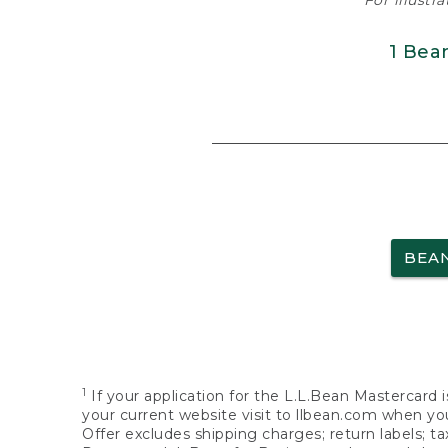
For illustr
1 Bea
BEA
1
If your application for the L.L.Bean Mastercard i
your current website visit to llbean.com when you
Offer excludes shipping charges; return labels; t