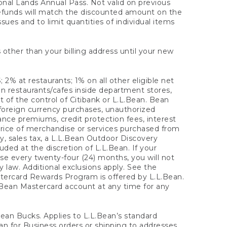
onal Lands Annual Pass. Not valid on previous
refunds will match the discounted amount on the
sues and to limit quantities of individual items
 other than your billing address until your new
 2% at restaurants; 1% on all other eligible net
n restaurants/cafes inside department stores,
 of the control of Citibank or L.L.Bean. Bean
 foreign currency purchases, unauthorized
rance premiums, credit protection fees, interest
rice of merchandise or services purchased from
, sales tax, a L.L.Bean Outdoor Discovery
ded at the discretion of L.L.Bean. If your
ase every twenty-four (24) months, you will not
law. Additional exclusions apply. See the
tercard Rewards Program is offered by L.L.Bean.
.Bean Mastercard account at any time for any
 Bean Bucks. Applies to L.L.Bean’s standard
ean for Business orders or shipping to addresses