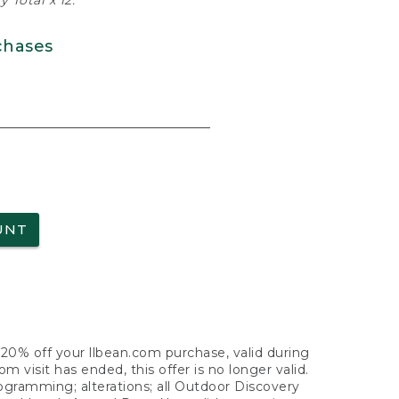
 Total x 12.
chases
UNT
f 20% off your llbean.com purchase, valid during
visit has ended, this offer is no longer valid.
nogramming; alterations; all Outdoor Discovery