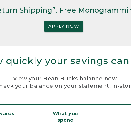
Return Shipping³, Free Monogrammi
APPLY NOW
 quickly your savings can
View your Bean Bucks balance
now.
heck your balance on your statement, in-sto
ewards
What you
spend