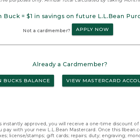
ative purposes only. Annual Total calculated by taking Monthly
n Buck = $1 in savings on future L.L.Bean Pur
APPLY NOW
Not a cardmember?
Already a Cardmember?
N BUCKS BALANCE
VIEW MASTERCARD ACCO
s instantly approved, you will receive a one-time discount o
 pay with your new L.L.Bean Mastercard. Once this llbean.com 
axes; license/stamps; gift cards; repairs; duty; engraving; mo