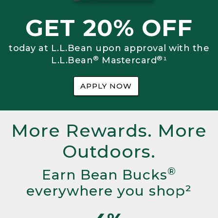
GET 20% OFF
today at L.L.Bean upon approval with the
®
®
L.L.Bean
Mastercard
¹
APPLY NOW
More Rewards. More
Outdoors.
®
Earn Bean Bucks
everywhere you shop²