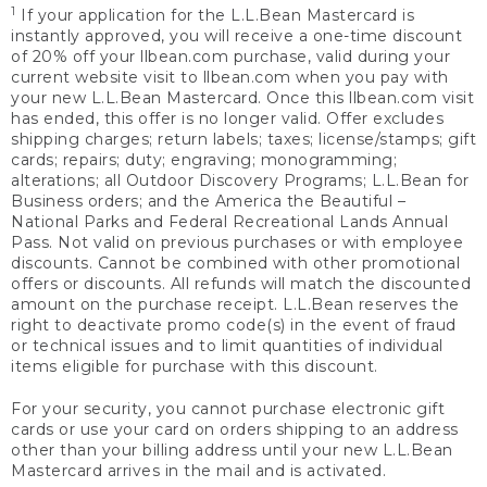
1
If your application for the L.L.Bean Mastercard is
instantly approved, you will receive a one-time discount
of 20% off your llbean.com purchase, valid during your
current website visit to llbean.com when you pay with
your new L.L.Bean Mastercard. Once this llbean.com visit
has ended, this offer is no longer valid. Offer excludes
shipping charges; return labels; taxes; license/stamps; gift
cards; repairs; duty; engraving; monogramming;
alterations; all Outdoor Discovery Programs; L.L.Bean for
Business orders; and the America the Beautiful –
National Parks and Federal Recreational Lands Annual
Pass. Not valid on previous purchases or with employee
discounts. Cannot be combined with other promotional
offers or discounts. All refunds will match the discounted
amount on the purchase receipt. L.L.Bean reserves the
right to deactivate promo code(s) in the event of fraud
or technical issues and to limit quantities of individual
items eligible for purchase with this discount.
For your security, you cannot purchase electronic gift
cards or use your card on orders shipping to an address
other than your billing address until your new L.L.Bean
Mastercard arrives in the mail and is activated.