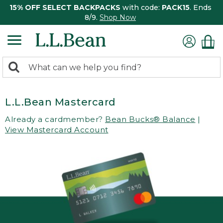
15% OFF SELECT BACKPACKS
with code:
PACK15
. Ends
8/9.
Shop Now
0
Search:
search
items
returned.
L.L.Bean Mastercard
Already a cardmember?
Bean Bucks® Balance
|
View Mastercard Account