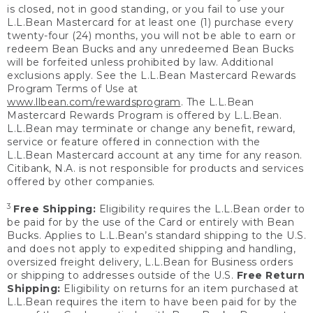
is closed, not in good standing, or you fail to use your
L.L.Bean Mastercard for at least one (1) purchase every
twenty-four (24) months, you will not be able to earn or
redeem Bean Bucks and any unredeemed Bean Bucks
will be forfeited unless prohibited by law. Additional
exclusions apply. See the L.L.Bean Mastercard Rewards
Program Terms of Use at
www.llbean.com/rewardsprogram
. The L.L.Bean
Mastercard Rewards Program is offered by L.L.Bean.
L.L.Bean may terminate or change any benefit, reward,
service or feature offered in connection with the
L.L.Bean Mastercard account at any time for any reason.
Citibank, N.A. is not responsible for products and services
offered by other companies.
3
Free Shipping:
Eligibility requires the L.L.Bean order to
be paid for by the use of the Card or entirely with Bean
Bucks. Applies to L.L.Bean’s standard shipping to the U.S.
and does not apply to expedited shipping and handling,
oversized freight delivery, L.L.Bean for Business orders
or shipping to addresses outside of the U.S.
Free Return
Shipping:
Eligibility on returns for an item purchased at
L.L.Bean requires the item to have been paid for by the