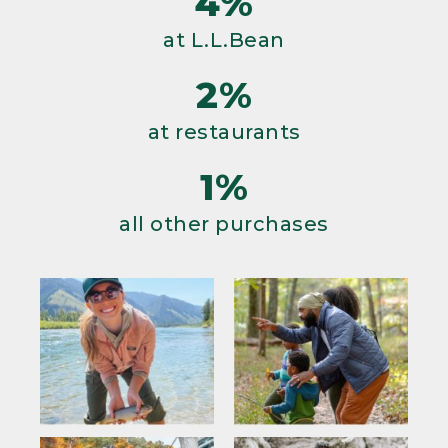
4%
at L.L.Bean
2%
at restaurants
1%
all other purchases