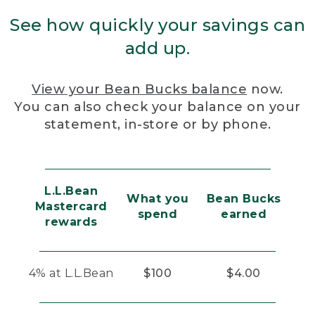
See how quickly your savings can
add up.
View your Bean Bucks balance
now.
You can also check your balance on your
statement, in-store or by phone.
L.L.Bean
What you
Bean Bucks
Mastercard
spend
earned
rewards
4% at L.L.Bean
$100
$4.00