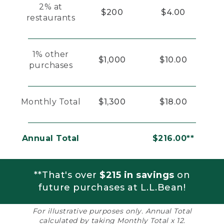
2% at
$200
$4.00
restaurants
1% other
$1,000
$10.00
purchases
Monthly Total
$1,300
$18.00
Annual Total
$216.00**
**That's over
$215 in savings
on
future purchases at L.L.Bean!
For illustrative purposes only. Annual Total
calculated by taking Monthly Total x 12.