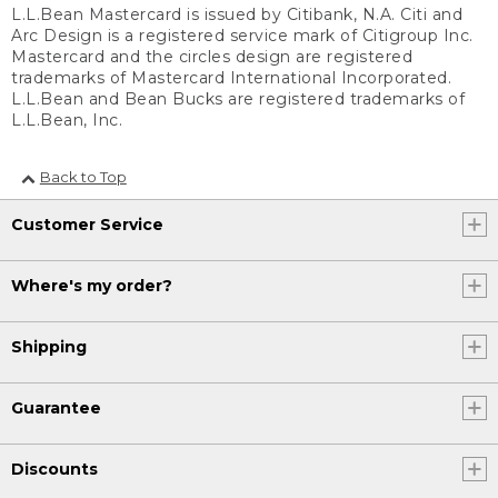
L.L.Bean Mastercard is issued by Citibank, N.A. Citi and
Arc Design is a registered service mark of Citigroup Inc.
Mastercard and the circles design are registered
trademarks of Mastercard International Incorporated.
L.L.Bean and Bean Bucks are registered trademarks of
L.L.Bean, Inc.
Back to Top
Customer Service
Where's my order?
Shipping
Guarantee
Discounts