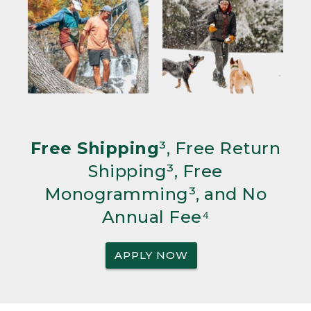
Free Shipping
³, Free Return
Shipping³, Free
Monogramming³, and No
Annual Fee⁴
APPLY NOW