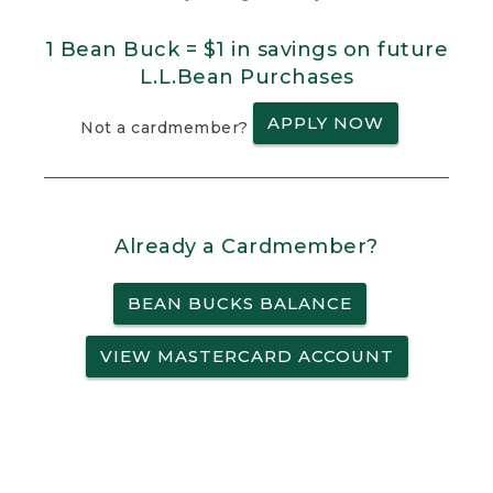
1 Bean Buck = $1 in savings on future
L.L.Bean Purchases
APPLY NOW
Not a cardmember?
Already a Cardmember?
BEAN BUCKS BALANCE
VIEW MASTERCARD ACCOUNT