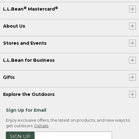
®
®
L.L.Bean
Mastercard
About Us
Stores and Events
L.L.Bean for Business
Gifts
Explore the Outdoors
Sign Up for Email
Enjoy exclusive offers, the latest on products, and new ways to
get outdoors.
Details
SIGN UP