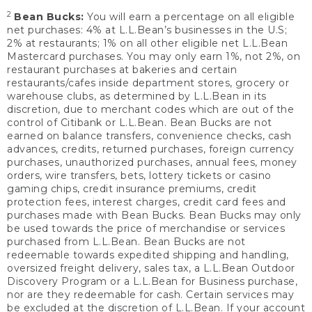
2
Bean Bucks:
You will earn a percentage on all eligible
net purchases: 4% at L.L.Bean’s businesses in the U.S;
2% at restaurants; 1% on all other eligible net L.L.Bean
Mastercard purchases. You may only earn 1%, not 2%, on
restaurant purchases at bakeries and certain
restaurants/cafes inside department stores, grocery or
warehouse clubs, as determined by L.L.Bean in its
discretion, due to merchant codes which are out of the
control of Citibank or L.L.Bean. Bean Bucks are not
earned on balance transfers, convenience checks, cash
advances, credits, returned purchases, foreign currency
purchases, unauthorized purchases, annual fees, money
orders, wire transfers, bets, lottery tickets or casino
gaming chips, credit insurance premiums, credit
protection fees, interest charges, credit card fees and
purchases made with Bean Bucks. Bean Bucks may only
be used towards the price of merchandise or services
purchased from L.L.Bean. Bean Bucks are not
redeemable towards expedited shipping and handling,
oversized freight delivery, sales tax, a L.L.Bean Outdoor
Discovery Program or a L.L.Bean for Business purchase,
nor are they redeemable for cash. Certain services may
be excluded at the discretion of L.L.Bean. If your account