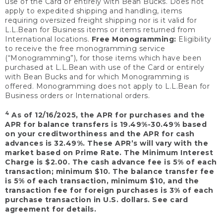
use of the Card or entirely with Bean Bucks. Does not
apply to expedited shipping and handling, items
requiring oversized freight shipping nor is it valid for
L.L.Bean for Business items or items returned from
International locations.
Free Monogramming:
Eligibility
to receive the free monogramming service
(“Monogramming”), for those items which have been
purchased at L.L.Bean with use of the Card or entirely
with Bean Bucks and for which Monogramming is
offered. Monogramming does not apply to L.L.Bean for
Business orders or International orders.
4
As of 12/16/2025, the APR for purchases and the
APR for balance transfers is 19.49%-30.49% based
on your creditworthiness and the APR for cash
advances is 32.49%. These APR’s will vary with the
market based on Prime Rate. The Minimum Interest
Charge is $2.00. The cash advance fee is 5% of each
transaction; minimum $10. The balance transfer fee
is 5% of each transaction, minimum $10, and the
transaction fee for foreign purchases is 3% of each
purchase transaction in U.S. dollars. See card
agreement for details.