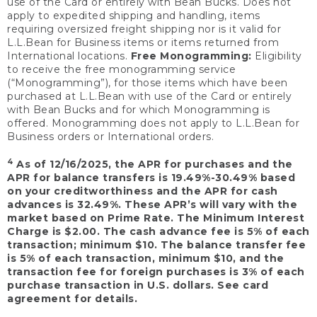
use of the Card or entirely with Bean Bucks. Does not
apply to expedited shipping and handling, items
requiring oversized freight shipping nor is it valid for
L.L.Bean for Business items or items returned from
International locations.
Free Monogramming:
Eligibility
to receive the free monogramming service
(“Monogramming”), for those items which have been
purchased at L.L.Bean with use of the Card or entirely
with Bean Bucks and for which Monogramming is
offered. Monogramming does not apply to L.L.Bean for
Business orders or International orders.
4
As of 12/16/2025, the APR for purchases and the
APR for balance transfers is 19.49%-30.49% based
on your creditworthiness and the APR for cash
advances is 32.49%. These APR’s will vary with the
market based on Prime Rate. The Minimum Interest
Charge is $2.00. The cash advance fee is 5% of each
transaction; minimum $10. The balance transfer fee
is 5% of each transaction, minimum $10, and the
transaction fee for foreign purchases is 3% of each
purchase transaction in U.S. dollars. See card
agreement for details.