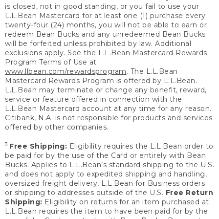
is closed, not in good standing, or you fail to use your
L.L.Bean Mastercard for at least one (1) purchase every
twenty-four (24) months, you will not be able to earn or
redeem Bean Bucks and any unredeemed Bean Bucks
will be forfeited unless prohibited by law. Additional
exclusions apply. See the L.L.Bean Mastercard Rewards
Program Terms of Use at
www.llbean.com/rewardsprogram
. The L.L.Bean
Mastercard Rewards Program is offered by L.L.Bean.
L.L.Bean may terminate or change any benefit, reward,
service or feature offered in connection with the
L.L.Bean Mastercard account at any time for any reason.
Citibank, N.A. is not responsible for products and services
offered by other companies.
3
Free Shipping:
Eligibility requires the L.L.Bean order to
be paid for by the use of the Card or entirely with Bean
Bucks. Applies to L.L.Bean’s standard shipping to the U.S.
and does not apply to expedited shipping and handling,
oversized freight delivery, L.L.Bean for Business orders
or shipping to addresses outside of the U.S.
Free Return
Shipping:
Eligibility on returns for an item purchased at
L.L.Bean requires the item to have been paid for by the