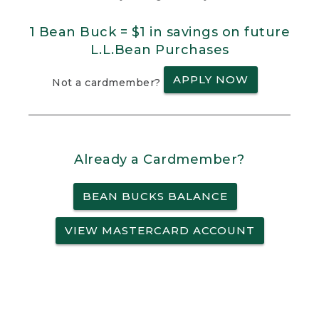
1 Bean Buck = $1 in savings on future
L.L.Bean Purchases
APPLY NOW
Not a cardmember?
Already a Cardmember?
BEAN BUCKS BALANCE
VIEW MASTERCARD ACCOUNT