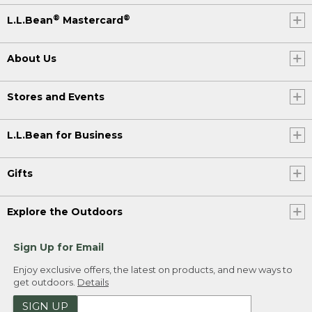
®
®
L.L.Bean
Mastercard
About Us
Stores and Events
L.L.Bean for Business
Gifts
Explore the Outdoors
Sign Up for Email
Enjoy exclusive offers, the latest on products, and new ways to
get outdoors.
Details
SIGN UP