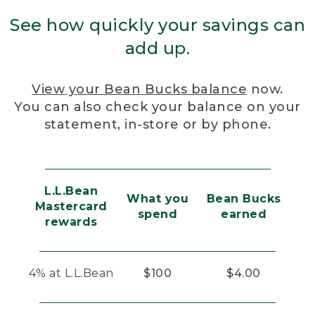
See how quickly your savings can
add up.
View your Bean Bucks balance
now.
You can also check your balance on your
statement, in-store or by phone.
L.L.Bean
What you
Bean Bucks
Mastercard
spend
earned
rewards
4% at L.L.Bean
$100
$4.00