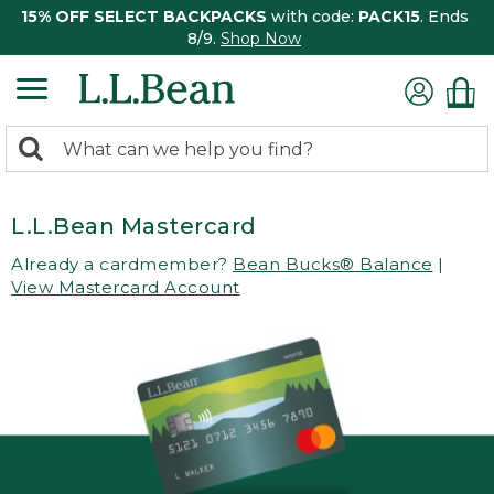
15% OFF SELECT BACKPACKS
with code:
PACK15
. Ends
8/9.
Shop Now
0
Search:
search
items
returned.
L.L.Bean Mastercard
Already a cardmember?
Bean Bucks® Balance
|
View Mastercard Account