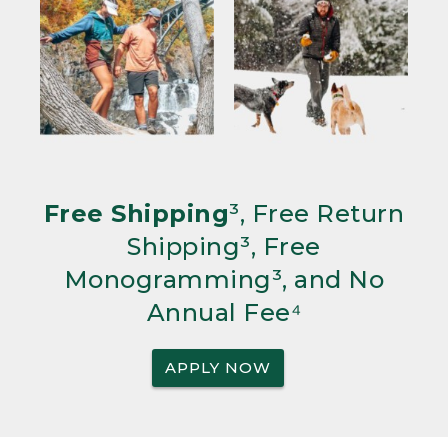
Free Shipping
³, Free Return
Shipping³, Free
Monogramming³, and No
Annual Fee⁴
APPLY NOW