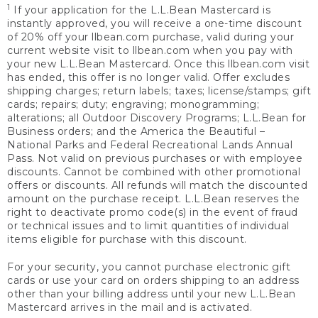
1
If your application for the L.L.Bean Mastercard is
instantly approved, you will receive a one-time discount
of 20% off your llbean.com purchase, valid during your
current website visit to llbean.com when you pay with
your new L.L.Bean Mastercard. Once this llbean.com visit
has ended, this offer is no longer valid. Offer excludes
shipping charges; return labels; taxes; license/stamps; gift
cards; repairs; duty; engraving; monogramming;
alterations; all Outdoor Discovery Programs; L.L.Bean for
Business orders; and the America the Beautiful –
National Parks and Federal Recreational Lands Annual
Pass. Not valid on previous purchases or with employee
discounts. Cannot be combined with other promotional
offers or discounts. All refunds will match the discounted
amount on the purchase receipt. L.L.Bean reserves the
right to deactivate promo code(s) in the event of fraud
or technical issues and to limit quantities of individual
items eligible for purchase with this discount.
For your security, you cannot purchase electronic gift
cards or use your card on orders shipping to an address
other than your billing address until your new L.L.Bean
Mastercard arrives in the mail and is activated.