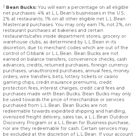
2
Bean Bucks:
You will earn a percentage on all eligible
net purchases: 4% at L.L.Bean’s businesses in the U.S;
2% at restaurants; 1% on all other eligible net L.L.Bean
Mastercard purchases. You may only earn 1%, not 2%, on
restaurant purchases at bakeries and certain
restaurants/cafes inside department stores, grocery or
warehouse clubs, as determined by L.L.Bean in its
discretion, due to merchant codes which are out of the
control of Citibank or L.L.Bean. Bean Bucks are not
earned on balance transfers, convenience checks, cash
advances, credits, returned purchases, foreign currency
purchases, unauthorized purchases, annual fees, money
orders, wire transfers, bets, lottery tickets or casino
gaming chips, credit insurance premiums, credit
protection fees, interest charges, credit card fees and
purchases made with Bean Bucks. Bean Bucks may only
be used towards the price of merchandise or services
purchased from L.L.Bean. Bean Bucks are not
redeemable towards expedited shipping and handling,
oversized freight delivery, sales tax, a L.L.Bean Outdoor
Discovery Program or a L.L.Bean for Business purchase,
nor are they redeemable for cash. Certain services may
be excluded at the discretion of L.L.Bean. If your account