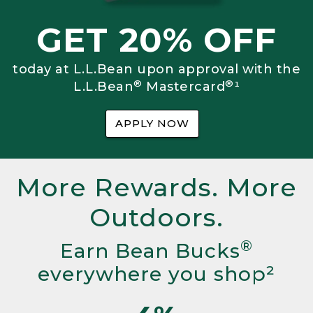
GET 20% OFF
today at L.L.Bean upon approval with the
®
®
L.L.Bean
Mastercard
¹
APPLY NOW
More Rewards. More
Outdoors.
®
Earn Bean Bucks
everywhere you shop²