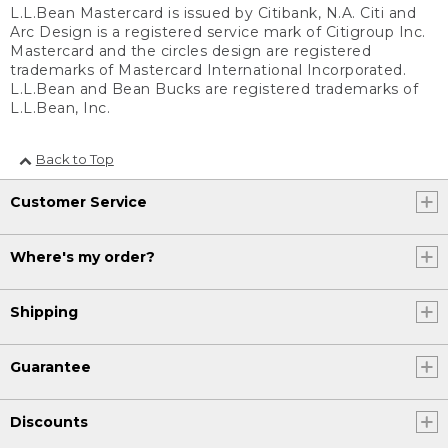
L.L.Bean Mastercard is issued by Citibank, N.A. Citi and
Arc Design is a registered service mark of Citigroup Inc.
Mastercard and the circles design are registered
trademarks of Mastercard International Incorporated.
L.L.Bean and Bean Bucks are registered trademarks of
L.L.Bean, Inc.
Back to Top
Customer Service
Where's my order?
Shipping
Guarantee
Discounts