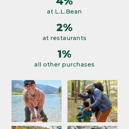
4%
at L.L.Bean
2%
at restaurants
1%
all other purchases