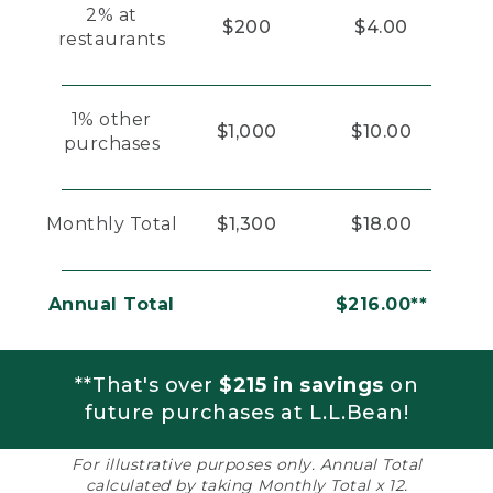
2% at
$200
$4.00
restaurants
1% other
$1,000
$10.00
purchases
Monthly Total
$1,300
$18.00
Annual Total
$216.00**
**That's over
$215 in savings
on
future purchases at L.L.Bean!
For illustrative purposes only. Annual Total
calculated by taking Monthly Total x 12.