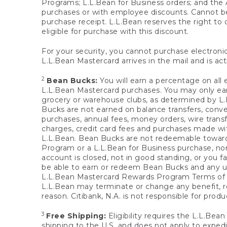
Programs; L.L.Bean for Business orders; and the 
purchases or with employee discounts. Cannot be
purchase receipt. L.L.Bean reserves the right to d
eligible for purchase with this discount.
For your security, you cannot purchase electronic
L.L.Bean Mastercard arrives in the mail and is act
2
Bean Bucks:
You will earn a percentage on all 
L.L.Bean Mastercard purchases. You may only earn
grocery or warehouse clubs, as determined by L.L
Bucks are not earned on balance transfers, conve
purchases, annual fees, money orders, wire transfe
charges, credit card fees and purchases made w
L.L.Bean. Bean Bucks are not redeemable towards 
Program or a L.L.Bean for Business purchase, nor
account is closed, not in good standing, or you f
be able to earn or redeem Bean Bucks and any un
L.L.Bean Mastercard Rewards Program Terms o
L.L.Bean may terminate or change any benefit, re
reason. Citibank, N.A. is not responsible for pro
3
Free Shipping:
Eligibility requires the L.L.Bea
shipping to the U.S. and does not apply to expedi