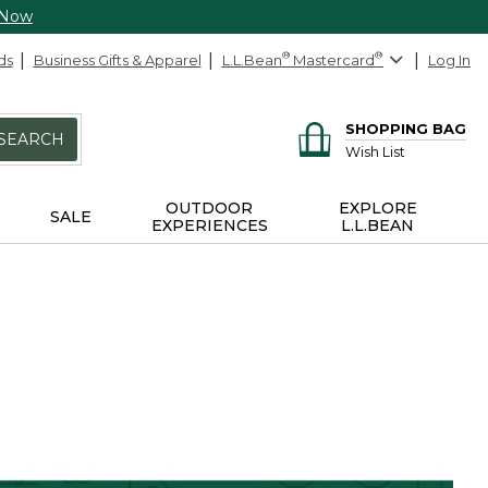
 Now
ds
Business Gifts & Apparel
L.L.Bean
®
Mastercard
®
Log In
SHOPPING BAG
SEARCH
Wish List
OUTDOOR
EXPLORE
SALE
EXPERIENCES
L.L.BEAN