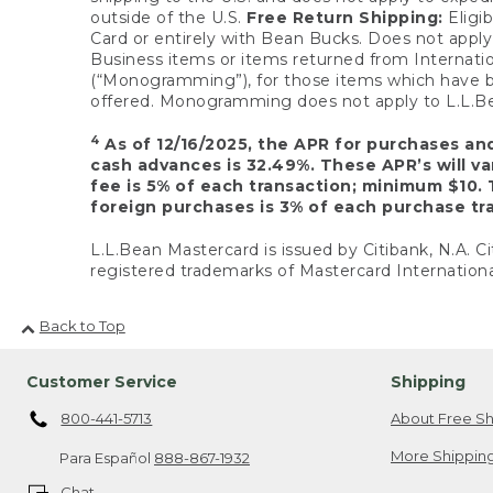
outside of the U.S.
Free Return Shipping:
Eligib
Card or entirely with Bean Bucks. Does not apply t
Business items or items returned from Internatio
(“Monogramming”), for those items which have b
offered. Monogramming does not apply to L.L.Bea
4
As of 12/16/2025, the APR for purchases an
cash advances is 32.49%. These APR’s will v
fee is 5% of each transaction; minimum $10. 
foreign purchases is 3% of each purchase tra
L.L.Bean Mastercard is issued by Citibank, N.A. Ci
registered trademarks of Mastercard Internationa
Back to Top
Customer Service
Shipping
800-441-5713
About Free Sh
More Shipping
Para Español
888-867-1932
Chat