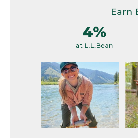
Earn 
4%
at L.L.Bean