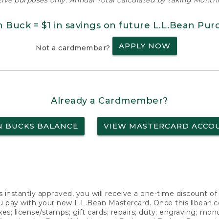
ative purposes only. Annual Total calculated by taking Monthly
n Buck = $1 in savings on future L.L.Bean Pur
APPLY NOW
Not a cardmember?
Already a Cardmember?
N BUCKS BALANCE
VIEW MASTERCARD ACCO
s instantly approved, you will receive a one-time discount o
 pay with your new L.L.Bean Mastercard. Once this llbean.com 
axes; license/stamps; gift cards; repairs; duty; engraving; mo