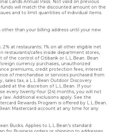
onal Lands Annual Pass. Not valid on previous
refunds will match the discounted amount on the
sues and to limit quantities of individual items
 other than your billing address until your new
 2% at restaurants; 1% on all other eligible net
n restaurants/cafes inside department stores,
 of the control of Citibank or L.L.Bean. Bean
 foreign currency purchases, unauthorized
rance premiums, credit protection fees, interest
rice of merchandise or services purchased from
, sales tax, a L.L.Bean Outdoor Discovery
ded at the discretion of L.L.Bean. If your
ase every twenty-four (24) months, you will not
law. Additional exclusions apply. See the
tercard Rewards Program is offered by L.L.Bean.
.Bean Mastercard account at any time for any
 Bean Bucks. Applies to L.L.Bean’s standard
ean for Business orders or shipping to addresses