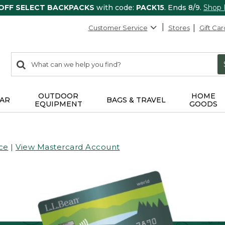
 OFF SELECT BACKPACKS
with code:
PACK15
. Ends 8/9.
Shop
Customer Service
Stores
Gift Car
0
Search:
search
items
returned.
OUTDOOR
HOME
AR
BAGS & TRAVEL
EQUIPMENT
GOODS
ce
|
View Mastercard Account