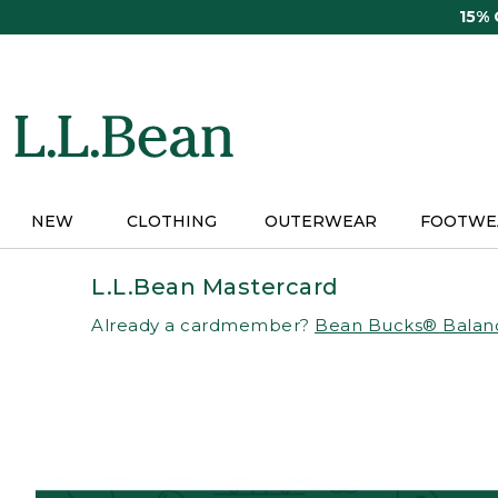
Skip
15%
to
main
content
NEW
CLOTHING
OUTERWEAR
FOOTWE
L.L.Bean Mastercard
Already a cardmember?
Bean Bucks® Balan