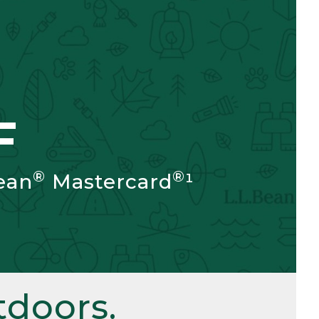
F
®
®
ean
Mastercard
¹
doors.