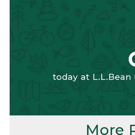
today at L.L.Bean
More 