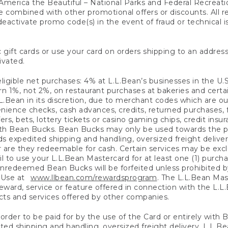
America the Beautiful – National Parks and Federal Recreati
 combined with other promotional offers or discounts. All 
eactivate promo code(s) in the event of fraud or technical is
 gift cards or use your card on orders shipping to an address
ivated.
eligible net purchases: 4% at L.L.Bean’s businesses in the U.S;
 1%, not 2%, on restaurant purchases at bakeries and certai
.Bean in its discretion, due to merchant codes which are out
nience checks, cash advances, credits, returned purchases,
rs, bets, lottery tickets or casino gaming chips, credit insu
ith Bean Bucks. Bean Bucks may only be used towards the p
expedited shipping and handling, oversized freight delivery
 are they redeemable for cash. Certain services may be exclu
ail to use your L.L.Bean Mastercard for at least one (1) purch
redeemed Bean Bucks will be forfeited unless prohibited by 
f Use at
www.llbean.com/rewardsprogram
. The L.L.Bean Mas
ward, service or feature offered in connection with the L.L
ducts and services offered by other companies.
n order to be paid for by the use of the Card or entirely with
ted shipping and handling, oversized freight delivery, L.L.B