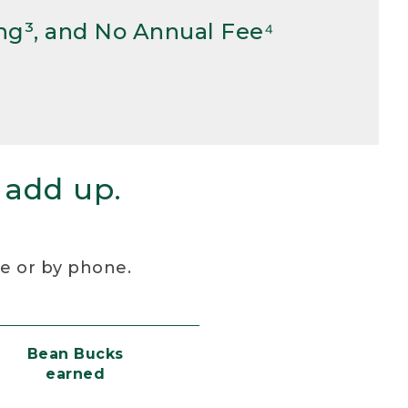
ng³, and No Annual Fee⁴
 add up.
re or by phone.
Bean Bucks
earned