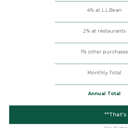
4% at L.L.Bean
2% at restaurants
1% other purchases
Monthly Total
Annual Total
**That's