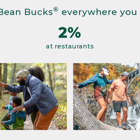
®
Bean Bucks
everywhere you
2%
at restaurants