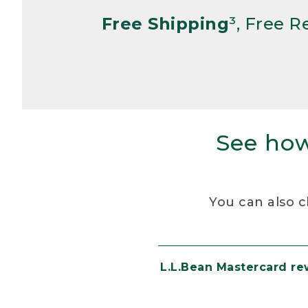
Free Shipping
³, Free 
See how
You can also c
L.L.Bean Mastercard r