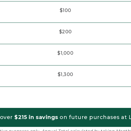
$100
$200
$1,000
$1,300
 over
$215 in savings
on future purchases at L