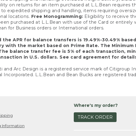
ility on returns for an item purchased at L.L.Bean requires 
o expedited shipping and handling, items requiring oversized 
nal locations.
Free Monogramming:
Eligibility to receive
een purchased at L.L.Bean with use of the Card or entirel
n for Business orders or International orders.
d the APR for balance transfers is 19.49%-30.49% base
ary with the market based on Prime Rate. The Minimum 
The balance transfer fee is 5% of each transaction, mi
nsaction in U.S. dollars. See card agreement for detail
ti and Arc Design is a registered service mark of Citigroup I
l Incorporated. L.L.Bean and Bean Bucks are registered trad
Where's my order?
ipping
TRACK ORDER
 Information