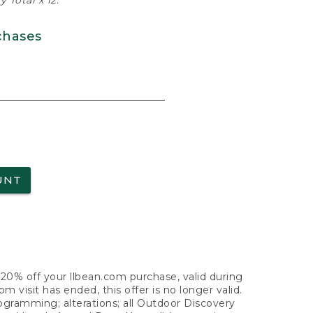
 Total x 12.
chases
UNT
f 20% off your llbean.com purchase, valid during
visit has ended, this offer is no longer valid.
nogramming; alterations; all Outdoor Discovery