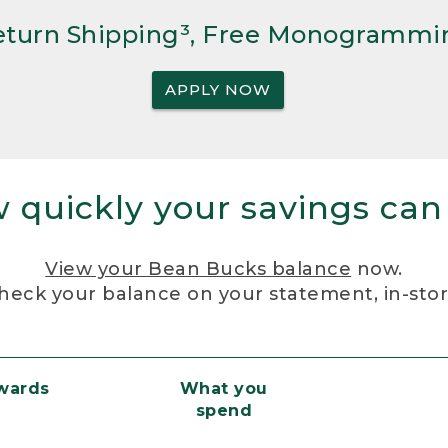
Return Shipping³, Free Monogrammi
APPLY NOW
 quickly your savings can
View your Bean Bucks balance
now.
heck your balance on your statement, in-sto
ewards
What you
spend