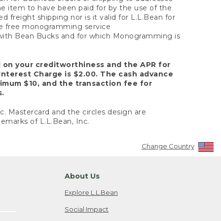
the item to have been paid for by the use of the
freight shipping nor is it valid for L.L.Bean for
 the free monogramming service
y with Bean Bucks and for which Monogramming is
d on your creditworthiness and the APR for
Interest Charge is $2.00. The cash advance
nimum $10, and the transaction fee for
s.
nc. Mastercard and the circles design are
emarks of L.L.Bean, Inc.
Change Country
About Us
Explore L.L.Bean
Social Impact