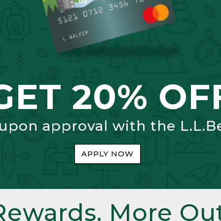
GET 20% OF
 upon approval with the L.L.B
APPLY NOW
Rewards. More Out