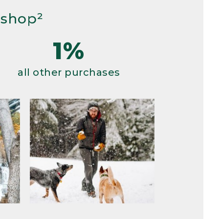
 shop²
1%
all other purchases