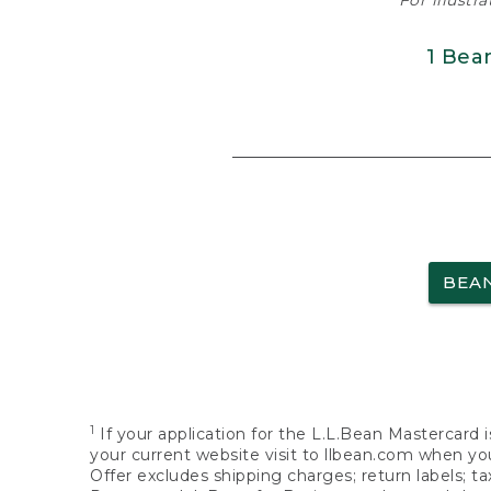
For illustr
1 Bea
BEA
1
If your application for the L.L.Bean Mastercard i
your current website visit to llbean.com when you
Offer excludes shipping charges; return labels; t