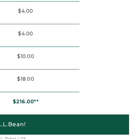
$4.00
$4.00
$10.00
$18.00
$216.00**
.L.Bean!