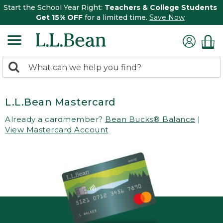
Start the School Year Right:
Teachers & College Students
Get 15% OFF
for a limited time.
Save Now
0
Search:
search
items
returned.
L.L.Bean Mastercard
Already a cardmember?
Bean Bucks® Balance
|
View Mastercard Account