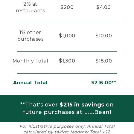
2% at
$200
$4.00
restaurants
1% other
$1,000
$10.00
purchases
Monthly Total
$1,300
$18.00
Annual Total
$216.00**
**That's over
$215 in savings
on
future purchases at L.L.Bean!
For illustrative purposes only. Annual Total
calculated by taking Monthly Total x 12.