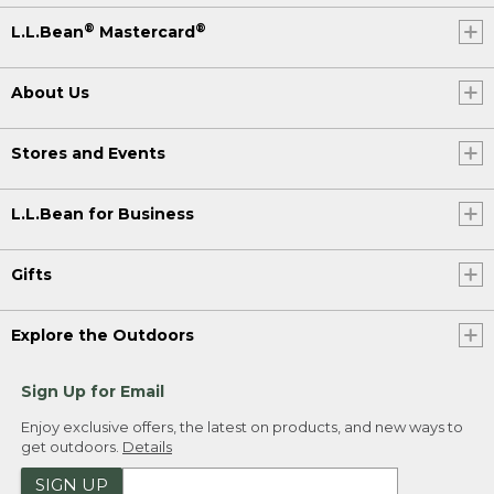
®
®
L.L.Bean
Mastercard
About Us
Stores and Events
L.L.Bean for Business
Gifts
Explore the Outdoors
Sign Up for Email
Enjoy exclusive offers, the latest on products, and new ways to
get outdoors.
Details
SIGN UP