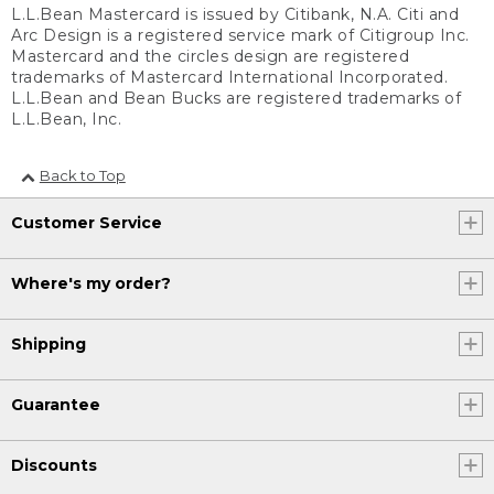
L.L.Bean Mastercard is issued by Citibank, N.A. Citi and
Arc Design is a registered service mark of Citigroup Inc.
Mastercard and the circles design are registered
trademarks of Mastercard International Incorporated.
L.L.Bean and Bean Bucks are registered trademarks of
L.L.Bean, Inc.
Back to Top
Customer Service
Where's my order?
Shipping
Guarantee
Discounts