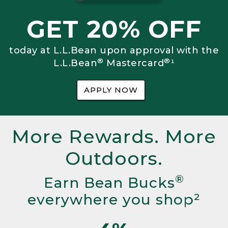
GET 20% OFF
today at L.L.Bean upon approval with the
®
®
L.L.Bean
Mastercard
¹
APPLY NOW
More Rewards. More
Outdoors.
®
Earn Bean Bucks
everywhere you shop²