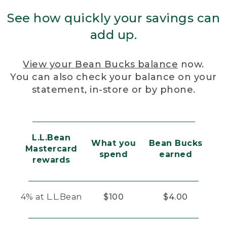
See how quickly your savings can
add up.
View your Bean Bucks balance
now.
You can also check your balance on your
statement, in-store or by phone.
L.L.Bean
What you
Bean Bucks
Mastercard
spend
earned
rewards
4% at L.L.Bean
$100
$4.00