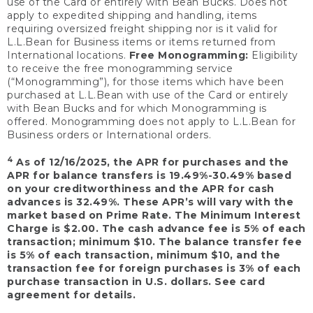
use of the Card or entirely with Bean Bucks. Does not
apply to expedited shipping and handling, items
requiring oversized freight shipping nor is it valid for
L.L.Bean for Business items or items returned from
International locations.
Free Monogramming:
Eligibility
to receive the free monogramming service
(“Monogramming”), for those items which have been
purchased at L.L.Bean with use of the Card or entirely
with Bean Bucks and for which Monogramming is
offered. Monogramming does not apply to L.L.Bean for
Business orders or International orders.
4
As of 12/16/2025, the APR for purchases and the
APR for balance transfers is 19.49%-30.49% based
on your creditworthiness and the APR for cash
advances is 32.49%. These APR’s will vary with the
market based on Prime Rate. The Minimum Interest
Charge is $2.00. The cash advance fee is 5% of each
transaction; minimum $10. The balance transfer fee
is 5% of each transaction, minimum $10, and the
transaction fee for foreign purchases is 3% of each
purchase transaction in U.S. dollars. See card
agreement for details.