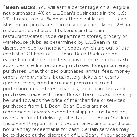
2
Bean Bucks:
You will earn a percentage on all eligible
net purchases: 4% at L.L.Bean’s businesses in the U.S;
2% at restaurants; 1% on all other eligible net L.L.Bean
Mastercard purchases. You may only earn 1%, not 2%, on
restaurant purchases at bakeries and certain
restaurants/cafes inside department stores, grocery or
warehouse clubs, as determined by L.L.Bean in its
discretion, due to merchant codes which are out of the
control of Citibank or L.L.Bean. Bean Bucks are not
earned on balance transfers, convenience checks, cash
advances, credits, returned purchases, foreign currency
purchases, unauthorized purchases, annual fees, money
orders, wire transfers, bets, lottery tickets or casino
gaming chips, credit insurance premiums, credit
protection fees, interest charges, credit card fees and
purchases made with Bean Bucks. Bean Bucks may only
be used towards the price of merchandise or services
purchased from L.L.Bean. Bean Bucks are not
redeemable towards expedited shipping and handling,
oversized freight delivery, sales tax, a L.L.Bean Outdoor
Discovery Program or a L.L.Bean for Business purchase,
nor are they redeemable for cash. Certain services may
be excluded at the discretion of L.L.Bean. If your account