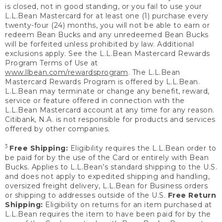
is closed, not in good standing, or you fail to use your
L.L.Bean Mastercard for at least one (1) purchase every
twenty-four (24) months, you will not be able to earn or
redeem Bean Bucks and any unredeemed Bean Bucks
will be forfeited unless prohibited by law. Additional
exclusions apply. See the L.L.Bean Mastercard Rewards
Program Terms of Use at
www.llbean.com/rewardsprogram
. The L.L.Bean
Mastercard Rewards Program is offered by L.L.Bean.
L.L.Bean may terminate or change any benefit, reward,
service or feature offered in connection with the
L.L.Bean Mastercard account at any time for any reason.
Citibank, N.A. is not responsible for products and services
offered by other companies.
3
Free Shipping:
Eligibility requires the L.L.Bean order to
be paid for by the use of the Card or entirely with Bean
Bucks. Applies to L.L.Bean’s standard shipping to the U.S.
and does not apply to expedited shipping and handling,
oversized freight delivery, L.L.Bean for Business orders
or shipping to addresses outside of the U.S.
Free Return
Shipping:
Eligibility on returns for an item purchased at
L.L.Bean requires the item to have been paid for by the