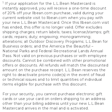
1
If your application for the L.L.Bean Mastercard is
instantly approved, you will receive a one-time discount
of 20% off your llbean.com purchase, valid during your
current website visit to llbean.com when you pay with
your new L.L.Bean Mastercard. Once this llbean.com visit
has ended, this offer is no longer valid. Offer excludes
shipping charges; return labels; taxes; license/stamps; gift
cards; repairs; duty; engraving; monogramming;
alterations; all Outdoor Discovery Programs; L.L.Bean for
Business orders; and the America the Beautiful –
National Parks and Federal Recreational Lands Annual
Pass. Not valid on previous purchases or with employee
discounts. Cannot be combined with other promotional
offers or discounts. All refunds will match the discounted
amount on the purchase receipt. L.L.Bean reserves the
right to deactivate promo code(s) in the event of fraud
or technical issues and to limit quantities of individual
items eligible for purchase with this discount.
For your security, you cannot purchase electronic gift
cards or use your card on orders shipping to an address
other than your billing address until your new L.L.Bean
Mastercard arrives in the mail and is activated.