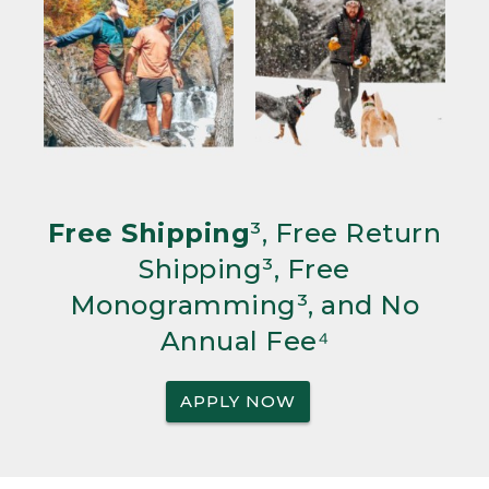
Free Shipping
³, Free Return
Shipping³, Free
Monogramming³, and No
Annual Fee⁴
APPLY NOW