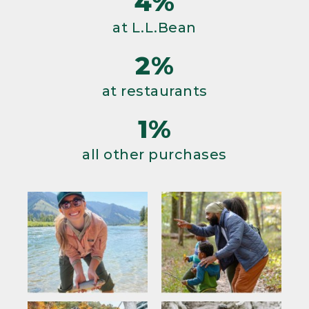
4%
at L.L.Bean
2%
at restaurants
1%
all other purchases