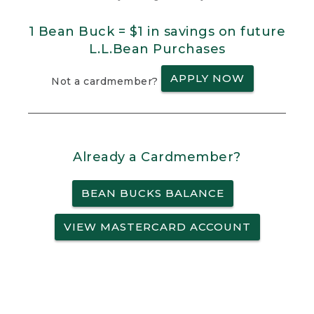
1 Bean Buck = $1 in savings on future
L.L.Bean Purchases
APPLY NOW
Not a cardmember?
Already a Cardmember?
BEAN BUCKS BALANCE
VIEW MASTERCARD ACCOUNT